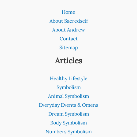
Home
About Sacredself
About Andrew
Contact
Sitemap
Articles
Healthy Lifestyle
Symbolism
Animal Symbolism
Everyday Events & Omens
Dream Symbolism
Body Symbolism
Numbers Symbolism