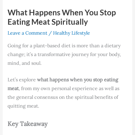
What Happens When You Stop
Eating Meat Spiritually
Leave a Comment
/
Healthy Lifestyle
Going for a plant-based diet is more than a dietary
change; it’s a transformative journey for your body,
mind, and soul.
Let’s explore
what happens when you stop eating
meat
, from my own personal experience as well as
the general consensus on the spiritual benefits of
quitting meat.
Key Takeaway