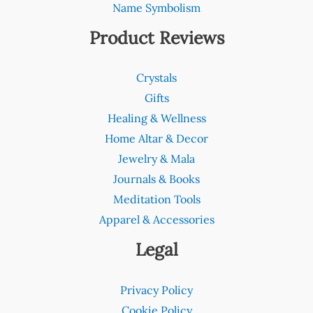
Name Symbolism
Product Reviews
Crystals
Gifts
Healing & Wellness
Home Altar & Decor
Jewelry & Mala
Journals & Books
Meditation Tools
Apparel & Accessories
Legal
Privacy Policy
Cookie Policy