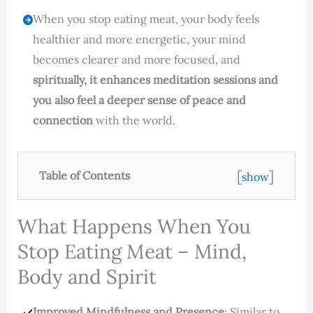
When you stop eating meat, your body feels
healthier and more energetic, your mind
becomes clearer and more focused, and
spiritually, it enhances meditation sessions and
you also feel a deeper sense of peace and
connection
with the world.
[
]
Table of Contents
show
What Happens When You
Stop Eating Meat – Mind,
Body and Spirit
Improved Mindfulness and Presence
: Similar to