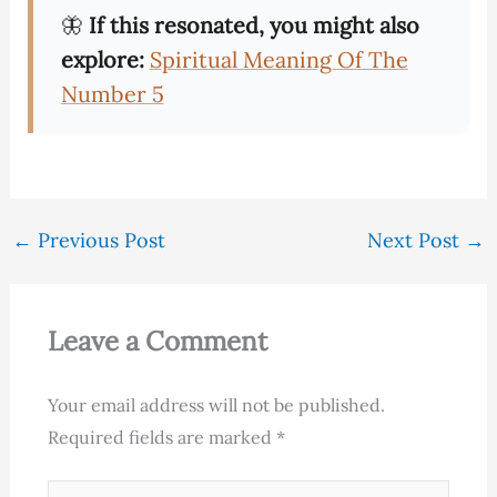
🦋
If this resonated, you might also
explore:
Spiritual Meaning Of The
Number 5
←
Previous Post
Next Post
→
Leave a Comment
Your email address will not be published.
Required fields are marked
*
Type