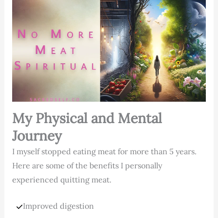
My Physical and Mental
Journey
I myself stopped eating meat for more than 5 years.
Here are some of the benefits I personally
experienced quitting meat.
Improved digestion