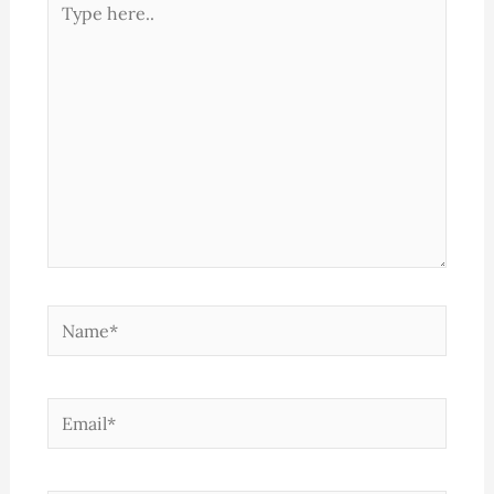
here..
Name*
Email*