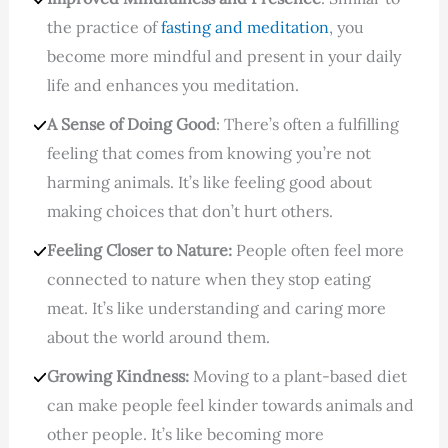
the practice of
fasting and meditation
, you
become more mindful and present in your daily
life and enhances you meditation.
A Sense of Doing Good
: There’s often a fulfilling
feeling that comes from knowing you’re not
harming animals. It’s like feeling good about
making choices that don’t hurt others.
Feeling Closer to Nature:
People often feel more
connected to nature when they stop eating
meat. It’s like understanding and caring more
about the world around them.
Growing Kindness:
Moving to a plant-based diet
can make people feel kinder towards animals and
other people. It’s like becoming more