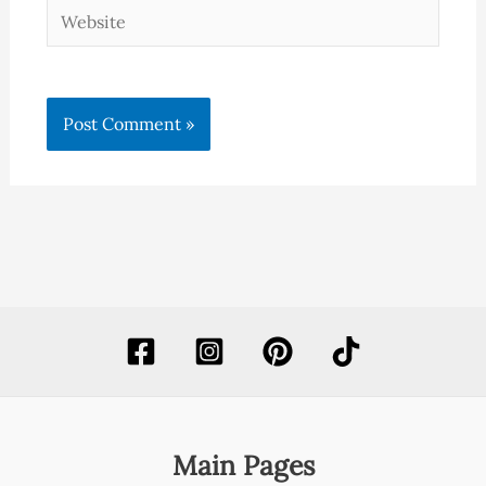
Website
Main Pages