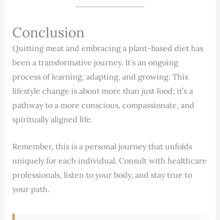
Conclusion
Quitting meat and embracing a plant-based diet has
been a transformative journey. It’s an ongoing
process of learning, adapting, and growing. This
lifestyle change is about more than just food; it’s a
pathway to a more conscious, compassionate, and
spiritually aligned life.
Remember, this is a personal journey that unfolds
uniquely for each individual. Consult with healthcare
professionals, listen to your body, and stay true to
your path.