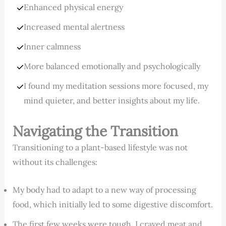
Enhanced physical energy
Increased mental alertness
Inner calmness
More balanced emotionally and psychologically
I found my meditation sessions more focused, my
mind quieter, and better insights about my life.
Navigating the Transition
Transitioning to a plant-based lifestyle was not
without its challenges:
My body had to adapt to a new way of processing
food, which initially led to some digestive discomfort.
The first few weeks were tough. I craved meat and