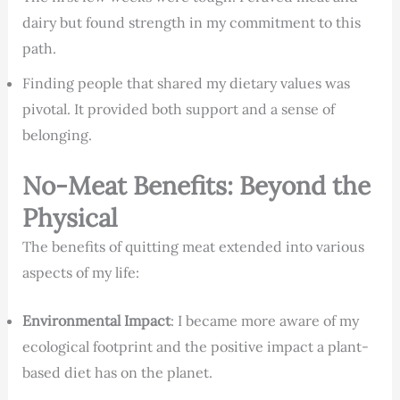
dairy but found strength in my commitment to this
path.
Finding people that shared my dietary values was
pivotal. It provided both support and a sense of
belonging.
No-Meat Benefits: Beyond the
Physical
The benefits of quitting meat extended into various
aspects of my life:
Environmental Impact
: I became more aware of my
ecological footprint and the positive impact a plant-
based diet has on the planet.