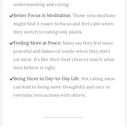
understanding and caring.
Better Focus in Meditation
: Those who meditate
might find it easier to focus and feel calm when
they switch to eating only plants.
Feeling More at Peace:
Many say they feel more
peaceful and balanced inside when they don’t
eat meat. It’s like their food choices match what
they believe is right.
Being Nicer in Day-to-Day Life
: Not eating meat
can lead to being more thoughtful and nice in
everyday interactions with others.