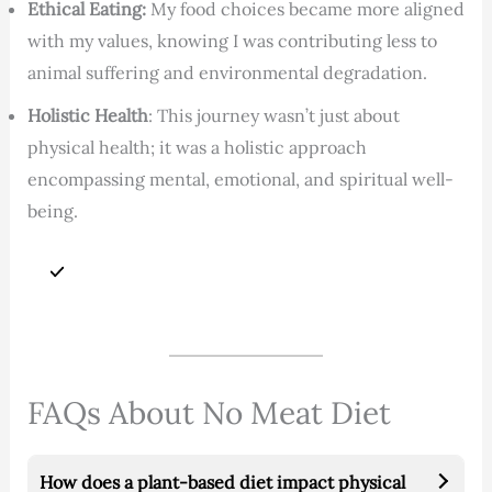
Ethical Eating:
My food choices became more aligned
with my values, knowing I was contributing less to
animal suffering and environmental degradation.
Holistic Health
: This journey wasn’t just about
physical health; it was a holistic approach
encompassing mental, emotional, and spiritual well-
being.
FAQs About No Meat Diet
How does a plant-based diet impact physical