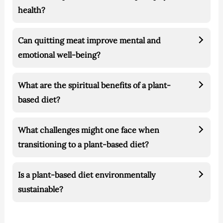
health?
Can quitting meat improve mental and
emotional well-being?
What are the spiritual benefits of a plant-
based diet?
What challenges might one face when
transitioning to a plant-based diet?
Is a plant-based diet environmentally
sustainable?