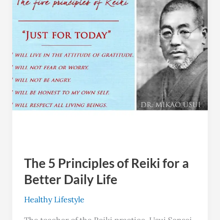
of
Reiki
for
a
Better
Daily
Life
The 5 Principles of Reiki for a
Better Daily Life
Healthy Lifestyle
The teacher of the Reiki practice, Usui Sensei