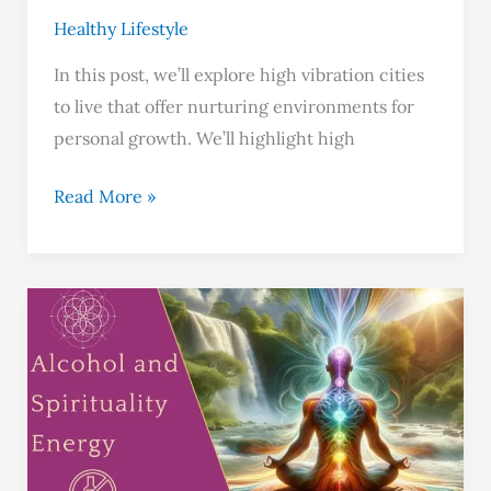
Healthy Lifestyle
In this post, we’ll explore high vibration cities
to live that offer nurturing environments for
personal growth. We’ll highlight high
Read More »
Does
Alcohol
Lowers
Your
Vibration?