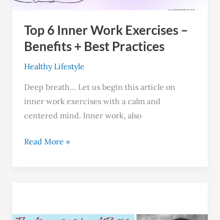
+
Top 6 Inner Work Exercises –
Best
Practices
Benefits + Best Practices
Healthy Lifestyle
Deep breath… Let us begin this article on
inner work exercises with a calm and
centered mind. Inner work, also
Read More »
The
5
Principles