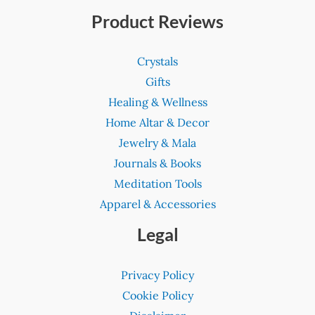
Product Reviews
Crystals
Gifts
Healing & Wellness
Home Altar & Decor
Jewelry & Mala
Journals & Books
Meditation Tools
Apparel & Accessories
Legal
Privacy Policy
Cookie Policy