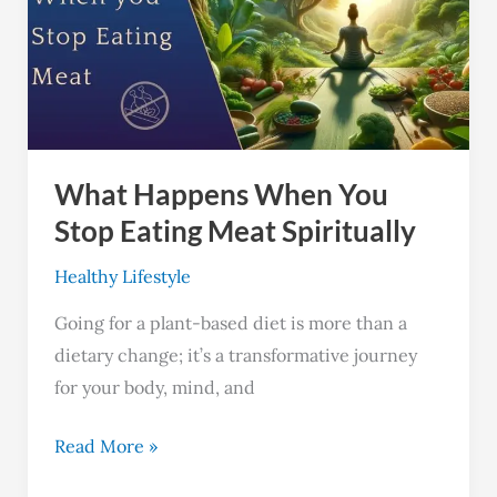
You
Stop
Eating
Meat
Spiritually
What Happens When You
Stop Eating Meat Spiritually
Healthy Lifestyle
Going for a plant-based diet is more than a
dietary change; it’s a transformative journey
for your body, mind, and
Read More »