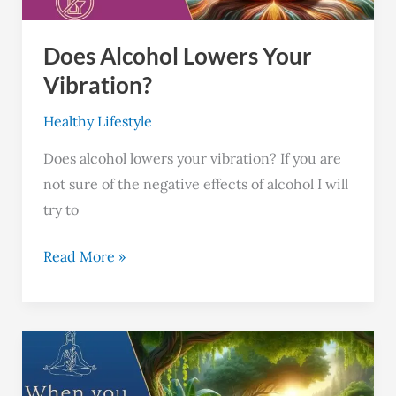
Does Alcohol Lowers Your
Vibration?
Healthy Lifestyle
Does alcohol lowers your vibration? If you are
not sure of the negative effects of alcohol I will
try to
Read More »
What
Happens
When