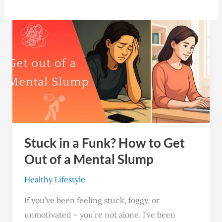
Stuck
in
a
Funk?
How
to
Get
Out
Stuck in a Funk? How to Get
of
a
Out of a Mental Slump
Mental
Healthy Lifestyle
Slump
If you’ve been feeling stuck, foggy, or
unmotivated – you’re not alone. I’ve been