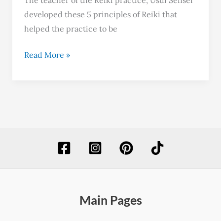
developed these 5 principles of Reiki that
helped the practice to be
Read More »
Main Pages