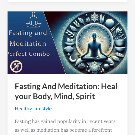
Fasting
And
Meditation:
Heal
your
Body,
Mind,
Spirit
Fasting And Meditation: Heal
your Body, Mind, Spirit
Healthy Lifestyle
Fasting has gained popularity in recent years
as well as mediation has become a forefront