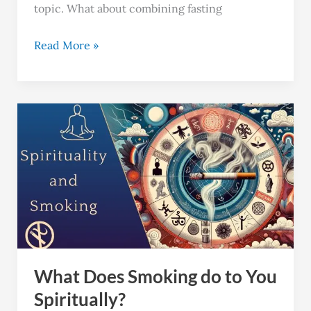
topic. What about combining fasting
Read More »
What
Does
Smoking
do
to
You
Spiritually?
What Does Smoking do to You
Spiritually?