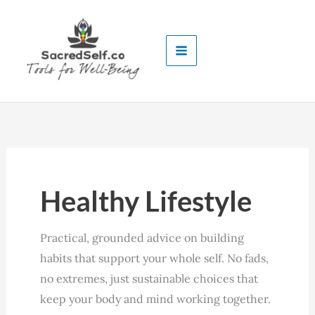
Skip
to
content
Healthy Lifestyle
Practical, grounded advice on building
habits that support your whole self. No fads,
no extremes, just sustainable choices that
keep your body and mind working together.