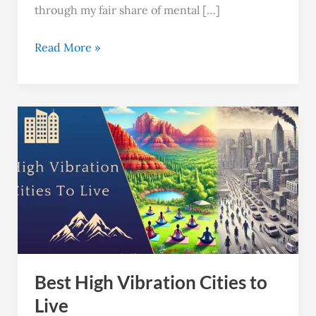
through my fair share of mental […]
Read More »
Best
High
Vibration
Cities
to
Live
Best High Vibration Cities to
Live