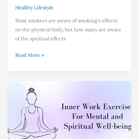
Healthy Lifestyle
Most smokers are aware of smoking’s effects
on the physical body, but how many are aware
of the spiritual effects
Read More »
Top
6
Inner
Work
Exercises
–
Benefits