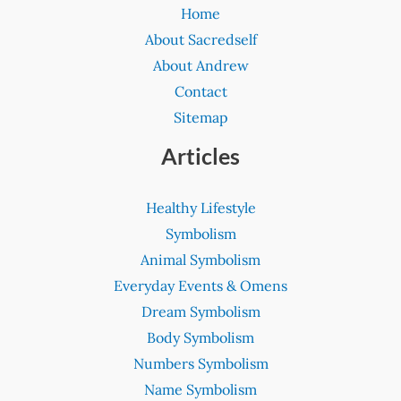
Home
About Sacredself
About Andrew
Contact
Sitemap
Articles
Healthy Lifestyle
Symbolism
Animal Symbolism
Everyday Events & Omens
Dream Symbolism
Body Symbolism
Numbers Symbolism
Name Symbolism