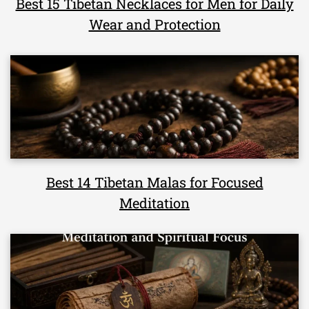
Best 15 Tibetan Necklaces for Men for Daily
Wear and Protection
Best 14 Tibetan Malas for Focused
Meditation