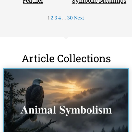
Feather
Symbolic Meanings
1
2
3
4
…
30
Next
Article Collections