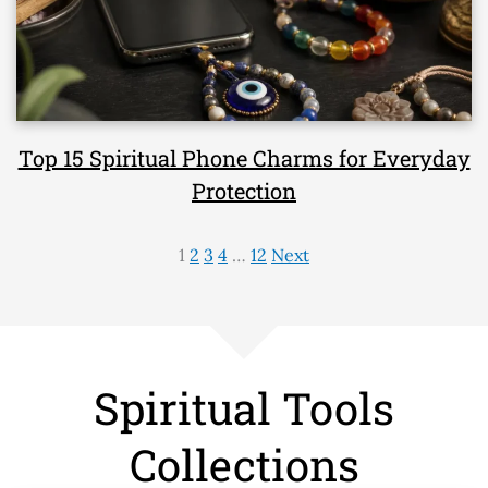
Top 15 Spiritual Phone Charms for Everyday
Protection
1
2
3
4
…
12
Next
Spiritual Tools
Collections