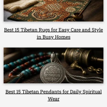
Best 15 Tibetan Rugs for Easy Care and Style
in Busy Homes
Best 15 Tibetan Pendants for Daily Spiritual
Wear