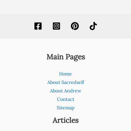
Main Pages
Home
About Sacredself
About Andrew
Contact
Sitemap
Articles