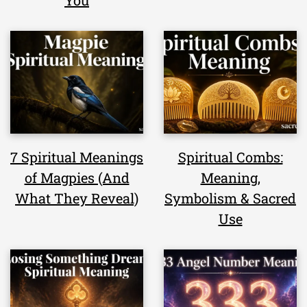
You
7 Spiritual Meanings
Spiritual Combs:
of Magpies (And
Meaning,
What They Reveal)
Symbolism & Sacred
Use