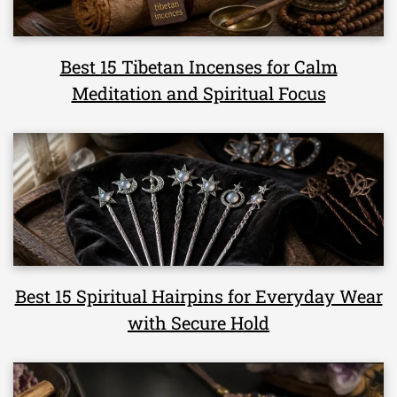
Best 15 Tibetan Incenses for Calm
Meditation and Spiritual Focus
Best 15 Spiritual Hairpins for Everyday Wear
with Secure Hold