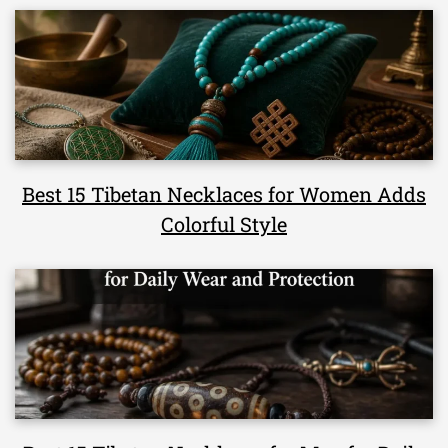
Best 15 Tibetan Necklaces for Women Adds
Colorful Style