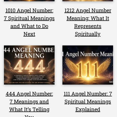
1010 Angel Number:
1212 Angel Number
7 Spiritual Meanings
Meaning: What It
and What to Do
Represents
Next
Spiritually
444 Angel Number:
111 Angel Number: 7
7 Meanings and
Spiritual Meanings
What It’s Telling
Explained