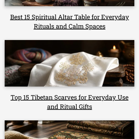
Best 15 Spiritual Altar Table for Everyday
Rituals and Calm Spaces
Top 15 Tibetan Scarves for Everyday Use
and Ritual Gifts