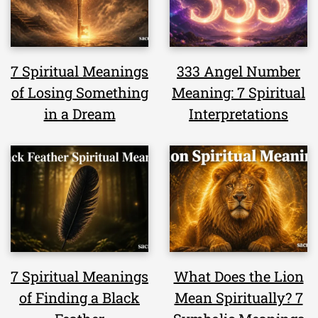
7 Spiritual Meanings
333 Angel Number
of Losing Something
Meaning: 7 Spiritual
in a Dream
Interpretations
7 Spiritual Meanings
What Does the Lion
of Finding a Black
Mean Spiritually? 7