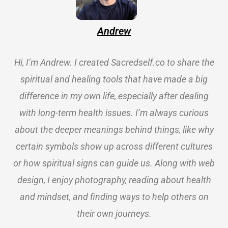
Andrew
Hi, I’m Andrew. I created Sacredself.co to share the
spiritual and healing tools that have made a big
difference in my own life, especially after dealing
with long-term health issues. I’m always curious
about the deeper meanings behind things, like why
certain symbols show up across different cultures
or how spiritual signs can guide us. Along with web
design, I enjoy photography, reading about health
and mindset, and finding ways to help others on
their own journeys.