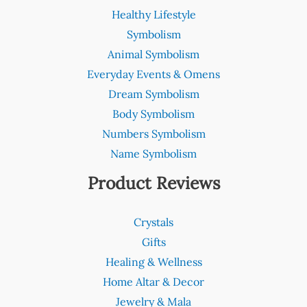
Healthy Lifestyle
Symbolism
Animal Symbolism
Everyday Events & Omens
Dream Symbolism
Body Symbolism
Numbers Symbolism
Name Symbolism
Product Reviews
Crystals
Gifts
Healing & Wellness
Home Altar & Decor
Jewelry & Mala