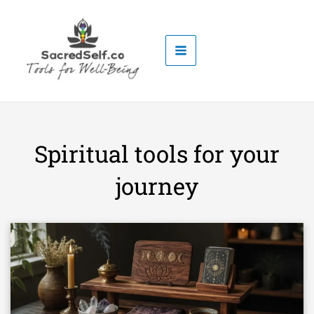
Skip
to
content
Spiritual tools for your
journey