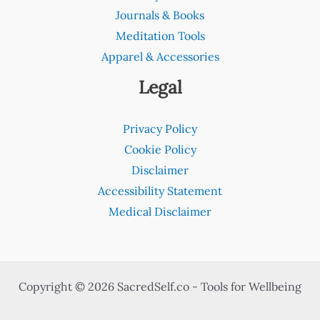
Journals & Books
Meditation Tools
Apparel & Accessories
Legal
Privacy Policy
Cookie Policy
Disclaimer
Accessibility Statement
Medical Disclaimer
Copyright © 2026 SacredSelf.co - Tools for Wellbeing