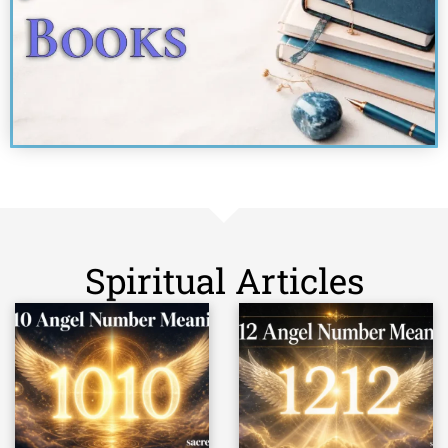
Spiritual Articles