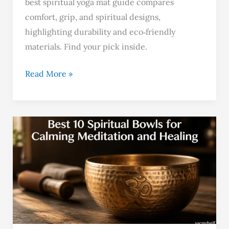
best spiritual yoga mat guide compares
comfort, grip, and spiritual designs,
highlighting durability and eco‑friendly
materials. Find your pick inside.
Read More »
Best
10
Spiritual
Bowls
for
Calming
Meditation
and