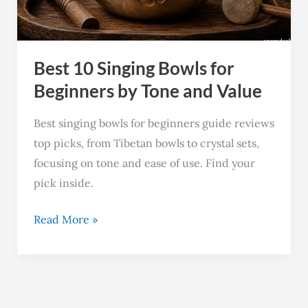
Beginners
by
Tone
Best 10 Singing Bowls for
and
Value
Beginners by Tone and Value
Best singing bowls for beginners guide reviews
top picks, from Tibetan bowls to crystal sets,
focusing on tone and ease of use. Find your
pick inside.
Read More »