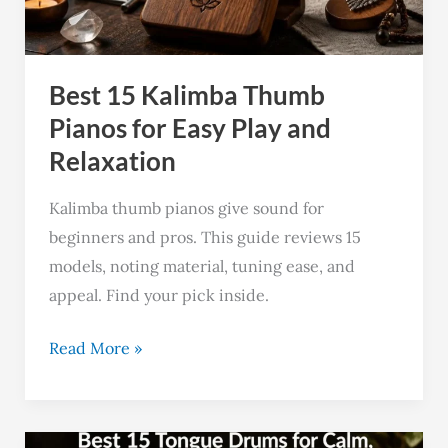
for
Easy
Play
Best 15 Kalimba Thumb
and
Relaxation
Pianos for Easy Play and
Relaxation
Kalimba thumb pianos give sound for
beginners and pros. This guide reviews 15
models, noting material, tuning ease, and
appeal. Find your pick inside.
Read More »
Best