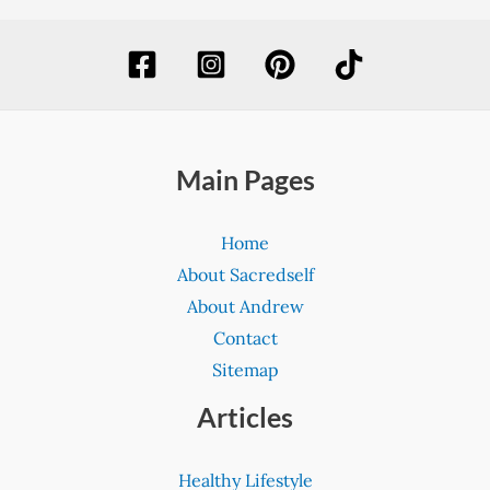
Main Pages
Home
About Sacredself
About Andrew
Contact
Sitemap
Articles
Healthy Lifestyle