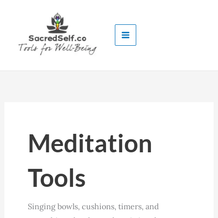
Skip
to
content
Meditation
Tools
Singing bowls, cushions, timers, and