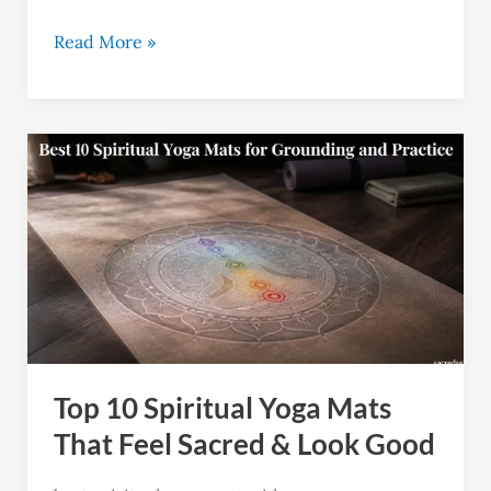
Read More »
Top
10
Spiritual
Yoga
Mats
That
Feel
Sacred
Top 10 Spiritual Yoga Mats
&
Look
That Feel Sacred & Look Good
Good