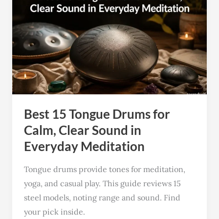
15
Tongue
Drums
for
Calm,
Clear
Sound
Best 15 Tongue Drums for
in
Everyday
Calm, Clear Sound in
Meditation
Everyday Meditation
Tongue drums provide tones for meditation,
yoga, and casual play. This guide reviews 15
steel models, noting range and sound. Find
your pick inside.