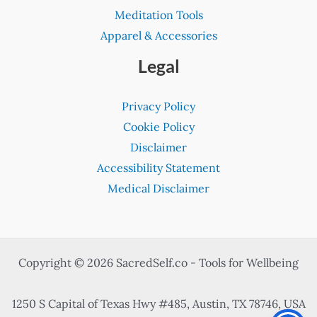
Meditation Tools
Apparel & Accessories
Legal
Privacy Policy
Cookie Policy
Disclaimer
Accessibility Statement
Medical Disclaimer
Copyright © 2026 SacredSelf.co - Tools for Wellbeing
1250 S Capital of Texas Hwy #485, Austin, TX 78746, USA