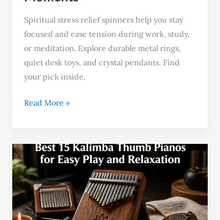
Spiritual stress relief spinners help you stay
focused and ease tension during work, study,
or meditation. Explore durable metal rings,
quiet desk toys, and crystal pendants. Find
your pick inside.
Read More »
Best
15
Kalimba
Thumb
Pianos