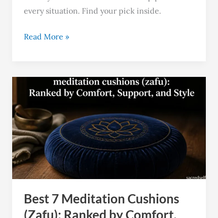
every situation. Find your pick inside.
Read More »
Best
7
Meditation
Cushions
(Zafu):
Ranked
by
Comfort,
Best 7 Meditation Cushions
and
Support
(Zafu): Ranked by Comfort,