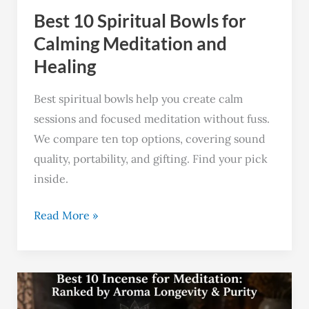
Best 10 Spiritual Bowls for
Healing
Calming Meditation and
Healing
Best spiritual bowls help you create calm
sessions and focused meditation without fuss.
We compare ten top options, covering sound
quality, portability, and gifting. Find your pick
inside.
Read More »
Best
9