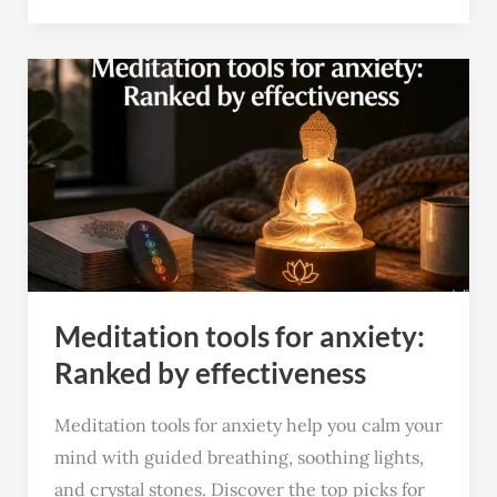
Meditation
tools
for
anxiety:
Ranked
by
effectiveness
Meditation tools for anxiety:
Ranked by effectiveness
Meditation tools for anxiety help you calm your
mind with guided breathing, soothing lights,
and crystal stones. Discover the top picks for