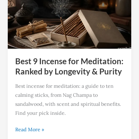
Incense
for
Meditation:
Ranked
by
Longevity
Best 9 Incense for Meditation:
&
Purity
Ranked by Longevity & Purity
Best incense for meditation: a guide to ten
calming sticks, from Nag Champa to
sandalwood, with scent and spiritual benefits.
Find your pick inside.
Read More »