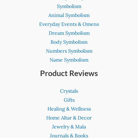
Symbolism
Animal Symbolism
Everyday Events & Omens
Dream Symbolism
Body Symbolism
Numbers Symbolism
Name Symbolism
Product Reviews
Crystals
Gifts
Healing & Wellness
Home Altar & Decor
Jewelry & Mala
Journals & Books