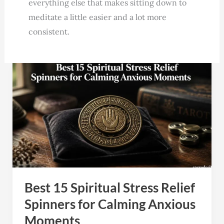
everything else that makes sitting down to
meditate a little easier and a lot more
consistent.
Best
15
Spiritual
Stress
Relief
Spinners
for
Calming
Best 15 Spiritual Stress Relief
Anxious
Moments
Spinners for Calming Anxious
Moments