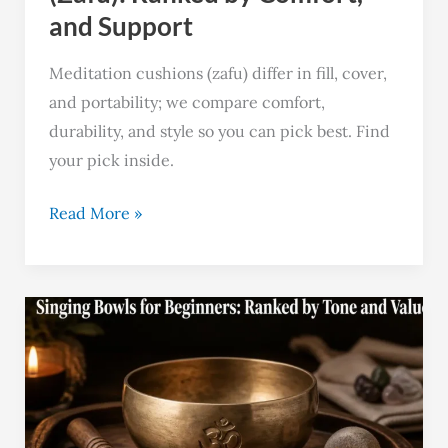
and Support
Meditation cushions (zafu) differ in fill, cover,
and portability; we compare comfort,
durability, and style so you can pick best. Find
your pick inside.
Read More »
Best
10
Singing
Bowls
for