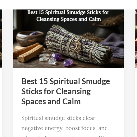
Best
15
Spiritual
Smudge
Sticks
for
Cleansing
Best 15 Spiritual Smudge
Spaces
Sticks for Cleansing
and
Spaces and Calm
Calm
Spiritual smudge sticks clear
negative energy, boost focus, and