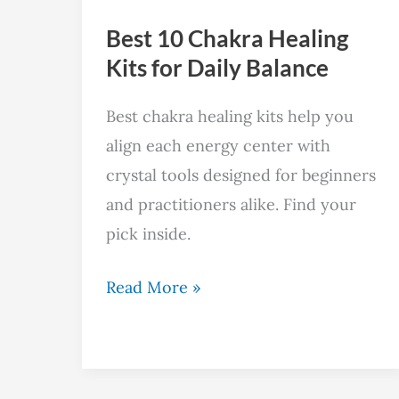
Daily
Best 10 Chakra Healing
Balance
Kits for Daily Balance
Best chakra healing kits help you
align each energy center with
crystal tools designed for beginners
and practitioners alike. Find your
pick inside.
Read More »