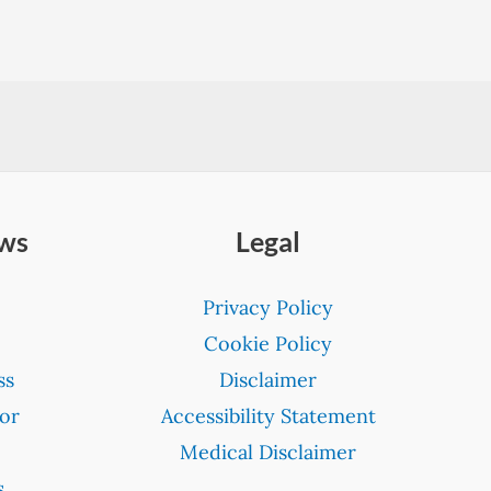
ews
Legal
Privacy Policy
Cookie Policy
ss
Disclaimer
or
Accessibility Statement
Medical Disclaimer
s