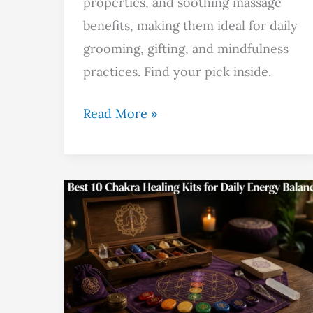
properties, and soothing massage
benefits, making them ideal for daily
grooming, gifting, and mindfulness
practices. Find your pick inside.
Read More »
Best
10
Chakra
Healing
Kits
for