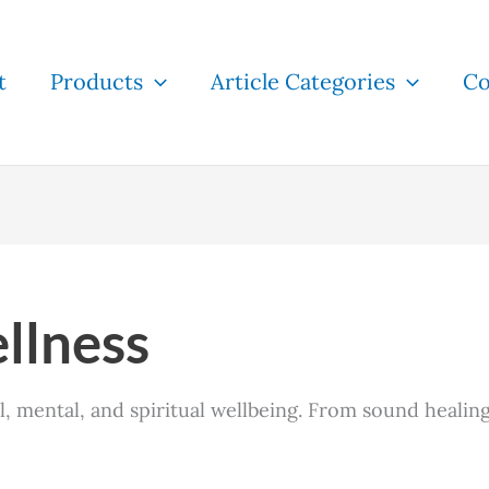
t
Products
Article Categories
Co
llness
 mental, and spiritual wellbeing. From sound healing 