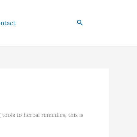
Search
ntact
tools to herbal remedies, this is