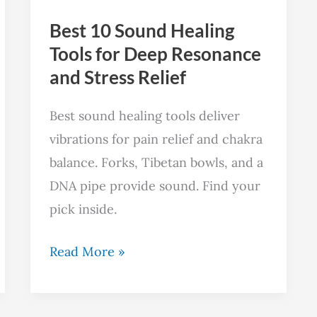
Deep
Best 10 Sound Healing
Resonance
Tools for Deep Resonance
and
and Stress Relief
Stress
Relief
Best sound healing tools deliver
vibrations for pain relief and chakra
balance. Forks, Tibetan bowls, and a
DNA pipe provide sound. Find your
pick inside.
Read More »