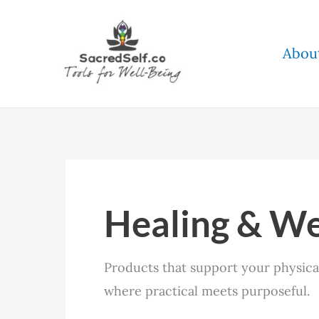
Skip
to
Abou
content
Healing & We
Products that support your physical,
where practical meets purposeful.