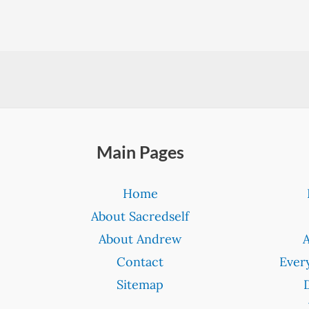
Main Pages
Home
About Sacredself
About Andrew
Contact
Ever
Sitemap