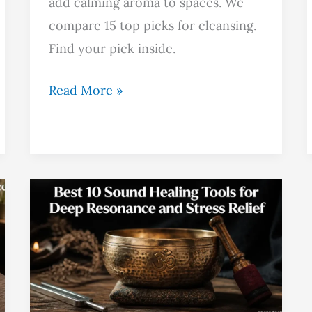
add calming aroma to spaces. We
compare 15 top picks for cleansing.
Find your pick inside.
Read More »
Best
10
Sound
Healing
Tools
for