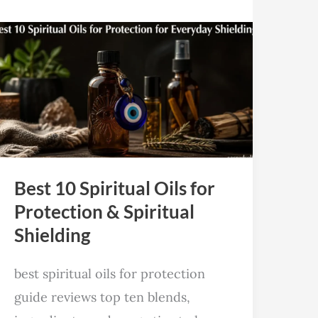
Best
10
Spiritual
Oils
for
Protection
&
Best 10 Spiritual Oils for
Spiritual
Protection & Spiritual
Shielding
Shielding
best spiritual oils for protection
guide reviews top ten blends,