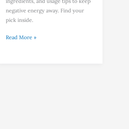
ingredients, and usage tips to keep
negative energy away. Find your
pick inside.
Read More »