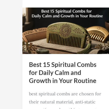
Best
15
Spiritual
Combs
for
Daily
Calm
Best 15 Spiritual Combs
and
for Daily Calm and
Growth
Growth in Your Routine
in
Your
best spiritual combs are chosen for
Routine
their natural material, anti‑static