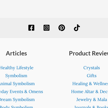
Articles
Product Revi
Healthy Lifestyle
Crystals
Symbolism
Gifts
Animal Symbolism
Healing & Wellne
yday Events & Omens
Home Altar & Dec
Dream Symbolism
Jewelry & Mala
Body Symbolism
Journals & Book