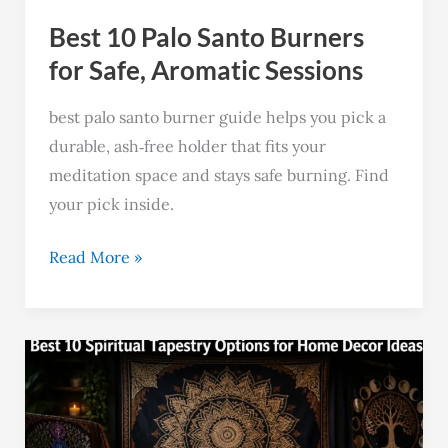
Aromatic
Best 10 Palo Santo Burners
Sessions
for Safe, Aromatic Sessions
best palo santo burner guide helps you pick a
durable, ash‑free holder that fits your
meditation space and stays safe burning. Find
your pick inside.
Read More »
Top
10
Spiritual
Tapestries