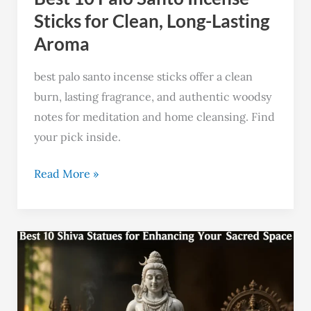
Lasting
Sticks for Clean, Long-Lasting
Aroma
Aroma
best palo santo incense sticks offer a clean
burn, lasting fragrance, and authentic woodsy
notes for meditation and home cleansing. Find
your pick inside.
Read More »
Top
10
Shiva
Statues