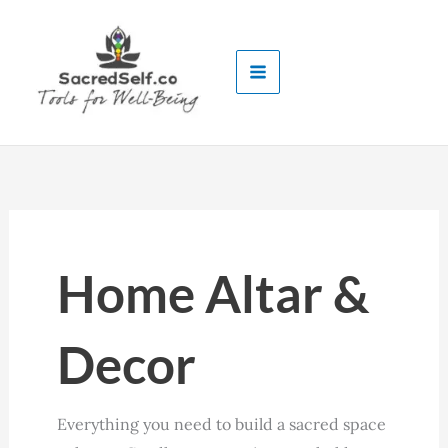
Skip
to
content
Home Altar &
Decor
Everything you need to build a sacred space