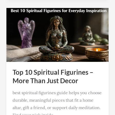
Top
10
Spiritual
Figurines
–
More
Than
Just
Top 10 Spiritual Figurines –
Decor
More Than Just Decor
best spiritual figurines guide helps you choose
durable, meaningful pieces that fit a home
altar, gift a friend, or support daily meditation.
Find your pick inside.