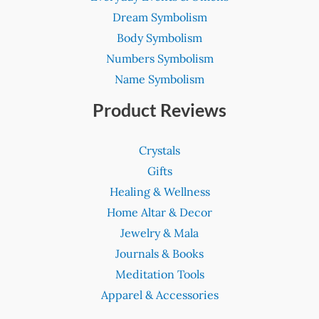
Dream Symbolism
Body Symbolism
Numbers Symbolism
Name Symbolism
Product Reviews
Crystals
Gifts
Healing & Wellness
Home Altar & Decor
Jewelry & Mala
Journals & Books
Meditation Tools
Apparel & Accessories