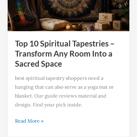
–
Transform
Any
Room
Top 10 Spiritual Tapestries –
Into
a
Transform Any Room Into a
Sacred
Sacred Space
Space
best spiritual tapestry shoppers need a
hanging that can also serve as a yoga mat or
blanket. Our guide reviews material and
design. Find your pick inside.
Read More »