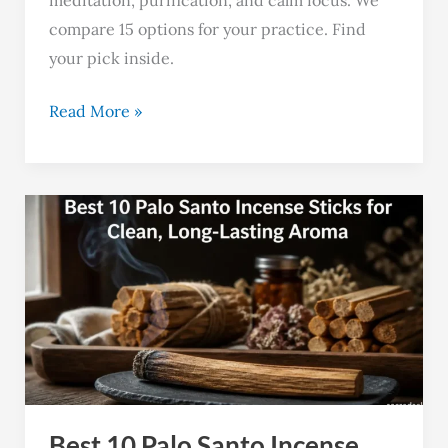
meditation, purification, and calm focus. We
compare 15 options for your practice. Find
your pick inside.
Read More »
Best
10
Palo
Santo
Incense
Sticks
for
Clean,
Best 10 Palo Santo Incense
Long-