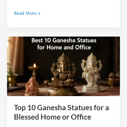
Read More »
Top
10
Ganesha
Statues
for
a
Blessed
Home
Top 10 Ganesha Statues for a
or
Office
Blessed Home or Office