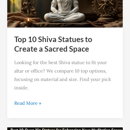
to
Create
a
Sacred
Top 10 Shiva Statues to
Space
Create a Sacred Space
Looking for the best Shiva statue to fit your
altar or office? We compare 10 top options,
focusing on material and size. Find your pick
inside.
Read More »