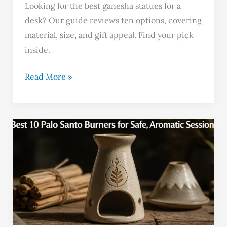
Looking for the best ganesha statues for a
desk? Our guide reviews ten options, covering
material, size, and gift appeal. Find your pick
inside.
Read More »
Best
10
Palo
Santo
Burners
for
Safe,