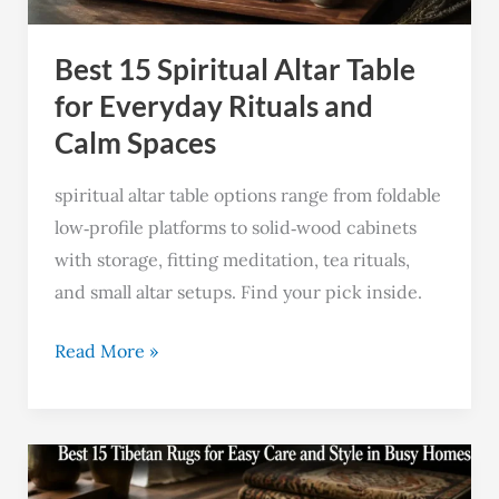
Rituals
Best 15 Spiritual Altar Table
and
Calm
for Everyday Rituals and
Spaces
Calm Spaces
spiritual altar table options range from foldable
low‑profile platforms to solid‑wood cabinets
with storage, fitting meditation, tea rituals,
and small altar setups. Find your pick inside.
Read More »
Best
15