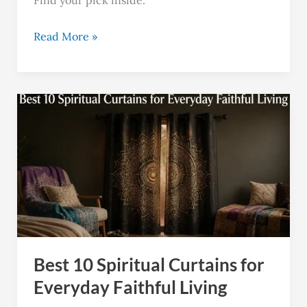
Read More »
Best
10
Spiritual
Curtains
for
Everyday
Faithful
Living
Best 10 Spiritual Curtains for
Everyday Faithful Living