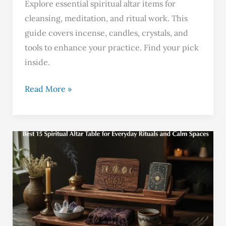
Explore essential spiritual altar items for
cleansing, meditation, and ritual work. This
guide covers incense, candles, crystals, and
tools to enhance your practice. Find your pick
inside.
Read More »
Best
15
Spiritual
Altar
Table
for
Everyday