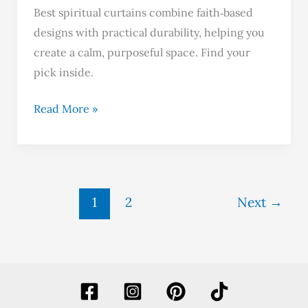
Best spiritual curtains combine faith‑based
designs with practical durability, helping you
create a calm, purposeful space. Find your
pick inside.
Read More »
1
2
Next
→