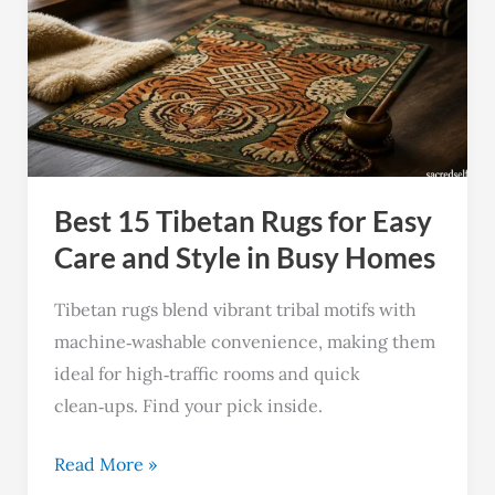
Tibetan
Rugs
for
Easy
Care
and
Best 15 Tibetan Rugs for Easy
Style
in
Care and Style in Busy Homes
Busy
Tibetan rugs blend vibrant tribal motifs with
Homes
machine‑washable convenience, making them
ideal for high‑traffic rooms and quick
clean‑ups. Find your pick inside.
Read More »