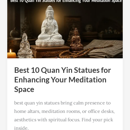
Best
10
Quan
Yin
Statues
for
Enhancing
Your
Best 10 Quan Yin Statues for
Meditation
Space
Enhancing Your Meditation
Space
best quan yin statues bring calm presence to
home altars, meditation rooms, or office desks,
aesthetics with spiritual focus. Find your pick
inside.