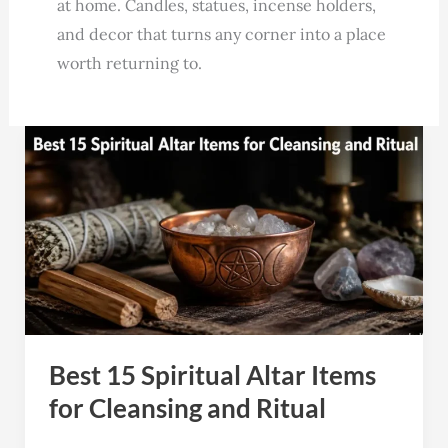
at home. Candles, statues, incense holders,
and decor that turns any corner into a place
worth returning to.
Best
15
Spiritual
Altar
Items
for
Cleansing
and
Best 15 Spiritual Altar Items
Ritual
for Cleansing and Ritual