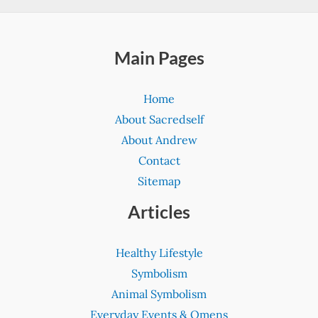
Main Pages
Home
About Sacredself
About Andrew
Contact
Sitemap
Articles
Healthy Lifestyle
Symbolism
Animal Symbolism
Everyday Events & Omens