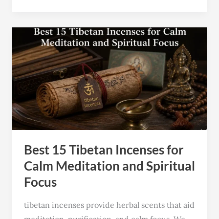
Best
15
Tibetan
Incenses
for
Calm
Meditation
and
Best 15 Tibetan Incenses for
Spiritual
Focus
Calm Meditation and Spiritual
Focus
tibetan incenses provide herbal scents that aid