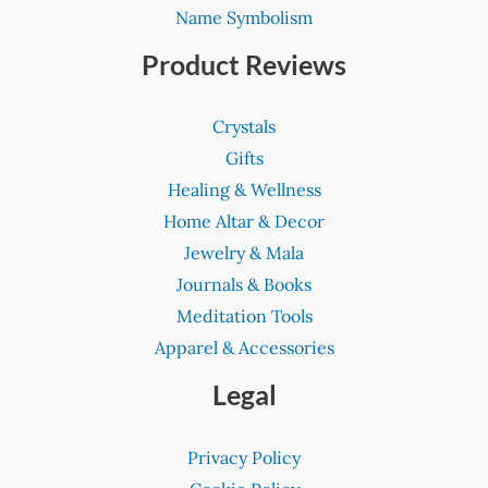
Name Symbolism
Product Reviews
Crystals
Gifts
Healing & Wellness
Home Altar & Decor
Jewelry & Mala
Journals & Books
Meditation Tools
Apparel & Accessories
Legal
Privacy Policy