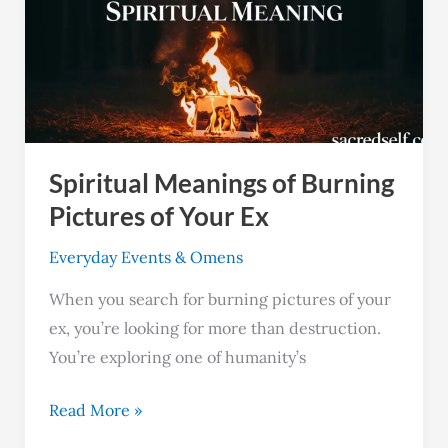
of
Burning
Pictures
of
Your
Ex
Spiritual Meanings of Burning
Pictures of Your Ex
Everyday Events & Omens
When you search for burning pictures of your
ex, you’re looking for more than destruction.
You’re exploring one of humanity’s
Read More »