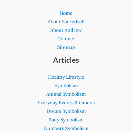
Home
About Sacredself
About Andrew
Contact
Sitemap
Articles
Healthy Lifestyle
Symbolism
Animal Symbolism
Everyday Events & Omens
Dream Symbolism
Body Symbolism
Numbers Symbolism