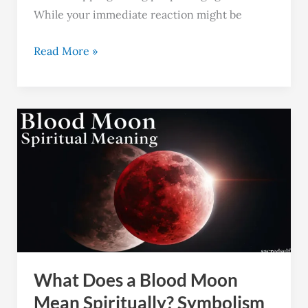
While your immediate reaction might be
Read More »
What
Does
a
Blood
Moon
Mean
Spiritually?
Symbolism
What Does a Blood Moon
and
Significance
Mean Spiritually? Symbolism