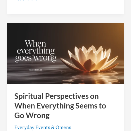
Spiritual
Perspectives
on
When
Everything
Seems
to
Go
Spiritual Perspectives on
Wrong
When Everything Seems to
Go Wrong
Everyday Events & Omens