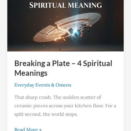
a
Plate
–
4
Spiritual
Meanings
Breaking a Plate – 4 Spiritual
Meanings
Everyday Events & Omens
That sharp crash. The sudden scatter of
ceramic pieces across your kitchen floor. For a
split second, the world stops.
Read More »