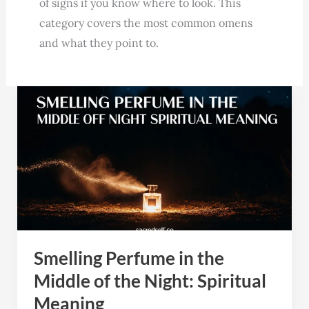
of signs if you know where to look. This
category covers the most common omens
and what they point to.
Smelling
Perfume
in
the
Middle
of
the
Night:
Smelling Perfume in the
Spiritual
Meaning
Middle of the Night: Spiritual
Meaning