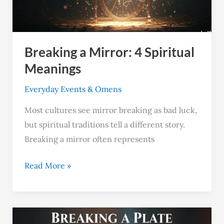
Meanings
Breaking a Mirror: 4 Spiritual
Meanings
Everyday Events & Omens
Most cultures see mirror breaking as bad luck,
but spiritual traditions tell a different story.
Breaking a mirror often represents
Read More »
Breaking