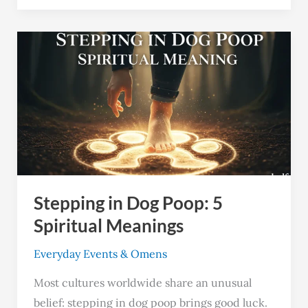
Stepping
in
Dog
Poop:
5
Spiritual
Meanings
Stepping in Dog Poop: 5
Spiritual Meanings
Everyday Events & Omens
Most cultures worldwide share an unusual
belief: stepping in dog poop brings good luck.