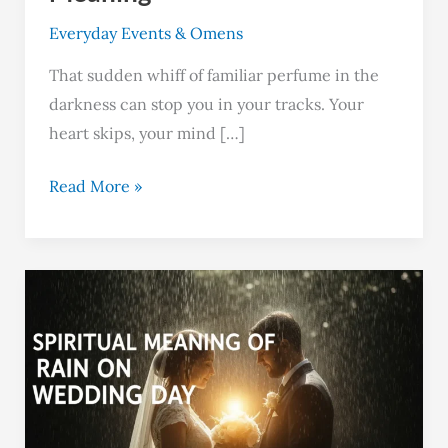
Everyday Events & Omens
That sudden whiff of familiar perfume in the
darkness can stop you in your tracks. Your
heart skips, your mind […]
Read More »
Rain
on
Your
Wedding
Day:
4