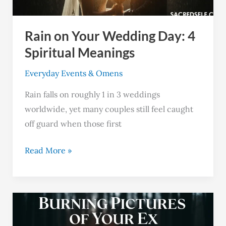
Spiritual
Meanings
Rain on Your Wedding Day: 4
Spiritual Meanings
Everyday Events & Omens
Rain falls on roughly 1 in 3 weddings
worldwide, yet many couples still feel caught
off guard when those first
Read More »
Spiritual
Meanings