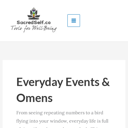
Skip
to
content
Everyday Events &
Omens
From seeing repeating numbers to a bird
flying into your window, everyday life is full