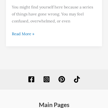
You might find yourself here because a series
of things have gone wrong. You may feel
confused, overwhelmed, or even
Read More »
Main Pages