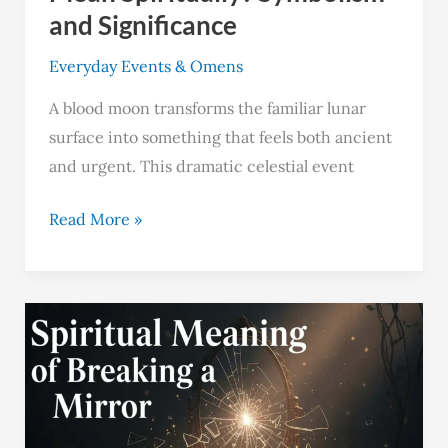
and Significance
Everyday Events & Omens
A blood moon transforms the familiar lunar
surface into something that feels both ancient
and urgent. This dramatic celestial event
Read More »
Breaking
a
Mirror:
4
Spiritual