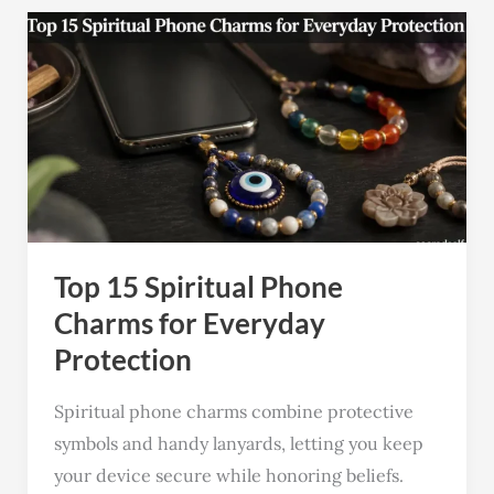
Top
15
Spiritual
Phone
Charms
for
Everyday
Protection
Top 15 Spiritual Phone
Charms for Everyday
Protection
Spiritual phone charms combine protective
symbols and handy lanyards, letting you keep
your device secure while honoring beliefs.