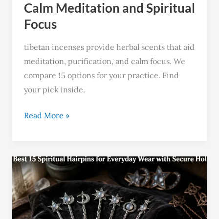
Focus
Calm Meditation and Spiritual
Focus
tibetan incenses provide herbal scents that aid
meditation, purification, and calm focus. We
compare 15 options for your practice. Find
your pick inside.
Read More »
Best
15
Spiritual
Hairpins