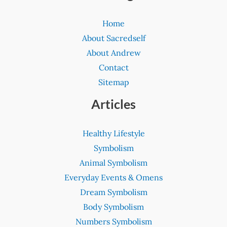
Home
About Sacredself
About Andrew
Contact
Sitemap
Articles
Healthy Lifestyle
Symbolism
Animal Symbolism
Everyday Events & Omens
Dream Symbolism
Body Symbolism
Numbers Symbolism