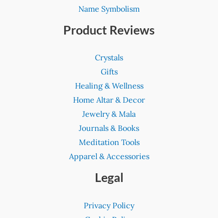
Name Symbolism
Product Reviews
Crystals
Gifts
Healing & Wellness
Home Altar & Decor
Jewelry & Mala
Journals & Books
Meditation Tools
Apparel & Accessories
Legal
Privacy Policy