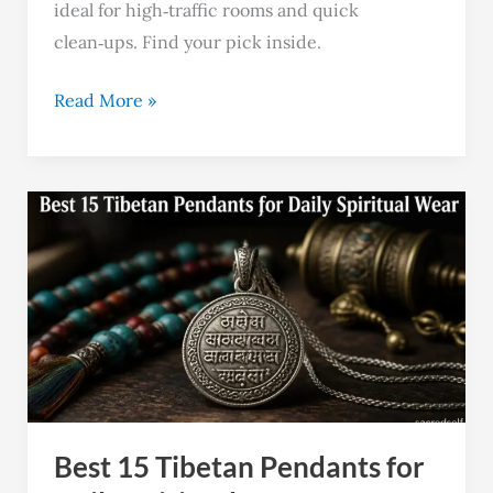
ideal for high‑traffic rooms and quick
clean‑ups. Find your pick inside.
Read More »
Best
15
Tibetan
Pendants
for
Daily
Spiritual
Wear
Best 15 Tibetan Pendants for