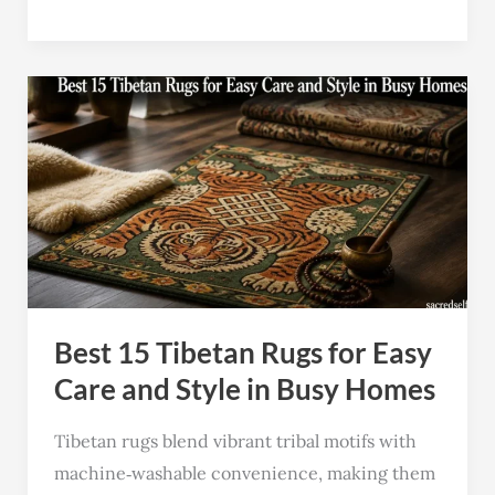
Best
15
Tibetan
Rugs
for
Easy
Care
and
Best 15 Tibetan Rugs for Easy
Style
in
Care and Style in Busy Homes
Busy
Tibetan rugs blend vibrant tribal motifs with
Homes
machine‑washable convenience, making them