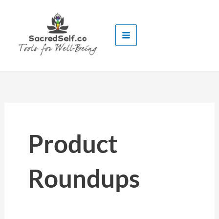
Skip
to
content
Product
Roundups