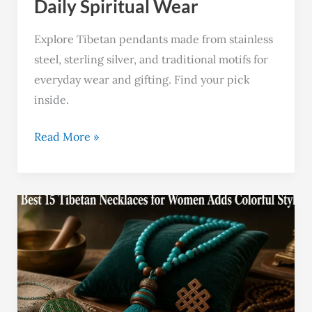
Daily Spiritual Wear
Explore Tibetan pendants made from stainless
steel, sterling silver, and traditional motifs for
everyday wear and gifting. Find your pick
inside.
Read More »
Best
15
Tibetan
Necklaces
for
Women