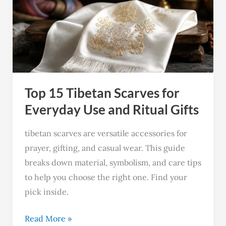
Tibetan
Scarves
for
Everyday
Use
and
Top 15 Tibetan Scarves for
Ritual
Gifts
Everyday Use and Ritual Gifts
tibetan scarves are versatile accessories for
prayer, gifting, and casual wear. This guide
breaks down material, symbolism, and care tips
to help you choose the right one. Find your
pick inside.
Read More »