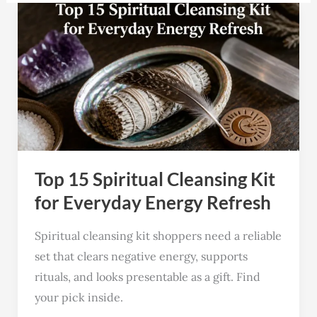
Top
15
Spiritual
Cleansing
Kit
for
Everyday
Energy
Top 15 Spiritual Cleansing Kit
Refresh
for Everyday Energy Refresh
Spiritual cleansing kit shoppers need a reliable
set that clears negative energy, supports
rituals, and looks presentable as a gift. Find
your pick inside.