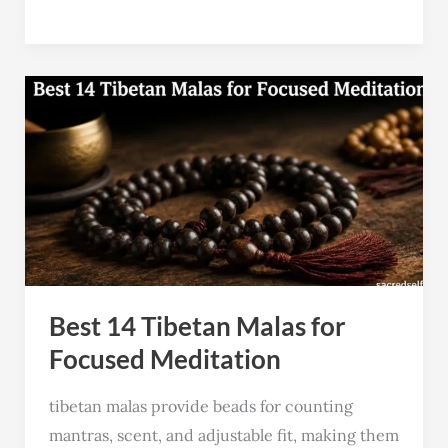
Best
14
Tibetan
Malas
for
Focused
Meditation
Best 14 Tibetan Malas for
Focused Meditation
tibetan malas provide beads for counting
mantras, scent, and adjustable fit, making them