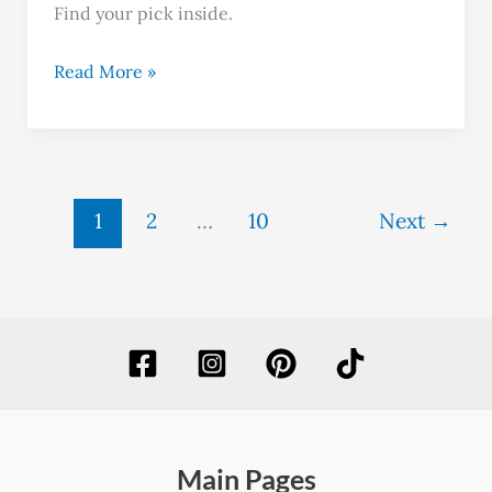
Find your pick inside.
Read More »
1
2
…
10
Next
→
Main Pages