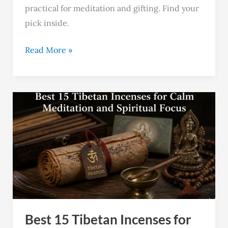
practical for meditation and gifting. Find your
pick inside.
Read More »
Best
15
Tibetan
Incenses
for
Calm
Meditation
and
Best 15 Tibetan Incenses for
Spiritual