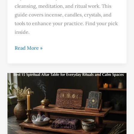
cleansing, meditation, and ritual work. This
guide covers incense, candles, crystals, and
tools to enhance your practice. Find your pick
inside.
Read More »
Best
15
Spiritual
Altar
Table
for
Everyday