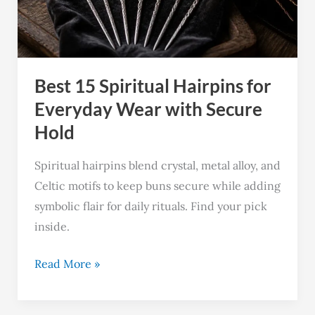
for
Everyday
Wear
with
Best 15 Spiritual Hairpins for
Secure
Hold
Everyday Wear with Secure
Hold
Spiritual hairpins blend crystal, metal alloy, and
Celtic motifs to keep buns secure while adding
symbolic flair for daily rituals. Find your pick
inside.
Read More »