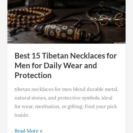
Tibetan
Necklaces
for
Men
for
Daily
Best 15 Tibetan Necklaces for
Wear
and
Men for Daily Wear and
Protection
Protection
tibetan necklaces for men blend durable metal,
natural stones, and protective symbols, ideal
for wear, meditation, or gifting. Find your pick
inside.
Read More »