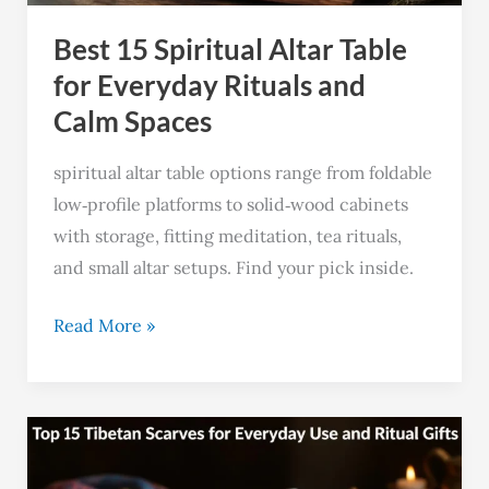
Rituals
Best 15 Spiritual Altar Table
and
Calm
for Everyday Rituals and
Spaces
Calm Spaces
spiritual altar table options range from foldable
low‑profile platforms to solid‑wood cabinets
with storage, fitting meditation, tea rituals,
and small altar setups. Find your pick inside.
Read More »
Top
15