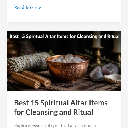
Read More »
Best
15
Spiritual
Altar
Items
for
Cleansing
and
Best 15 Spiritual Altar Items
Ritual
for Cleansing and Ritual
Explore essential spiritual altar items for