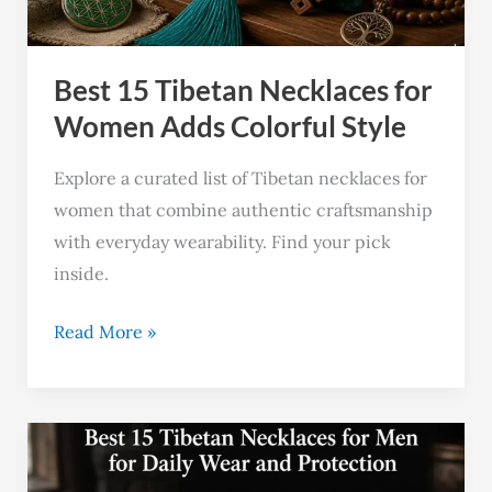
Adds
Colorful
Best 15 Tibetan Necklaces for
Style
Women Adds Colorful Style
Explore a curated list of Tibetan necklaces for
women that combine authentic craftsmanship
with everyday wearability. Find your pick
inside.
Read More »
Best
15