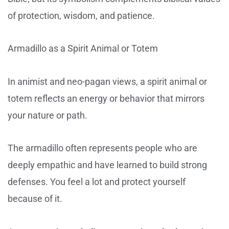
of protection, wisdom, and patience.
Armadillo as a Spirit Animal or Totem
In animist and neo-pagan views, a spirit animal or
totem reflects an energy or behavior that mirrors
your nature or path.
The armadillo often represents people who are
deeply empathic and have learned to build strong
defenses. You feel a lot and protect yourself
because of it.