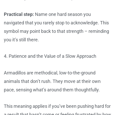
Practical step:
Name one hard season you
navigated that you rarely stop to acknowledge. This
symbol may point back to that strength – reminding
you it’s still there.
4. Patience and the Value of a Slow Approach
Armadillos are methodical, low-to-the-ground
animals that don’t rush. They move at their own
pace, sensing what’s around them thoughtfully.
This meaning applies if you’ve been pushing hard for
a result that hasn’t come or feeling frustrated by how