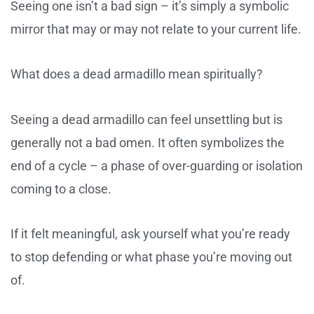
Seeing one isn’t a bad sign – it’s simply a symbolic
mirror that may or may not relate to your current life.
What does a dead armadillo mean spiritually?
Seeing a dead armadillo can feel unsettling but is
generally not a bad omen. It often symbolizes the
end of a cycle – a phase of over-guarding or isolation
coming to a close.
If it felt meaningful, ask yourself what you’re ready
to stop defending or what phase you’re moving out
of.