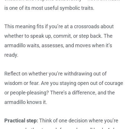
is one of its most useful symbolic traits.
This meaning fits if you’re at a crossroads about
whether to speak up, commit, or step back. The
armadillo waits, assesses, and moves when it’s
ready.
Reflect on whether you’re withdrawing out of
wisdom or fear. Are you staying open out of courage
or people-pleasing? There’s a difference, and the
armadillo knows it.
Practical step:
Think of one decision where you’re