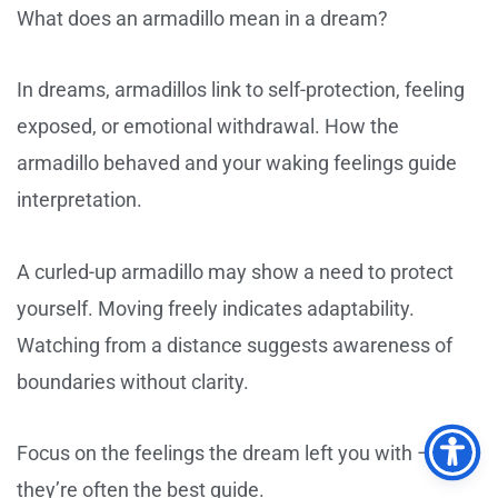
What does an armadillo mean in a dream?
In dreams, armadillos link to self-protection, feeling
exposed, or emotional withdrawal. How the
armadillo behaved and your waking feelings guide
interpretation.
A curled-up armadillo may show a need to protect
yourself. Moving freely indicates adaptability.
Watching from a distance suggests awareness of
boundaries without clarity.
Focus on the feelings the dream left you with –
they’re often the best guide.