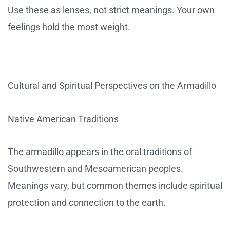
Use these as lenses, not strict meanings. Your own
feelings hold the most weight.
Cultural and Spiritual Perspectives on the Armadillo
Native American Traditions
The armadillo appears in the oral traditions of
Southwestern and Mesoamerican peoples.
Meanings vary, but common themes include spiritual
protection and connection to the earth.