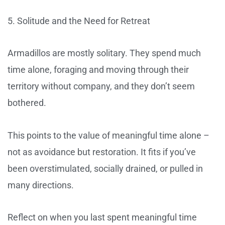
5. Solitude and the Need for Retreat
Armadillos are mostly solitary. They spend much
time alone, foraging and moving through their
territory without company, and they don’t seem
bothered.
This points to the value of meaningful time alone –
not as avoidance but restoration. It fits if you’ve
been overstimulated, socially drained, or pulled in
many directions.
Reflect on when you last spent meaningful time