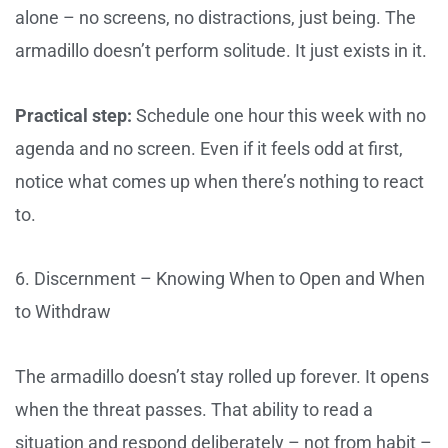
alone – no screens, no distractions, just being. The
armadillo doesn’t perform solitude. It just exists in it.
Practical step:
Schedule one hour this week with no
agenda and no screen. Even if it feels odd at first,
notice what comes up when there’s nothing to react
to.
6. Discernment – Knowing When to Open and When
to Withdraw
The armadillo doesn’t stay rolled up forever. It opens
when the threat passes. That ability to read a
situation and respond deliberately – not from habit –