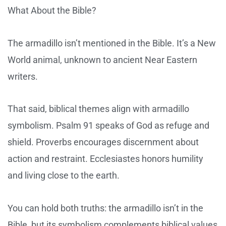
What About the Bible?
The armadillo isn’t mentioned in the Bible. It’s a New
World animal, unknown to ancient Near Eastern
writers.
That said, biblical themes align with armadillo
symbolism. Psalm 91 speaks of God as refuge and
shield. Proverbs encourages discernment about
action and restraint. Ecclesiastes honors humility
and living close to the earth.
You can hold both truths: the armadillo isn’t in the
Bible, but its symbolism complements biblical values