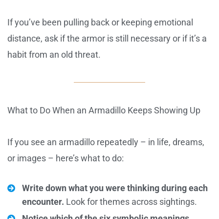
If you’ve been pulling back or keeping emotional
distance, ask if the armor is still necessary or if it’s a
habit from an old threat.
What to Do When an Armadillo Keeps Showing Up
If you see an armadillo repeatedly – in life, dreams,
or images – here’s what to do:
Write down what you were thinking during each
encounter.
Look for themes across sightings.
Notice which of the six symbolic meanings