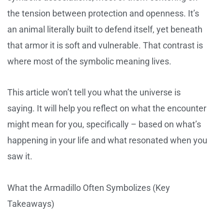
the tension between protection and openness. It’s
an animal literally built to defend itself, yet beneath
that armor it is soft and vulnerable. That contrast is
where most of the symbolic meaning lives.
This article won’t tell you what the universe is
saying. It will help you reflect on what the encounter
might mean for you, specifically – based on what’s
happening in your life and what resonated when you
saw it.
What the Armadillo Often Symbolizes (Key
Takeaways)