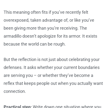
This meaning often fits if you’ve recently felt
overexposed, taken advantage of, or like you’ve
been giving more than you’re receiving. The
armadillo doesn’t apologize for its armor. It exists
because the world can be rough.
But the reflection is not just about celebrating your
defenses. It asks whether your current boundaries
are serving you – or whether they’ve become a
reflex that keeps people out when you actually want
connection.
Practical step:
Write down one situation where you