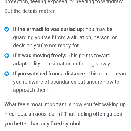
protection, feeling exposed, or needing to withdraw.
But the details matter.
If the armadillo was curled up:
You may be
guarding yourself from a situation, person, or
decision you’re not ready for.
If it was moving freely:
This points toward
adaptability or a situation unfolding slowly.
If you watched from a distance:
This could mean
you’re aware of boundaries but unsure how to
approach them.
What feels most important is how you felt waking up
– curious, anxious, calm? That feeling often guides
you better than any fixed symbol.