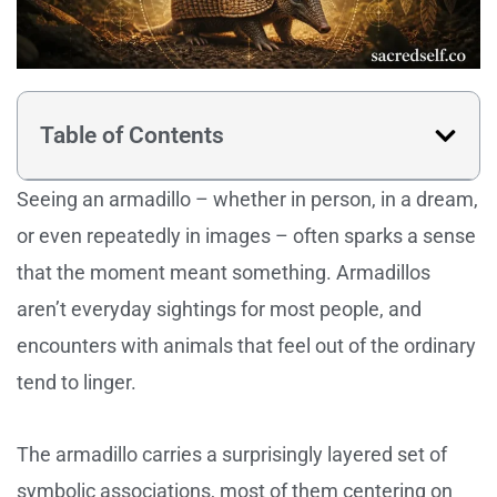
Table of Contents
Seeing an armadillo – whether in person, in a dream,
or even repeatedly in images – often sparks a sense
that the moment meant something. Armadillos
aren’t everyday sightings for most people, and
encounters with animals that feel out of the ordinary
tend to linger.
The armadillo carries a surprisingly layered set of
symbolic associations, most of them centering on