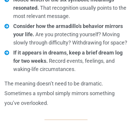
resonated.
That recognition usually points to the
most relevant message.
Consider how the armadillo’s behavior mirrors
your life.
Are you protecting yourself? Moving
slowly through difficulty? Withdrawing for space?
If it appears in dreams, keep a brief dream log
for two weeks.
Record events, feelings, and
waking-life circumstances.
The meaning doesn’t need to be dramatic.
Sometimes a symbol simply mirrors something
you’ve overlooked.