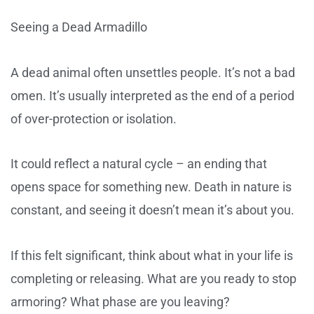
Seeing a Dead Armadillo
A dead animal often unsettles people. It’s not a bad
omen. It’s usually interpreted as the end of a period
of over-protection or isolation.
It could reflect a natural cycle – an ending that
opens space for something new. Death in nature is
constant, and seeing it doesn’t mean it’s about you.
If this felt significant, think about what in your life is
completing or releasing. What are you ready to stop
armoring? What phase are you leaving?