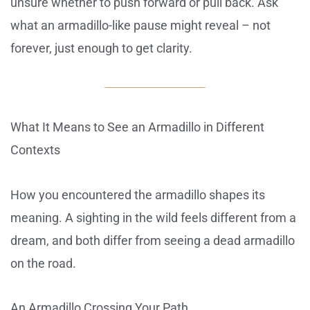
unsure whether to push forward or pull back. Ask
what an armadillo-like pause might reveal – not
forever, just enough to get clarity.
What It Means to See an Armadillo in Different
Contexts
How you encountered the armadillo shapes its
meaning. A sighting in the wild feels different from a
dream, and both differ from seeing a dead armadillo
on the road.
An Armadillo Crossing Your Path