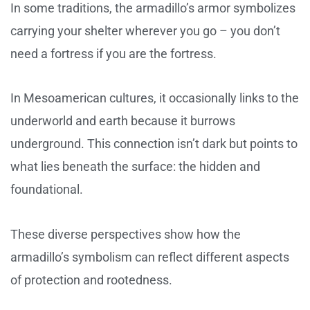
In some traditions, the armadillo’s armor symbolizes
carrying your shelter wherever you go – you don’t
need a fortress if you are the fortress.
In Mesoamerican cultures, it occasionally links to the
underworld and earth because it burrows
underground. This connection isn’t dark but points to
what lies beneath the surface: the hidden and
foundational.
These diverse perspectives show how the
armadillo’s symbolism can reflect different aspects
of protection and rootedness.