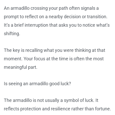
An armadillo crossing your path often signals a
prompt to reflect on a nearby decision or transition.
It’s a brief interruption that asks you to notice what’s
shifting.
The key is recalling what you were thinking at that
moment. Your focus at the time is often the most
meaningful part.
Is seeing an armadillo good luck?
The armadillo is not usually a symbol of luck. It
reflects protection and resilience rather than fortune.