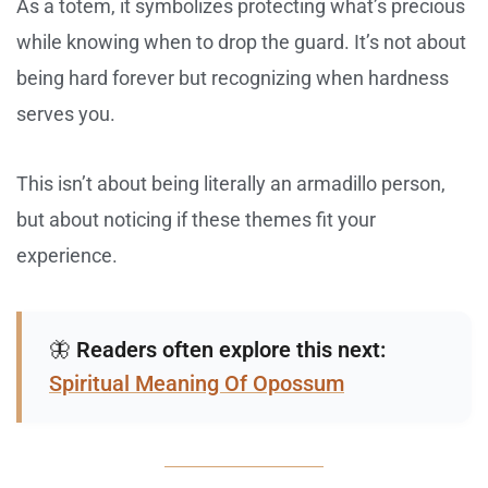
As a totem, it symbolizes protecting what’s precious
while knowing when to drop the guard. It’s not about
being hard forever but recognizing when hardness
serves you.
This isn’t about being literally an armadillo person,
but about noticing if these themes fit your
experience.
🦋
Readers often explore this next:
Spiritual Meaning Of Opossum