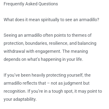
Frequently Asked Questions
What does it mean spiritually to see an armadillo?
Seeing an armadillo often points to themes of
protection, boundaries, resilience, and balancing
withdrawal with engagement. The meaning
depends on what’s happening in your life.
If you’ve been heavily protecting yourself, the
armadillo reflects that – not as judgment but
recognition. If you’re in a tough spot, it may point to
your adaptability.