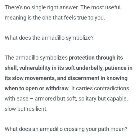
There’s no single right answer. The most useful
meaning is the one that feels true to you.
What does the armadillo symbolize?
The armadillo symbolizes
protection through its
shell, vulnerability in its soft underbelly, patience in
its slow movements, and discernment in knowing
when to open or withdraw
. It carries contradictions
with ease – armored but soft, solitary but capable,
slow but resilient.
What does an armadillo crossing your path mean?