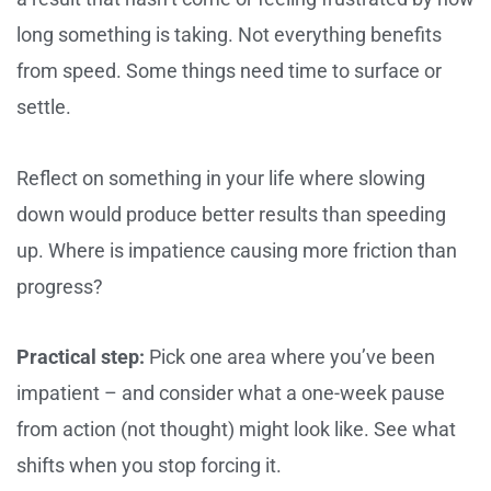
long something is taking. Not everything benefits
from speed. Some things need time to surface or
settle.
Reflect on something in your life where slowing
down would produce better results than speeding
up. Where is impatience causing more friction than
progress?
Practical step:
Pick one area where you’ve been
impatient – and consider what a one-week pause
from action (not thought) might look like. See what
shifts when you stop forcing it.