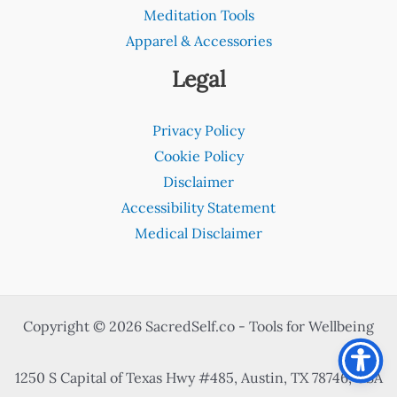
Meditation Tools
Apparel & Accessories
Legal
Privacy Policy
Cookie Policy
Disclaimer
Accessibility Statement
Medical Disclaimer
Copyright © 2026 SacredSelf.co - Tools for Wellbeing
1250 S Capital of Texas Hwy #485, Austin, TX 78746, USA