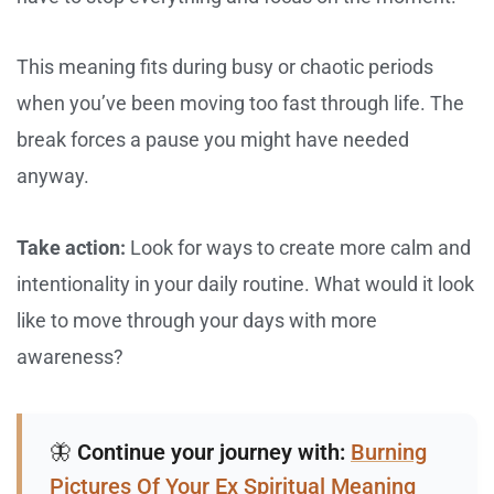
This meaning fits during busy or chaotic periods
when you’ve been moving too fast through life. The
break forces a pause you might have needed
anyway.
Take action:
Look for ways to create more calm and
intentionality in your daily routine. What would it look
like to move through your days with more
awareness?
🦋
Continue your journey with:
Burning
Pictures Of Your Ex Spiritual Meaning