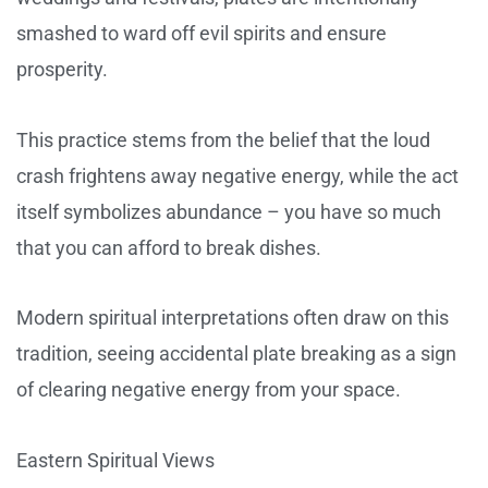
smashed to ward off evil spirits and ensure
prosperity.
This practice stems from the belief that the loud
crash frightens away negative energy, while the act
itself symbolizes abundance – you have so much
that you can afford to break dishes.
Modern spiritual interpretations often draw on this
tradition, seeing accidental plate breaking as a sign
of clearing negative energy from your space.
Eastern Spiritual Views