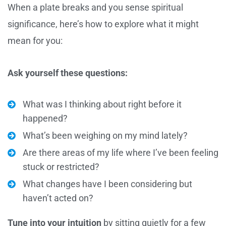
When a plate breaks and you sense spiritual
significance, here’s how to explore what it might
mean for you:
Ask yourself these questions:
What was I thinking about right before it
happened?
What’s been weighing on my mind lately?
Are there areas of my life where I’ve been feeling
stuck or restricted?
What changes have I been considering but
haven’t acted on?
Tune into your intuition
by sitting quietly for a few