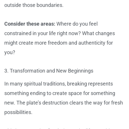
outside those boundaries.
Consider these areas:
Where do you feel
constrained in your life right now? What changes
might create more freedom and authenticity for
you?
3. Transformation and New Beginnings
In many spiritual traditions, breaking represents
something ending to create space for something
new. The plate’s destruction clears the way for fresh
possibilities.