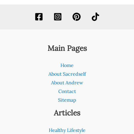
Main Pages
Home
About Sacredself
About Andrew
Contact
Sitemap
Articles
Healthy Lifestyle