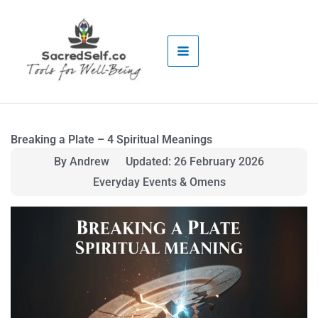
Skip
to
content
Breaking a Plate – 4 Spiritual Meanings
By Andrew
Updated: 26 February 2026
Everyday Events & Omens