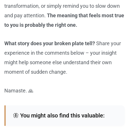
transformation, or simply remind you to slow down
and pay attention.
The meaning that feels most true
to you is probably the right one.
What story does your broken plate tell?
Share your
experience in the comments below – your insight
might help someone else understand their own
moment of sudden change.
Namaste. 🙏
🦋
You might also find this valuable: