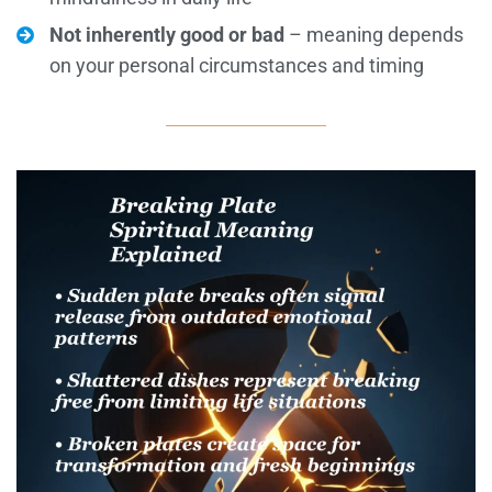
Not inherently good or bad
– meaning depends
on your personal circumstances and timing