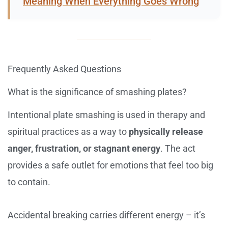
Meaning When Everything Goes Wrong
Frequently Asked Questions
What is the significance of smashing plates?
Intentional plate smashing is used in therapy and
spiritual practices as a way to
physically release
anger, frustration, or stagnant energy
. The act
provides a safe outlet for emotions that feel too big
to contain.
Accidental breaking carries different energy – it’s