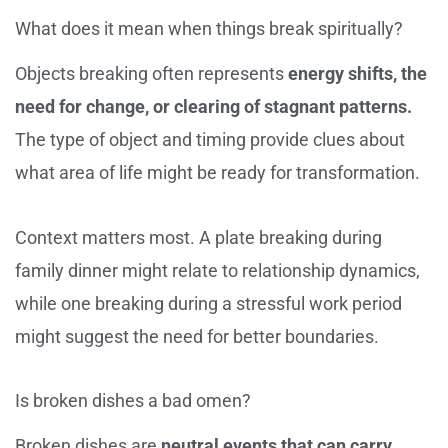
What does it mean when things break spiritually?
Objects breaking often represents
energy shifts, the
need for change, or clearing of stagnant patterns.
The type of object and timing provide clues about
what area of life might be ready for transformation.
Context matters most. A plate breaking during
family dinner might relate to relationship dynamics,
while one breaking during a stressful work period
might suggest the need for better boundaries.
Is broken dishes a bad omen?
Broken dishes are
neutral events that can carry