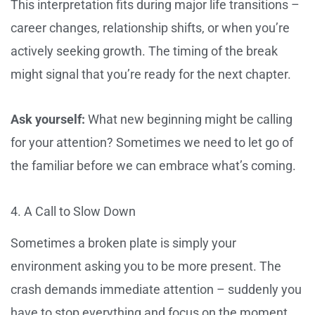
This interpretation fits during major life transitions –
career changes, relationship shifts, or when you’re
actively seeking growth. The timing of the break
might signal that you’re ready for the next chapter.
Ask yourself:
What new beginning might be calling
for your attention? Sometimes we need to let go of
the familiar before we can embrace what’s coming.
4. A Call to Slow Down
Sometimes a broken plate is simply your
environment asking you to be more present. The
crash demands immediate attention – suddenly you
have to stop everything and focus on the moment.