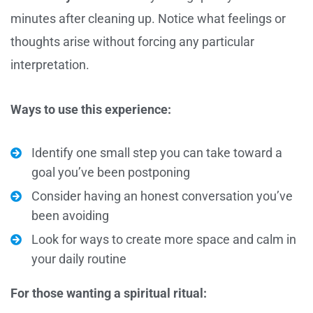
minutes after cleaning up. Notice what feelings or
thoughts arise without forcing any particular
interpretation.
Ways to use this experience:
Identify one small step you can take toward a
goal you’ve been postponing
Consider having an honest conversation you’ve
been avoiding
Look for ways to create more space and calm in
your daily routine
For those wanting a spiritual ritual: