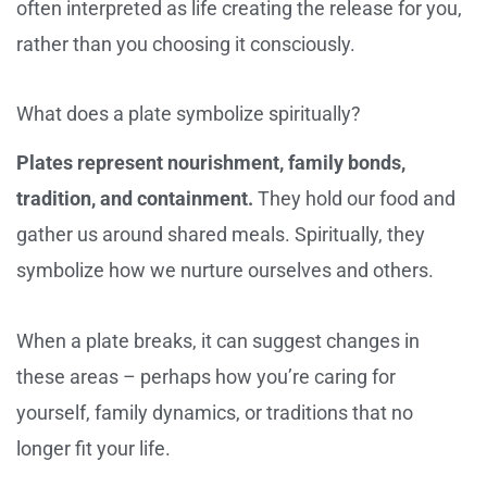
often interpreted as life creating the release for you,
rather than you choosing it consciously.
What does a plate symbolize spiritually?
Plates represent nourishment, family bonds,
tradition, and containment.
They hold our food and
gather us around shared meals. Spiritually, they
symbolize how we nurture ourselves and others.
When a plate breaks, it can suggest changes in
these areas – perhaps how you’re caring for
yourself, family dynamics, or traditions that no
longer fit your life.