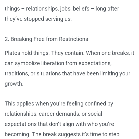
things – relationships, jobs, beliefs – long after
they’ve stopped serving us.
2. Breaking Free from Restrictions
Plates hold things. They contain. When one breaks, it
can symbolize liberation from expectations,
traditions, or situations that have been limiting your
growth.
This applies when you’re feeling confined by
relationships, career demands, or social
expectations that don’t align with who you’re
becoming. The break suggests it’s time to step