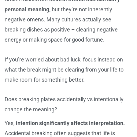
personal meaning,
but they’re not inherently
negative omens. Many cultures actually see
breaking dishes as positive – clearing negative
energy or making space for good fortune.
If you’re worried about bad luck, focus instead on
what the break might be clearing from your life to
make room for something better.
Does breaking plates accidentally vs intentionally
change the meaning?
Yes,
intention significantly affects interpretation.
Accidental breaking often suggests that life is