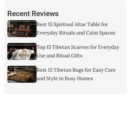
Recent Reviews
Best 15 Spiritual Altar Table for
Everyday Rituals and Calm Spaces
Top 15 Tibetan Scarves for Everyday
Use and Ritual Gifts
Best 15 Tibetan Rugs for Easy Care
and Style in Busy Homes