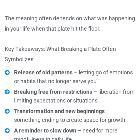
The meaning often depends on what was happening
in your life when that plate hit the floor.
Key Takeaways: What Breaking a Plate Often
Symbolizes
Release of old patterns
– letting go of emotions
or habits that no longer serve you
Breaking free from restrictions
– liberation from
limiting expectations or situations
Transformation and new beginnings
–
something ending to create space for growth
A reminder to slow down
– need for more
mindfulness in daily life