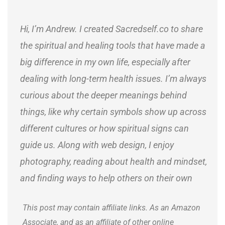
Hi, I’m Andrew. I created Sacredself.co to share
the spiritual and healing tools that have made a
big difference in my own life, especially after
dealing with long-term health issues. I’m always
curious about the deeper meanings behind
things, like why certain symbols show up across
different cultures or how spiritual signs can
guide us. Along with web design, I enjoy
photography, reading about health and mindset,
and finding ways to help others on their own
journeys.
This post may contain affiliate links. As an Amazon
Associate, and as an affiliate of other online