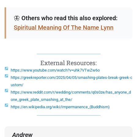
🦋
Others who read this also explored:
Spiritual Meaning Of The Name Lynn
External Resources:
https://www.youtube.com/watch?v=uhk7VTwZw6o
https://greekreporter.com/2025/04/05/smashing-plates-break-greek-c
ustom/
https://www.reddit.com/r/wedding/comments/q0s0ze/has_anyone_d
one_greek_plate_smashing_at_the/
https://en.wikipedia.org/wiki/Impermanence_(Buddhism)
Andrew