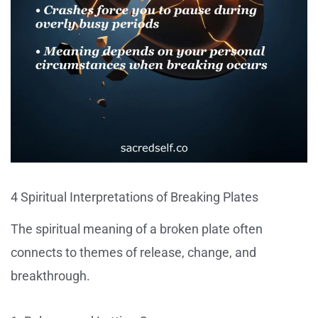
4 Spiritual Interpretations of Breaking Plates
The spiritual meaning of a broken plate often
connects to themes of release, change, and
breakthrough.