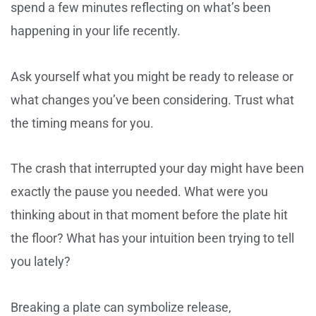
spend a few minutes reflecting on what’s been
happening in your life recently.
Ask yourself what you might be ready to release or
what changes you’ve been considering. Trust what
the timing means for you.
The crash that interrupted your day might have been
exactly the pause you needed. What were you
thinking about in that moment before the plate hit
the floor? What has your intuition been trying to tell
you lately?
Breaking a plate can symbolize release,