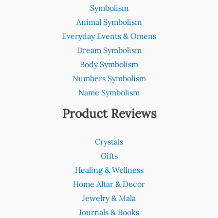
Symbolism
Animal Symbolism
Everyday Events & Omens
Dream Symbolism
Body Symbolism
Numbers Symbolism
Name Symbolism
Product Reviews
Crystals
Gifts
Healing & Wellness
Home Altar & Decor
Jewelry & Mala
Journals & Books