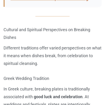
Cultural and Spiritual Perspectives on Breaking
Dishes
Different traditions offer varied perspectives on what
it means when dishes break, from celebration to
spiritual cleansing.
Greek Wedding Tradition
In Greek culture, breaking plates is traditionally
associated with
good luck and celebration
. At
weddings and festivals, plates are intentionally