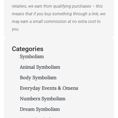
retailers, we earn from qualifying purchases – this
means that if you buy something through a link, we
may earn a small commission at no extra cost to
you.
Categories
Symbolism
Animal Symbolism
Body Symbolism
Everyday Events & Omens
Numbers Symbolism
Dream Symbolism