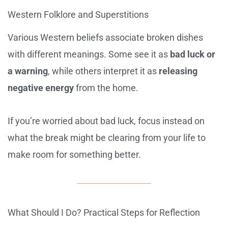
Western Folklore and Superstitions
Various Western beliefs associate broken dishes
with different meanings. Some see it as
bad luck or
a warning
, while others interpret it as
releasing
negative energy
from the home.
If you’re worried about bad luck, focus instead on
what the break might be clearing from your life to
make room for something better.
What Should I Do? Practical Steps for Reflection