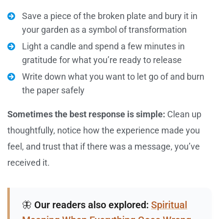
Save a piece of the broken plate and bury it in
your garden as a symbol of transformation
Light a candle and spend a few minutes in
gratitude for what you’re ready to release
Write down what you want to let go of and burn
the paper safely
Sometimes the best response is simple:
Clean up
thoughtfully, notice how the experience made you
feel, and trust that if there was a message, you’ve
received it.
🦋
Our readers also explored:
Spiritual