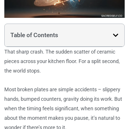
Table of Contents
That sharp crash. The sudden scatter of ceramic
pieces across your kitchen floor. For a split second,
the world stops.
Most broken plates are simple accidents – slippery
hands, bumped counters, gravity doing its work. But
when the timing feels significant, when something
about the moment makes you pause, it’s natural to
wonder if there’s more to it.