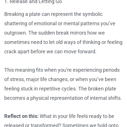
1. Release and Letting Go
Breaking a plate can represent the symbolic
shattering of emotional or mental patterns you’ve
outgrown. The sudden break mirrors how we
sometimes need to let old ways of thinking or feeling
crack apart before we can move forward.
This meaning fits when you’re experiencing periods
of stress, major life changes, or when you’ve been
feeling stuck in repetitive cycles. The broken plate
becomes a physical representation of internal shifts.
Reflect on this:
What in your life feels ready to be
released or transformed? Sometimes we hold onto