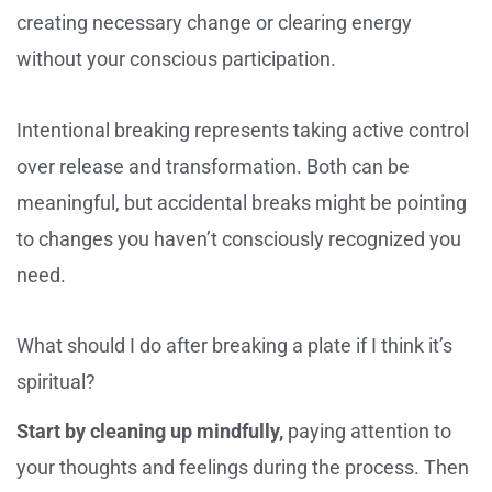
creating necessary change or clearing energy
without your conscious participation.
Intentional breaking represents taking active control
over release and transformation. Both can be
meaningful, but accidental breaks might be pointing
to changes you haven’t consciously recognized you
need.
What should I do after breaking a plate if I think it’s
spiritual?
Start by cleaning up mindfully,
paying attention to
your thoughts and feelings during the process. Then