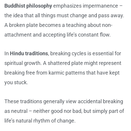
Buddhist philosophy
emphasizes impermanence –
the idea that all things must change and pass away.
A broken plate becomes a teaching about non-
attachment and accepting life’s constant flow.
In
Hindu traditions
, breaking cycles is essential for
spiritual growth. A shattered plate might represent
breaking free from karmic patterns that have kept
you stuck.
These traditions generally view accidental breaking
as neutral – neither good nor bad, but simply part of
life’s natural rhythm of change.