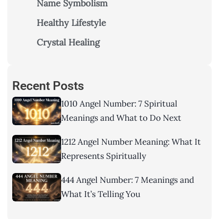
Name Symbolism
Healthy Lifestyle
Crystal Healing
Recent Posts
1010 Angel Number: 7 Spiritual
Meanings and What to Do Next
1212 Angel Number Meaning: What It
Represents Spiritually
444 Angel Number: 7 Meanings and
What It’s Telling You