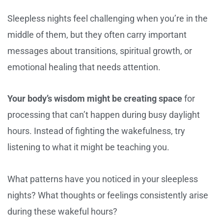
Sleepless nights feel challenging when you’re in the
middle of them, but they often carry important
messages about transitions, spiritual growth, or
emotional healing that needs attention.
Your body’s wisdom might be creating space
for
processing that can’t happen during busy daylight
hours. Instead of fighting the wakefulness, try
listening to what it might be teaching you.
What patterns have you noticed in your sleepless
nights? What thoughts or feelings consistently arise
during these wakeful hours?