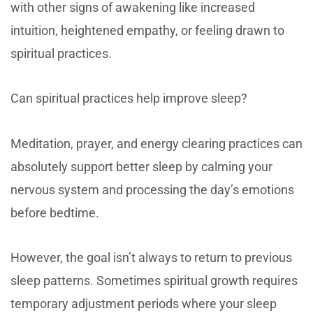
with other signs of awakening like increased
intuition, heightened empathy, or feeling drawn to
spiritual practices.
Can spiritual practices help improve sleep?
Meditation, prayer, and energy clearing practices can
absolutely support better sleep by calming your
nervous system and processing the day’s emotions
before bedtime.
However, the goal isn’t always to return to previous
sleep patterns. Sometimes spiritual growth requires
temporary adjustment periods where your sleep