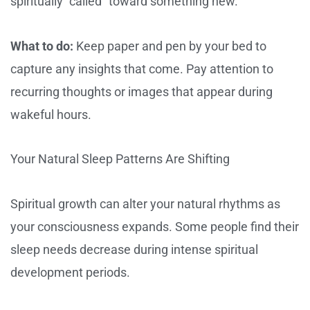
spiritually “called” toward something new.
What to do:
Keep paper and pen by your bed to
capture any insights that come. Pay attention to
recurring thoughts or images that appear during
wakeful hours.
Your Natural Sleep Patterns Are Shifting
Spiritual growth can alter your natural rhythms as
your consciousness expands. Some people find their
sleep needs decrease during intense spiritual
development periods.