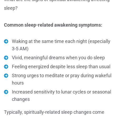
sleep?
Common sleep-related awakening symptoms:
Waking at the same time each night (especially
3-5 AM)
Vivid, meaningful dreams when you do sleep
Feeling energized despite less sleep than usual
Strong urges to meditate or pray during wakeful
hours
Increased sensitivity to lunar cycles or seasonal
changes
Typically, spiritually-related sleep changes come