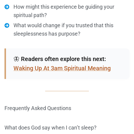
How might this experience be guiding your
spiritual path?
What would change if you trusted that this
sleeplessness has purpose?
🦋
Readers often explore this next:
Waking Up At 3am Spiritual Meaning
Frequently Asked Questions
What does God say when I can’t sleep?