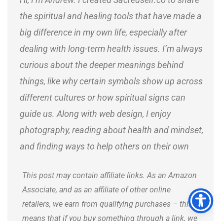
the spiritual and healing tools that have made a
big difference in my own life, especially after
dealing with long-term health issues. I’m always
curious about the deeper meanings behind
things, like why certain symbols show up across
different cultures or how spiritual signs can
guide us. Along with web design, I enjoy
photography, reading about health and mindset,
and finding ways to help others on their own
journeys.
This post may contain affiliate links. As an Amazon
Associate, and as an affiliate of other online
retailers, we earn from qualifying purchases – this
means that if you buy something through a link, we