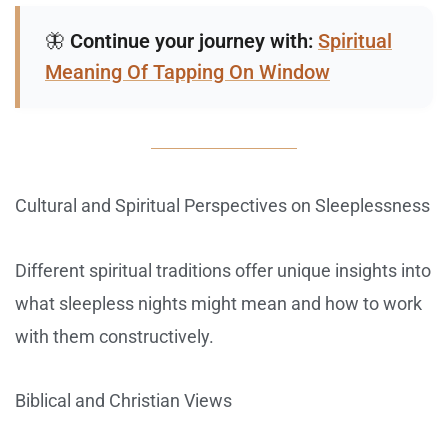
🦋
Continue your journey with:
Spiritual
Meaning Of Tapping On Window
Cultural and Spiritual Perspectives on Sleeplessness
Different spiritual traditions offer unique insights into
what sleepless nights might mean and how to work
with them constructively.
Biblical and Christian Views