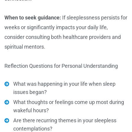
When to seek guidance:
If sleeplessness persists for
weeks or significantly impacts your daily life,
consider consulting both healthcare providers and
spiritual mentors.
Reflection Questions for Personal Understanding
What was happening in your life when sleep
issues began?
What thoughts or feelings come up most during
wakeful hours?
Are there recurring themes in your sleepless
contemplations?