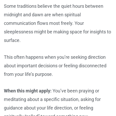
Some traditions believe the quiet hours between
midnight and dawn are when spiritual
communication flows most freely. Your
sleeplessness might be making space for insights to
surface.
This often happens when you’re seeking direction
about important decisions or feeling disconnected
from your life’s purpose.
When this might apply:
You’ve been praying or
meditating about a specific situation, asking for
guidance about your life direction, or feeling