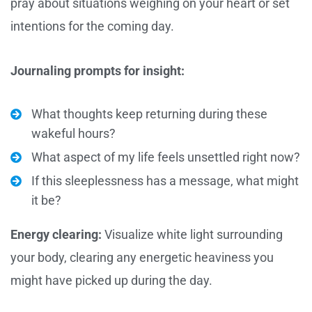
pray about situations weighing on your heart or set
intentions for the coming day.
Journaling prompts for insight:
What thoughts keep returning during these
wakeful hours?
What aspect of my life feels unsettled right now?
If this sleeplessness has a message, what might
it be?
Energy clearing:
Visualize white light surrounding
your body, clearing any energetic heaviness you
might have picked up during the day.