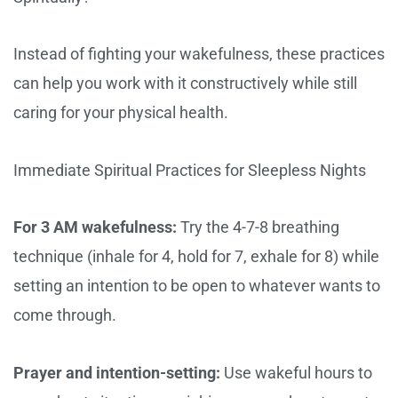
Instead of fighting your wakefulness, these practices
can help you work with it constructively while still
caring for your physical health.
Immediate Spiritual Practices for Sleepless Nights
For 3 AM wakefulness:
Try the 4-7-8 breathing
technique (inhale for 4, hold for 7, exhale for 8) while
setting an intention to be open to whatever wants to
come through.
Prayer and intention-setting:
Use wakeful hours to