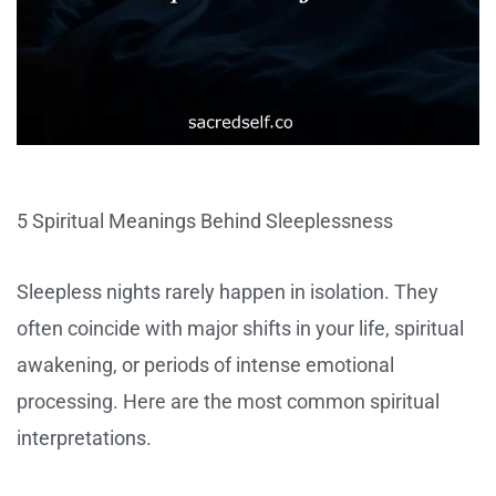
5 Spiritual Meanings Behind Sleeplessness
Sleepless nights rarely happen in isolation. They
often coincide with major shifts in your life, spiritual
awakening, or periods of intense emotional
processing. Here are the most common spiritual
interpretations.