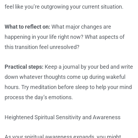
feel like you’re outgrowing your current situation.
What to reflect on:
What major changes are
happening in your life right now? What aspects of
this transition feel unresolved?
Practical steps:
Keep a journal by your bed and write
down whatever thoughts come up during wakeful
hours. Try meditation before sleep to help your mind
process the day’s emotions.
Heightened Spiritual Sensitivity and Awareness
As your spiritual awareness expands, you might