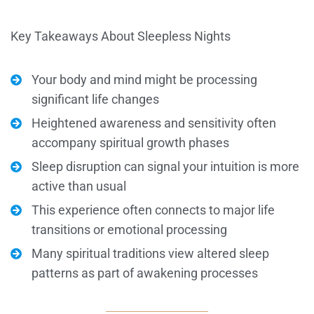
Key Takeaways About Sleepless Nights
Your body and mind might be processing
significant life changes
Heightened awareness and sensitivity often
accompany spiritual growth phases
Sleep disruption can signal your intuition is more
active than usual
This experience often connects to major life
transitions or emotional processing
Many spiritual traditions view altered sleep
patterns as part of awakening processes