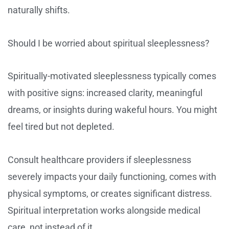
naturally shifts.
Should I be worried about spiritual sleeplessness?
Spiritually-motivated sleeplessness typically comes
with positive signs: increased clarity, meaningful
dreams, or insights during wakeful hours. You might
feel tired but not depleted.
Consult healthcare providers if sleeplessness
severely impacts your daily functioning, comes with
physical symptoms, or creates significant distress.
Spiritual interpretation works alongside medical
care, not instead of it.