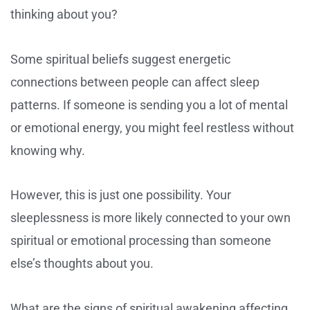
thinking about you?
Some spiritual beliefs suggest energetic
connections between people can affect sleep
patterns. If someone is sending you a lot of mental
or emotional energy, you might feel restless without
knowing why.
However, this is just one possibility. Your
sleeplessness is more likely connected to your own
spiritual or emotional processing than someone
else’s thoughts about you.
What are the signs of spiritual awakening affecting