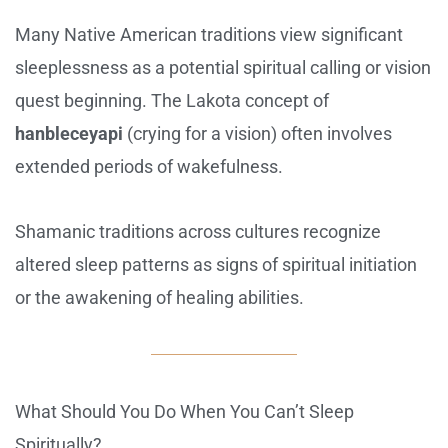
Many Native American traditions view significant
sleeplessness as a potential spiritual calling or vision
quest beginning. The Lakota concept of
hanbleceyapi
(crying for a vision) often involves
extended periods of wakefulness.
Shamanic traditions across cultures recognize
altered sleep patterns as signs of spiritual initiation
or the awakening of healing abilities.
What Should You Do When You Can’t Sleep
Spiritually?