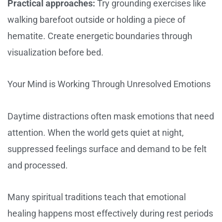
Practical approaches:
Try grounding exercises like
walking barefoot outside or holding a piece of
hematite. Create energetic boundaries through
visualization before bed.
Your Mind is Working Through Unresolved Emotions
Daytime distractions often mask emotions that need
attention. When the world gets quiet at night,
suppressed feelings surface and demand to be felt
and processed.
Many spiritual traditions teach that emotional
healing happens most effectively during rest periods