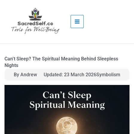
Skip
to
content
Can’t Sleep? The Spiritual Meaning Behind Sleepless
Nights
By Andrew
Updated: 23 March 2026
Symbolism