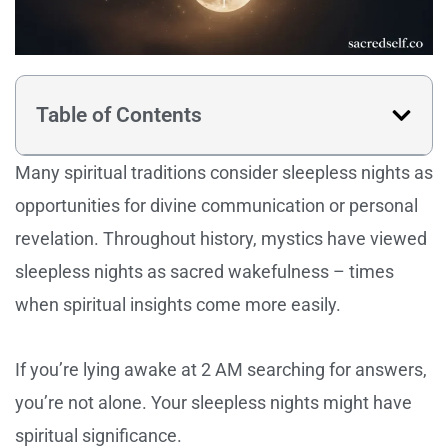
Table of Contents
Many spiritual traditions consider sleepless nights as
opportunities for divine communication or personal
revelation. Throughout history, mystics have viewed
sleepless nights as sacred wakefulness – times
when spiritual insights come more easily.
If you’re lying awake at 2 AM searching for answers,
you’re not alone. Your sleepless nights might have
spiritual significance.