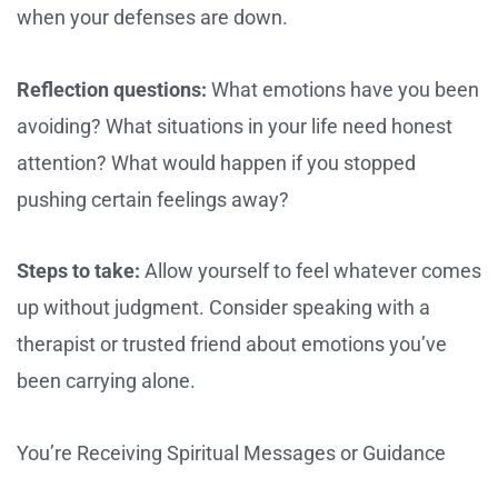
when your defenses are down.
Reflection questions:
What emotions have you been
avoiding? What situations in your life need honest
attention? What would happen if you stopped
pushing certain feelings away?
Steps to take:
Allow yourself to feel whatever comes
up without judgment. Consider speaking with a
therapist or trusted friend about emotions you’ve
been carrying alone.
You’re Receiving Spiritual Messages or Guidance