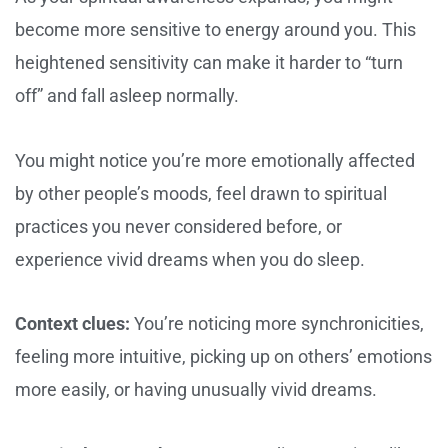
become more sensitive to energy around you. This
heightened sensitivity can make it harder to “turn
off” and fall asleep normally.
You might notice you’re more emotionally affected
by other people’s moods, feel drawn to spiritual
practices you never considered before, or
experience vivid dreams when you do sleep.
Context clues:
You’re noticing more synchronicities,
feeling more intuitive, picking up on others’ emotions
more easily, or having unusually vivid dreams.