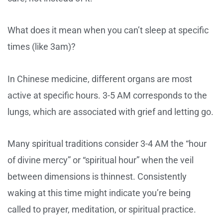
What does it mean when you can’t sleep at specific
times (like 3am)?
In Chinese medicine, different organs are most
active at specific hours. 3-5 AM corresponds to the
lungs, which are associated with grief and letting go.
Many spiritual traditions consider 3-4 AM the “hour
of divine mercy” or “spiritual hour” when the veil
between dimensions is thinnest. Consistently
waking at this time might indicate you’re being
called to prayer, meditation, or spiritual practice.