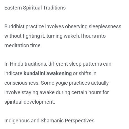
Eastern Spiritual Traditions
Buddhist practice involves observing sleeplessness
without fighting it, turning wakeful hours into
meditation time.
In Hindu traditions, different sleep patterns can
indicate
kundalini awakening
or shifts in
consciousness. Some yogic practices actually
involve staying awake during certain hours for
spiritual development.
Indigenous and Shamanic Perspectives