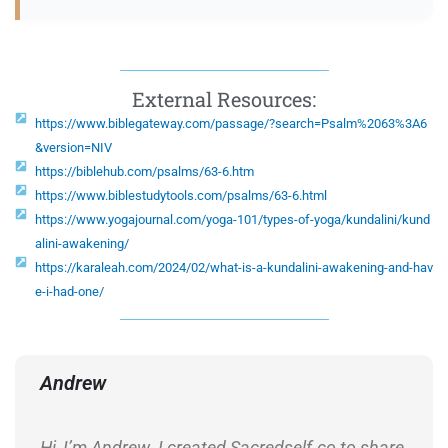
External Resources:
https://www.biblegateway.com/passage/?search=Psalm%2063%3A6
&version=NIV
https://biblehub.com/psalms/63-6.htm
https://www.biblestudytools.com/psalms/63-6.html
https://www.yogajournal.com/yoga-101/types-of-yoga/kundalini/kund
alini-awakening/
https://karaleah.com/2024/02/what-is-a-kundalini-awakening-and-hav
e-i-had-one/
Andrew
Hi, I’m Andrew. I created Sacredself.co to share