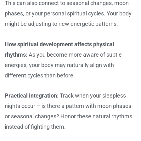
This can also connect to seasonal changes, moon
phases, or your personal spiritual cycles. Your body
might be adjusting to new energetic patterns.
How spiritual development affects physical
rhythms:
As you become more aware of subtle
energies, your body may naturally align with
different cycles than before.
Practical integration:
Track when your sleepless
nights occur – is there a pattern with moon phases
or seasonal changes? Honor these natural rhythms
instead of fighting them.