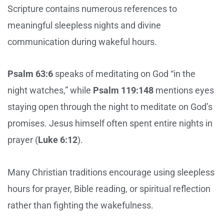
Scripture contains numerous references to
meaningful sleepless nights and divine
communication during wakeful hours.
Psalm 63:6
speaks of meditating on God “in the
night watches,” while
Psalm 119:148
mentions eyes
staying open through the night to meditate on God’s
promises. Jesus himself often spent entire nights in
prayer (
Luke 6:12
).
Many Christian traditions encourage using sleepless
hours for prayer, Bible reading, or spiritual reflection
rather than fighting the wakefulness.