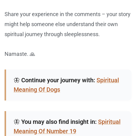
Share your experience in the comments – your story
might help someone else understand their own
spiritual journey through sleeplessness.
Namaste. 🙏
🦋
Continue your journey with:
Spiritual
Meaning Of Dogs
🦋
You may also find insight in:
Spiritual
Meaning Of Number 19