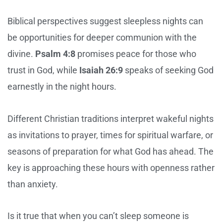
Biblical perspectives suggest sleepless nights can
be opportunities for deeper communion with the
divine.
Psalm 4:8
promises peace for those who
trust in God, while
Isaiah 26:9
speaks of seeking God
earnestly in the night hours.
Different Christian traditions interpret wakeful nights
as invitations to prayer, times for spiritual warfare, or
seasons of preparation for what God has ahead. The
key is approaching these hours with openness rather
than anxiety.
Is it true that when you can’t sleep someone is