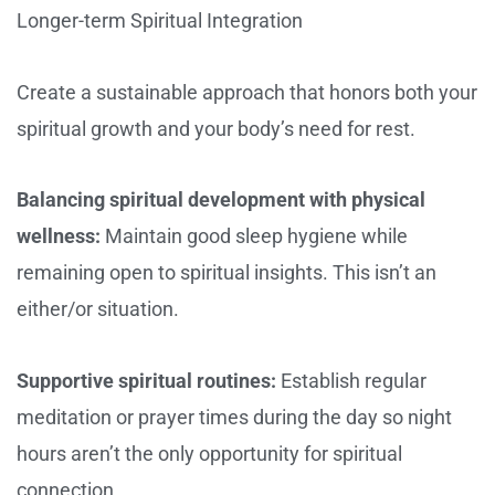
Longer-term Spiritual Integration
Create a sustainable approach that honors both your
spiritual growth and your body’s need for rest.
Balancing spiritual development with physical
wellness:
Maintain good sleep hygiene while
remaining open to spiritual insights. This isn’t an
either/or situation.
Supportive spiritual routines:
Establish regular
meditation or prayer times during the day so night
hours aren’t the only opportunity for spiritual
connection.