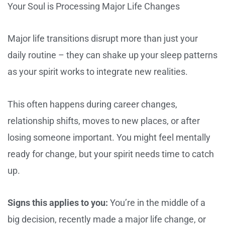
Your Soul is Processing Major Life Changes
Major life transitions disrupt more than just your
daily routine – they can shake up your sleep patterns
as your spirit works to integrate new realities.
This often happens during career changes,
relationship shifts, moves to new places, or after
losing someone important. You might feel mentally
ready for change, but your spirit needs time to catch
up.
Signs this applies to you:
You’re in the middle of a
big decision, recently made a major life change, or