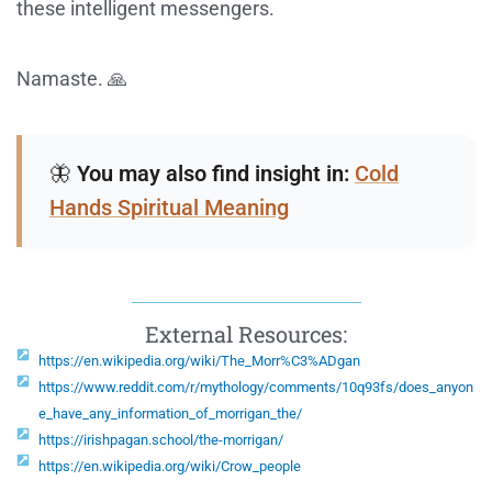
these intelligent messengers.
Namaste. 🙏
🦋
You may also find insight in:
Cold
Hands Spiritual Meaning
External Resources:
https://en.wikipedia.org/wiki/The_Morr%C3%ADgan
https://www.reddit.com/r/mythology/comments/10q93fs/does_anyon
e_have_any_information_of_morrigan_the/
https://irishpagan.school/the-morrigan/
https://en.wikipedia.org/wiki/Crow_people