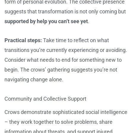
form of personal evolution. The collective presence
suggests that transformation is not only coming but
supported by help you can’t see yet
.
Practical steps:
Take time to reflect on what
transitions you’re currently experiencing or avoiding.
Consider what needs to end for something new to
begin. The crows’ gathering suggests you’re not
navigating change alone.
Community and Collective Support
Crows demonstrate sophisticated social intelligence
– they work together to solve problems, share
information about threats, and support injured