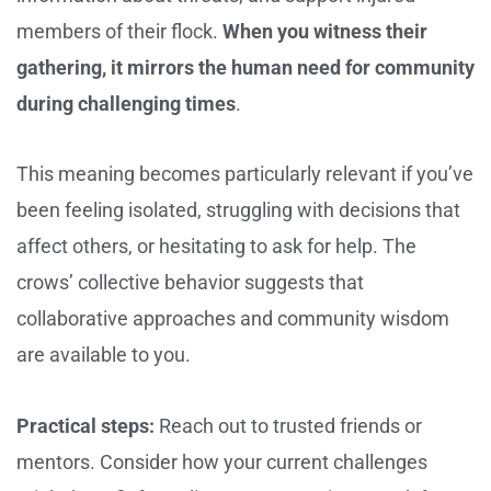
members of their flock.
When you witness their
gathering, it mirrors the human need for community
during challenging times
.
This meaning becomes particularly relevant if you’ve
been feeling isolated, struggling with decisions that
affect others, or hesitating to ask for help. The
crows’ collective behavior suggests that
collaborative approaches and community wisdom
are available to you.
Practical steps:
Reach out to trusted friends or
mentors. Consider how your current challenges