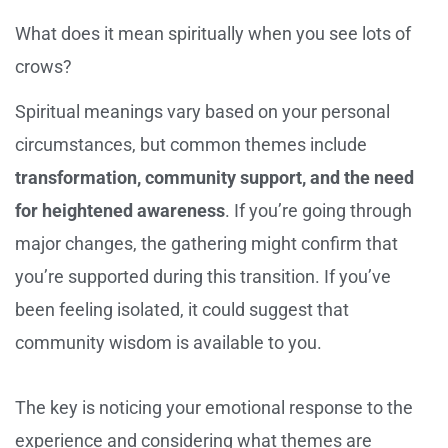
What does it mean spiritually when you see lots of
crows?
Spiritual meanings vary based on your personal
circumstances, but common themes include
transformation, community support, and the need
for heightened awareness
. If you’re going through
major changes, the gathering might confirm that
you’re supported during this transition. If you’ve
been feeling isolated, it could suggest that
community wisdom is available to you.
The key is noticing your emotional response to the
experience and considering what themes are