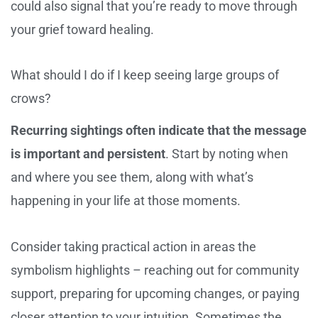
could also signal that you’re ready to move through
your grief toward healing.
What should I do if I keep seeing large groups of
crows?
Recurring sightings often indicate that the message
is important and persistent
. Start by noting when
and where you see them, along with what’s
happening in your life at those moments.
Consider taking practical action in areas the
symbolism highlights – reaching out for community
support, preparing for upcoming changes, or paying
closer attention to your intuition. Sometimes the