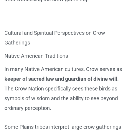
Cultural and Spiritual Perspectives on Crow
Gatherings
Native American Traditions
In many Native American cultures, Crow serves as
keeper of sacred law and guardian of divine will
.
The Crow Nation specifically sees these birds as
symbols of wisdom and the ability to see beyond
ordinary perception.
Some Plains tribes interpret large crow gatherings