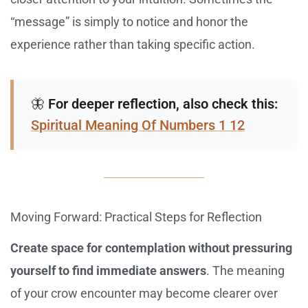
“message” is simply to notice and honor the
experience rather than taking specific action.
🦋
For deeper reflection, also check this:
Spiritual Meaning Of Numbers 1 12
Moving Forward: Practical Steps for Reflection
Create space for contemplation without pressuring
yourself to find immediate answers
. The meaning
of your crow encounter may become clearer over