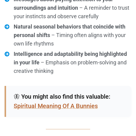
surroundings and intuition
– A reminder to trust
your instincts and observe carefully
Natural seasonal behaviors that coincide with
personal shifts
– Timing often aligns with your
own life rhythms
Intelligence and adaptability being highlighted
in your life
– Emphasis on problem-solving and
creative thinking
🦋
You might also find this valuable:
Spiritual Meaning Of A Bunnies