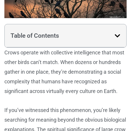
Table of Contents
Crows operate with collective intelligence that most
other birds can’t match. When dozens or hundreds
gather in one place, they’re demonstrating a social
complexity that humans have recognized as
significant across virtually every culture on Earth.
If you’ve witnessed this phenomenon, you’re likely
searching for meaning beyond the obvious biological
explanations. The spiritual significance of large crow