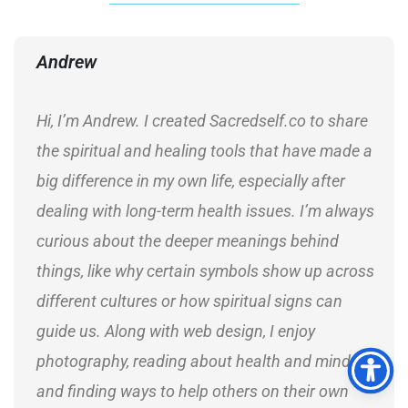
Andrew
Hi, I’m Andrew. I created Sacredself.co to share
the spiritual and healing tools that have made a
big difference in my own life, especially after
dealing with long-term health issues. I’m always
curious about the deeper meanings behind
things, like why certain symbols show up across
different cultures or how spiritual signs can
guide us. Along with web design, I enjoy
photography, reading about health and mindset,
and finding ways to help others on their own