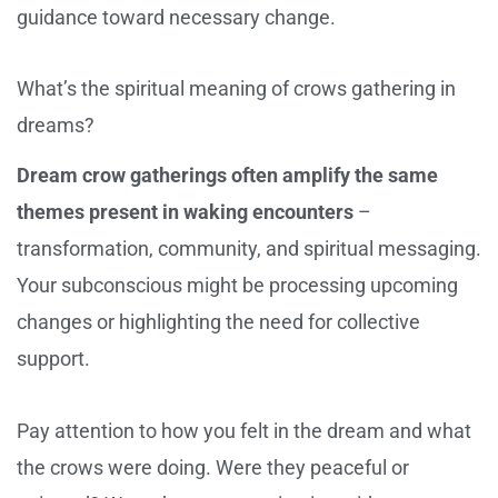
guidance toward necessary change.
What’s the spiritual meaning of crows gathering in
dreams?
Dream crow gatherings often amplify the same
themes present in waking encounters
–
transformation, community, and spiritual messaging.
Your subconscious might be processing upcoming
changes or highlighting the need for collective
support.
Pay attention to how you felt in the dream and what
the crows were doing. Were they peaceful or