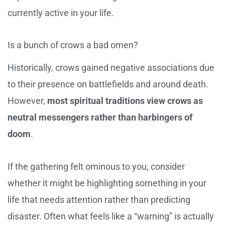
currently active in your life.
Is a bunch of crows a bad omen?
Historically, crows gained negative associations due
to their presence on battlefields and around death.
However,
most spiritual traditions view crows as
neutral messengers rather than harbingers of
doom
.
If the gathering felt ominous to you, consider
whether it might be highlighting something in your
life that needs attention rather than predicting
disaster. Often what feels like a “warning” is actually