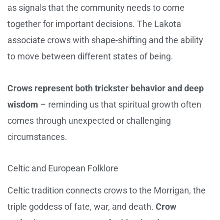
as signals that the community needs to come
together for important decisions. The Lakota
associate crows with shape-shifting and the ability
to move between different states of being.
Crows represent both trickster behavior and deep
wisdom
– reminding us that spiritual growth often
comes through unexpected or challenging
circumstances.
Celtic and European Folklore
Celtic tradition connects crows to the Morrigan, the
triple goddess of fate, war, and death.
Crow