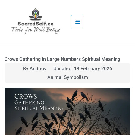
Skip
to
content
Crows Gathering in Large Numbers Spiritual Meaning
By Andrew
Updated: 18 February 2026
Animal Symbolism