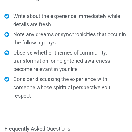
Write about the experience immediately while
details are fresh
Note any dreams or synchronicities that occur in
the following days
Observe whether themes of community,
transformation, or heightened awareness
become relevant in your life
Consider discussing the experience with
someone whose spiritual perspective you
respect
Frequently Asked Questions