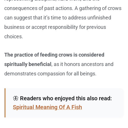
consequences of past actions. A gathering of crows
can suggest that it’s time to address unfinished
business or accept responsibility for previous
choices.
The practice of feeding crows is considered
spiritually beneficial
, as it honors ancestors and
demonstrates compassion for all beings.
🦋
Readers who enjoyed this also read:
Spiritual Meaning Of A Fish