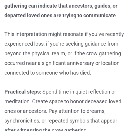
gathering can indicate that ancestors, guides, or
departed loved ones are trying to communicate
.
This interpretation might resonate if you’ve recently
experienced loss, if you’re seeking guidance from
beyond the physical realm, or if the crow gathering
occurred near a significant anniversary or location
connected to someone who has died.
Practical steps:
Spend time in quiet reflection or
meditation. Create space to honor deceased loved
ones or ancestors. Pay attention to dreams,
synchronicities, or repeated symbols that appear
after witnessing the crow gathering.