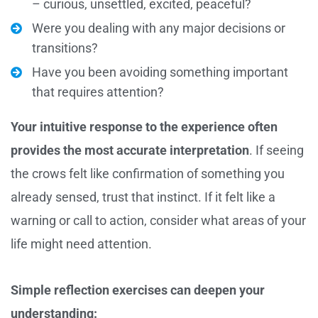
– curious, unsettled, excited, peaceful?
Were you dealing with any major decisions or
transitions?
Have you been avoiding something important
that requires attention?
Your intuitive response to the experience often
provides the most accurate interpretation
. If seeing
the crows felt like confirmation of something you
already sensed, trust that instinct. If it felt like a
warning or call to action, consider what areas of your
life might need attention.
Simple reflection exercises can deepen your
understanding: