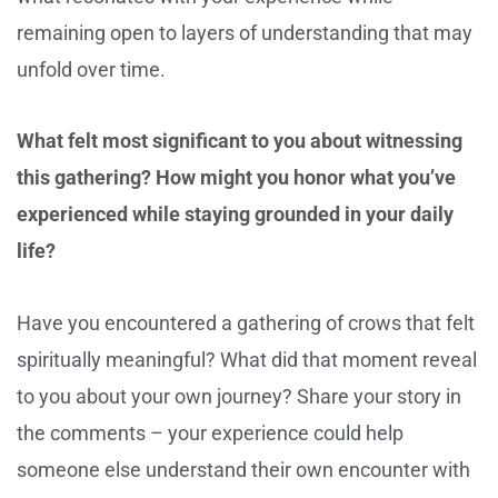
remaining open to layers of understanding that may
unfold over time.
What felt most significant to you about witnessing
this gathering? How might you honor what you’ve
experienced while staying grounded in your daily
life?
Have you encountered a gathering of crows that felt
spiritually meaningful? What did that moment reveal
to you about your own journey? Share your story in
the comments – your experience could help
someone else understand their own encounter with