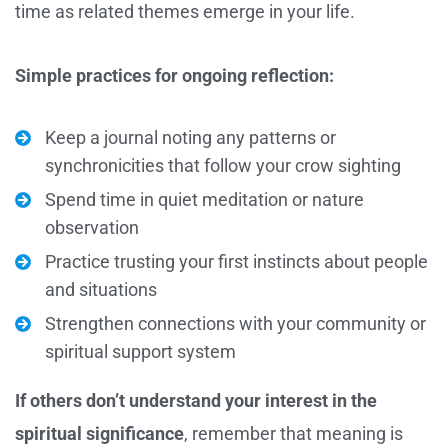
time as related themes emerge in your life.
Simple practices for ongoing reflection:
Keep a journal noting any patterns or
synchronicities that follow your crow sighting
Spend time in quiet meditation or nature
observation
Practice trusting your first instincts about people
and situations
Strengthen connections with your community or
spiritual support system
If others don’t understand your interest in the
spiritual significance
, remember that meaning is