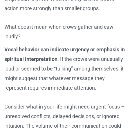
action more strongly than smaller groups.
What does it mean when crows gather and caw
loudly?
Vocal behavior can indicate urgency or emphasis in
spiritual interpretation
. If the crows were unusually
loud or seemed to be “talking” among themselves, it
might suggest that whatever message they
represent requires immediate attention.
Consider what in your life might need urgent focus –
unresolved conflicts, delayed decisions, or ignored
intuition. The volume of their communication could