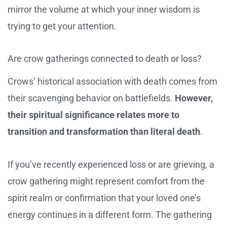
mirror the volume at which your inner wisdom is
trying to get your attention.
Are crow gatherings connected to death or loss?
Crows’ historical association with death comes from
their scavenging behavior on battlefields.
However,
their spiritual significance relates more to
transition and transformation than literal death
.
If you’ve recently experienced loss or are grieving, a
crow gathering might represent comfort from the
spirit realm or confirmation that your loved one’s
energy continues in a different form. The gathering