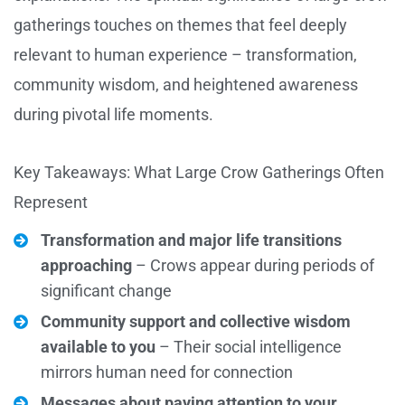
gatherings touches on themes that feel deeply
relevant to human experience – transformation,
community wisdom, and heightened awareness
during pivotal life moments.
Key Takeaways: What Large Crow Gatherings Often
Represent
Transformation and major life transitions
approaching
– Crows appear during periods of
significant change
Community support and collective wisdom
available to you
– Their social intelligence
mirrors human need for connection
Messages about paying attention to your