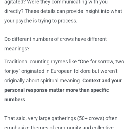
agitated? Were they communicating with you
directly? These details can provide insight into what
your psyche is trying to process.
Do different numbers of crows have different
meanings?
Traditional counting rhymes like “One for sorrow, two
for joy” originated in European folklore but weren’t
originally about spiritual meaning.
Context and your
personal response matter more than specific
numbers
.
That said, very large gatherings (50+ crows) often
emphasize themes of community and collective