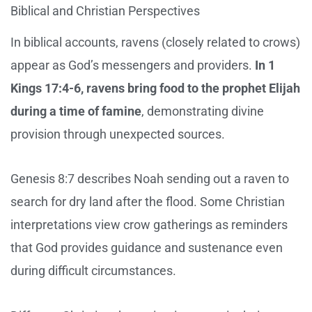
Biblical and Christian Perspectives
In biblical accounts, ravens (closely related to crows)
appear as God’s messengers and providers.
In 1
Kings 17:4-6, ravens bring food to the prophet Elijah
during a time of famine
, demonstrating divine
provision through unexpected sources.
Genesis 8:7 describes Noah sending out a raven to
search for dry land after the flood. Some Christian
interpretations view crow gatherings as reminders
that God provides guidance and sustenance even
during difficult circumstances.