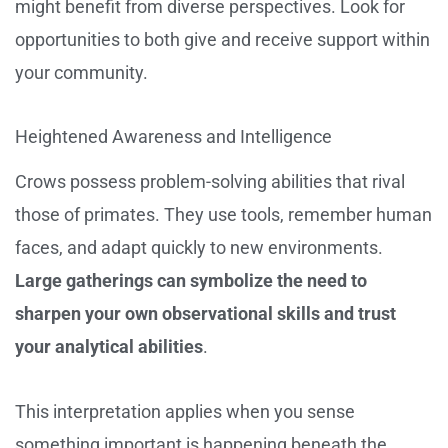
might benefit from diverse perspectives. Look for
opportunities to both give and receive support within
your community.
Heightened Awareness and Intelligence
Crows possess problem-solving abilities that rival
those of primates. They use tools, remember human
faces, and adapt quickly to new environments.
Large gatherings can symbolize the need to
sharpen your own observational skills and trust
your analytical abilities
.
This interpretation applies when you sense
something important is happening beneath the