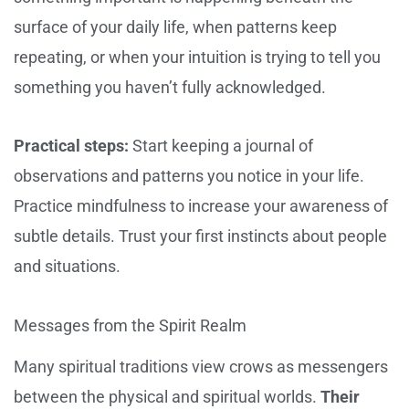
surface of your daily life, when patterns keep
repeating, or when your intuition is trying to tell you
something you haven’t fully acknowledged.
Practical steps:
Start keeping a journal of
observations and patterns you notice in your life.
Practice mindfulness to increase your awareness of
subtle details. Trust your first instincts about people
and situations.
Messages from the Spirit Realm
Many spiritual traditions view crows as messengers
between the physical and spiritual worlds.
Their