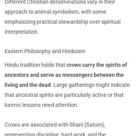
Different Christian denominations vary in their
approach to animal symbolism, with some
emphasizing practical stewardship over spiritual
interpretation.
Eastern Philosophy and Hinduism
Hindu tradition holds that
crows carry the spirits of
ancestors and serve as messengers between the
living and the dead
. Large gatherings might indicate
that ancestral spirits are particularly active or that
karmic lessons need attention.
Crows are associated with Shani (Saturn),
representing discipline, hard work, and the