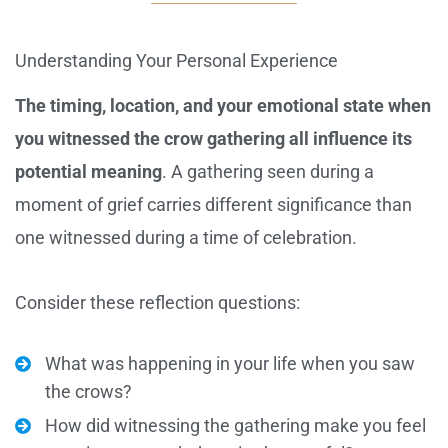
Understanding Your Personal Experience
The timing, location, and your emotional state when
you witnessed the crow gathering all influence its
potential meaning
. A gathering seen during a
moment of grief carries different significance than
one witnessed during a time of celebration.
Consider these reflection questions:
What was happening in your life when you saw
the crows?
How did witnessing the gathering make you feel