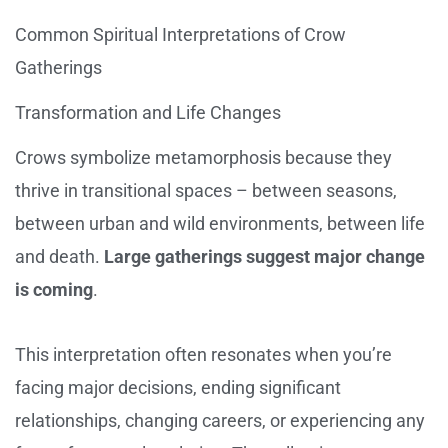
Common Spiritual Interpretations of Crow
Gatherings
Transformation and Life Changes
Crows symbolize metamorphosis because they
thrive in transitional spaces – between seasons,
between urban and wild environments, between life
and death.
Large gatherings suggest major change
is coming
.
This interpretation often resonates when you’re
facing major decisions, ending significant
relationships, changing careers, or experiencing any