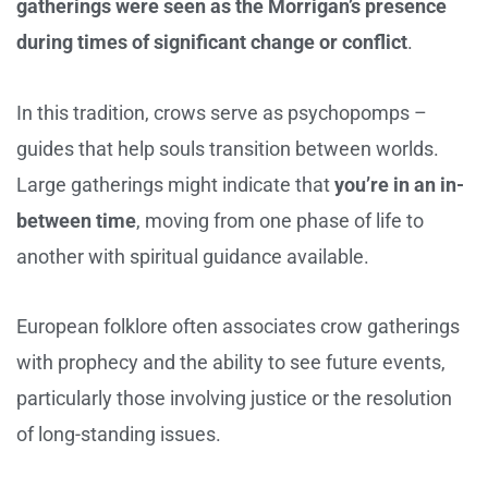
gatherings were seen as the Morrigan’s presence
during times of significant change or conflict
.
In this tradition, crows serve as psychopomps –
guides that help souls transition between worlds.
Large gatherings might indicate that
you’re in an in-
between time
, moving from one phase of life to
another with spiritual guidance available.
European folklore often associates crow gatherings
with prophecy and the ability to see future events,
particularly those involving justice or the resolution
of long-standing issues.