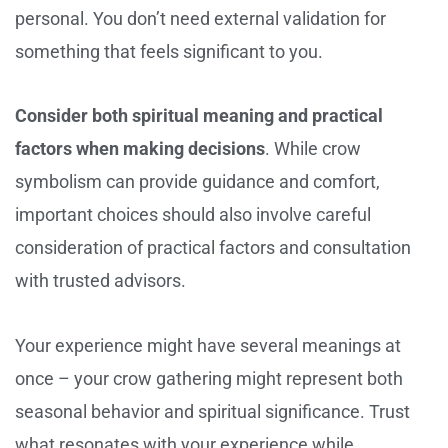
personal. You don’t need external validation for
something that feels significant to you.
Consider both spiritual meaning and practical
factors when making decisions
. While crow
symbolism can provide guidance and comfort,
important choices should also involve careful
consideration of practical factors and consultation
with trusted advisors.
Your experience might have several meanings at
once – your crow gathering might represent both
seasonal behavior and spiritual significance. Trust
what resonates with your experience while