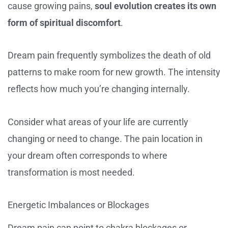
cause growing pains,
soul evolution creates its own
form of spiritual discomfort
.
Dream pain frequently symbolizes the death of old
patterns to make room for new growth. The intensity
reflects how much you’re changing internally.
Consider what areas of your life are currently
changing or need to change. The pain location in
your dream often corresponds to where
transformation is most needed.
Energetic Imbalances or Blockages
Dream pain can point to chakra blockages or