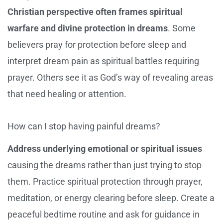
Christian perspective often frames spiritual
warfare and divine protection in dreams
. Some
believers pray for protection before sleep and
interpret dream pain as spiritual battles requiring
prayer. Others see it as God’s way of revealing areas
that need healing or attention.
How can I stop having painful dreams?
Address underlying emotional or spiritual issues
causing the dreams rather than just trying to stop
them. Practice spiritual protection through prayer,
meditation, or energy clearing before sleep. Create a
peaceful bedtime routine and ask for guidance in