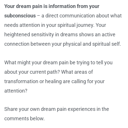
Your dream pain is information from your
subconscious
– a direct communication about what
needs attention in your spiritual journey. Your
heightened sensitivity in dreams shows an active
connection between your physical and spiritual self.
What might your dream pain be trying to tell you
about your current path? What areas of
transformation or healing are calling for your
attention?
Share your own dream pain experiences in the
comments below.