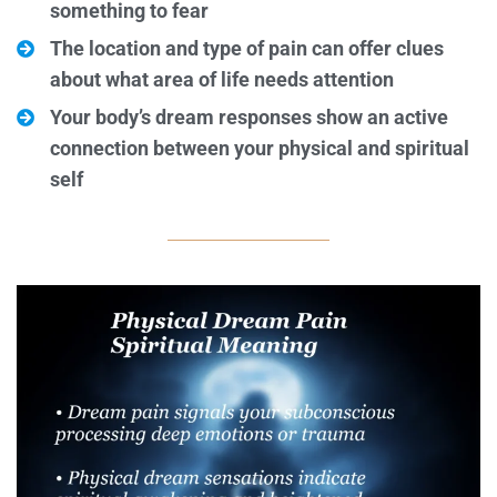
something to fear
The location and type of pain can offer clues
about what area of life needs attention
Your body’s dream responses show an active
connection between your physical and spiritual
self