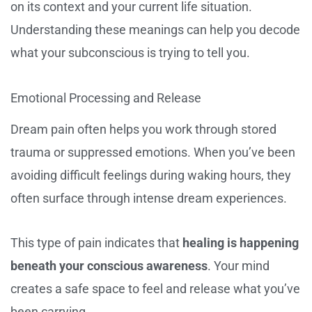
on its context and your current life situation.
Understanding these meanings can help you decode
what your subconscious is trying to tell you.
Emotional Processing and Release
Dream pain often helps you work through stored
trauma or suppressed emotions. When you’ve been
avoiding difficult feelings during waking hours, they
often surface through intense dream experiences.
This type of pain indicates that
healing is happening
beneath your conscious awareness
. Your mind
creates a safe space to feel and release what you’ve
been carrying.