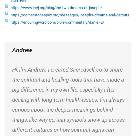
sion=NIV
https://www.icej.org/blog/the-two-dreams-of-joseph/
https://cornerstoneapex.org/messages/josephs-dreams-and-detours
https://enduringword.com/bible-commentary/daniel-2/
Andrew
Hi, I’m Andrew. I created Sacredself.co to share
the spiritual and healing tools that have made a
big difference in my own life, especially after
dealing with long-term health issues. I’m always
curious about the deeper meanings behind
things, like why certain symbols show up across
different cultures or how spiritual signs can