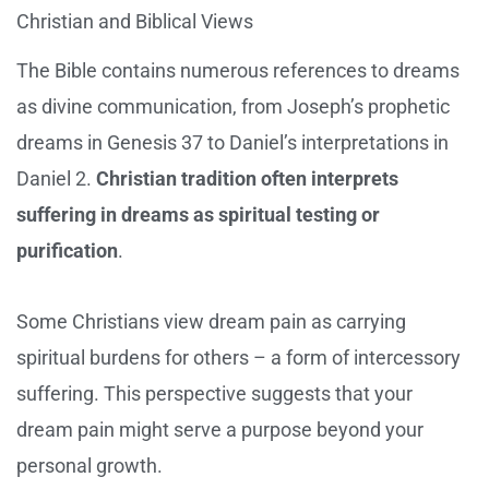
Christian and Biblical Views
The Bible contains numerous references to dreams
as divine communication, from Joseph’s prophetic
dreams in Genesis 37 to Daniel’s interpretations in
Daniel 2.
Christian tradition often interprets
suffering in dreams as spiritual testing or
purification
.
Some Christians view dream pain as carrying
spiritual burdens for others – a form of intercessory
suffering. This perspective suggests that your
dream pain might serve a purpose beyond your
personal growth.