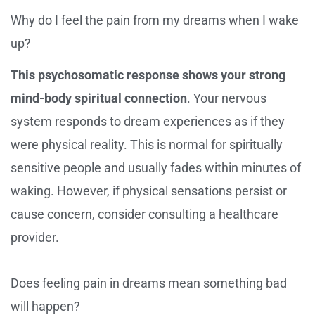
Why do I feel the pain from my dreams when I wake
up?
This psychosomatic response shows your strong
mind-body spiritual connection
. Your nervous
system responds to dream experiences as if they
were physical reality. This is normal for spiritually
sensitive people and usually fades within minutes of
waking. However, if physical sensations persist or
cause concern, consider consulting a healthcare
provider.
Does feeling pain in dreams mean something bad
will happen?