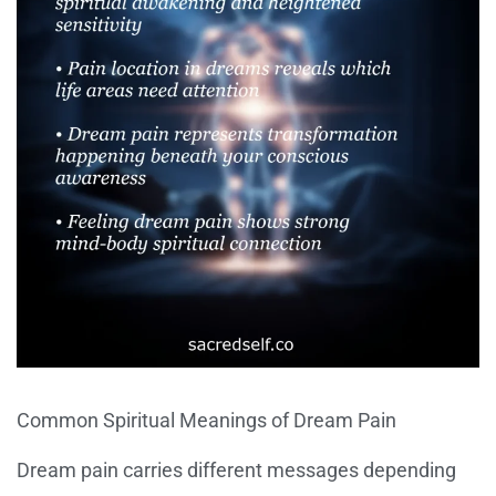
Common Spiritual Meanings of Dream Pain
Dream pain carries different messages depending