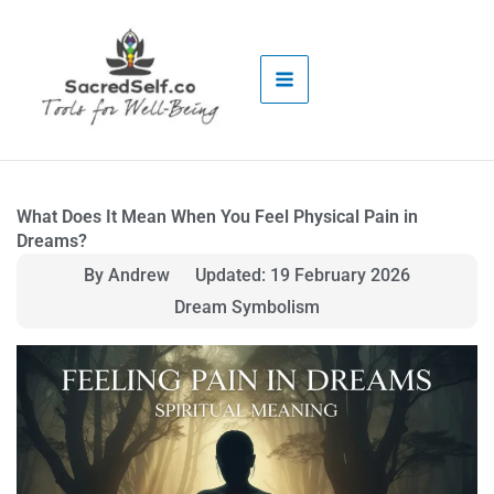
Skip
to
content
What Does It Mean When You Feel Physical Pain in
Dreams?
By Andrew
Updated: 19 February 2026
Dream Symbolism