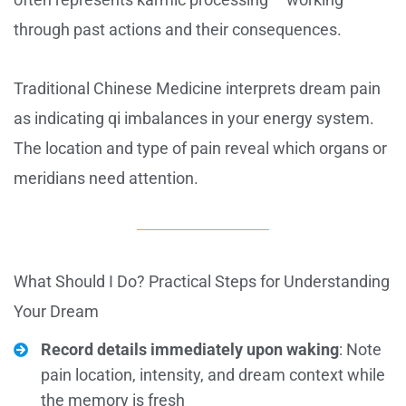
through past actions and their consequences.
Traditional Chinese Medicine interprets dream pain
as indicating qi imbalances in your energy system.
The location and type of pain reveal which organs or
meridians need attention.
What Should I Do? Practical Steps for Understanding
Your Dream
Record details immediately upon waking
: Note
pain location, intensity, and dream context while
the memory is fresh