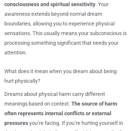
consciousness and spiritual sensitivity
. Your
awareness extends beyond normal dream
boundaries, allowing you to experience physical
sensations. This usually means your subconscious is
processing something significant that needs your
attention.
What does it mean when you dream about being
hurt physically?
Dreams about physical harm carry different
meanings based on context.
The source of harm
often represents internal conflicts or external
pressures
you’re facing. If you’re hurting yourself in