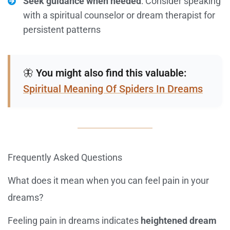
Seek guidance when needed
: Consider speaking
with a spiritual counselor or dream therapist for
persistent patterns
🦋
You might also find this valuable:
Spiritual Meaning Of Spiders In Dreams
Frequently Asked Questions
What does it mean when you can feel pain in your
dreams?
Feeling pain in dreams indicates
heightened dream