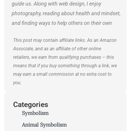
guide us. Along with web design, I enjoy
photography, reading about health and mindset,
and finding ways to help others on their own
journeys.
This post may contain affiliate links. As an Amazon
Associate, and as an affiliate of other online
retailers, we earn from qualifying purchases – this
means that if you buy something through a link, we
may earn a small commission at no extra cost to
you.
Categories
Symbolism
Animal Symbolism