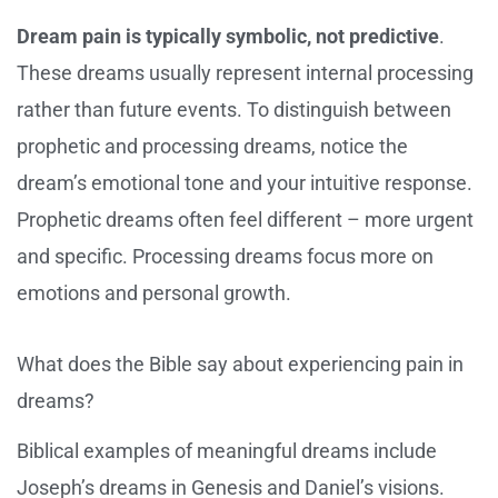
Dream pain is typically symbolic, not predictive
.
These dreams usually represent internal processing
rather than future events. To distinguish between
prophetic and processing dreams, notice the
dream’s emotional tone and your intuitive response.
Prophetic dreams often feel different – more urgent
and specific. Processing dreams focus more on
emotions and personal growth.
What does the Bible say about experiencing pain in
dreams?
Biblical examples of meaningful dreams include
Joseph’s dreams in Genesis and Daniel’s visions.