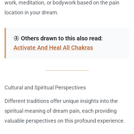
work, meditation, or bodywork based on the pain
location in your dream.
🦋
Others drawn to this also read:
Activate And Heal All Chakras
Cultural and Spiritual Perspectives
Different traditions offer unique insights into the
spiritual meaning of dream pain, each providing
valuable perspectives on this profound experience.