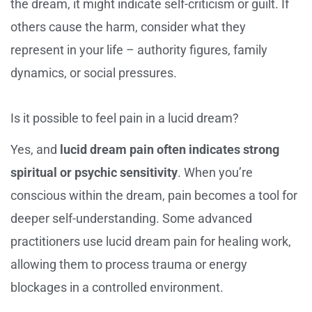
the dream, it might indicate self-criticism or guilt. If
others cause the harm, consider what they
represent in your life – authority figures, family
dynamics, or social pressures.
Is it possible to feel pain in a lucid dream?
Yes, and
lucid dream pain often indicates strong
spiritual or psychic sensitivity
. When you’re
conscious within the dream, pain becomes a tool for
deeper self-understanding. Some advanced
practitioners use lucid dream pain for healing work,
allowing them to process trauma or energy
blockages in a controlled environment.