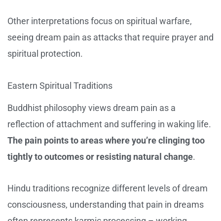
Other interpretations focus on spiritual warfare,
seeing dream pain as attacks that require prayer and
spiritual protection.
Eastern Spiritual Traditions
Buddhist philosophy views dream pain as a
reflection of attachment and suffering in waking life.
The pain points to areas where you’re clinging too
tightly to outcomes or resisting natural change
.
Hindu traditions recognize different levels of dream
consciousness, understanding that pain in dreams
often represents karmic processing – working