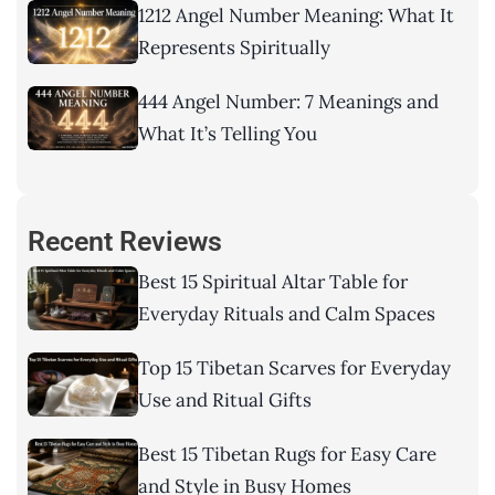
1212 Angel Number Meaning: What It
Represents Spiritually
444 Angel Number: 7 Meanings and
What It’s Telling You
Recent Reviews
Best 15 Spiritual Altar Table for
Everyday Rituals and Calm Spaces
Top 15 Tibetan Scarves for Everyday
Use and Ritual Gifts
Best 15 Tibetan Rugs for Easy Care
and Style in Busy Homes