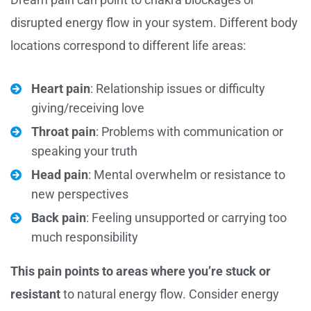
disrupted energy flow in your system. Different body
locations correspond to different life areas:
Heart pain
: Relationship issues or difficulty
giving/receiving love
Throat pain
: Problems with communication or
speaking your truth
Head pain
: Mental overwhelm or resistance to
new perspectives
Back pain
: Feeling unsupported or carrying too
much responsibility
This pain points to areas where you’re stuck or
resistant
to natural energy flow. Consider energy