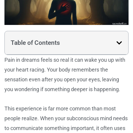
Table of Contents
Pain in dreams feels so real it can wake you up with
your heart racing. Your body remembers the
sensation even after you open your eyes, leaving
you wondering if something deeper is happening.
This experience is far more common than most
people realize. When your subconscious mind needs
to communicate something important, it often uses