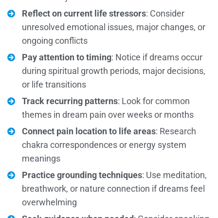
Reflect on current life stressors
: Consider
unresolved emotional issues, major changes, or
ongoing conflicts
Pay attention to timing
: Notice if dreams occur
during spiritual growth periods, major decisions,
or life transitions
Track recurring patterns
: Look for common
themes in dream pain over weeks or months
Connect pain location to life areas
: Research
chakra correspondences or energy system
meanings
Practice grounding techniques
: Use meditation,
breathwork, or nature connection if dreams feel
overwhelming