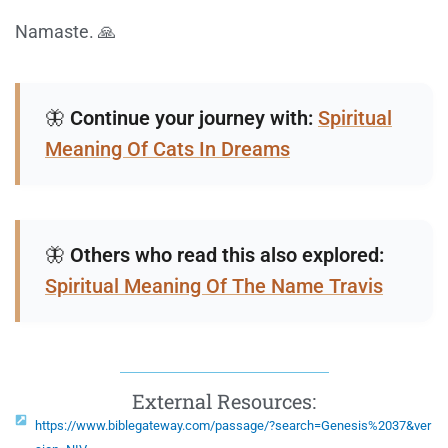
Namaste. 🙏
🦋
Continue your journey with:
Spiritual
Meaning Of Cats In Dreams
🦋
Others who read this also explored:
Spiritual Meaning Of The Name Travis
External Resources:
https://www.biblegateway.com/passage/?search=Genesis%2037&ver