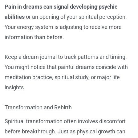
Pain in dreams can signal developing psychic
abilities
or an opening of your spiritual perception.
Your energy system is adjusting to receive more
information than before.
Keep a dream journal to track patterns and timing.
You might notice that painful dreams coincide with
meditation practice, spiritual study, or major life
insights.
Transformation and Rebirth
Spiritual transformation often involves discomfort
before breakthrough. Just as physical growth can