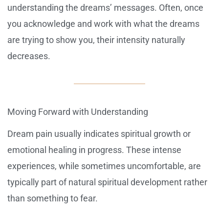
understanding the dreams’ messages. Often, once
you acknowledge and work with what the dreams
are trying to show you, their intensity naturally
decreases.
Moving Forward with Understanding
Dream pain usually indicates spiritual growth or
emotional healing in progress. These intense
experiences, while sometimes uncomfortable, are
typically part of natural spiritual development rather
than something to fear.