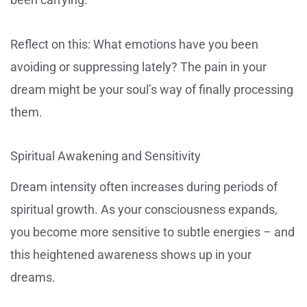
Reflect on this: What emotions have you been
avoiding or suppressing lately? The pain in your
dream might be your soul’s way of finally processing
them.
Spiritual Awakening and Sensitivity
Dream intensity often increases during periods of
spiritual growth. As your consciousness expands,
you become more sensitive to subtle energies – and
this heightened awareness shows up in your
dreams.