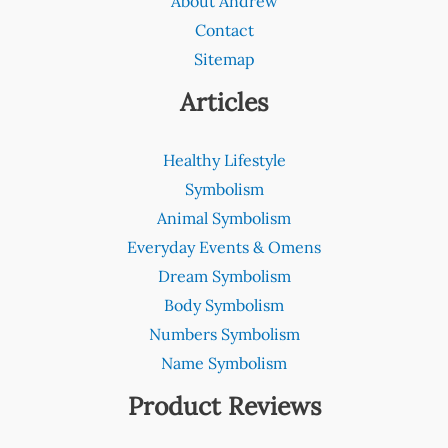
About Andrew
Contact
Sitemap
Articles
Healthy Lifestyle
Symbolism
Animal Symbolism
Everyday Events & Omens
Dream Symbolism
Body Symbolism
Numbers Symbolism
Name Symbolism
Product Reviews