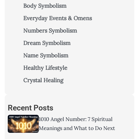
Body Symbolism
Everyday Events & Omens
Numbers Symbolism
Dream Symbolism
Name Symbolism
Healthy Lifestyle
Crystal Healing
Recent Posts
1010 Angel Number: 7 Spiritual
Meanings and What to Do Next