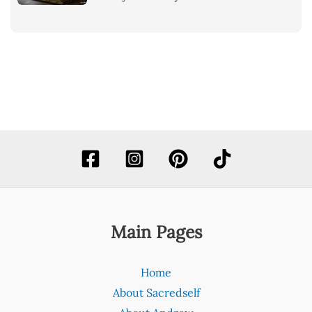
Main Pages
Home
About Sacredself