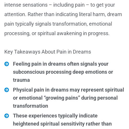
intense sensations – including pain – to get your
attention. Rather than indicating literal harm, dream
pain typically signals transformation, emotional
processing, or spiritual awakening in progress.
Key Takeaways About Pain in Dreams
Feeling pain in dreams often signals your
subconscious processing deep emotions or
trauma
Physical pain in dreams may represent spiritual
or emotional “growing pains” during personal
transformation
These experiences typically indicate
heightened spiritual sensitivity rather than