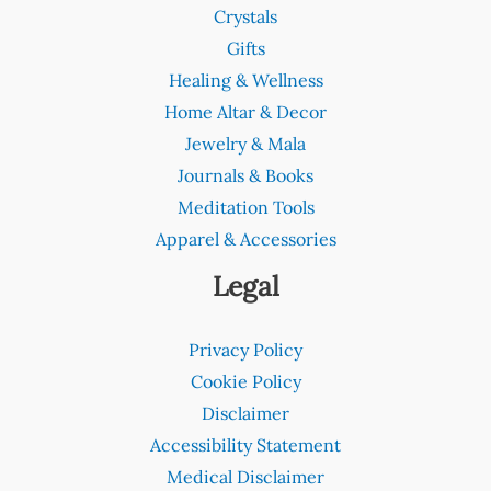
Crystals
Gifts
Healing & Wellness
Home Altar & Decor
Jewelry & Mala
Journals & Books
Meditation Tools
Apparel & Accessories
Legal
Privacy Policy
Cookie Policy
Disclaimer
Accessibility Statement
Medical Disclaimer