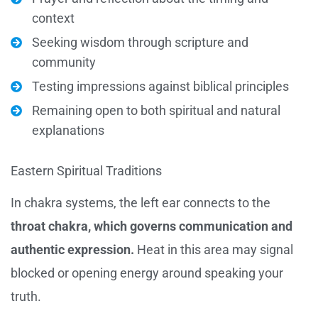
context
Seeking wisdom through scripture and
community
Testing impressions against biblical principles
Remaining open to both spiritual and natural
explanations
Eastern Spiritual Traditions
In chakra systems, the left ear connects to the
throat chakra, which governs communication and
authentic expression.
Heat in this area may signal
blocked or opening energy around speaking your
truth.