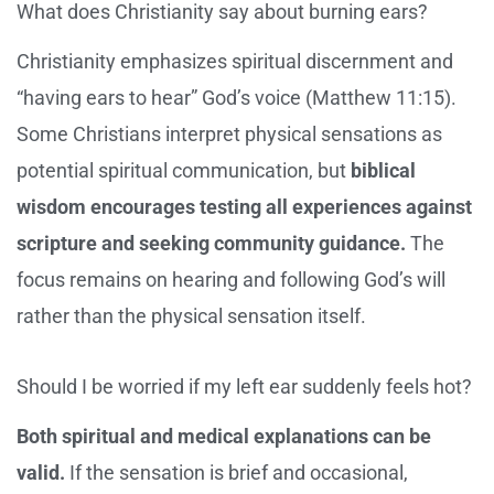
What does Christianity say about burning ears?
Christianity emphasizes spiritual discernment and
“having ears to hear” God’s voice (Matthew 11:15).
Some Christians interpret physical sensations as
potential spiritual communication, but
biblical
wisdom encourages testing all experiences against
scripture and seeking community guidance.
The
focus remains on hearing and following God’s will
rather than the physical sensation itself.
Should I be worried if my left ear suddenly feels hot?
Both spiritual and medical explanations can be
valid.
If the sensation is brief and occasional,