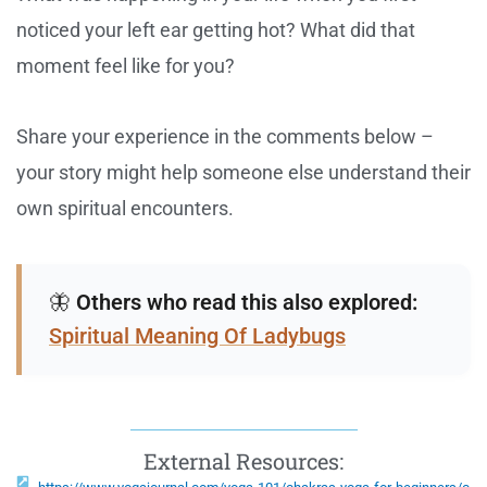
noticed your left ear getting hot? What did that
moment feel like for you?
Share your experience in the comments below –
your story might help someone else understand their
own spiritual encounters.
🦋
Others who read this also explored:
Spiritual Meaning Of Ladybugs
External Resources: