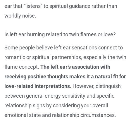
ear that “listens” to spiritual guidance rather than
worldly noise.
Is left ear burning related to twin flames or love?
Some people believe left ear sensations connect to
romantic or spiritual partnerships, especially the twin
flame concept.
The left ear’s association with
receiving positive thoughts makes it a natural fit for
love-related interpretations.
However, distinguish
between general energy sensitivity and specific
relationship signs by considering your overall
emotional state and relationship circumstances.