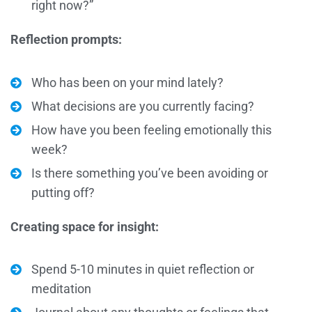
right now?”
Reflection prompts:
Who has been on your mind lately?
What decisions are you currently facing?
How have you been feeling emotionally this
week?
Is there something you’ve been avoiding or
putting off?
Creating space for insight:
Spend 5-10 minutes in quiet reflection or
meditation