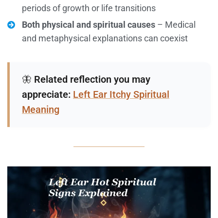
periods of growth or life transitions
Both physical and spiritual causes
– Medical
and metaphysical explanations can coexist
🦋
Related reflection you may
appreciate:
Left Ear Itchy Spiritual
Meaning