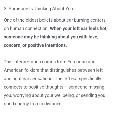
2. Someone Is Thinking About You
One of the oldest beliefs about ear burning centers
on human connection.
When your left ear feels hot,
someone may be thinking about you with love,
concern, or positive intentions.
This interpretation comes from European and
American folklore that distinguishes between left
and right ear sensations. The left ear specifically
connects to positive thoughts – someone missing
you, worrying about your wellbeing, or sending you
good energy from a distance.