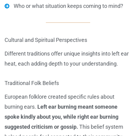
Who or what situation keeps coming to mind?
Cultural and Spiritual Perspectives
Different traditions offer unique insights into left ear
heat, each adding depth to your understanding.
Traditional Folk Beliefs
European folklore created specific rules about
burning ears.
Left ear burning meant someone
spoke kindly about you, while right ear burning
suggested criticism or gossip.
This belief system