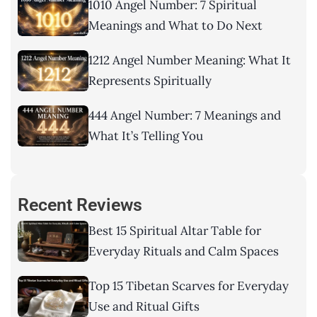
1010 Angel Number: 7 Spiritual
Meanings and What to Do Next
1212 Angel Number Meaning: What It
Represents Spiritually
444 Angel Number: 7 Meanings and
What It’s Telling You
Recent Reviews
Best 15 Spiritual Altar Table for
Everyday Rituals and Calm Spaces
Top 15 Tibetan Scarves for Everyday
Use and Ritual Gifts