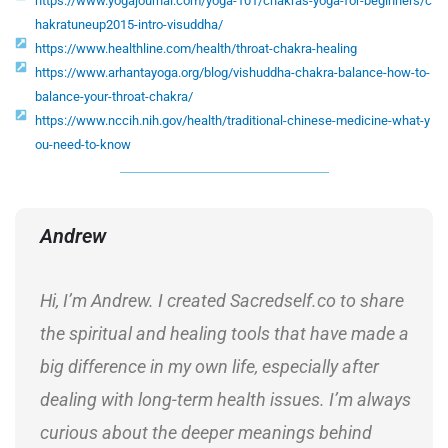
https://www.yogajournal.com/yoga-101/chakras-yoga-for-beginners/c
hakratuneup2015-intro-visuddha/
https://www.healthline.com/health/throat-chakra-healing
https://www.arhantayoga.org/blog/vishuddha-chakra-balance-how-to-
balance-your-throat-chakra/
https://www.nccih.nih.gov/health/traditional-chinese-medicine-what-y
ou-need-to-know
Andrew
Hi, I’m Andrew. I created Sacredself.co to share
the spiritual and healing tools that have made a
big difference in my own life, especially after
dealing with long-term health issues. I’m always
curious about the deeper meanings behind