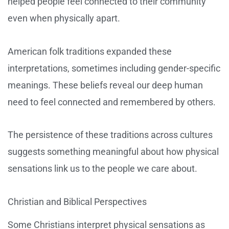
helped people feel connected to their community
even when physically apart.
American folk traditions expanded these
interpretations, sometimes including gender-specific
meanings. These beliefs reveal our deep human
need to feel connected and remembered by others.
The persistence of these traditions across cultures
suggests something meaningful about how physical
sensations link us to the people we care about.
Christian and Biblical Perspectives
Some Christians interpret physical sensations as