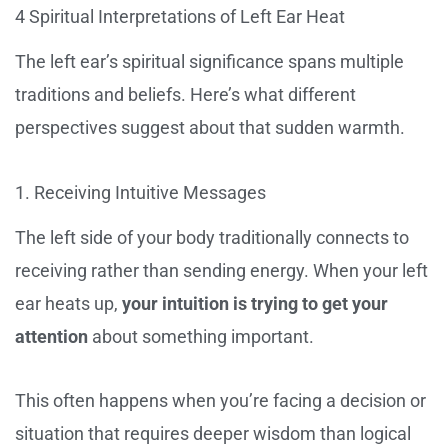
4 Spiritual Interpretations of Left Ear Heat
The left ear’s spiritual significance spans multiple
traditions and beliefs. Here’s what different
perspectives suggest about that sudden warmth.
1. Receiving Intuitive Messages
The left side of your body traditionally connects to
receiving rather than sending energy. When your left
ear heats up,
your intuition is trying to get your
attention
about something important.
This often happens when you’re facing a decision or
situation that requires deeper wisdom than logical