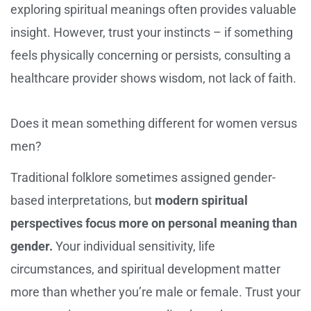
exploring spiritual meanings often provides valuable
insight. However, trust your instincts – if something
feels physically concerning or persists, consulting a
healthcare provider shows wisdom, not lack of faith.
Does it mean something different for women versus
men?
Traditional folklore sometimes assigned gender-
based interpretations, but
modern spiritual
perspectives focus more on personal meaning than
gender.
Your individual sensitivity, life
circumstances, and spiritual development matter
more than whether you’re male or female. Trust your