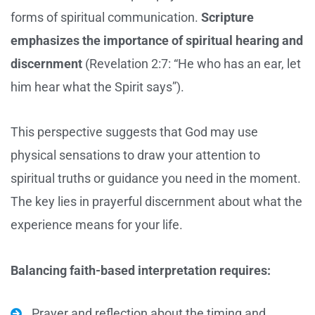
forms of spiritual communication.
Scripture
emphasizes the importance of spiritual hearing and
discernment
(Revelation 2:7: “He who has an ear, let
him hear what the Spirit says”).
This perspective suggests that God may use
physical sensations to draw your attention to
spiritual truths or guidance you need in the moment.
The key lies in prayerful discernment about what the
experience means for your life.
Balancing faith-based interpretation requires:
Prayer and reflection about the timing and