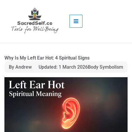
Skip
to
content
Why Is My Left Ear Hot: 4 Spiritual Signs
By Andrew
Updated: 1 March 2026
Body Symbolism