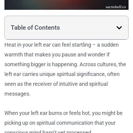
Table of Contents
Heat in your left ear can feel startling – a sudden
warmth that makes you pause and wonder if
something bigger is happening. Across cultures, the
left ear carries unique spiritual significance, often
seen as the receiver of intuitive and spiritual
messages.
When your left ear burns or feels hot, you might be
picking up on spiritual communication that your
conscious mind hasn’t yet processed.