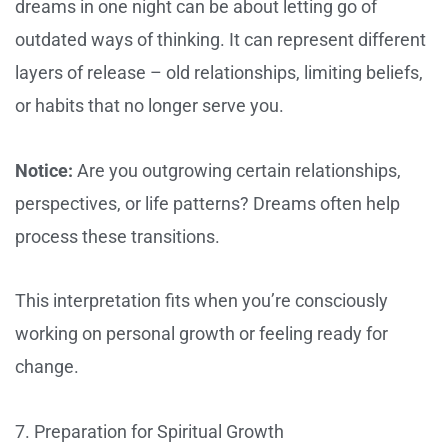
dreams in one night can be about letting go of
outdated ways of thinking. It can represent different
layers of release – old relationships, limiting beliefs,
or habits that no longer serve you.
Notice:
Are you outgrowing certain relationships,
perspectives, or life patterns? Dreams often help
process these transitions.
This interpretation fits when you’re consciously
working on personal growth or feeling ready for
change.
7. Preparation for Spiritual Growth