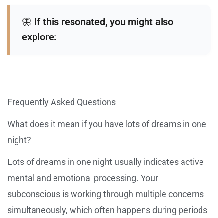
🦋
If this resonated, you might also
explore:
Frequently Asked Questions
What does it mean if you have lots of dreams in one
night?
Lots of dreams in one night usually indicates active
mental and emotional processing. Your
subconscious is working through multiple concerns
simultaneously, which often happens during periods