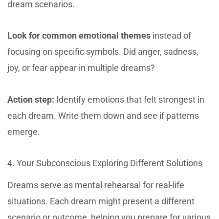
dream scenarios.
Look for common emotional themes
instead of
focusing on specific symbols. Did anger, sadness,
joy, or fear appear in multiple dreams?
Action step:
Identify emotions that felt strongest in
each dream. Write them down and see if patterns
emerge.
4. Your Subconscious Exploring Different Solutions
Dreams serve as mental rehearsal for real-life
situations. Each dream might present a different
scenario or outcome, helping you prepare for various