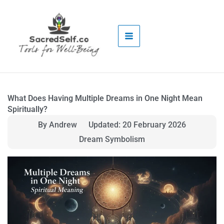
Skip
to
content
What Does Having Multiple Dreams in One Night Mean
Spiritually?
By Andrew
Updated: 20 February 2026
Dream Symbolism