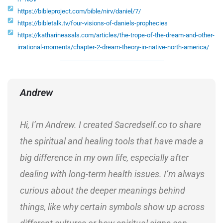
https://bibleproject.com/bible/nirv/daniel/7/
https://bibletalk.tv/four-visions-of-daniels-prophecies
https://katharineasals.com/articles/the-trope-of-the-dream-and-other-
irrational-moments/chapter-2-dream-theory-in-native-north-america/
Andrew
Hi, I’m Andrew. I created Sacredself.co to share
the spiritual and healing tools that have made a
big difference in my own life, especially after
dealing with long-term health issues. I’m always
curious about the deeper meanings behind
things, like why certain symbols show up across