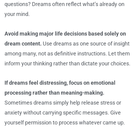
questions? Dreams often reflect what’s already on
your mind.
Avoid making major life decisions based solely on
dream content.
Use dreams as one source of insight
among many, not as definitive instructions. Let them
inform your thinking rather than dictate your choices.
If dreams feel distressing, focus on emotional
processing rather than meaning-making.
Sometimes dreams simply help release stress or
anxiety without carrying specific messages. Give
yourself permission to process whatever came up.