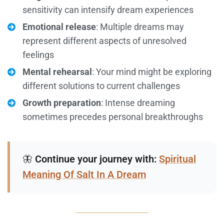
sensitivity can intensify dream experiences
Emotional release
: Multiple dreams may
represent different aspects of unresolved
feelings
Mental rehearsal
: Your mind might be exploring
different solutions to current challenges
Growth preparation
: Intense dreaming
sometimes precedes personal breakthroughs
🦋
Continue your journey with:
Spiritual
Meaning Of Salt In A Dream