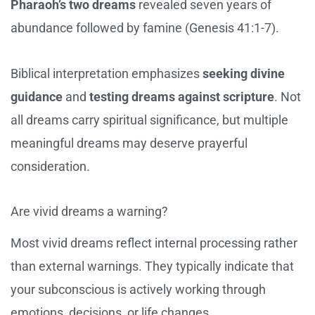
Pharaoh’s two dreams
revealed seven years of
abundance followed by famine (Genesis 41:1-7).
Biblical interpretation emphasizes
seeking divine
guidance
and
testing dreams against scripture
. Not
all dreams carry spiritual significance, but multiple
meaningful dreams may deserve prayerful
consideration.
Are vivid dreams a warning?
Most vivid dreams reflect internal processing rather
than external warnings. They typically indicate that
your subconscious is actively working through
emotions, decisions, or life changes.