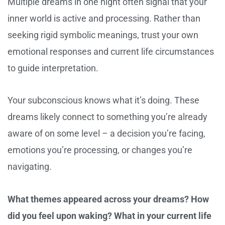
Multiple dreams in one night often signal that your
inner world is active and processing. Rather than
seeking rigid symbolic meanings, trust your own
emotional responses and current life circumstances
to guide interpretation.
Your subconscious knows what it’s doing. These
dreams likely connect to something you’re already
aware of on some level – a decision you’re facing,
emotions you’re processing, or changes you’re
navigating.
What themes appeared across your dreams? How
did you feel upon waking? What in your current life