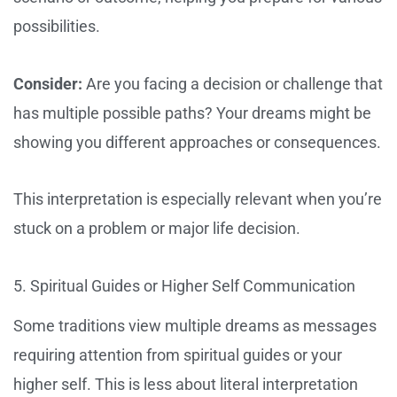
possibilities.
Consider:
Are you facing a decision or challenge that
has multiple possible paths? Your dreams might be
showing you different approaches or consequences.
This interpretation is especially relevant when you’re
stuck on a problem or major life decision.
5. Spiritual Guides or Higher Self Communication
Some traditions view multiple dreams as messages
requiring attention from spiritual guides or your
higher self. This is less about literal interpretation