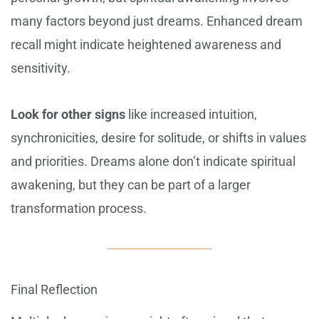
many factors beyond just dreams. Enhanced dream
recall might indicate heightened awareness and
sensitivity.
Look for other signs
like increased intuition,
synchronicities, desire for solitude, or shifts in values
and priorities. Dreams alone don’t indicate spiritual
awakening, but they can be part of a larger
transformation process.
Final Reflection