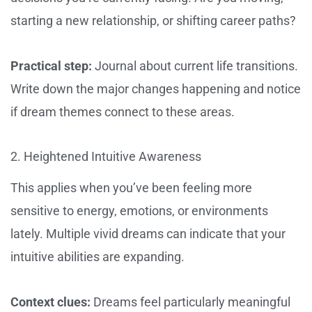
starting a new relationship, or shifting career paths?
Practical step:
Journal about current life transitions.
Write down the major changes happening and notice
if dream themes connect to these areas.
2. Heightened Intuitive Awareness
This applies when you’ve been feeling more
sensitive to energy, emotions, or environments
lately. Multiple vivid dreams can indicate that your
intuitive abilities are expanding.
Context clues:
Dreams feel particularly meaningful