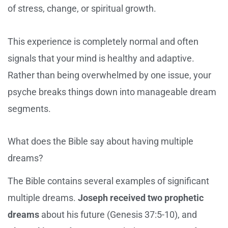
of stress, change, or spiritual growth.
This experience is completely normal and often
signals that your mind is healthy and adaptive.
Rather than being overwhelmed by one issue, your
psyche breaks things down into manageable dream
segments.
What does the Bible say about having multiple
dreams?
The Bible contains several examples of significant
multiple dreams.
Joseph received two prophetic
dreams
about his future (Genesis 37:5-10), and