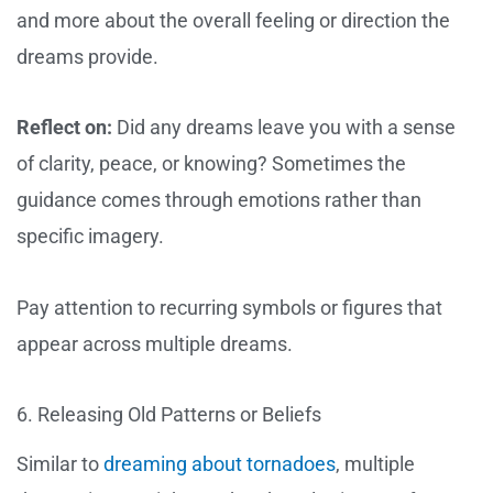
and more about the overall feeling or direction the
dreams provide.
Reflect on:
Did any dreams leave you with a sense
of clarity, peace, or knowing? Sometimes the
guidance comes through emotions rather than
specific imagery.
Pay attention to recurring symbols or figures that
appear across multiple dreams.
6. Releasing Old Patterns or Beliefs
Similar to
dreaming about tornadoes
, multiple