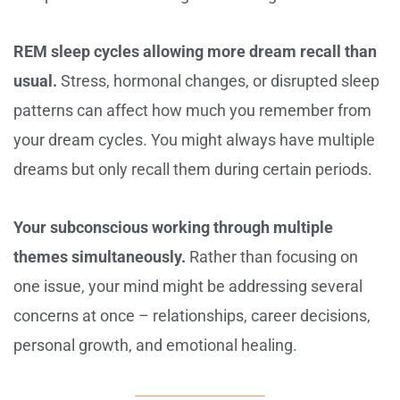
REM sleep cycles allowing more dream recall than
usual.
Stress, hormonal changes, or disrupted sleep
patterns can affect how much you remember from
your dream cycles. You might always have multiple
dreams but only recall them during certain periods.
Your subconscious working through multiple
themes simultaneously.
Rather than focusing on
one issue, your mind might be addressing several
concerns at once – relationships, career decisions,
personal growth, and emotional healing.