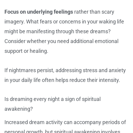
Focus on underlying feelings
rather than scary
imagery. What fears or concerns in your waking life
might be manifesting through these dreams?
Consider whether you need additional emotional
support or healing.
If nightmares persist, addressing stress and anxiety
in your daily life often helps reduce their intensity.
Is dreaming every night a sign of spiritual
awakening?
Increased dream activity can accompany periods of
personal growth, but spiritual awakening involves