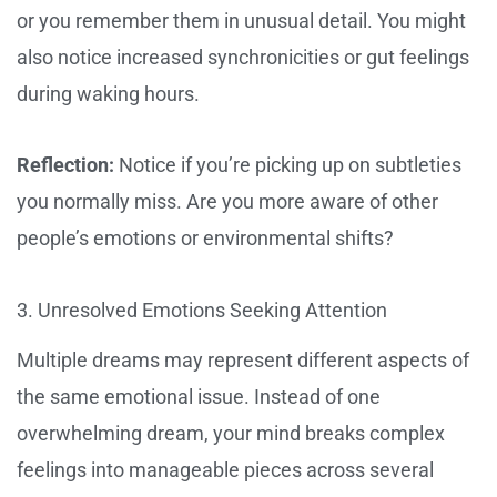
or you remember them in unusual detail. You might
also notice increased synchronicities or gut feelings
during waking hours.
Reflection:
Notice if you’re picking up on subtleties
you normally miss. Are you more aware of other
people’s emotions or environmental shifts?
3. Unresolved Emotions Seeking Attention
Multiple dreams may represent different aspects of
the same emotional issue. Instead of one
overwhelming dream, your mind breaks complex
feelings into manageable pieces across several