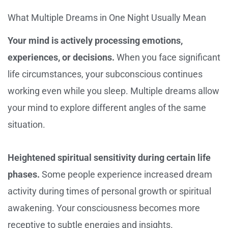
What Multiple Dreams in One Night Usually Mean
Your mind is actively processing emotions,
experiences, or decisions.
When you face significant
life circumstances, your subconscious continues
working even while you sleep. Multiple dreams allow
your mind to explore different angles of the same
situation.
Heightened spiritual sensitivity during certain life
phases.
Some people experience increased dream
activity during times of personal growth or spiritual
awakening. Your consciousness becomes more
receptive to subtle energies and insights.