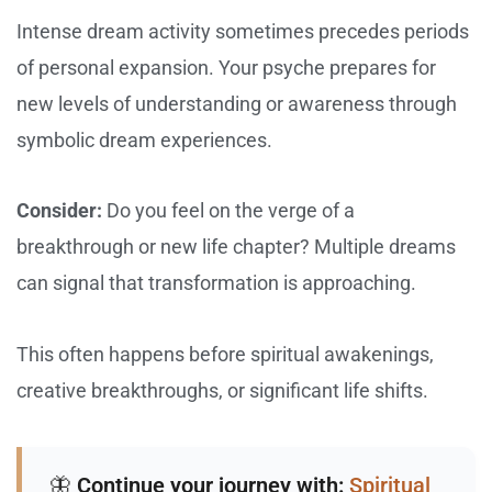
Intense dream activity sometimes precedes periods
of personal expansion. Your psyche prepares for
new levels of understanding or awareness through
symbolic dream experiences.
Consider:
Do you feel on the verge of a
breakthrough or new life chapter? Multiple dreams
can signal that transformation is approaching.
This often happens before spiritual awakenings,
creative breakthroughs, or significant life shifts.
🦋
Continue your journey with:
Spiritual