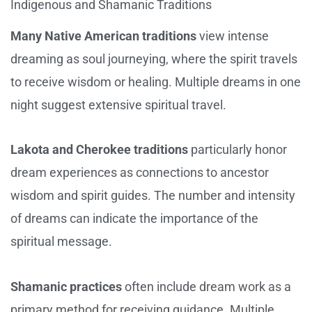
Indigenous and Shamanic Traditions
Many Native American traditions
view intense
dreaming as soul journeying, where the spirit travels
to receive wisdom or healing. Multiple dreams in one
night suggest extensive spiritual travel.
Lakota and Cherokee traditions
particularly honor
dream experiences as connections to ancestor
wisdom and spirit guides. The number and intensity
of dreams can indicate the importance of the
spiritual message.
Shamanic practices
often include dream work as a
primary method for receiving guidance. Multiple