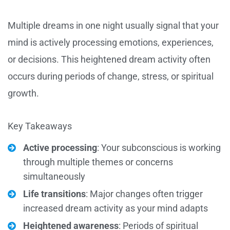
Multiple dreams in one night usually signal that your
mind is actively processing emotions, experiences,
or decisions. This heightened dream activity often
occurs during periods of change, stress, or spiritual
growth.
Key Takeaways
Active processing
: Your subconscious is working
through multiple themes or concerns
simultaneously
Life transitions
: Major changes often trigger
increased dream activity as your mind adapts
Heightened awareness
: Periods of spiritual