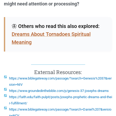
might need attention or processing?
🦋
Others who read this also explored:
Dreams About Tornadoes Spiritual
Meaning
External Resources:
https://www.biblegateway.com/passage/?search=Genesis%2037&ver
sion=NIV
https://www.groundedinthebible.com/p/genesis-37-josephs-dreams
https://faith.edu/faith-pulpit/posts/josephs-prophetic-dreams-and-thei
r-fulfillment/
https://www.biblegateway.com/passage/?search=Daniel%207&versio
n=NCV