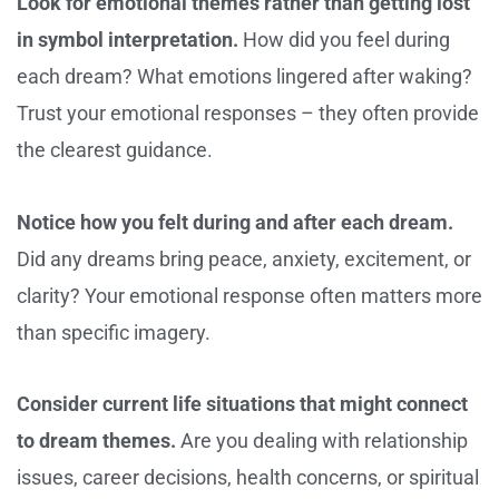
Look for emotional themes rather than getting lost
in symbol interpretation.
How did you feel during
each dream? What emotions lingered after waking?
Trust your emotional responses – they often provide
the clearest guidance.
Notice how you felt during and after each dream.
Did any dreams bring peace, anxiety, excitement, or
clarity? Your emotional response often matters more
than specific imagery.
Consider current life situations that might connect
to dream themes.
Are you dealing with relationship
issues, career decisions, health concerns, or spiritual