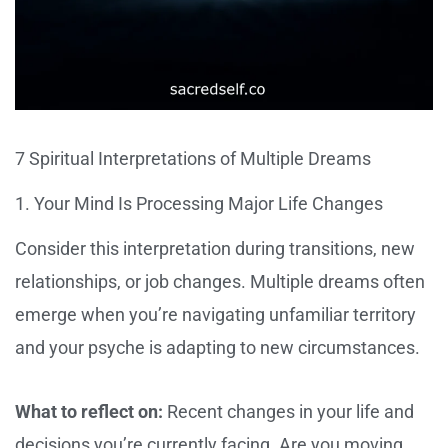
7 Spiritual Interpretations of Multiple Dreams
1. Your Mind Is Processing Major Life Changes
Consider this interpretation during transitions, new
relationships, or job changes. Multiple dreams often
emerge when you’re navigating unfamiliar territory
and your psyche is adapting to new circumstances.
What to reflect on:
Recent changes in your life and
decisions you’re currently facing. Are you moving,