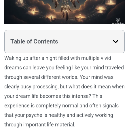
Table of Contents
Waking up after a night filled with multiple vivid
dreams can leave you feeling like your mind traveled
through several different worlds. Your mind was
clearly busy processing, but what does it mean when
your dream life becomes this intense? This
experience is completely normal and often signals
that your psyche is healthy and actively working
through important life material.