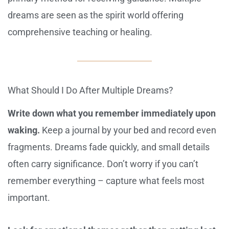
dreams are seen as the spirit world offering
comprehensive teaching or healing.
What Should I Do After Multiple Dreams?
Write down what you remember immediately upon
waking.
Keep a journal by your bed and record even
fragments. Dreams fade quickly, and small details
often carry significance. Don’t worry if you can’t
remember everything – capture what feels most
important.