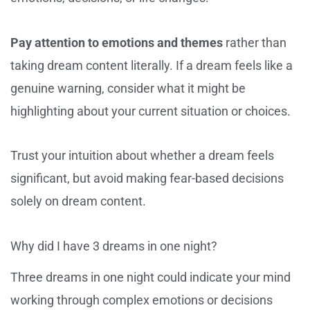
Pay attention to emotions and themes
rather than
taking dream content literally. If a dream feels like a
genuine warning, consider what it might be
highlighting about your current situation or choices.
Trust your intuition about whether a dream feels
significant, but avoid making fear-based decisions
solely on dream content.
Why did I have 3 dreams in one night?
Three dreams in one night could indicate your mind
working through complex emotions or decisions