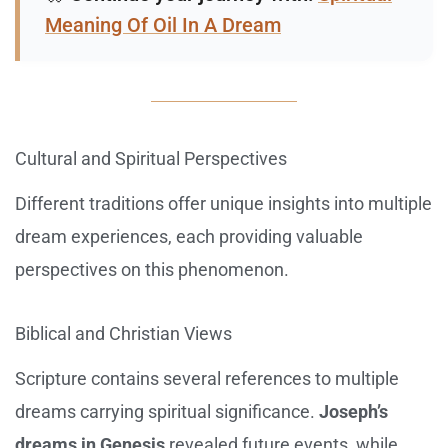
Meaning Of Oil In A Dream
Cultural and Spiritual Perspectives
Different traditions offer unique insights into multiple
dream experiences, each providing valuable
perspectives on this phenomenon.
Biblical and Christian Views
Scripture contains several references to multiple
dreams carrying spiritual significance.
Joseph’s
dreams in Genesis
revealed future events, while