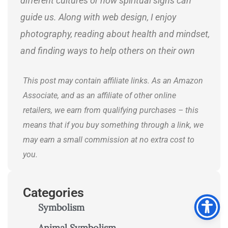
different cultures or how spiritual signs can
guide us. Along with web design, I enjoy
photography, reading about health and mindset,
and finding ways to help others on their own
journeys.
This post may contain affiliate links. As an Amazon
Associate, and as an affiliate of other online
retailers, we earn from qualifying purchases – this
means that if you buy something through a link, we
may earn a small commission at no extra cost to
you.
Categories
Symbolism
Animal Symbolism