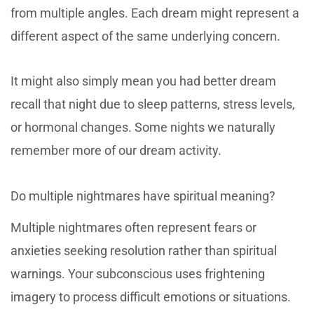
from multiple angles. Each dream might represent a
different aspect of the same underlying concern.
It might also simply mean you had better dream
recall that night due to sleep patterns, stress levels,
or hormonal changes. Some nights we naturally
remember more of our dream activity.
Do multiple nightmares have spiritual meaning?
Multiple nightmares often represent fears or
anxieties seeking resolution rather than spiritual
warnings. Your subconscious uses frightening
imagery to process difficult emotions or situations.