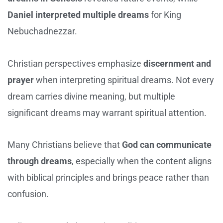
Daniel interpreted multiple dreams
for King
Nebuchadnezzar.
Christian perspectives emphasize
discernment and
prayer
when interpreting spiritual dreams. Not every
dream carries divine meaning, but multiple
significant dreams may warrant spiritual attention.
Many Christians believe that
God can communicate
through dreams
, especially when the content aligns
with biblical principles and brings peace rather than
confusion.