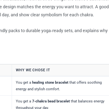
he design matches the energy you want to attract. A good
all day, and show clear symbolism for each chakra.
iendly packs to durable yoga‑ready sets, and explains why
WHY WE CHOSE IT
You get a
healing stone bracelet
that offers soothing
energy and stylish comfort.
You get a
7‑chakra bead bracelet
that balances energy
throughout your day.