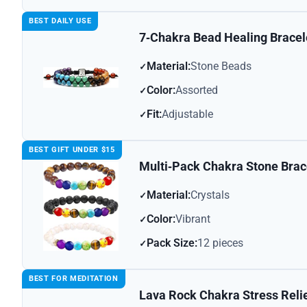
BEST DAILY USE
7‑Chakra Bead Healing Bracel
Material:
Stone Beads
Color:
Assorted
Fit:
Adjustable
BEST GIFT UNDER $15
Multi‑Pack Chakra Stone Brac
Material:
Crystals
Color:
Vibrant
Pack Size:
12 pieces
BEST FOR MEDITATION
Lava Rock Chakra Stress Relie