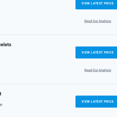
VIEW LATEST PRICE
Read Our Analysis
celets
VIEW LATEST PRICE
Read Our Analysis
t
VIEW LATEST PRICE
e