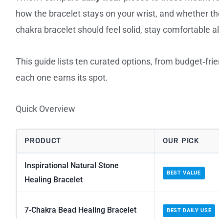
how the bracelet stays on your wrist, and whether t
chakra bracelet should feel solid, stay comfortable 
This guide lists ten curated options, from budget‑fr
each one earns its spot.
Quick Overview
PRODUCT
OUR PICK
Inspirational Natural Stone
BEST VALUE
Healing Bracelet
7‑Chakra Bead Healing Bracelet
BEST DAILY USE