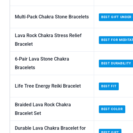
Multi‑Pack Chakra Stone Bracelets
BEST GIFT UNDER 
Lava Rock Chakra Stress Relief
BEST FOR MEDITA
Bracelet
6‑Pair Lava Stone Chakra
BEST DURABILITY
Bracelets
Life Tree Energy Reiki Bracelet
BEST FIT
Braided Lava Rock Chakra
BEST COLOR
Bracelet Set
Durable Lava Chakra Bracelet for
BEST GIFT