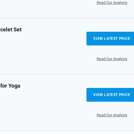
Read Our Analysis
celet Set
VIEW LATEST PRICE
Read Our Analysis
 for Yoga
VIEW LATEST PRICE
Read Our Analysis