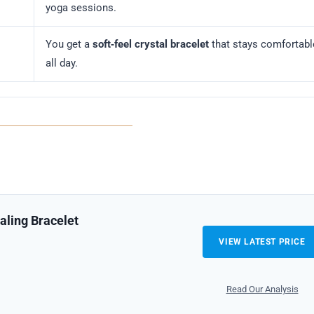
yoga sessions.
You get a
soft‑feel crystal bracelet
that stays comfortabl
all day.
aling Bracelet
VIEW LATEST PRICE
Read Our Analysis