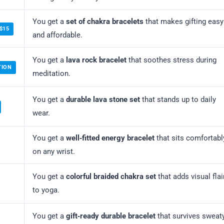
You get a
set of chakra bracelets
that makes gifting easy
$15
and affordable.
You get a
lava rock bracelet
that soothes stress during
TION
meditation.
You get a
durable lava stone set
that stands up to daily
wear.
You get a
well‑fitted energy bracelet
that sits comfortabl
on any wrist.
You get a
colorful braided chakra set
that adds visual flai
to yoga.
You get a
gift‑ready durable bracelet
that survives sweat