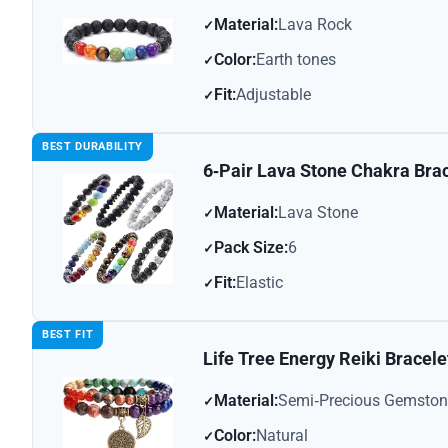
Material:
Lava Rock
Color:
Earth tones
Fit:
Adjustable
BEST DURABILITY
6‑Pair Lava Stone Chakra Bra
Material:
Lava Stone
Pack Size:
6
Fit:
Elastic
BEST FIT
Life Tree Energy Reiki Bracele
Material:
Semi‑Precious Gemston
Color:
Natural