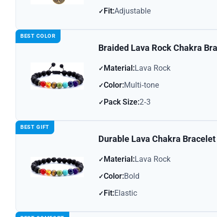
Fit:
Adjustable
BEST COLOR
Braided Lava Rock Chakra Bra
Material:
Lava Rock
Color:
Multi‑tone
Pack Size:
2‑3
BEST GIFT
Durable Lava Chakra Bracelet
Material:
Lava Rock
Color:
Bold
Fit:
Elastic