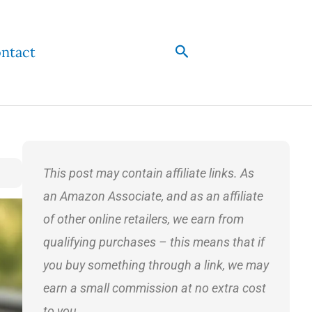
Search
ntact
This post may contain affiliate links. As
an Amazon Associate, and as an affiliate
of other online retailers, we earn from
qualifying purchases – this means that if
you buy something through a link, we may
earn a small commission at no extra cost
to you.