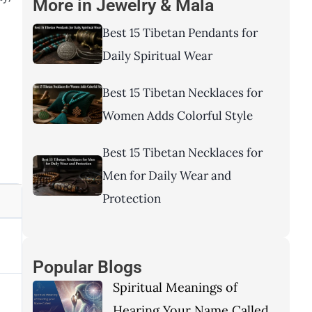
More in
Jewelry & Mala
Best 15 Tibetan Pendants for
Daily Spiritual Wear
Best 15 Tibetan Necklaces for
Women Adds Colorful Style
Best 15 Tibetan Necklaces for
Men for Daily Wear and
Protection
Popular Blogs
Spiritual Meanings of
Hearing Your Name Called