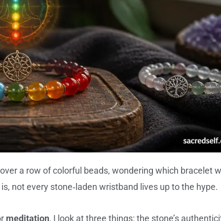
over a row of colorful beads, wondering which bracelet wi
 is, not every stone‑laden wristband lives up to the hype.
or
meditation
, I look at three things: the stone’s authentici