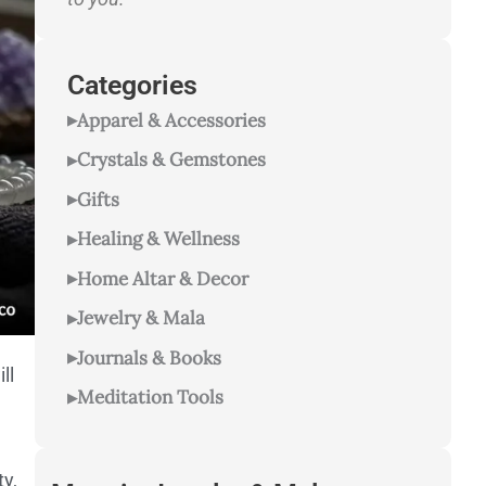
Categories
Apparel & Accessories
Crystals & Gemstones
Gifts
Healing & Wellness
Home Altar & Decor
Jewelry & Mala
Journals & Books
ll
Meditation Tools
ty,