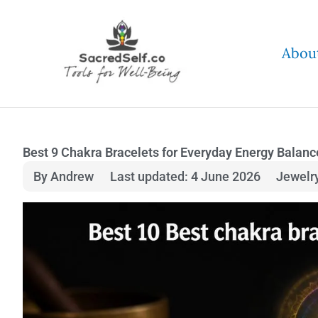
Skip
to
Abou
content
Best 9 Chakra Bracelets for Everyday Energy Balanc
By Andrew
Last updated: 4 June 2026
Jewelr