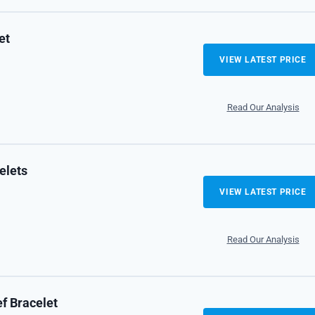
et
VIEW LATEST PRICE
Read Our Analysis
elets
VIEW LATEST PRICE
Read Our Analysis
f Bracelet