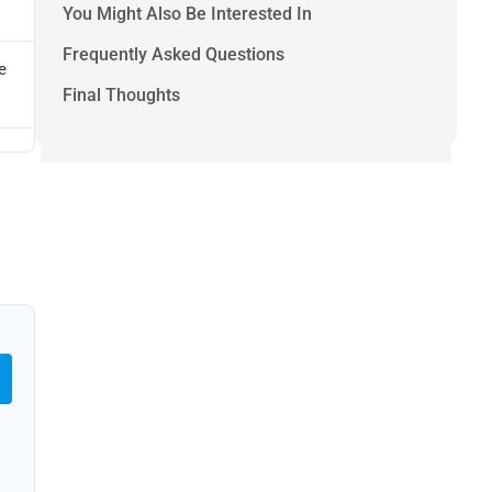
You Might Also Be Interested In
Frequently Asked Questions
e
Final Thoughts