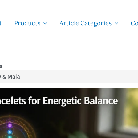
t
Products
Article Categories
Co
e
y & Mala