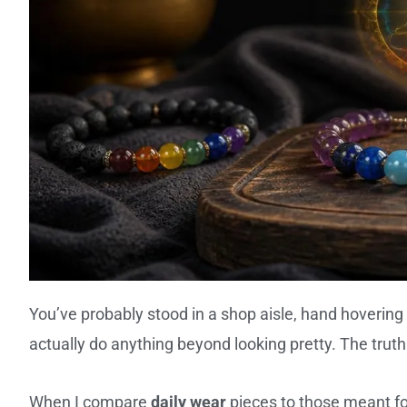
You’ve probably stood in a shop aisle, hand hovering 
actually do anything beyond looking pretty. The truth
When I compare
daily wear
pieces to those meant f