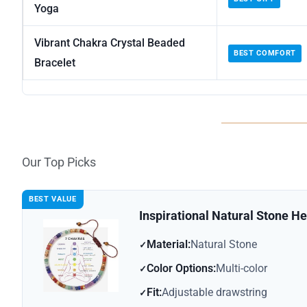
Yoga
Vibrant Chakra Crystal Beaded
BEST COMFORT
Bracelet
Our Top Picks
BEST VALUE
Inspirational Natural Stone He
Material:
Natural Stone
Color Options:
Multi-color
Fit:
Adjustable drawstring