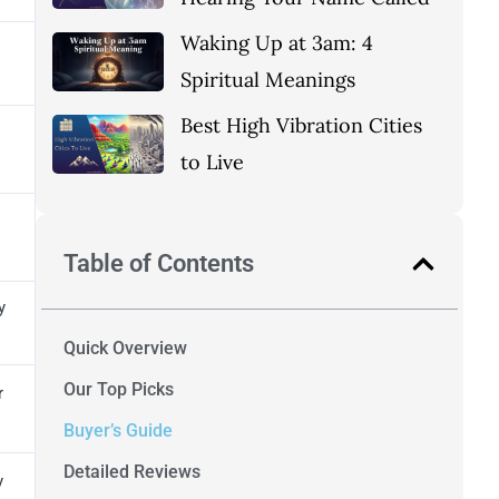
Waking Up at 3am: 4
Spiritual Meanings
Best High Vibration Cities
to Live
Table of Contents
y
Quick Overview
Our Top Picks
r
Buyer’s Guide
Detailed Reviews
y