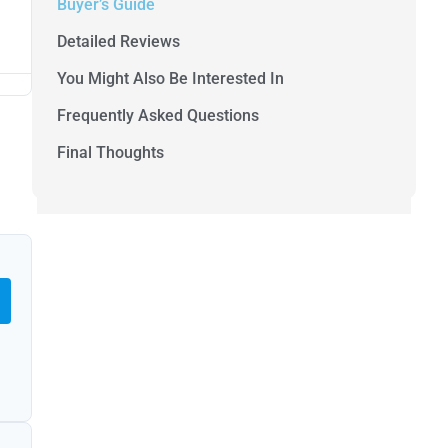
Buyer’s Guide
Detailed Reviews
You Might Also Be Interested In
Frequently Asked Questions
Final Thoughts