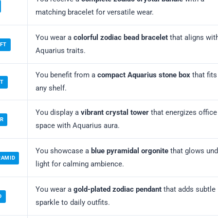
matching bracelet for versatile wear.
You wear a
colorful zodiac bead bracelet
that aligns wit
IFT
Aquarius traits.
You benefit from a
compact Aquarius stone box
that fits
ET
any shelf.
You display a
vibrant crystal tower
that energizes office
OR
space with Aquarius aura.
You showcase a
blue pyramidal orgonite
that glows und
RAMID
light for calming ambience.
You wear a
gold-plated zodiac pendant
that adds subtle
D
sparkle to daily outfits.