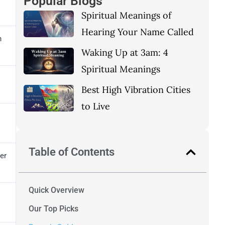
Popular Blogs
Spiritual Meanings of
Hearing Your Name Called
h
Waking Up at 3am: 4
Spiritual Meanings
Best High Vibration Cities
to Live
Table of Contents
er
Quick Overview
Our Top Picks