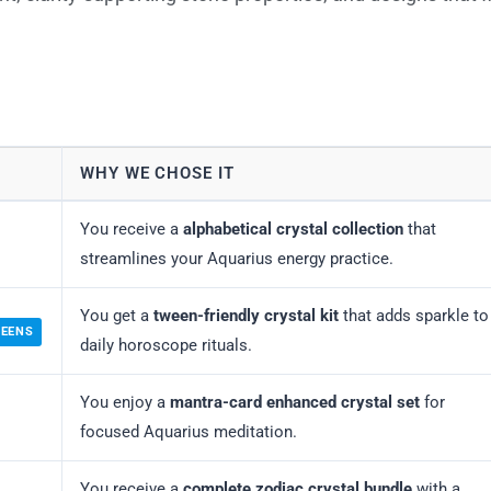
WHY WE CHOSE IT
You receive a
alphabetical crystal collection
that
streamlines your Aquarius energy practice.
You get a
tween-friendly crystal kit
that adds sparkle to
WEENS
daily horoscope rituals.
You enjoy a
mantra-card enhanced crystal set
for
focused Aquarius meditation.
You receive a
complete zodiac crystal bundle
with a