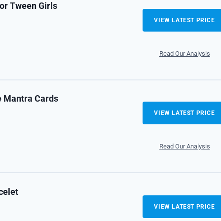
or Tween Girls
VIEW LATEST PRICE
Read Our Analysis
e Mantra Cards
VIEW LATEST PRICE
Read Our Analysis
celet
VIEW LATEST PRICE