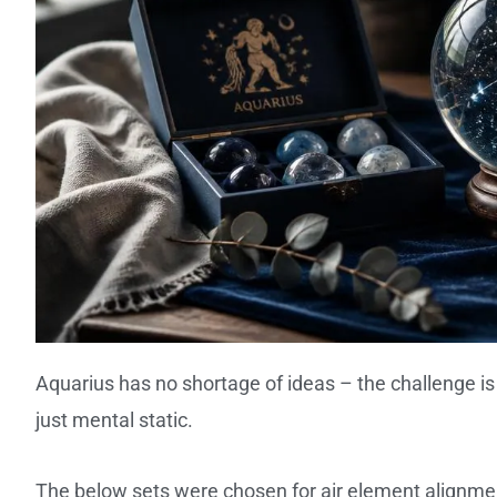
Aquarius has no shortage of ideas – the challenge 
just mental static.
The below sets were chosen for air element alignment,