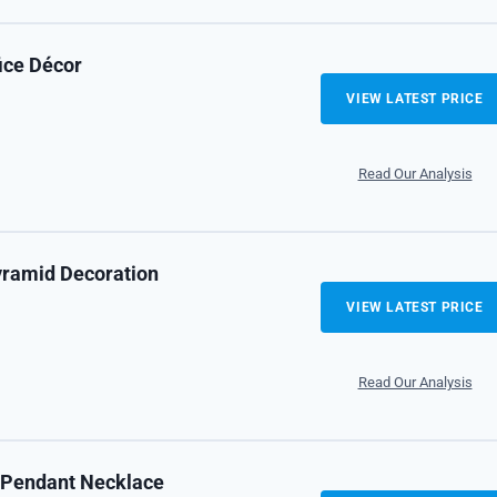
fice Décor
VIEW LATEST PRICE
Read Our Analysis
yramid Decoration
VIEW LATEST PRICE
Read Our Analysis
e Pendant Necklace