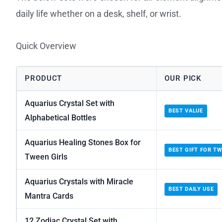
daily life whether on a desk, shelf, or wrist.
Quick Overview
PRODUCT
OUR PICK
Aquarius Crystal Set with
BEST VALUE
Alphabetical Bottles
Aquarius Healing Stones Box for
BEST GIFT FOR T
Tween Girls
Aquarius Crystals with Miracle
BEST DAILY USE
Mantra Cards
12 Zodiac Crystal Set with