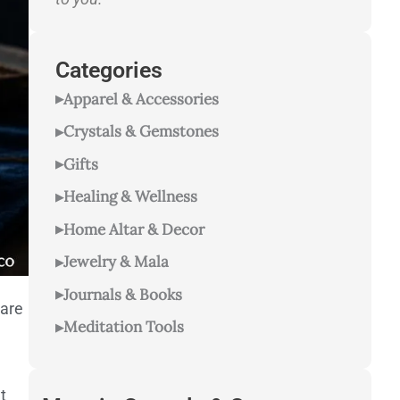
Categories
Apparel & Accessories
Crystals & Gemstones
Gifts
Healing & Wellness
Home Altar & Decor
Jewelry & Mala
Journals & Books
 are
Meditation Tools
t