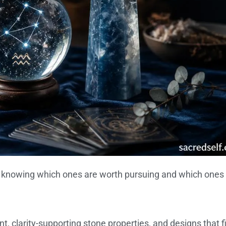
is knowing which ones are worth pursuing and which ones
 clarity-supporting stone properties, and designs that fi