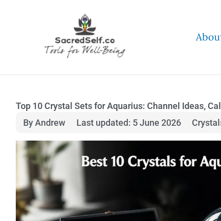
Skip
to
Abou
content
Top 10 Crystal Sets for Aquarius: Channel Ideas, Ca
By Andrew
Last updated: 5 June 2026
Crysta