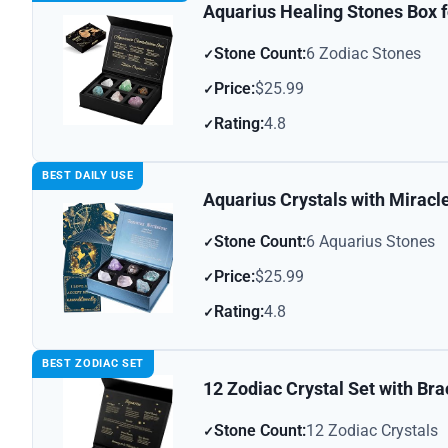
Aquarius Healing Stones Box f
Stone Count:
6 Zodiac Stones
Price:
$25.99
Rating:
4.8
BEST DAILY USE
Aquarius Crystals with Miracl
Stone Count:
6 Aquarius Stones
Price:
$25.99
Rating:
4.8
BEST ZODIAC SET
12 Zodiac Crystal Set with Bra
Stone Count:
12 Zodiac Crystals