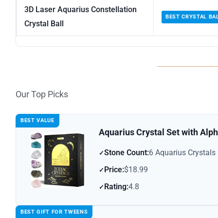
3D Laser Aquarius Constellation
BEST CRYSTAL BA
Crystal Ball
Our Top Picks
BEST VALUE
Aquarius Crystal Set with Alph
Stone Count:
6 Aquarius Crystals
Price:
$18.99
Rating:
4.8
BEST GIFT FOR TWEENS