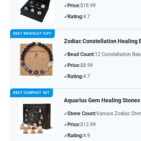
Price:
$18.99
Rating:
4.7
BEST BRACELET GIFT
Zodiac Constellation Healing
Bead Count:
12 Constellation Be
Price:
$8.99
Rating:
4.7
BEST COMPACT SET
Aquarius Gem Healing Stones
Stone Count:
Various Zodiac Sto
Price:
$12.99
Rating:
4.9