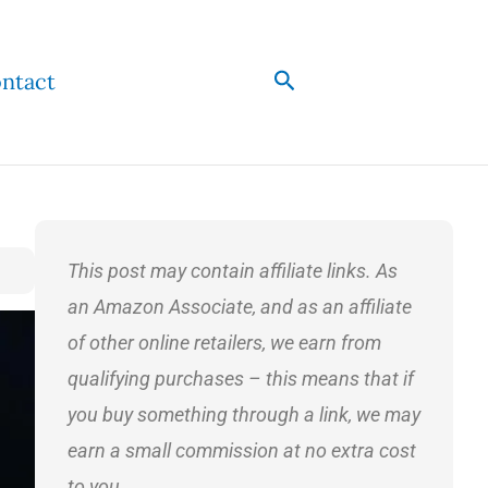
Search
ntact
This post may contain affiliate links. As
an Amazon Associate, and as an affiliate
of other online retailers, we earn from
qualifying purchases – this means that if
you buy something through a link, we may
earn a small commission at no extra cost
to you.