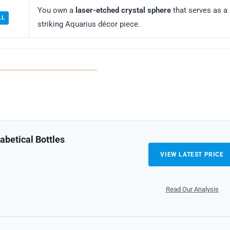
You own a
laser-etched crystal sphere
that serves as a
LL
striking Aquarius décor piece.
abetical Bottles
VIEW LATEST PRICE
Read Our Analysis