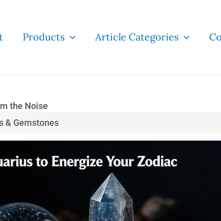
t
Products
Article Categories
Co
lm the Noise
ls & Gemstones