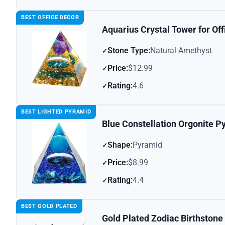
BEST OFFICE DECOR
Aquarius Crystal Tower for Of
Stone Type:
Natural Amethyst
Price:
$12.99
Rating:
4.6
BEST LIGHTED PYRAMID
Blue Constellation Orgonite P
Shape:
Pyramid
Price:
$8.99
Rating:
4.4
BEST GOLD PLATED
Gold Plated Zodiac Birthston