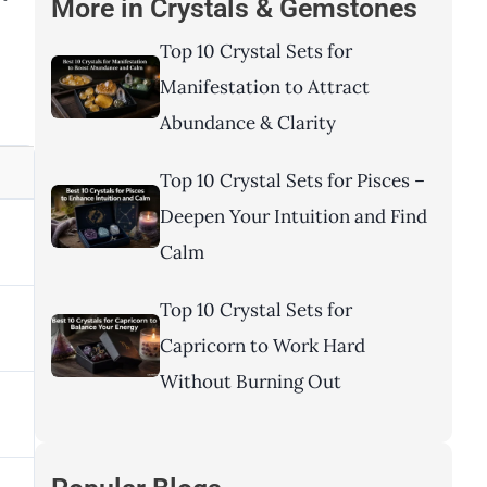
More in
Crystals & Gemstones
Top 10 Crystal Sets for
Manifestation to Attract
Abundance & Clarity
Top 10 Crystal Sets for Pisces –
Deepen Your Intuition and Find
Calm
Top 10 Crystal Sets for
Capricorn to Work Hard
Without Burning Out