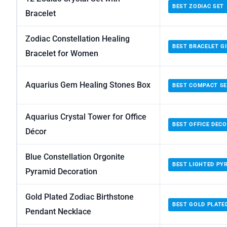
BEST ZODIAC SET
Bracelet
Zodiac Constellation Healing
BEST BRACELET G
Bracelet for Women
Aquarius Gem Healing Stones Box
BEST COMPACT S
Aquarius Crystal Tower for Office
BEST OFFICE DEC
Décor
Blue Constellation Orgonite
BEST LIGHTED PY
Pyramid Decoration
Gold Plated Zodiac Birthstone
BEST GOLD PLATE
Pendant Necklace