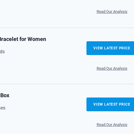
Read Our Analysis
 Bracelet for Women
VIEW LATEST PRICE
ads
Read Our Analysis
 Box
VIEW LATEST PRICE
nes
Read Our Analysis