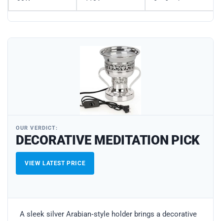
OUR VERDICT:
DECORATIVE MEDITATION PICK
VIEW LATEST PRICE
A sleek silver Arabian‑style holder brings a decorative