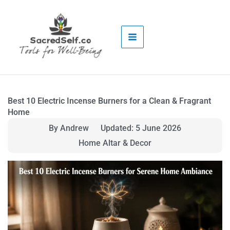
Skip
to
content
Best 10 Electric Incense Burners for a Clean & Fragrant
Home
By Andrew
Updated: 5 June 2026
Home Altar & Decor