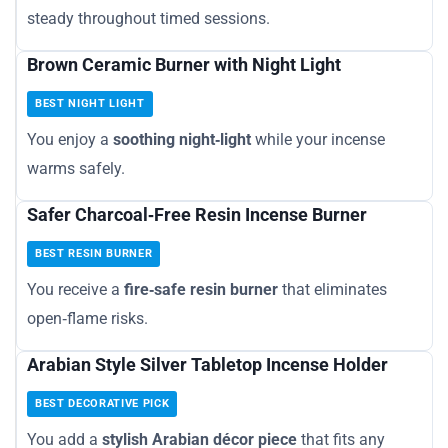
steady throughout timed sessions.
Brown Ceramic Burner with Night Light
BEST NIGHT LIGHT
You enjoy a
soothing night‑light
while your incense
warms safely.
Safer Charcoal‑Free Resin Incense Burner
BEST RESIN BURNER
You receive a
fire‑safe resin burner
that eliminates
open‑flame risks.
Arabian Style Silver Tabletop Incense Holder
BEST DECORATIVE PICK
You add a
stylish Arabian décor piece
that fits any