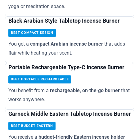
yoga or meditation space.
Black Arabian Style Tabletop Incense Burner
BEST COMPACT DESIGN
You get a
compact Arabian incense burner
that adds
flair while heating your scent.
Portable Rechargeable Type‑C Incense Burner
BEST PORTABLE RECHARGEABLE
You benefit from a
rechargeable, on‑the‑go burner
that
works anywhere.
Garneck Middle Eastern Tabletop Incense Burner
BEST BUDGET EASTERN
You receive a
budget‑friendly Eastern incense holder