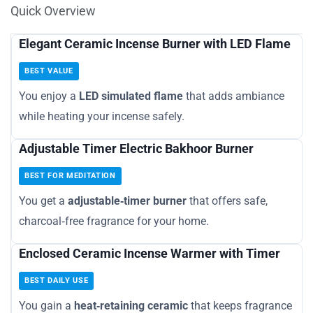
Quick Overview
Elegant Ceramic Incense Burner with LED Flame
BEST VALUE
You enjoy a
LED simulated flame
that adds ambiance
while heating your incense safely.
Adjustable Timer Electric Bakhoor Burner
BEST FOR MEDITATION
You get a
adjustable‑timer burner
that offers safe,
charcoal‑free fragrance for your home.
Enclosed Ceramic Incense Warmer with Timer
BEST DAILY USE
You gain a
heat‑retaining ceramic
that keeps fragrance