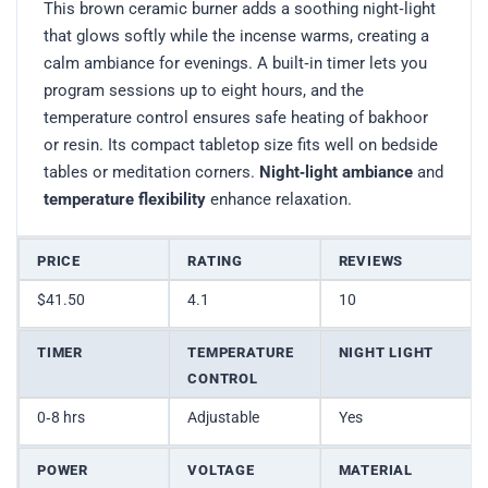
This brown ceramic burner adds a soothing night‑light
that glows softly while the incense warms, creating a
calm ambiance for evenings. A built‑in timer lets you
program sessions up to eight hours, and the
temperature control ensures safe heating of bakhoor
or resin. Its compact tabletop size fits well on bedside
tables or meditation corners.
Night‑light ambiance
and
temperature flexibility
enhance relaxation.
PRICE
RATING
REVIEWS
$41.50
4.1
10
TIMER
TEMPERATURE
NIGHT LIGHT
CONTROL
0‑8 hrs
Adjustable
Yes
POWER
VOLTAGE
MATERIAL