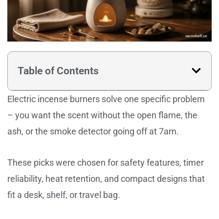
Table of Contents
Electric incense burners solve one specific problem
– you want the scent without the open flame, the
ash, or the smoke detector going off at 7am.
These picks were chosen for safety features, timer
reliability, heat retention, and compact designs that
fit a desk, shelf, or travel bag.