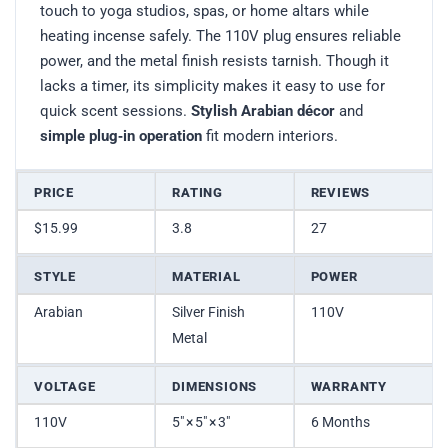
touch to yoga studios, spas, or home altars while
heating incense safely. The 110V plug ensures reliable
power, and the metal finish resists tarnish. Though it
lacks a timer, its simplicity makes it easy to use for
quick scent sessions.
Stylish Arabian décor
and
simple plug‑in operation
fit modern interiors.
PRICE
RATING
REVIEWS
$15.99
3.8
27
STYLE
MATERIAL
POWER
Arabian
Silver Finish
110V
Metal
VOLTAGE
DIMENSIONS
WARRANTY
110V
5″ × 5″ × 3″
6 Months