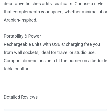
decorative finishes add visual calm. Choose a style
that complements your space, whether minimalist or
Arabian‑inspired.
Portability & Power
Rechargeable units with USB‑C charging free you
from wall sockets, ideal for travel or studio use.
Compact dimensions help fit the burner on a bedside
table or altar.
Detailed Reviews