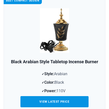
BEST COMPACT DESIGN
Black Arabian Style Tabletop Incense Burner
Style:
Arabian
Color:
Black
Power:
110V
VIEW LATEST PRICE