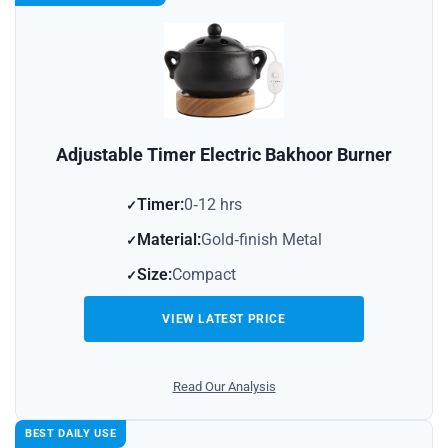
Adjustable Timer Electric Bakhoor Burner
Timer:
0‑12 hrs
Material:
Gold‑finish Metal
Size:
Compact
VIEW LATEST PRICE
Read Our Analysis
BEST DAILY USE