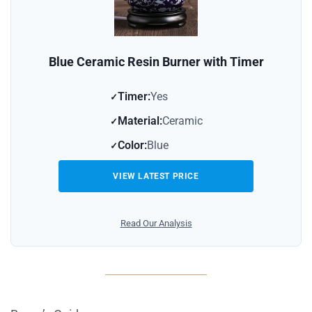
Blue Ceramic Resin Burner with Timer
Timer:
Yes
Material:
Ceramic
Color:
Blue
VIEW LATEST PRICE
Read Our Analysis