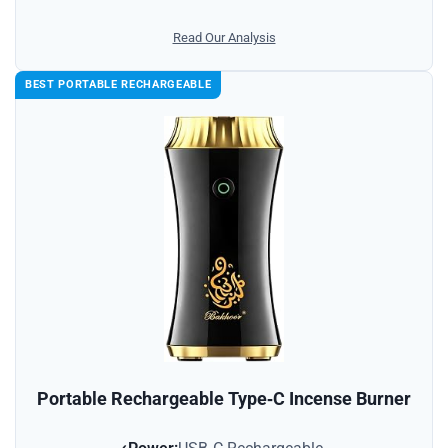
Read Our Analysis
BEST PORTABLE RECHARGEABLE
Portable Rechargeable Type‑C Incense Burner