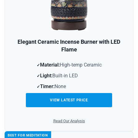
Elegant Ceramic Incense Burner with LED
Flame
Material:
High‑temp Ceramic
Light:
Built‑in LED
Timer:
None
VIEW LATEST PRICE
Read Our Analysis
BEST FOR MEDITATION