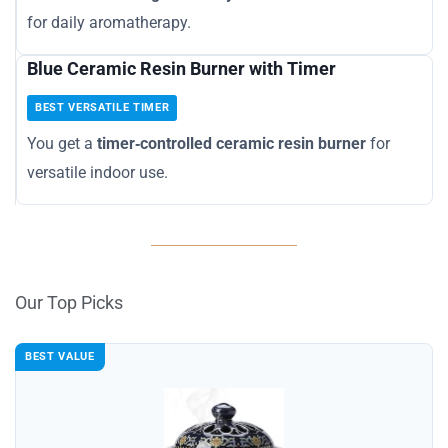
for daily aromatherapy.
Blue Ceramic Resin Burner with Timer
BEST VERSATILE TIMER
You get a
timer‑controlled ceramic resin burner
for
versatile indoor use.
Our Top Picks
BEST VALUE