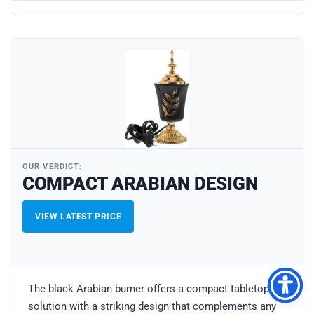
OUR VERDICT:
COMPACT ARABIAN DESIGN
VIEW LATEST PRICE
The black Arabian burner offers a compact tabletop
solution with a striking design that complements any