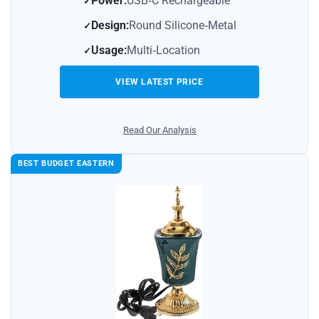
Power:
USB‑C Rechargeable
Design:
Round Silicone‑Metal
Usage:
Multi‑Location
VIEW LATEST PRICE
Read Our Analysis
BEST BUDGET EASTERN