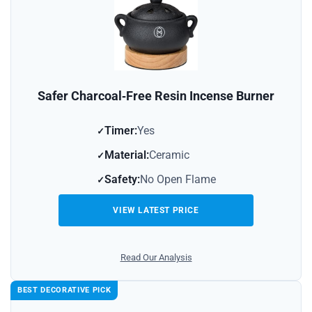
Safer Charcoal‑Free Resin Incense Burner
Timer:
Yes
Material:
Ceramic
Safety:
No Open Flame
VIEW LATEST PRICE
Read Our Analysis
BEST DECORATIVE PICK