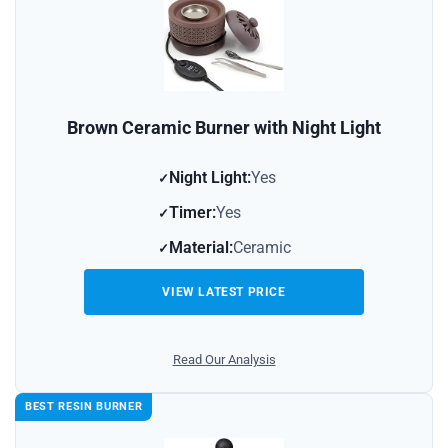
Brown Ceramic Burner with Night Light
Night Light:
Yes
Timer:
Yes
Material:
Ceramic
VIEW LATEST PRICE
Read Our Analysis
BEST RESIN BURNER