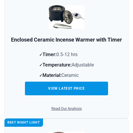
Enclosed Ceramic Incense Warmer with Timer
Timer:
0.5‑12 hrs
Temperature:
Adjustable
Material:
Ceramic
VIEW LATEST PRICE
Read Our Analysis
BEST NIGHT LIGHT