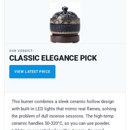
OUR VERDICT:
CLASSIC ELEGANCE PICK
VIEW LATEST PRICE
This burner combines a sleek ceramic hollow design
with built‑in LED lights that mimic real flames, solving
the problem of dull incense sessions. The high‑temp
ceramic handles 50‑320°C, so you can use powder,