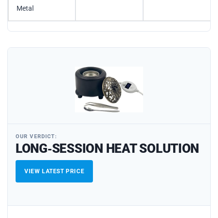
Metal
OUR VERDICT:
LONG‑SESSION HEAT SOLUTION
VIEW LATEST PRICE