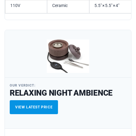
110V
Ceramic
5.5″ × 5.5″ × 4″
OUR VERDICT:
RELAXING NIGHT AMBIENCE
VIEW LATEST PRICE