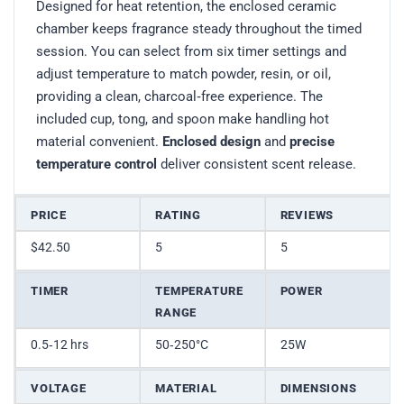
Designed for heat retention, the enclosed ceramic
chamber keeps fragrance steady throughout the timed
session. You can select from six timer settings and
adjust temperature to match powder, resin, or oil,
providing a clean, charcoal‑free experience. The
included cup, tong, and spoon make handling hot
material convenient.
Enclosed design
and
precise
temperature control
deliver consistent scent release.
PRICE
RATING
REVIEWS
$42.50
5
5
TIMER
TEMPERATURE
POWER
RANGE
0.5‑12 hrs
50‑250°C
25W
VOLTAGE
MATERIAL
DIMENSIONS