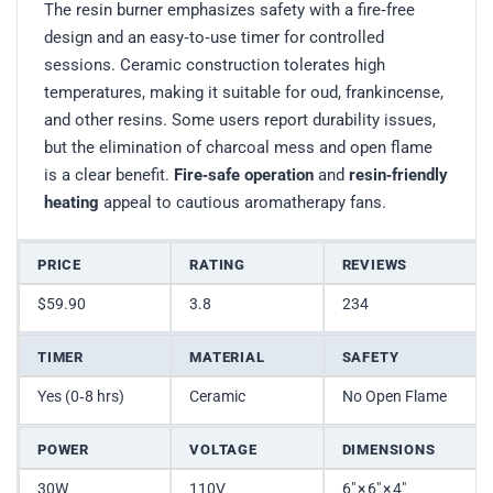
The resin burner emphasizes safety with a fire‑free
design and an easy‑to‑use timer for controlled
sessions. Ceramic construction tolerates high
temperatures, making it suitable for oud, frankincense,
and other resins. Some users report durability issues,
but the elimination of charcoal mess and open flame
is a clear benefit.
Fire‑safe operation
and
resin‑friendly
heating
appeal to cautious aromatherapy fans.
PRICE
RATING
REVIEWS
$59.90
3.8
234
TIMER
MATERIAL
SAFETY
Yes (0‑8 hrs)
Ceramic
No Open Flame
POWER
VOLTAGE
DIMENSIONS
30W
110V
6″ × 6″ × 4″