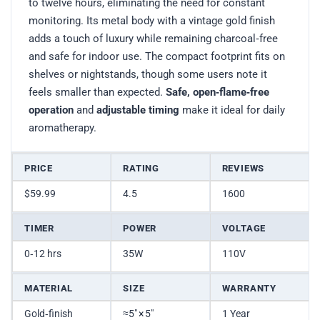
to twelve hours, eliminating the need for constant
monitoring. Its metal body with a vintage gold finish
adds a touch of luxury while remaining charcoal‑free
and safe for indoor use. The compact footprint fits on
shelves or nightstands, though some users note it
feels smaller than expected.
Safe, open‑flame‑free
operation
and
adjustable timing
make it ideal for daily
aromatherapy.
PRICE
RATING
REVIEWS
$59.99
4.5
1600
TIMER
POWER
VOLTAGE
0‑12 hrs
35W
110V
MATERIAL
SIZE
WARRANTY
Gold‑finish
≈5″ × 5″
1 Year