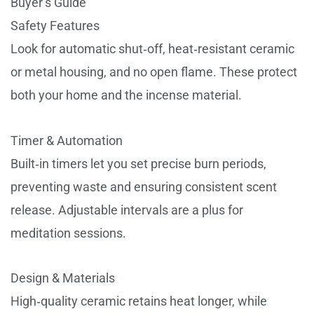
Buyer’s Guide
Safety Features
Look for automatic shut‑off, heat‑resistant ceramic
or metal housing, and no open flame. These protect
both your home and the incense material.
Timer & Automation
Built‑in timers let you set precise burn periods,
preventing waste and ensuring consistent scent
release. Adjustable intervals are a plus for
meditation sessions.
Design & Materials
High‑quality ceramic retains heat longer, while