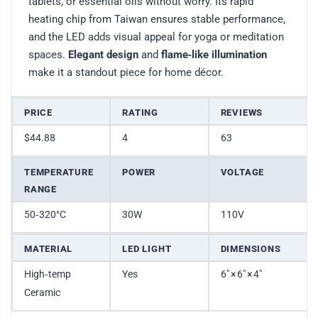
tablets, or essential oils without worry. Its rapid
heating chip from Taiwan ensures stable performance,
and the LED adds visual appeal for yoga or meditation
spaces.
Elegant design
and
flame‑like illumination
make it a standout piece for home décor.
PRICE
RATING
REVIEWS
$44.88
4
63
TEMPERATURE
POWER
VOLTAGE
RANGE
50‑320°C
30W
110V
MATERIAL
LED LIGHT
DIMENSIONS
High‑temp
Yes
6″ × 6″ × 4″
Ceramic