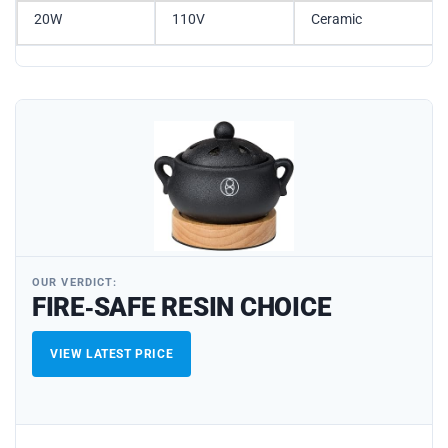
20W
110V
Ceramic
OUR VERDICT:
FIRE‑SAFE RESIN CHOICE
VIEW LATEST PRICE