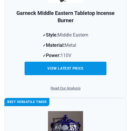
Garneck Middle Eastern Tabletop Incense
Burner
Style:
Middle Eastern
Material:
Metal
Power:
110V
VIEW LATEST PRICE
Read Our Analysis
BEST VERSATILE TIMER