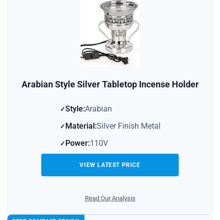
Arabian Style Silver Tabletop Incense Holder
Style:
Arabian
Material:
Silver Finish Metal
Power:
110V
VIEW LATEST PRICE
Read Our Analysis