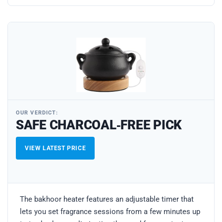
OUR VERDICT:
SAFE CHARCOAL‑FREE PICK
VIEW LATEST PRICE
The bakhoor heater features an adjustable timer that
lets you set fragrance sessions from a few minutes up