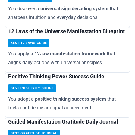
You discover a
universal sign decoding system
that
sharpens intuition and everyday decisions.
12 Laws of the Universe Manifestation Blueprint
BEST 12 LAWS GUIDE
You apply a
12‑law manifestation framework
that
aligns daily actions with universal principles.
Positive Thinking Power Success Guide
BEST POSITIVITY BOOST
You adopt a
positive thinking success system
that
fuels confidence and goal achievement.
Guided Manifestation Gratitude Daily Journal
BEST GRATITUDE JOURNAL