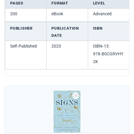
PAGES
FORMAT
LEVEL
200
eBook
Advanced
PUBLISHER
PUBLICATION
ISBN
DATE
Self‑Published
2023
ISBN‑13:
978‑B0CGRVHY
2K