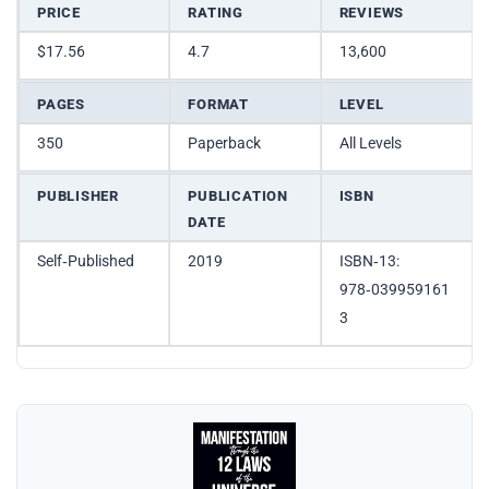
PRICE
RATING
REVIEWS
$17.56
4.7
13,600
PAGES
FORMAT
LEVEL
350
Paperback
All Levels
PUBLISHER
PUBLICATION
ISBN
DATE
Self‑Published
2019
ISBN‑13:
978‑039959161
3