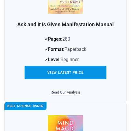
Ask and It Is Given Manifestation Manual
Pages:
280
Format:
Paperback
Level:
Beginner
VIEW LATEST PRICE
Read Our Analysis
BEST SCIENCE-BASED