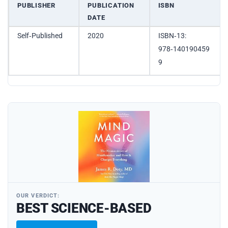
PUBLISHER
PUBLICATION
ISBN
DATE
Self‑Published
2020
ISBN‑13:
978‑140190459
9
OUR VERDICT:
BEST SCIENCE-BASED