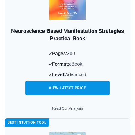
Neuroscience-Based Manifestation Strategies
Practical Book
Pages:
200
Format:
eBook
Level:
Advanced
VIEW LATEST PRICE
Read Our Analysis
BEST INTUITION TOOL