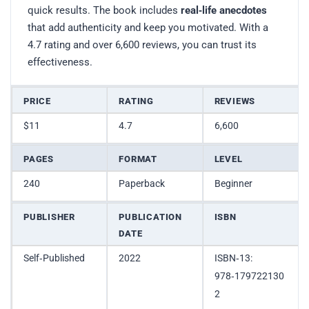
quick results. The book includes
real‑life anecdotes
that add authenticity and keep you motivated. With a
4.7 rating and over 6,600 reviews, you can trust its
effectiveness.
PRICE
RATING
REVIEWS
$11
4.7
6,600
PAGES
FORMAT
LEVEL
240
Paperback
Beginner
PUBLISHER
PUBLICATION
ISBN
DATE
Self‑Published
2022
ISBN‑13:
978‑179722130
2