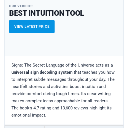
OUR VERDICT:
BEST INTUITION TOOL
VIEW LATEST PRICE
Signs: The Secret Language of the Universe acts as a
universal sign decoding system
that teaches you how
to interpret subtle messages throughout your day. The
heartfelt stories and activities boost intuition and
provide comfort during tough times. Its clear writing
makes complex ideas approachable for all readers.
The book’s 4.7 rating and 13,600 reviews highlight its
emotional impact.