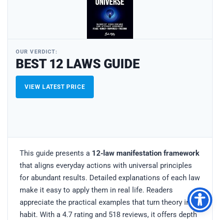
OUR VERDICT:
BEST 12 LAWS GUIDE
VIEW LATEST PRICE
This guide presents a
12‑law manifestation framework
that aligns everyday actions with universal principles
for abundant results. Detailed explanations of each law
make it easy to apply them in real life. Readers
appreciate the practical examples that turn theory into
habit. With a 4.7 rating and 518 reviews, it offers depth