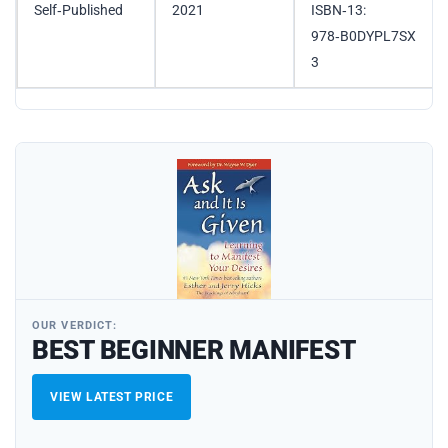
Self‑Published
2021
ISBN‑13:
978‑B0DYPL7SX
3
OUR VERDICT:
BEST BEGINNER MANIFEST
VIEW LATEST PRICE