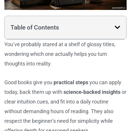
Table of Contents
You’ve probably stared at a shelf of glossy titles,
wondering which one actually helps you turn
thoughts into reality.
Good books give you
practical steps
you can apply
today, back them up with
science‑backed insights
or
clear intuition cues, and fit into a daily routine
without demanding hours of reading. They also
respect the beginner’s need for simplicity while
offering depth for seasoned seekers.