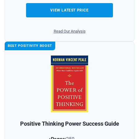
VIEW LATEST PRICE
Read Our Analysis
BEST POSITIVITY BOOST
Positive Thinking Power Success Guide