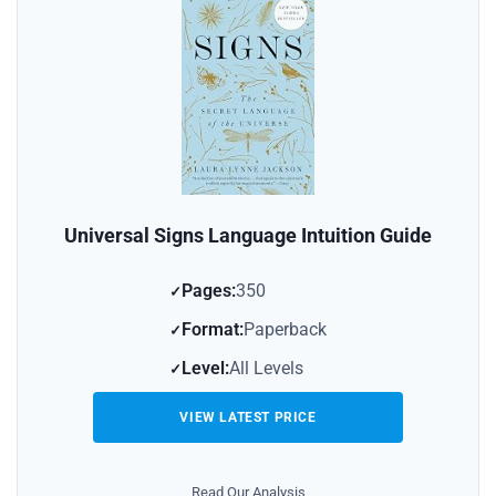
Universal Signs Language Intuition Guide
Pages:
350
Format:
Paperback
Level:
All Levels
VIEW LATEST PRICE
Read Our Analysis