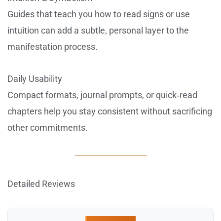
Guides that teach you how to read signs or use
intuition can add a subtle, personal layer to the
manifestation process.
Daily Usability
Compact formats, journal prompts, or quick‑read
chapters help you stay consistent without sacrificing
other commitments.
Detailed Reviews