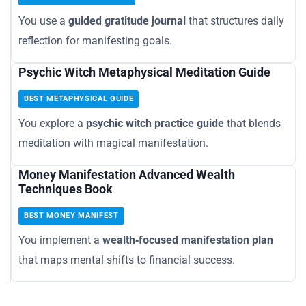
You use a
guided gratitude journal
that structures daily
reflection for manifesting goals.
Psychic Witch Metaphysical Meditation Guide
BEST METAPHYSICAL GUIDE
You explore a
psychic witch practice guide
that blends
meditation with magical manifestation.
Money Manifestation Advanced Wealth
Techniques Book
BEST MONEY MANIFEST
You implement a
wealth‑focused manifestation plan
that maps mental shifts to financial success.