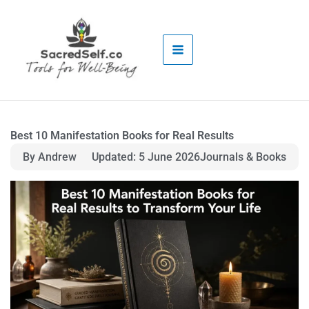
Skip
to
content
Best 10 Manifestation Books for Real Results
By Andrew
Updated: 5 June 2026
Journals & Books