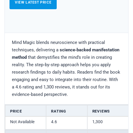
VIEW LATEST PRICE
Mind Magic blends neuroscience with practical
techniques, delivering a
science‑backed manifestation
method
that demystifies the mind’s role in creating
reality. The step‑by‑step approach helps you apply
research findings to daily habits. Readers find the book
engaging and easy to integrate into their routine. With
a 4.6 rating and 1,300 reviews, it stands out for its
evidence‑based perspective.
PRICE
RATING
REVIEWS
Not Available
4.6
1,300