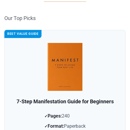
Our Top Picks
BEST VALUE GUIDE
7-Step Manifestation Guide for Beginners
Pages:
240
Format:
Paperback