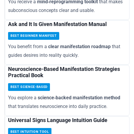
You receive a
mind‑reprogramming toolkit
that makes
subconscious concepts clear and usable.
Ask and It Is Given Manifestation Manual
BEST BEGINNER MANIFEST
You benefit from a
clear manifestation roadmap
that
guides desires into reality quickly.
Neuroscience-Based Manifestation Strategies
Practical Book
BEST SCIENCE-BASED
You explore a
science‑backed manifestation method
that translates neuroscience into daily practice.
Universal Signs Language Intuition Guide
BEST INTUITION TOOL