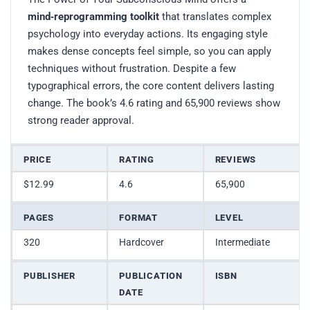
mind‑reprogramming toolkit
that translates complex
psychology into everyday actions. Its engaging style
makes dense concepts feel simple, so you can apply
techniques without frustration. Despite a few
typographical errors, the core content delivers lasting
change. The book’s 4.6 rating and 65,900 reviews show
strong reader approval.
PRICE
RATING
REVIEWS
$12.99
4.6
65,900
PAGES
FORMAT
LEVEL
320
Hardcover
Intermediate
PUBLISHER
PUBLICATION
ISBN
DATE