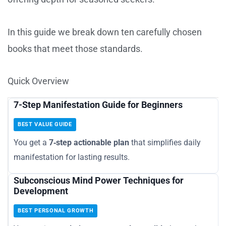
In this guide we break down ten carefully chosen
books that meet those standards.
Quick Overview
7-Step Manifestation Guide for Beginners
BEST VALUE GUIDE
You get a
7‑step actionable plan
that simplifies daily
manifestation for lasting results.
Subconscious Mind Power Techniques for
Development
BEST PERSONAL GROWTH