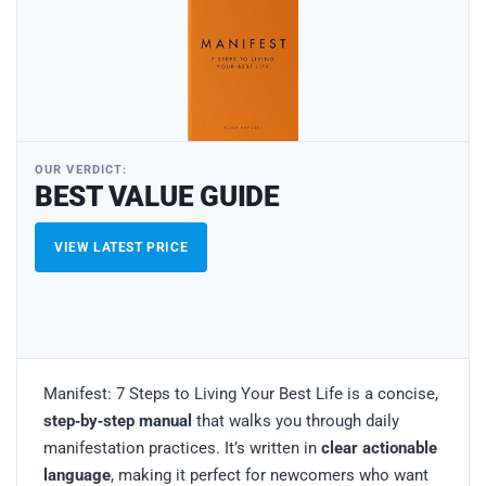
OUR VERDICT:
BEST VALUE GUIDE
VIEW LATEST PRICE
Manifest: 7 Steps to Living Your Best Life is a concise,
step‑by‑step manual
that walks you through daily
manifestation practices. It’s written in
clear actionable
language
, making it perfect for newcomers who want