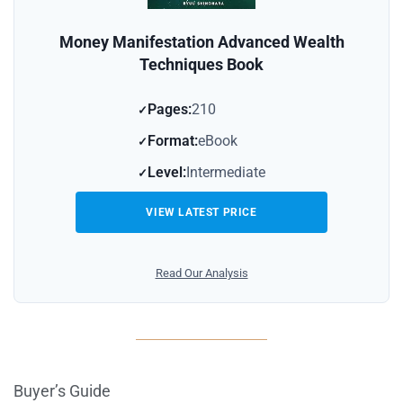
Money Manifestation Advanced Wealth
Techniques Book
Pages:
210
Format:
eBook
Level:
Intermediate
VIEW LATEST PRICE
Read Our Analysis
Buyer’s Guide