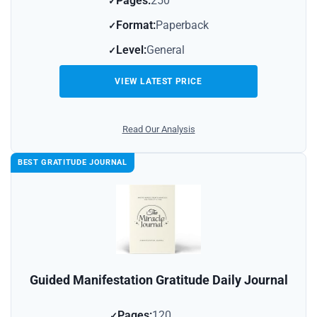
Pages:
250
Format:
Paperback
Level:
General
VIEW LATEST PRICE
Read Our Analysis
BEST GRATITUDE JOURNAL
Guided Manifestation Gratitude Daily Journal
Pages:
120