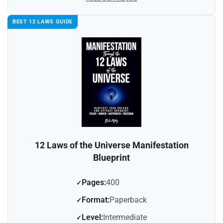
BEST 12 LAWS GUIDE
12 Laws of the Universe Manifestation
Blueprint
Pages:
400
Format:
Paperback
Level:
Intermediate