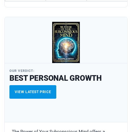
OUR VERDICT:
BEST PERSONAL GROWTH
VIEW LATEST PRICE
The Power of Your Subconscious Mind offers a