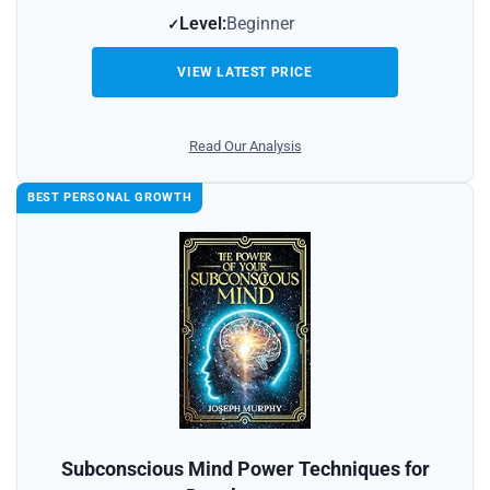
Level:
Beginner
VIEW LATEST PRICE
Read Our Analysis
BEST PERSONAL GROWTH
Subconscious Mind Power Techniques for