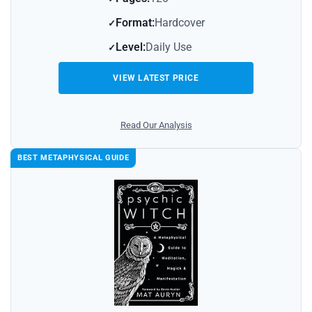
Format:
Hardcover
Level:
Daily Use
VIEW LATEST PRICE
Read Our Analysis
BEST METAPHYSICAL GUIDE