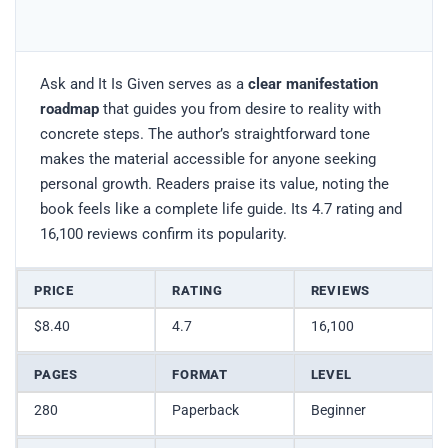
Ask and It Is Given serves as a
clear manifestation
roadmap
that guides you from desire to reality with
concrete steps. The author’s straightforward tone
makes the material accessible for anyone seeking
personal growth. Readers praise its value, noting the
book feels like a complete life guide. Its 4.7 rating and
16,100 reviews confirm its popularity.
PRICE
RATING
REVIEWS
$8.40
4.7
16,100
PAGES
FORMAT
LEVEL
280
Paperback
Beginner