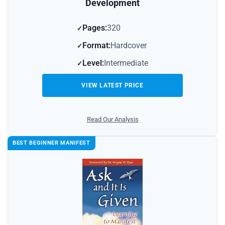
Development
Pages:
320
Format:
Hardcover
Level:
Intermediate
VIEW LATEST PRICE
Read Our Analysis
BEST BEGINNER MANIFEST