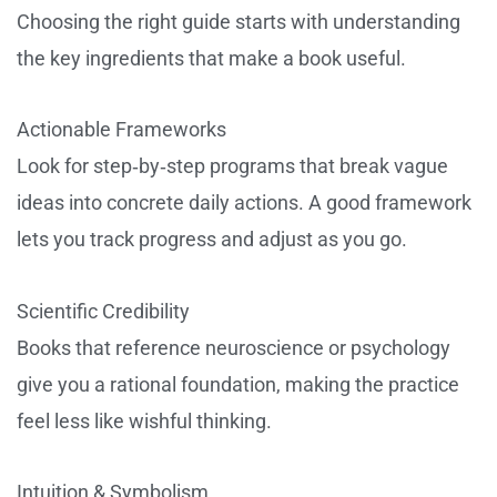
Choosing the right guide starts with understanding
the key ingredients that make a book useful.
Actionable Frameworks
Look for step‑by‑step programs that break vague
ideas into concrete daily actions. A good framework
lets you track progress and adjust as you go.
Scientific Credibility
Books that reference neuroscience or psychology
give you a rational foundation, making the practice
feel less like wishful thinking.
Intuition & Symbolism