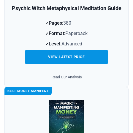
Psychic Witch Metaphysical Meditation Guide
Pages:
380
Format:
Paperback
Level:
Advanced
VIEW LATEST PRICE
Read Our Analysis
BEST MONEY MANIFEST