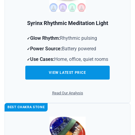
Syrinx Rhythmic Meditation Light
Glow Rhythm:
Rhythmic pulsing
Power Source:
Battery powered
Use Cases:
Home, office, quiet rooms
VIEW LATEST PRICE
Read Our Analysis
BEST CHAKRA STONE