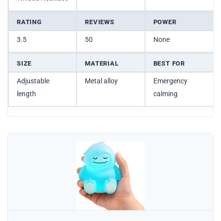
RATING
REVIEWS
POWER
3.5
50
None
SIZE
MATERIAL
BEST FOR
Adjustable
Metal alloy
Emergency
length
calming