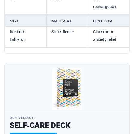
rechargeable
SIZE
MATERIAL
BEST FOR
Medium
Soft silicone
Classroom
tabletop
anxiety relief
OUR VERDICT:
SELF‑CARE DECK