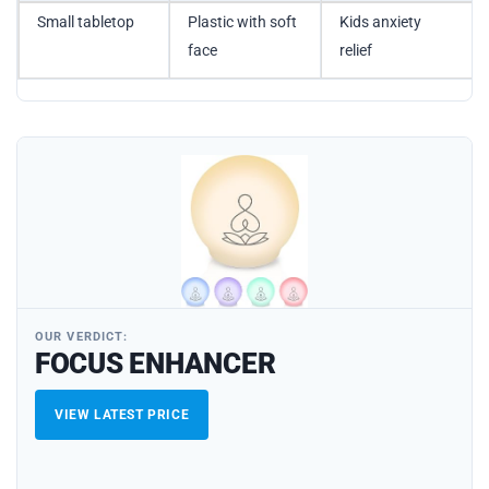
Small tabletop
Plastic with soft
Kids anxiety
face
relief
OUR VERDICT:
FOCUS ENHANCER
VIEW LATEST PRICE