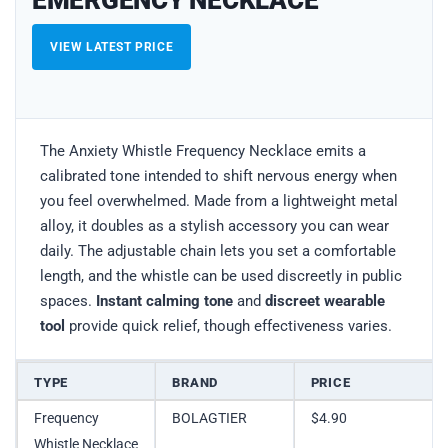
EMERGENCY NECKLACE
VIEW LATEST PRICE
The Anxiety Whistle Frequency Necklace emits a
calibrated tone intended to shift nervous energy when
you feel overwhelmed. Made from a lightweight metal
alloy, it doubles as a stylish accessory you can wear
daily. The adjustable chain lets you set a comfortable
length, and the whistle can be used discreetly in public
spaces.
Instant calming tone
and
discreet wearable
tool
provide quick relief, though effectiveness varies.
TYPE
BRAND
PRICE
Frequency
BOLAGTIER
$4.90
Whistle Necklace