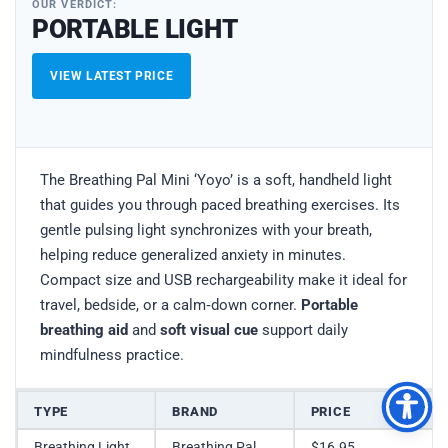
OUR VERDICT:
PORTABLE LIGHT
VIEW LATEST PRICE
The Breathing Pal Mini ‘Yoyo’ is a soft, handheld light
that guides you through paced breathing exercises. Its
gentle pulsing light synchronizes with your breath,
helping reduce generalized anxiety in minutes.
Compact size and USB rechargeability make it ideal for
travel, bedside, or a calm‑down corner.
Portable
breathing aid
and
soft visual cue
support daily
mindfulness practice.
TYPE
BRAND
PRICE
Breathing Light
Breathing Pal
$16.95