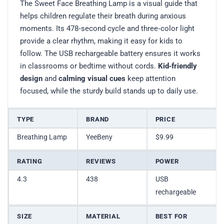
The Sweet Face Breathing Lamp is a visual guide that
helps children regulate their breath during anxious
moments. Its 478‑second cycle and three‑color light
provide a clear rhythm, making it easy for kids to
follow. The USB rechargeable battery ensures it works
in classrooms or bedtime without cords.
Kid‑friendly
design
and
calming visual cues
keep attention
focused, while the sturdy build stands up to daily use.
TYPE
BRAND
PRICE
Breathing Lamp
YeeBeny
$9.99
RATING
REVIEWS
POWER
4.3
438
USB
rechargeable
SIZE
MATERIAL
BEST FOR