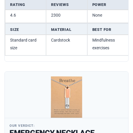
RATING
REVIEWS
POWER
4.6
2300
None
SIZE
MATERIAL
BEST FOR
Standard card
Cardstock
Mindfulness
size
exercises
OUR VERDICT: