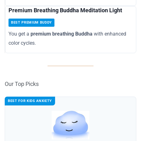
Premium Breathing Buddha Meditation Light
BEST PREMIUM BUDDY
You get a
premium breathing Buddha
with enhanced
color cycles.
Our Top Picks
BEST FOR KIDS ANXIETY