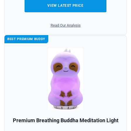
VIEW LATEST PRICE
Read Our Analysis
BEST PREMIUM BUDDY
Premium Breathing Buddha Meditation Light