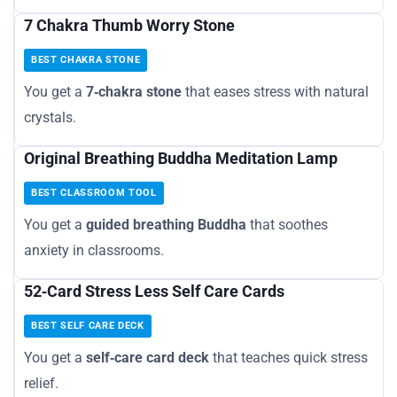
7 Chakra Thumb Worry Stone
BEST CHAKRA STONE
You get a
7‑chakra stone
that eases stress with natural
crystals.
Original Breathing Buddha Meditation Lamp
BEST CLASSROOM TOOL
You get a
guided breathing Buddha
that soothes
anxiety in classrooms.
52‑Card Stress Less Self Care Cards
BEST SELF CARE DECK
You get a
self‑care card deck
that teaches quick stress
relief.