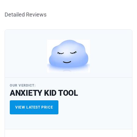
Detailed Reviews
OUR VERDICT:
ANXIETY KID TOOL
VIEW LATEST PRICE