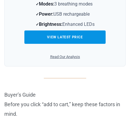
Modes:
3 breathing modes
Power:
USB rechargeable
Brightness:
Enhanced LEDs
VIEW LATEST PRICE
Read Our Analysis
Buyer’s Guide
Before you click “add to cart,” keep these factors in
mind.