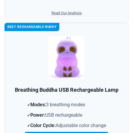
Read Our Analysis
BEST RECHARGEABLE BUDDY
Breathing Buddha USB Rechargeable Lamp
Modes:
3 breathing modes
Power:
USB rechargeable
Color Cycle:
Adjustable color change