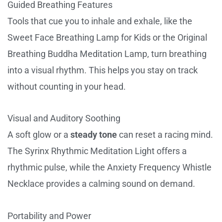
Guided Breathing Features
Tools that cue you to inhale and exhale, like the
Sweet Face Breathing Lamp for Kids or the Original
Breathing Buddha Meditation Lamp, turn breathing
into a visual rhythm. This helps you stay on track
without counting in your head.
Visual and Auditory Soothing
A soft glow or a
steady tone
can reset a racing mind.
The Syrinx Rhythmic Meditation Light offers a
rhythmic pulse, while the Anxiety Frequency Whistle
Necklace provides a calming sound on demand.
Portability and Power