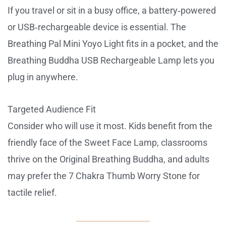
If you travel or sit in a busy office, a battery‑powered
or USB‑rechargeable device is essential. The
Breathing Pal Mini Yoyo Light fits in a pocket, and the
Breathing Buddha USB Rechargeable Lamp lets you
plug in anywhere.
Targeted Audience Fit
Consider who will use it most. Kids benefit from the
friendly face of the Sweet Face Lamp, classrooms
thrive on the Original Breathing Buddha, and adults
may prefer the 7 Chakra Thumb Worry Stone for
tactile relief.