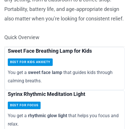
Portability, battery life, and age‑appropriate design
also matter when you’re looking for consistent relief.
Quick Overview
Sweet Face Breathing Lamp for Kids
BEST FOR KIDS ANXIETY
You get a
sweet face lamp
that guides kids through
calming breaths.
Syrinx Rhythmic Meditation Light
BEST FOR FOCUS
You get a
rhythmic glow light
that helps you focus and
relax.