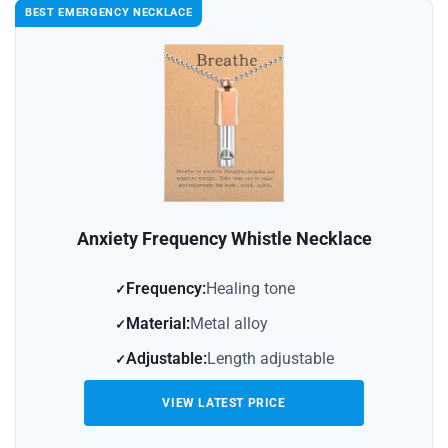
BEST EMERGENCY NECKLACE
Anxiety Frequency Whistle Necklace
Frequency:
Healing tone
Material:
Metal alloy
Adjustable:
Length adjustable
VIEW LATEST PRICE