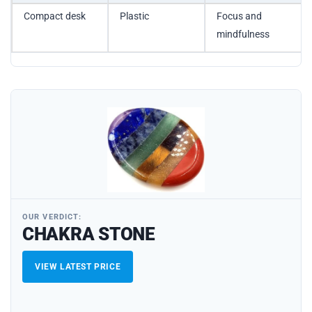
Compact desk
Plastic
Focus and
mindfulness
OUR VERDICT:
CHAKRA STONE
VIEW LATEST PRICE