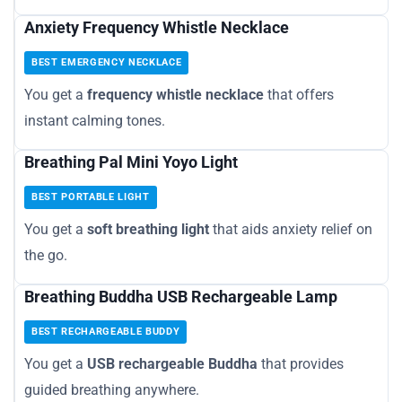
Anxiety Frequency Whistle Necklace
BEST EMERGENCY NECKLACE
You get a
frequency whistle necklace
that offers
instant calming tones.
Breathing Pal Mini Yoyo Light
BEST PORTABLE LIGHT
You get a
soft breathing light
that aids anxiety relief on
the go.
Breathing Buddha USB Rechargeable Lamp
BEST RECHARGEABLE BUDDY
You get a
USB rechargeable Buddha
that provides
guided breathing anywhere.