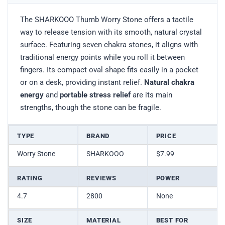
The SHARKOOO Thumb Worry Stone offers a tactile
way to release tension with its smooth, natural crystal
surface. Featuring seven chakra stones, it aligns with
traditional energy points while you roll it between
fingers. Its compact oval shape fits easily in a pocket
or on a desk, providing instant relief.
Natural chakra
energy
and
portable stress relief
are its main
strengths, though the stone can be fragile.
TYPE
BRAND
PRICE
Worry Stone
SHARKOOO
$7.99
RATING
REVIEWS
POWER
4.7
2800
None
SIZE
MATERIAL
BEST FOR