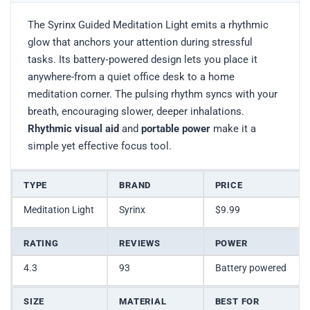
The Syrinx Guided Meditation Light emits a rhythmic
glow that anchors your attention during stressful
tasks. Its battery‑powered design lets you place it
anywhere-from a quiet office desk to a home
meditation corner. The pulsing rhythm syncs with your
breath, encouraging slower, deeper inhalations.
Rhythmic visual aid
and
portable power
make it a
simple yet effective focus tool.
TYPE
BRAND
PRICE
Meditation Light
Syrinx
$9.99
RATING
REVIEWS
POWER
4.3
93
Battery powered
SIZE
MATERIAL
BEST FOR