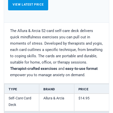
VIEW LATEST PRICE
The Allura & Arcia 52‑card self‑care deck delivers
quick mindfulness exercises you can pull out in
moments of stress. Developed by therapists and yogis,
each card outlines a specific technique, from breathing
to coping skills. The cards are portable and durable,
suitable for home, office, or therapy sessions.
Therapist‑crafted exercises
and
easy‑to‑use format
empower you to manage anxiety on demand.
TYPE
BRAND
PRICE
Self‑Care Card
Allura & Arcia
$14.95
Deck