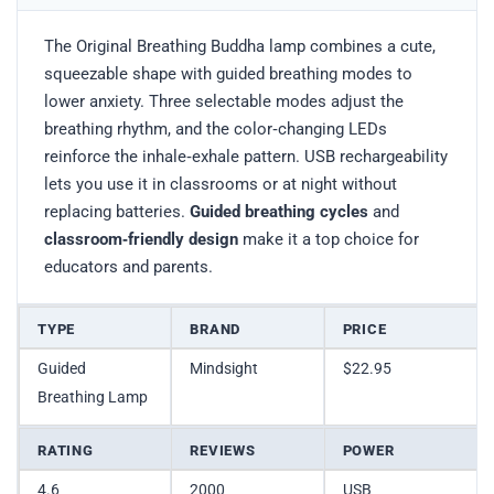
The Original Breathing Buddha lamp combines a cute,
squeezable shape with guided breathing modes to
lower anxiety. Three selectable modes adjust the
breathing rhythm, and the color‑changing LEDs
reinforce the inhale‑exhale pattern. USB rechargeability
lets you use it in classrooms or at night without
replacing batteries.
Guided breathing cycles
and
classroom‑friendly design
make it a top choice for
educators and parents.
TYPE
BRAND
PRICE
Guided
Mindsight
$22.95
Breathing Lamp
RATING
REVIEWS
POWER
4.6
2000
USB