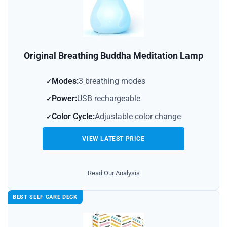
Original Breathing Buddha Meditation Lamp
Modes:
3 breathing modes
Power:
USB rechargeable
Color Cycle:
Adjustable color change
VIEW LATEST PRICE
Read Our Analysis
BEST SELF CARE DECK