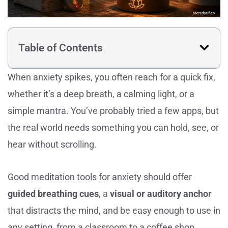
Table of Contents
When anxiety spikes, you often reach for a quick fix,
whether it’s a deep breath, a calming light, or a
simple mantra. You’ve probably tried a few apps, but
the real world needs something you can hold, see, or
hear without scrolling.
Good meditation tools for anxiety should offer
guided breathing cues
, a
visual or auditory anchor
that distracts the mind, and be easy enough to use in
any setting, from a classroom to a coffee shop.