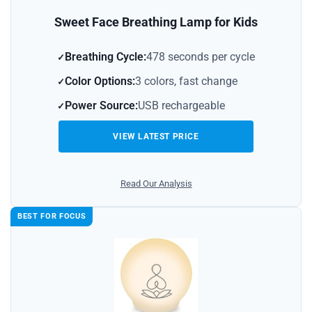
Sweet Face Breathing Lamp for Kids
Breathing Cycle:
478 seconds per cycle
Color Options:
3 colors, fast change
Power Source:
USB rechargeable
VIEW LATEST PRICE
Read Our Analysis
BEST FOR FOCUS