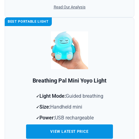
Read Our Analysis
BEST PORTABLE LIGHT
Breathing Pal Mini Yoyo Light
Light Mode:
Guided breathing
Size:
Handheld mini
Power:
USB rechargeable
VIEW LATEST PRICE