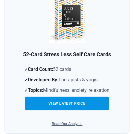
52‑Card Stress Less Self Care Cards
Card Count:
52 cards
Developed By:
Therapists & yogis
Topics:
Mindfulness, anxiety, relaxation
VIEW LATEST PRICE
Read Our Analysis