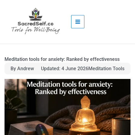
Skip
to
content
Meditation tools for anxiety: Ranked by effectiveness
By Andrew
Updated: 4 June 2026
Meditation Tools