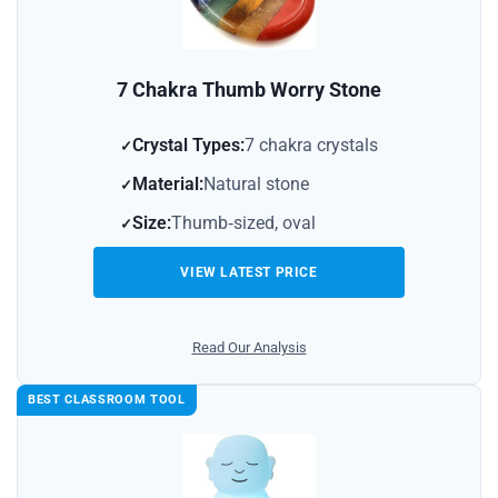
7 Chakra Thumb Worry Stone
Crystal Types:
7 chakra crystals
Material:
Natural stone
Size:
Thumb‑sized, oval
VIEW LATEST PRICE
Read Our Analysis
BEST CLASSROOM TOOL