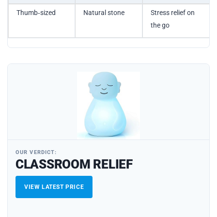
Thumb‑sized
Natural stone
Stress relief on
the go
OUR VERDICT:
CLASSROOM RELIEF
VIEW LATEST PRICE