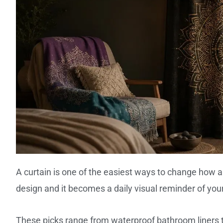
A curtain is one of the easiest ways to change how a
design and it becomes a daily visual reminder of your
These picks range from waterproof bathroom liners to