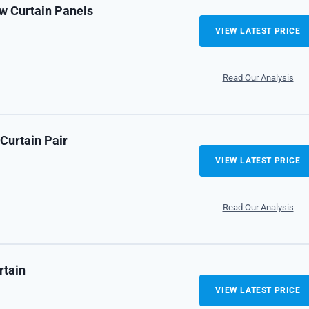
 Curtain Panels
VIEW LATEST PRICE
Read Our Analysis
Curtain Pair
VIEW LATEST PRICE
Read Our Analysis
rtain
VIEW LATEST PRICE