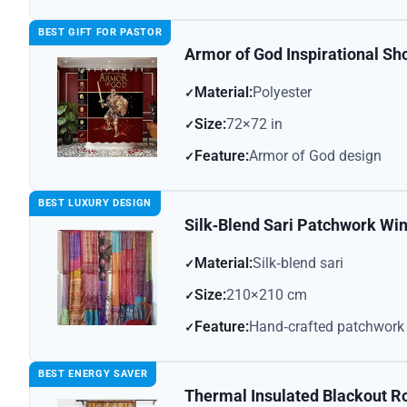
BEST GIFT FOR PASTOR
Armor of God Inspirational Sh
Material:
Polyester
Size:
72×72 in
Feature:
Armor of God design
BEST LUXURY DESIGN
Silk‑Blend Sari Patchwork Wi
Material:
Silk‑blend sari
Size:
210×210 cm
Feature:
Hand‑crafted patchwork
BEST ENERGY SAVER
Thermal Insulated Blackout R