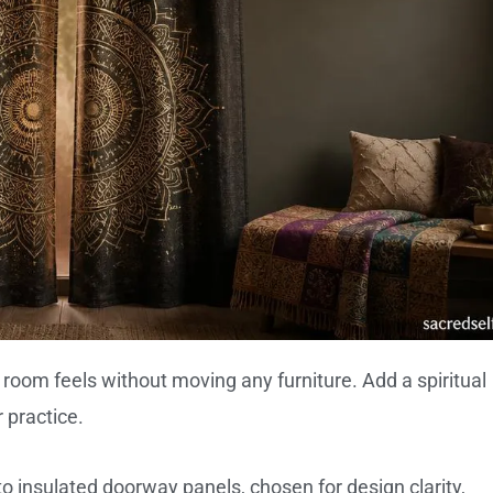
 room feels without moving any furniture. Add a spiritual
 practice.
 insulated doorway panels, chosen for design clarity,