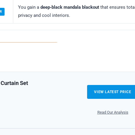
You gain a
deep‑black mandala blackout
that ensures tota
R
privacy and cool interiors.
Curtain Set
VIEW LATEST PRICE
Read Our Analysis