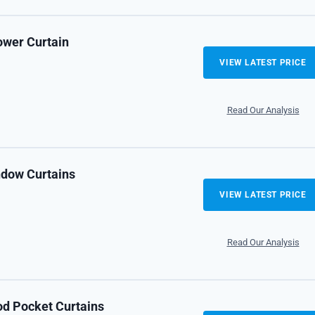
ower Curtain
VIEW LATEST PRICE
Read Our Analysis
ndow Curtains
VIEW LATEST PRICE
Read Our Analysis
od Pocket Curtains