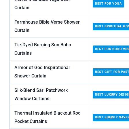
BEST FOR YOGA
Curtain
Farmhouse Bible Verse Shower
BEST SPIRITUAL HO
Curtain
Tie‑Dyed Burning Sun Boho
BEST FOR BOHO VIB
Curtains
Armor of God Inspirational
BEST GIFT FOR PAS
Shower Curtain
Silk‑Blend Sari Patchwork
BEST LUXURY DESIG
Window Curtains
Thermal Insulated Blackout Rod
BEST ENERGY SAVE
Pocket Curtains