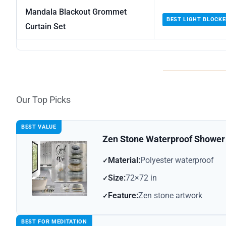
Mandala Blackout Grommet
BEST LIGHT BLOCKE
Curtain Set
Our Top Picks
BEST VALUE
Zen Stone Waterproof Shower 
Material:
Polyester waterproof
Size:
72×72 in
Feature:
Zen stone artwork
BEST FOR MEDITATION