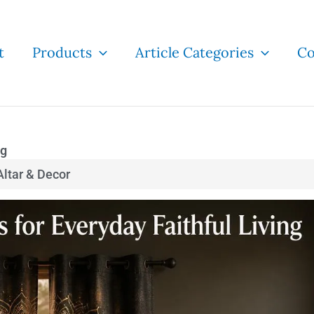
t
Products
Article Categories
Co
ng
ltar & Decor