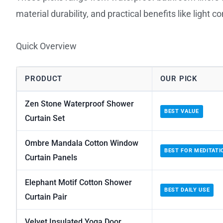
material durability, and practical benefits like light c
Quick Overview
PRODUCT
OUR PICK
Zen Stone Waterproof Shower
BEST VALUE
Curtain Set
Ombre Mandala Cotton Window
BEST FOR MEDITATI
Curtain Panels
Elephant Motif Cotton Shower
BEST DAILY USE
Curtain Pair
Velvet Insulated Yoga Door