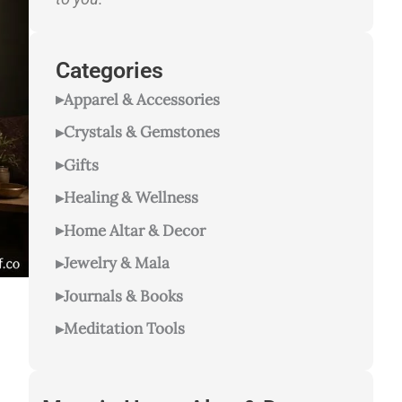
Categories
Apparel & Accessories
Crystals & Gemstones
Gifts
Healing & Wellness
Home Altar & Decor
Jewelry & Mala
Journals & Books
Meditation Tools