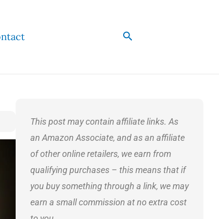
Search
ntact
This post may contain affiliate links. As
an Amazon Associate, and as an affiliate
of other online retailers, we earn from
qualifying purchases – this means that if
you buy something through a link, we may
earn a small commission at no extra cost
to you.