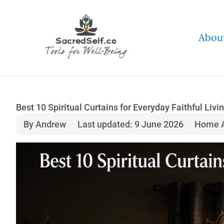
Skip
to
Abou
content
Best 10 Spiritual Curtains for Everyday Faithful Livi
By Andrew
Last updated: 9 June 2026
Home A