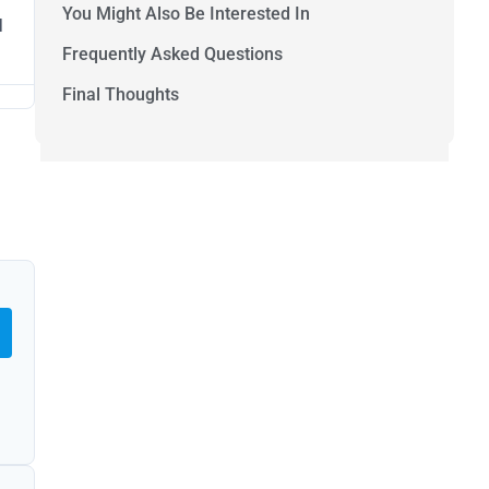
You Might Also Be Interested In
l
Frequently Asked Questions
Final Thoughts