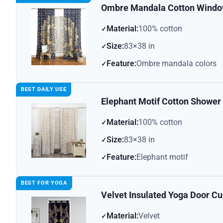
Ombre Mandala Cotton Window
Material:
100% cotton
Size:
83×38 in
Feature:
Ombre mandala colors
BEST DAILY USE
Elephant Motif Cotton Shower 
Material:
100% cotton
Size:
83×38 in
Feature:
Elephant motif
BEST FOR YOGA
Velvet Insulated Yoga Door Cu
Material:
Velvet