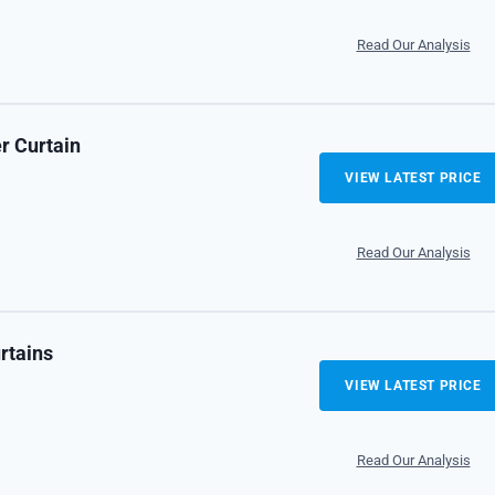
Read Our Analysis
r Curtain
VIEW LATEST PRICE
Read Our Analysis
rtains
VIEW LATEST PRICE
Read Our Analysis