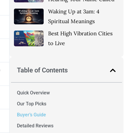
Waking Up at 3am: 4
Spiritual Meanings
Best High Vibration Cities
to Live
Table of Contents
h
Quick Overview
Our Top Picks
Buyer’s Guide
Detailed Reviews