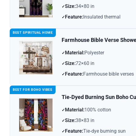
Size:
34×80 in
Feature:
Insulated thermal
BEST SPIRITUAL HOME
Farmhouse Bible Verse Showe
Material:
Polyester
Size:
72×60 in
Feature:
Farmhouse bible verses
BEST FOR BOHO VIBES
Tie‑Dyed Burning Sun Boho Cu
Material:
100% cotton
Size:
38×83 in
Feature:
Tie‑dye burning sun