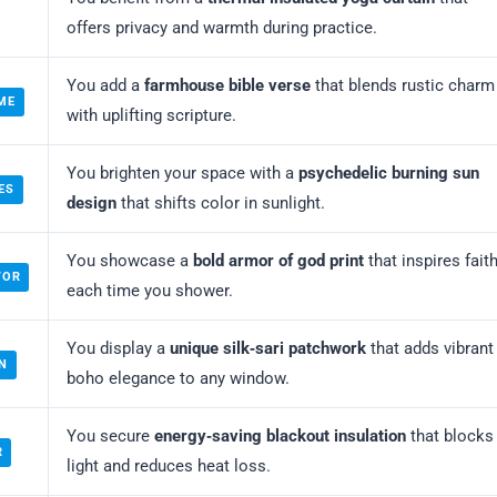
offers privacy and warmth during practice.
You add a
farmhouse bible verse
that blends rustic charm
ME
with uplifting scripture.
You brighten your space with a
psychedelic burning sun
ES
design
that shifts color in sunlight.
You showcase a
bold armor of god print
that inspires fait
TOR
each time you shower.
You display a
unique silk‑sari patchwork
that adds vibrant
N
boho elegance to any window.
You secure
energy‑saving blackout insulation
that blocks
R
light and reduces heat loss.