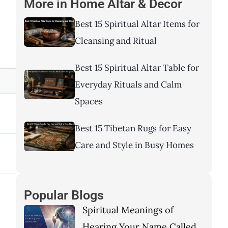
More in
Home Altar & Decor
Best 15 Spiritual Altar Items for
Cleansing and Ritual
Best 15 Spiritual Altar Table for
Everyday Rituals and Calm
Spaces
Best 15 Tibetan Rugs for Easy
Care and Style in Busy Homes
Popular Blogs
Spiritual Meanings of
Hearing Your Name Called