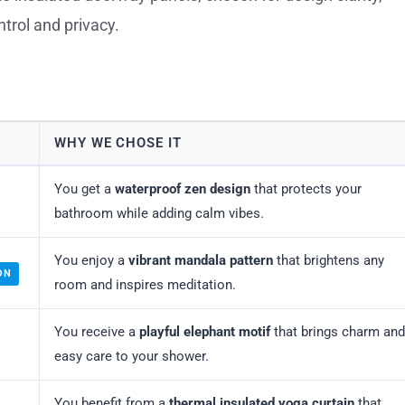
ontrol and privacy.
WHY WE CHOSE IT
You get a
waterproof zen design
that protects your
bathroom while adding calm vibes.
You enjoy a
vibrant mandala pattern
that brightens any
ON
room and inspires meditation.
You receive a
playful elephant motif
that brings charm and
easy care to your shower.
You benefit from a
thermal insulated yoga curtain
that