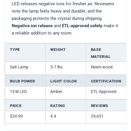
LED releases negative ions for fresher air. Reviewers
note the lamp feels heavy and durable, and the
packaging protects the crystal during shipping.
Negative‑ion release
and
ETL‑approved safety
make it
a reliable addition to any room.
TYPE
WEIGHT
BASE
MATERIAL
Salt Lamp
5‑7 lbs
Neem wood
BULB POWER
LIGHT COLOR
CERTIFICATION
15 W LED
Amber
ETL Approved
PRICE
RATING
REVIEWS
$24.99
4.4
29,631