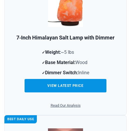
7‑Inch Himalayan Salt Lamp with Dimmer
Weight:
~5 lbs
Base Material:
Wood
Dimmer Switch:
Inline
VIEW LATEST PRICE
Read Our Analysis
BEST DAILY USE