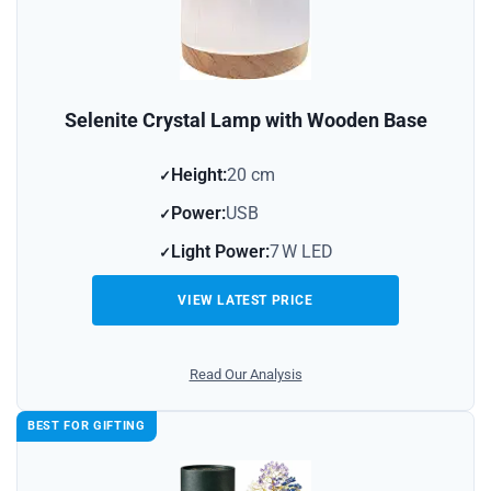
Selenite Crystal Lamp with Wooden Base
Height:
20 cm
Power:
USB
Light Power:
7 W LED
VIEW LATEST PRICE
Read Our Analysis
BEST FOR GIFTING