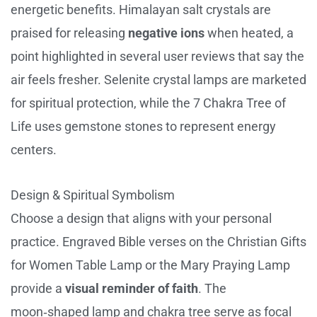
energetic benefits. Himalayan salt crystals are
praised for releasing
negative ions
when heated, a
point highlighted in several user reviews that say the
air feels fresher. Selenite crystal lamps are marketed
for spiritual protection, while the 7 Chakra Tree of
Life uses gemstone stones to represent energy
centers.
Design & Spiritual Symbolism
Choose a design that aligns with your personal
practice. Engraved Bible verses on the Christian Gifts
for Women Table Lamp or the Mary Praying Lamp
provide a
visual reminder of faith
. The
moon‑shaped lamp and chakra tree serve as focal