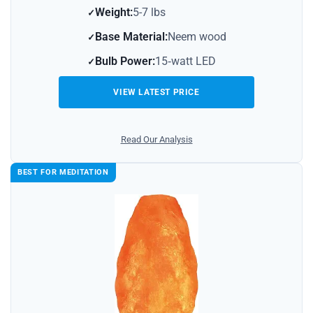
Weight:
5-7 lbs
Base Material:
Neem wood
Bulb Power:
15‑watt LED
VIEW LATEST PRICE
Read Our Analysis
BEST FOR MEDITATION