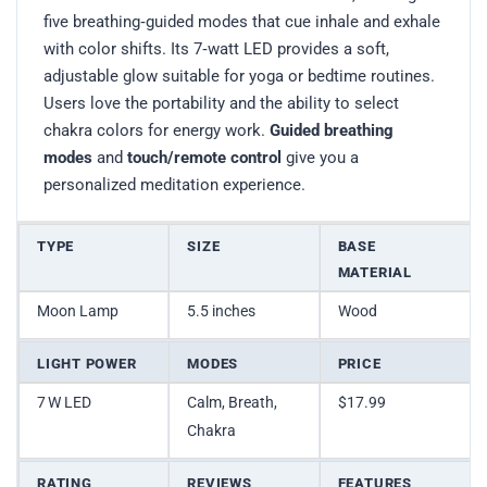
five breathing‑guided modes that cue inhale and exhale
with color shifts. Its 7‑watt LED provides a soft,
adjustable glow suitable for yoga or bedtime routines.
Users love the portability and the ability to select
chakra colors for energy work.
Guided breathing
modes
and
touch/remote control
give you a
personalized meditation experience.
TYPE
SIZE
BASE
MATERIAL
Moon Lamp
5.5 inches
Wood
LIGHT POWER
MODES
PRICE
7 W LED
Calm, Breath,
$17.99
Chakra
RATING
REVIEWS
FEATURES