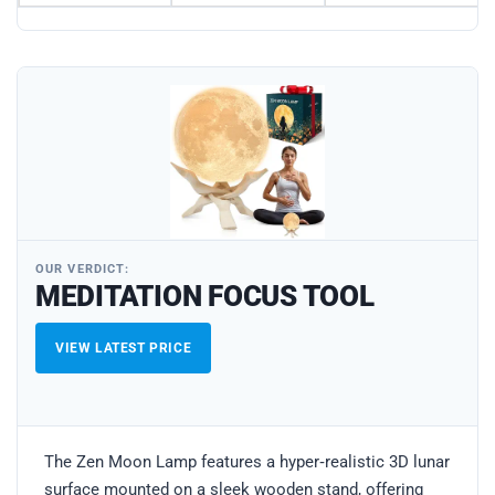
OUR VERDICT:
MEDITATION FOCUS TOOL
VIEW LATEST PRICE
The Zen Moon Lamp features a hyper‑realistic 3D lunar
surface mounted on a sleek wooden stand, offering