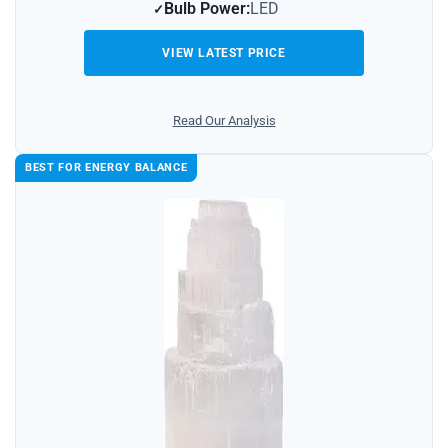
Bulb Power:
LED
VIEW LATEST PRICE
Read Our Analysis
BEST FOR ENERGY BALANCE