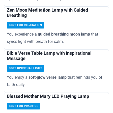
Zen Moon Meditation Lamp with Guided
Breathing
BEST FOR RELAXATION
You experience a
guided breathing moon lamp
that
syncs light with breath for calm.
Bible Verse Table Lamp with Inspirational
Message
BEST SPIRITUAL LIGHT
You enjoy a
soft‑glow verse lamp
that reminds you of
faith daily.
Blessed Mother Mary LED Praying Lamp
BEST FOR PRACTICE