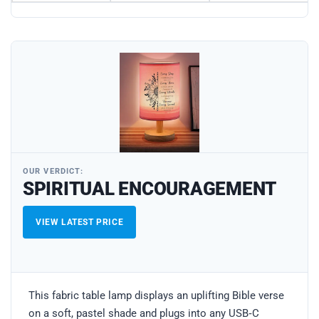
OUR VERDICT:
SPIRITUAL ENCOURAGEMENT
VIEW LATEST PRICE
This fabric table lamp displays an uplifting Bible verse
on a soft, pastel shade and plugs into any USB‑C