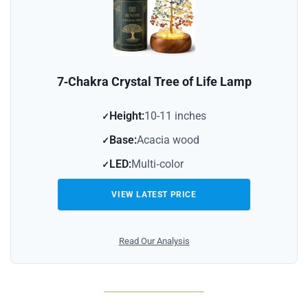
7‑Chakra Crystal Tree of Life Lamp
Height:
10-11 inches
Base:
Acacia wood
LED:
Multi‑color
VIEW LATEST PRICE
Read Our Analysis