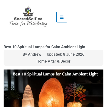
Skip
to
content
Best 10 Spiritual Lamps for Calm Ambient Light
By Andrew
Updated: 8 June 2026
Home Altar & Decor