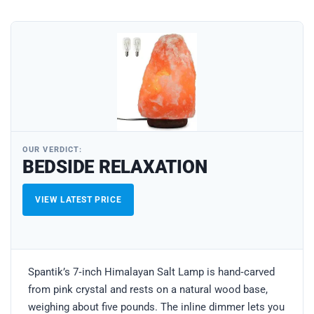
OUR VERDICT:
BEDSIDE RELAXATION
VIEW LATEST PRICE
Spantik’s 7‑inch Himalayan Salt Lamp is hand‑carved
from pink crystal and rests on a natural wood base,
weighing about five pounds. The inline dimmer lets you