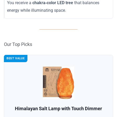
You receive a
chakra‑color LED tree
that balances
energy while illuminating space.
Our Top Picks
BEST VALUE
Himalayan Salt Lamp with Touch Dimmer