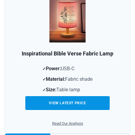
Inspirational Bible Verse Fabric Lamp
Power:
USB‑C
Material:
Fabric shade
Size:
Table lamp
VIEW LATEST PRICE
Read Our Analysis