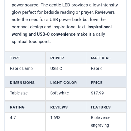
power source. The gentle LED provides a low‑intensity
glow perfect for bedside reading or prayer. Reviewers
note the need for a USB power bank but love the
compact design and inspirational text.
Inspirational
wording
and
USB‑C convenience
make it a daily
spiritual touchpoint.
TYPE
POWER
MATERIAL
Fabric Lamp
USB‑C
Fabric
DIMENSIONS
LIGHT COLOR
PRICE
Table size
Soft white
$17.99
RATING
REVIEWS
FEATURES
4.7
1,693
Bible verse
engraving