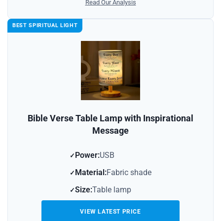
Read Our Analysis
BEST SPIRITUAL LIGHT
Bible Verse Table Lamp with Inspirational
Message
Power:
USB
Material:
Fabric shade
Size:
Table lamp
VIEW LATEST PRICE