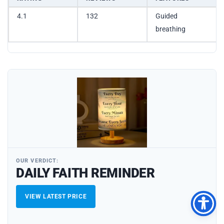
4.1
132
Guided
breathing
OUR VERDICT:
DAILY FAITH REMINDER
VIEW LATEST PRICE