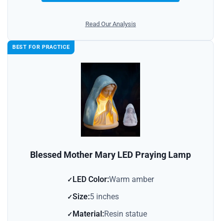
Read Our Analysis
BEST FOR PRACTICE
Blessed Mother Mary LED Praying Lamp
LED Color:
Warm amber
Size:
5 inches
Material:
Resin statue