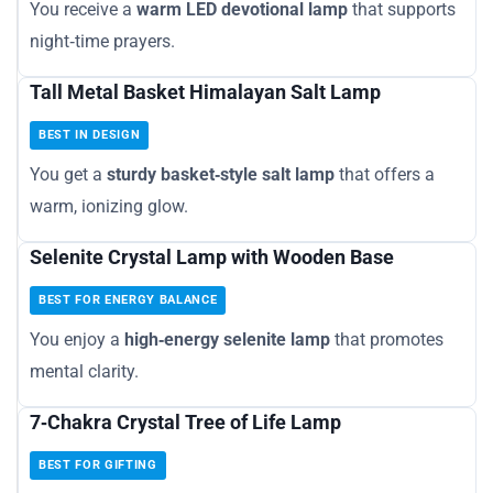
You receive a
warm LED devotional lamp
that supports
night‑time prayers.
Tall Metal Basket Himalayan Salt Lamp
BEST IN DESIGN
You get a
sturdy basket‑style salt lamp
that offers a
warm, ionizing glow.
Selenite Crystal Lamp with Wooden Base
BEST FOR ENERGY BALANCE
You enjoy a
high‑energy selenite lamp
that promotes
mental clarity.
7‑Chakra Crystal Tree of Life Lamp
BEST FOR GIFTING