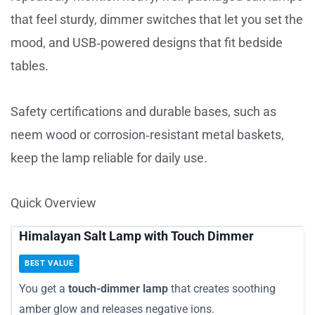
that feel sturdy, dimmer switches that let you set the
mood, and USB‑powered designs that fit bedside
tables.
Safety certifications and durable bases, such as
neem wood or corrosion‑resistant metal baskets,
keep the lamp reliable for daily use.
Quick Overview
Himalayan Salt Lamp with Touch Dimmer
BEST VALUE
You get a
touch-dimmer lamp
that creates soothing
amber glow and releases negative ions.