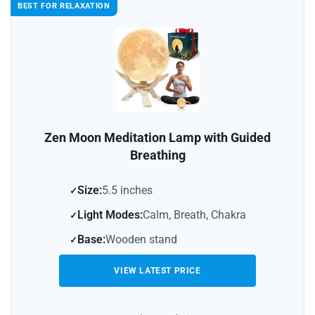
BEST FOR RELAXATION
Zen Moon Meditation Lamp with Guided
Breathing
Size:
5.5 inches
Light Modes:
Calm, Breath, Chakra
Base:
Wooden stand
VIEW LATEST PRICE