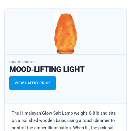
OUR VERDICT:
MOOD‑LIFTING LIGHT
VIEW LATEST PRICE
The Himalayan Glow Salt Lamp weighs 6‑8 lb and sits
on a polished wooden base, using a touch dimmer to
control the amber illumination. When lit, the pink salt