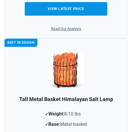
VIEW LATEST PRICE
Read Our Analysis
BEST IN DESIGN
Tall Metal Basket Himalayan Salt Lamp
Weight:
8-10 lbs
Base:
Metal basket