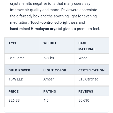
crystal emits negative ions that many users say
improve air quality and mood. Reviewers appreciate
the gift‑ready box and the soothing light for evening
meditation.
Touch‑controlled brightness
and
hand‑mined Himalayan crystal
give it a premium feel.
TYPE
WEIGHT
BASE
MATERIAL
Salt Lamp
6‑8 lbs
Wood
BULB POWER
LIGHT COLOR
CERTIFICATION
15 W LED
Amber
ETL Certified
PRICE
RATING
REVIEWS
$26.88
4.5
30,610