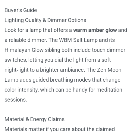
Buyer’s Guide
Lighting Quality & Dimmer Options
Look for a lamp that offers a
warm amber glow
and
a reliable dimmer. The WBM Salt Lamp and its
Himalayan Glow sibling both include touch dimmer
switches, letting you dial the light from a soft
night‑light to a brighter ambiance. The Zen Moon
Lamp adds guided breathing modes that change
color intensity, which can be handy for meditation
sessions.
Material & Energy Claims
Materials matter if you care about the claimed