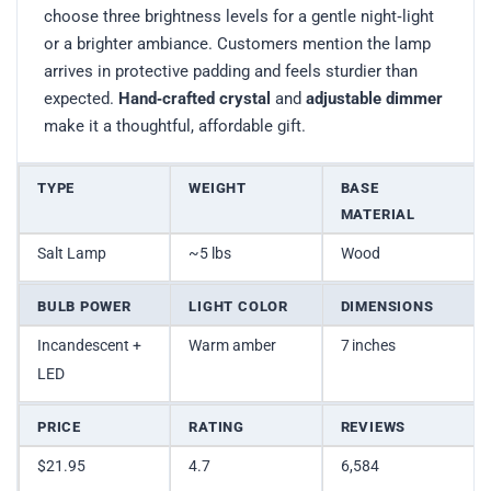
choose three brightness levels for a gentle night‑light
or a brighter ambiance. Customers mention the lamp
arrives in protective padding and feels sturdier than
expected.
Hand‑crafted crystal
and
adjustable dimmer
make it a thoughtful, affordable gift.
TYPE
WEIGHT
BASE
MATERIAL
Salt Lamp
~5 lbs
Wood
BULB POWER
LIGHT COLOR
DIMENSIONS
Incandescent +
Warm amber
7 inches
LED
PRICE
RATING
REVIEWS
$21.95
4.7
6,584