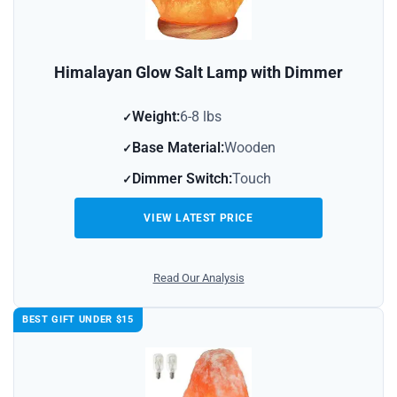
Himalayan Glow Salt Lamp with Dimmer
Weight:
6-8 lbs
Base Material:
Wooden
Dimmer Switch:
Touch
VIEW LATEST PRICE
Read Our Analysis
BEST GIFT UNDER $15