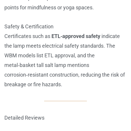
points for mindfulness or yoga spaces.
Safety & Certification
Certificates such as
ETL‑approved safety
indicate
the lamp meets electrical safety standards. The
WBM models list ETL approval, and the
metal‑basket tall salt lamp mentions
corrosion‑resistant construction, reducing the risk of
breakage or fire hazards.
Detailed Reviews