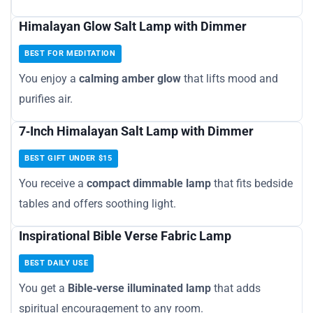
Himalayan Glow Salt Lamp with Dimmer
BEST FOR MEDITATION
You enjoy a
calming amber glow
that lifts mood and
purifies air.
7‑Inch Himalayan Salt Lamp with Dimmer
BEST GIFT UNDER $15
You receive a
compact dimmable lamp
that fits bedside
tables and offers soothing light.
Inspirational Bible Verse Fabric Lamp
BEST DAILY USE
You get a
Bible‑verse illuminated lamp
that adds
spiritual encouragement to any room.