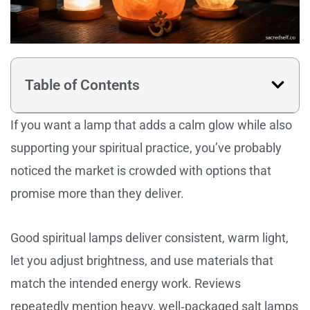
Table of Contents
If you want a lamp that adds a calm glow while also
supporting your spiritual practice, you’ve probably
noticed the market is crowded with options that
promise more than they deliver.
Good spiritual lamps deliver consistent, warm light,
let you adjust brightness, and use materials that
match the intended energy work. Reviews
repeatedly mention heavy, well‑packaged salt lamps