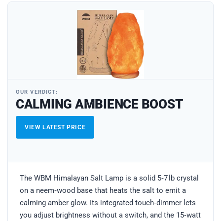
OUR VERDICT:
CALMING AMBIENCE BOOST
VIEW LATEST PRICE
The WBM Himalayan Salt Lamp is a solid 5‑7 lb crystal
on a neem‑wood base that heats the salt to emit a
calming amber glow. Its integrated touch‑dimmer lets
you adjust brightness without a switch, and the 15‑watt