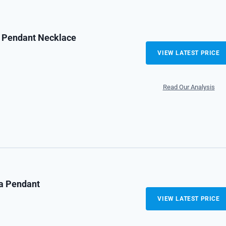
r Pendant Necklace
VIEW LATEST PRICE
Read Our Analysis
ra Pendant
VIEW LATEST PRICE