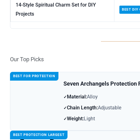
14-Style Spiritual Charm Set for DIY
BEST DIY
Projects
Our Top Picks
BEST FOR PROTECTION
Seven Archangels Protection
Material:
Alloy
Chain Length:
Adjustable
Weight:
Light
BEST PROTECTION LARGEST