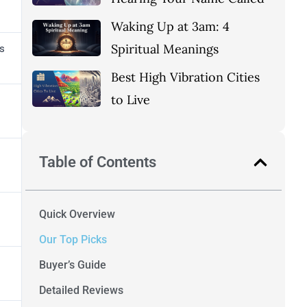
Waking Up at 3am: 4
Spiritual Meanings
s
Best High Vibration Cities
to Live
Table of Contents
Quick Overview
Our Top Picks
Buyer’s Guide
Detailed Reviews