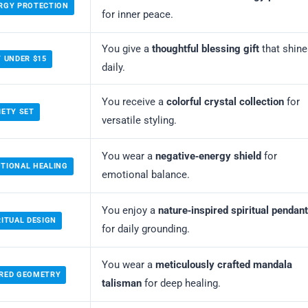
RGY PROTECTION
for inner peace.
You give a
thoughtful blessing gift
that shine
T UNDER $15
daily.
You receive a
colorful crystal collection
for
IETY SET
versatile styling.
You wear a
negative‑energy shield
for
TIONAL HEALING
emotional balance.
You enjoy a
nature‑inspired spiritual pendant
RITUAL DESIGN
for daily grounding.
You wear a
meticulously crafted mandala
CRED GEOMETRY
talisman
for deep healing.