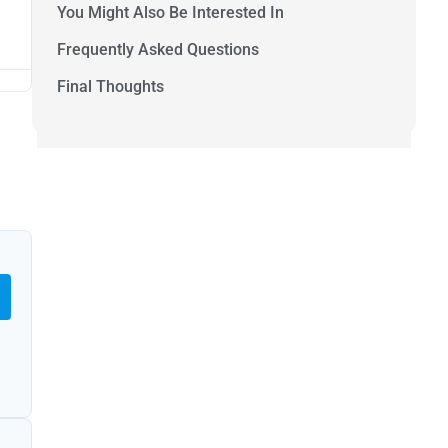
You Might Also Be Interested In
Frequently Asked Questions
Final Thoughts