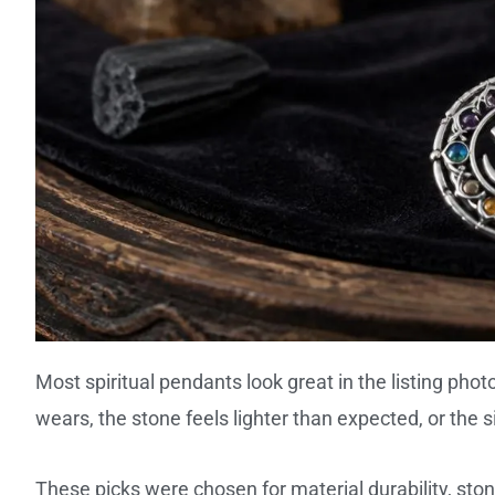
Most spiritual pendants look great in the listing phot
wears, the stone feels lighter than expected, or the s
These picks were chosen for material durability, stone