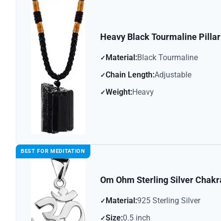
Heavy Black Tourmaline Pilla
Material:
Black Tourmaline
Chain Length:
Adjustable
Weight:
Heavy
BEST FOR MEDITATION
Om Ohm Sterling Silver Chak
Material:
925 Sterling Silver
Size:
0.5 inch