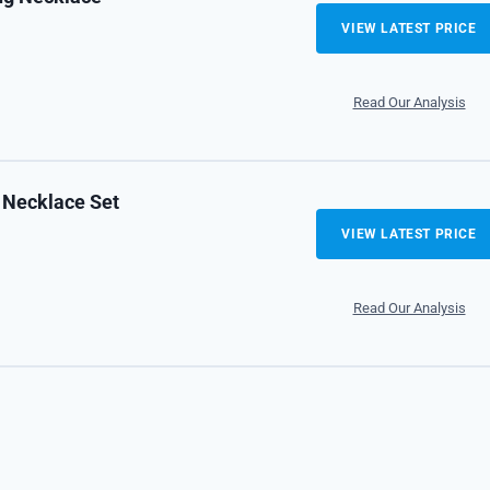
VIEW LATEST PRICE
Read Our Analysis
 Necklace Set
VIEW LATEST PRICE
Read Our Analysis