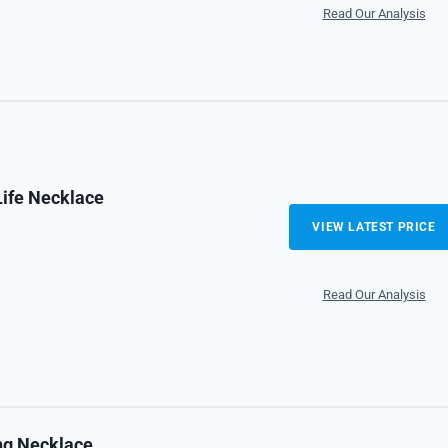
Read Our Analysis
Life Necklace
VIEW LATEST PRICE
Read Our Analysis
ing Necklace