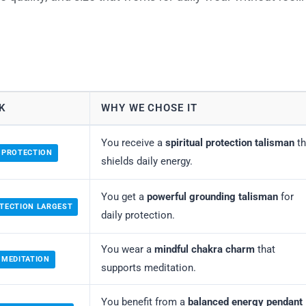
K
WHY WE CHOSE IT
You receive a
spiritual protection talisman
th
 PROTECTION
shields daily energy.
You get a
powerful grounding talisman
for
TECTION LARGEST
daily protection.
You wear a
mindful chakra charm
that
 MEDITATION
supports meditation.
You benefit from a
balanced energy pendant