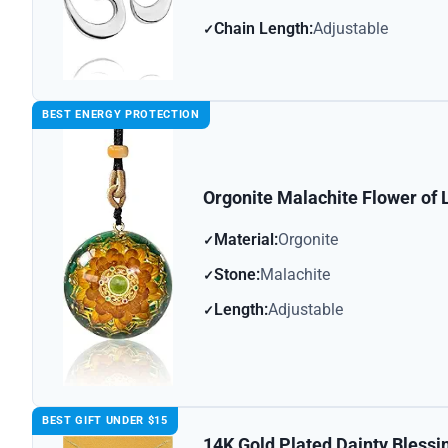
Chain Length:
Adjustable
BEST ENERGY PROTECTION
Orgonite Malachite Flower of 
Material:
Orgonite
Stone:
Malachite
Length:
Adjustable
BEST GIFT UNDER $15
14K Gold Plated Dainty Bless