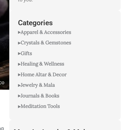
Categories
Apparel & Accessories
Crystals & Gemstones
Gifts
Healing & Wellness
Home Altar & Decor
Jewelry & Mala
Journals & Books
Meditation Tools
ng