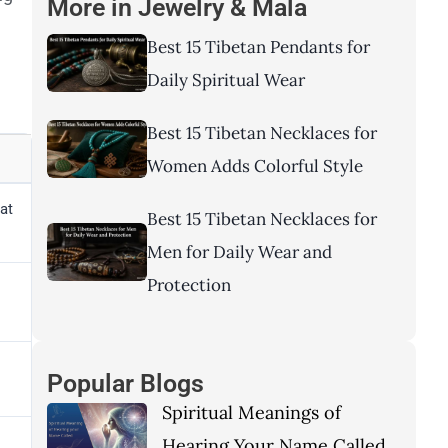
More in
Jewelry & Mala
Best 15 Tibetan Pendants for
Daily Spiritual Wear
Best 15 Tibetan Necklaces for
Women Adds Colorful Style
at
Best 15 Tibetan Necklaces for
Men for Daily Wear and
Protection
Popular Blogs
Spiritual Meanings of
Hearing Your Name Called