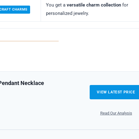
You get a
versatile charm collection
for
 CRAFT CHARMS
personalized jewelry.
 Pendant Necklace
VIEW LATEST PRICE
Read Our Analysis