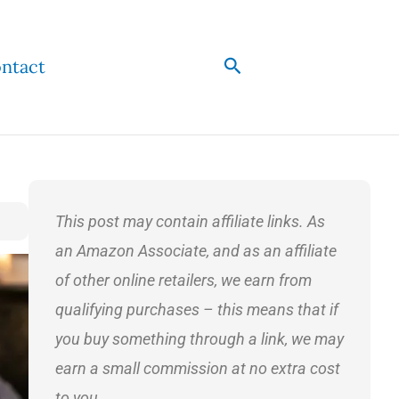
Search
ntact
This post may contain affiliate links. As
an Amazon Associate, and as an affiliate
of other online retailers, we earn from
qualifying purchases – this means that if
you buy something through a link, we may
earn a small commission at no extra cost
to you.