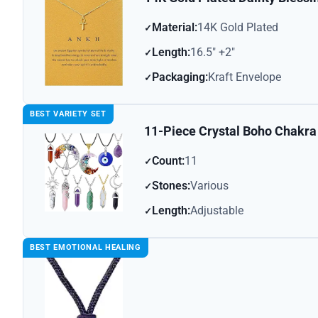
Material:
14K Gold Plated
Length:
16.5″ +2″
Packaging:
Kraft Envelope
BEST VARIETY SET
11-Piece Crystal Boho Chakra
Count:
11
Stones:
Various
Length:
Adjustable
BEST EMOTIONAL HEALING