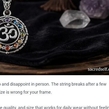
o and disappoint in person. The string breaks after a few
ize is wrong for your frame.
 quality, and size that works for daily wear without feeli