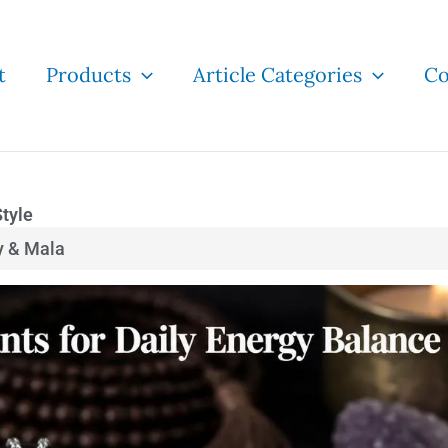
t
Products
Article Categories
Co
Style
y & Mala