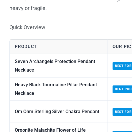
heavy or fragile.
Quick Overview
PRODUCT
OUR PIC
Seven Archangels Protection Pendant
BEST FOR
Necklace
Heavy Black Tourmaline Pillar Pendant
BEST PRO
Necklace
Om Ohm Sterling Silver Chakra Pendant
BEST FOR
Orgonite Malachite Flower of Life