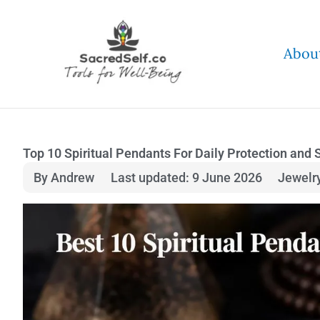
Skip
to
Abou
content
Top 10 Spiritual Pendants For Daily Protection and 
By Andrew
Last updated: 9 June 2026
Jewelr