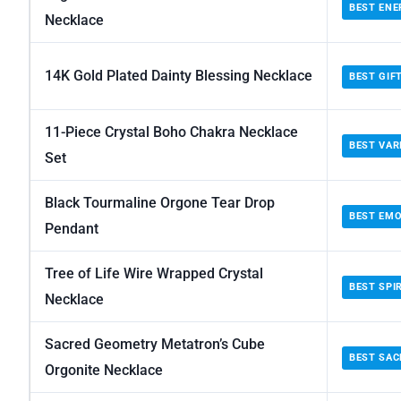
BEST ENE
Necklace
14K Gold Plated Dainty Blessing Necklace
BEST GIF
11-Piece Crystal Boho Chakra Necklace
BEST VAR
Set
Black Tourmaline Orgone Tear Drop
BEST EMO
Pendant
Tree of Life Wire Wrapped Crystal
BEST SPI
Necklace
Sacred Geometry Metatron’s Cube
BEST SA
Orgonite Necklace