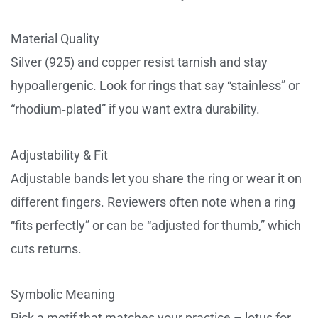
Material Quality
Silver (925) and copper resist tarnish and stay
hypoallergenic. Look for rings that say “stainless” or
“rhodium‑plated” if you want extra durability.
Adjustability & Fit
Adjustable bands let you share the ring or wear it on
different fingers. Reviewers often note when a ring
“fits perfectly” or can be “adjusted for thumb,” which
cuts returns.
Symbolic Meaning
Pick a motif that matches your practice – lotus for