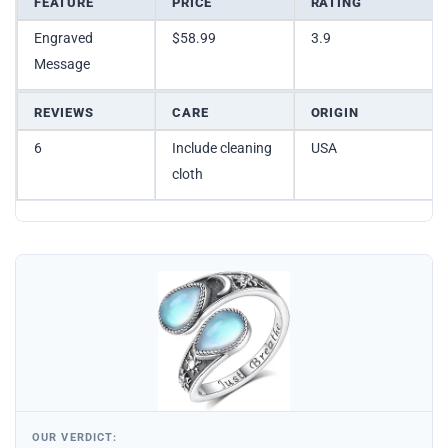
FEATURE
PRICE
RATING
Engraved
$58.99
3.9
Message
REVIEWS
CARE
ORIGIN
6
Include cleaning
USA
cloth
OUR VERDICT: