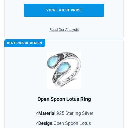
VIEW LATEST PRICE
Read Our Analysis
BEST UNIQUE DESIGN
Open Spoon Lotus Ring
Material:
925 Sterling Silver
Design:
Open Spoon Lotus