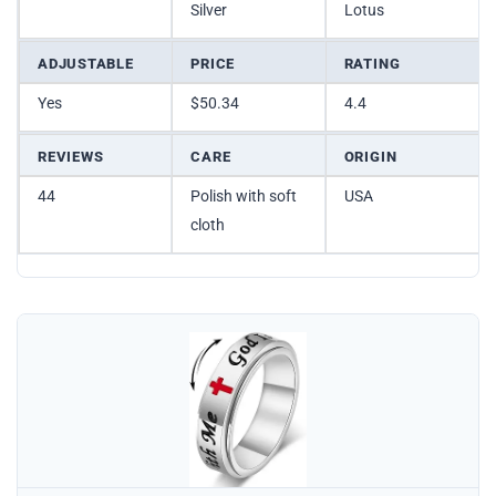
Silver
Lotus
ADJUSTABLE
PRICE
RATING
Yes
$50.34
4.4
REVIEWS
CARE
ORIGIN
44
Polish with soft
USA
cloth