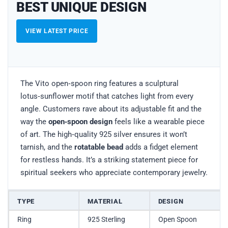
BEST UNIQUE DESIGN
VIEW LATEST PRICE
The Vito open‑spoon ring features a sculptural
lotus‑sunflower motif that catches light from every
angle. Customers rave about its adjustable fit and the
way the
open‑spoon design
feels like a wearable piece
of art. The high‑quality 925 silver ensures it won’t
tarnish, and the
rotatable bead
adds a fidget element
for restless hands. It’s a striking statement piece for
spiritual seekers who appreciate contemporary jewelry.
TYPE
MATERIAL
DESIGN
Ring
925 Sterling
Open Spoon