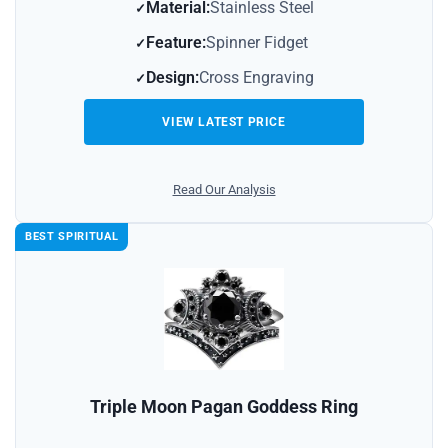
Material:
Stainless Steel
Feature:
Spinner Fidget
Design:
Cross Engraving
VIEW LATEST PRICE
Read Our Analysis
BEST SPIRITUAL
Triple Moon Pagan Goddess Ring