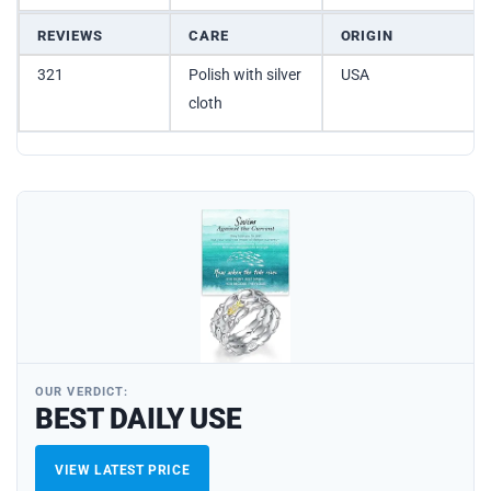
REVIEWS
CARE
ORIGIN
321
Polish with silver
USA
cloth
OUR VERDICT:
BEST DAILY USE
VIEW LATEST PRICE