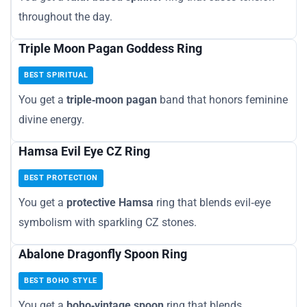
throughout the day.
Triple Moon Pagan Goddess Ring
BEST SPIRITUAL
You get a
triple‑moon pagan
band that honors feminine
divine energy.
Hamsa Evil Eye CZ Ring
BEST PROTECTION
You get a
protective Hamsa
ring that blends evil‑eye
symbolism with sparkling CZ stones.
Abalone Dragonfly Spoon Ring
BEST BOHO STYLE
You get a
boho‑vintage spoon
ring that blends