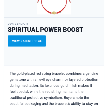
OUR VERDICT:
SPIRITUAL POWER BOOST
VIEW LATEST PRICE
The gold‑plated red string bracelet combines a genuine
gemstone with an evil eye charm for layered protection
during meditation. Its luxurious gold finish makes it
feel special, while the red string maintains the
traditional protective symbolism. Buyers note the
beautiful packaging and the bracelet’s ability to stay on