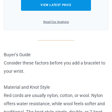
VIEW LATEST PRICE
Read Our Analysis
Buyer’s Guide
Consider these factors before you add a bracelet to
your wrist.
Material and Knot Style
Red cords are usually nylon, cotton, or wool. Nylon
offers water resistance, while wool feels softer and
traditional. The knot style-single, double, or 7‑knot-