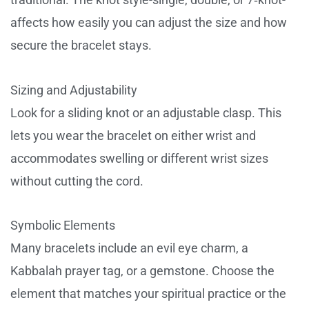
affects how easily you can adjust the size and how
secure the bracelet stays.
Sizing and Adjustability
Look for a sliding knot or an adjustable clasp. This
lets you wear the bracelet on either wrist and
accommodates swelling or different wrist sizes
without cutting the cord.
Symbolic Elements
Many bracelets include an evil eye charm, a
Kabbalah prayer tag, or a gemstone. Choose the
element that matches your spiritual practice or the