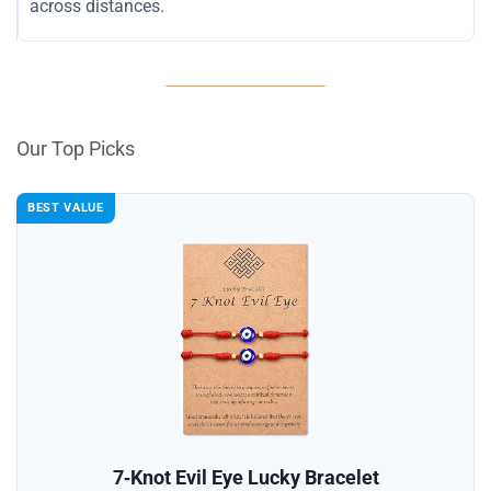
across distances.
Our Top Picks
BEST VALUE
7‑Knot Evil Eye Lucky Bracelet