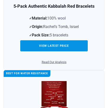
5‑Pack Authentic Kabbalah Red Bracelets
Material:
100% wool
Origin:
Rachel’s Tomb, Israel
Pack Size:
5 bracelets
VIEW LATEST PRICE
Read Our Analysis
BEST FOR WATER RESISTANCE