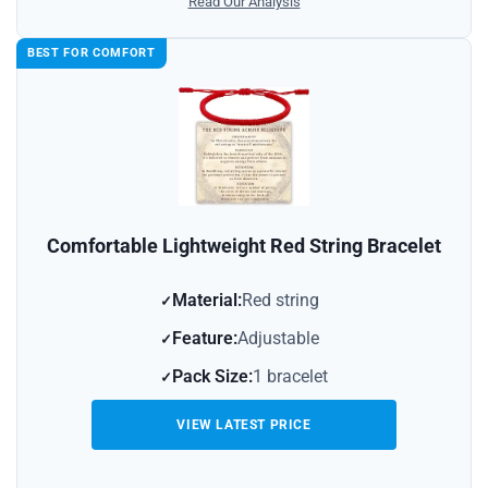
Read Our Analysis
BEST FOR COMFORT
Comfortable Lightweight Red String Bracelet
Material:
Red string
Feature:
Adjustable
Pack Size:
1 bracelet
VIEW LATEST PRICE