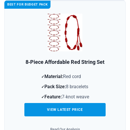
BEST FOR BUDGET PACK
8‑Piece Affordable Red String Set
Material:
Red cord
Pack Size:
8 bracelets
Feature:
7‑knot weave
VIEW LATEST PRICE
Read Our Analysis