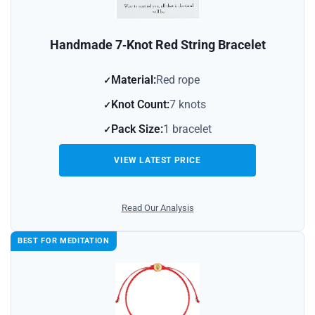
Handmade 7‑Knot Red String Bracelet
Material:
Red rope
Knot Count:
7 knots
Pack Size:
1 bracelet
VIEW LATEST PRICE
Read Our Analysis
BEST FOR MEDITATION