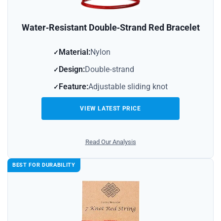
Water‑Resistant Double‑Strand Red Bracelet
Material:
Nylon
Design:
Double‑strand
Feature:
Adjustable sliding knot
VIEW LATEST PRICE
Read Our Analysis
BEST FOR DURABILITY