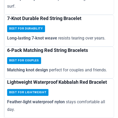
surf.
7‑Knot Durable Red String Bracelet
BEST FOR DURABILITY
Long‑lasting 7‑knot weave
resists tearing over years.
6‑Pack Matching Red String Bracelets
BEST FOR COUPLES
Matching knot design
perfect for couples and friends.
Lightweight Waterproof Kabbalah Red Bracelet
BEST FOR LIGHTWEIGHT
Feather‑light waterproof nylon
stays comfortable all
day.