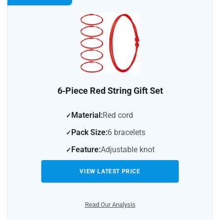
6‑Piece Red String Gift Set
Material:
Red cord
Pack Size:
6 bracelets
Feature:
Adjustable knot
VIEW LATEST PRICE
Read Our Analysis