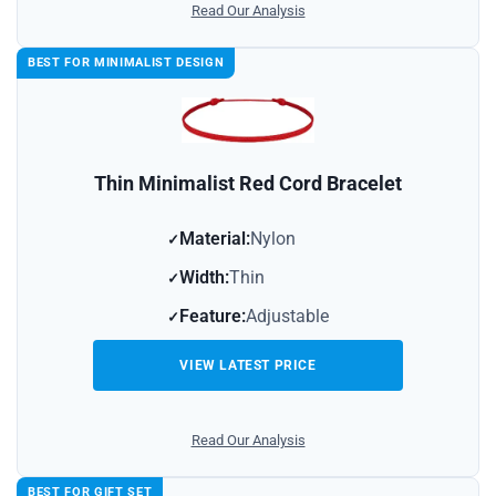
Read Our Analysis
BEST FOR MINIMALIST DESIGN
Thin Minimalist Red Cord Bracelet
Material:
Nylon
Width:
Thin
Feature:
Adjustable
VIEW LATEST PRICE
Read Our Analysis
BEST FOR GIFT SET