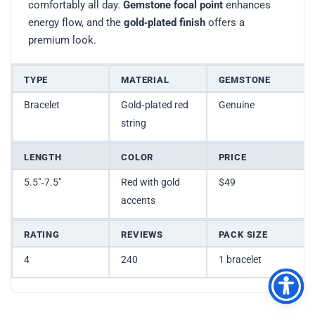
comfortably all day.
Gemstone focal point
enhances
energy flow, and the
gold‑plated finish
offers a
premium look.
TYPE
MATERIAL
GEMSTONE
Bracelet
Gold‑plated red
Genuine
string
LENGTH
COLOR
PRICE
5.5″‑7.5″
Red with gold
$49
accents
RATING
REVIEWS
PACK SIZE
4
240
1 bracelet