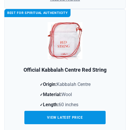
BEST FOR SPIRITUAL AUTHENTICITY
Official Kabbalah Centre Red String
Origin:
Kabbalah Centre
Material:
Wool
Length:
60 inches
VIEW LATEST PRICE