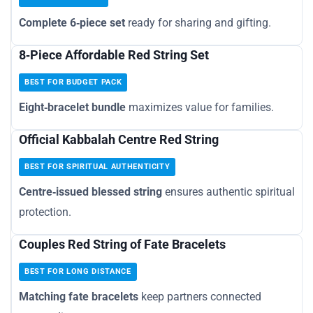
Complete 6‑piece set
ready for sharing and gifting.
8‑Piece Affordable Red String Set
BEST FOR BUDGET PACK
Eight‑bracelet bundle
maximizes value for families.
Official Kabbalah Centre Red String
BEST FOR SPIRITUAL AUTHENTICITY
Centre‑issued blessed string
ensures authentic spiritual
protection.
Couples Red String of Fate Bracelets
BEST FOR LONG DISTANCE
Matching fate bracelets
keep partners connected