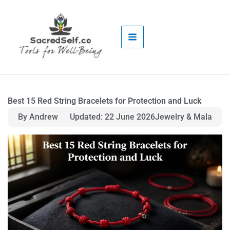
Skip
to
content
Best 15 Red String Bracelets for Protection and Luck
By Andrew
Updated: 22 June 2026
Jewelry & Mala