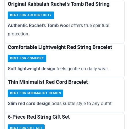
Original Kabbalah Rachel’s Tomb Red String
BEST FOR AUTHENTICITY
Authentic Rachel’s Tomb wool
offers true spiritual
protection.
Comfortable Lightweight Red String Bracelet
BEST FOR COMFORT
Soft lightweight design
feels gentle on daily wear.
Thin Minimalist Red Cord Bracelet
BEST FOR MINIMALIST DESIGN
Slim red cord design
adds subtle style to any outfit.
6‑Piece Red String Gift Set
BEST FOR GIFT SET