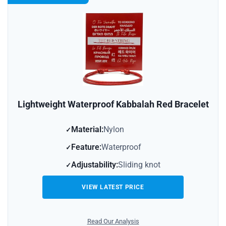
Lightweight Waterproof Kabbalah Red Bracelet
Material:
Nylon
Feature:
Waterproof
Adjustability:
Sliding knot
VIEW LATEST PRICE
Read Our Analysis