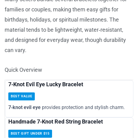
families or couples, making them easy gifts for
birthdays, holidays, or spiritual milestones. The
material tends to be lightweight, water‑resistant,
and designed for everyday wear, though durability
can vary.
Quick Overview
7‑Knot Evil Eye Lucky Bracelet
BEST VALUE
7‑knot evil eye
provides protection and stylish charm.
Handmade 7‑Knot Red String Bracelet
BEST GIFT UNDER $15