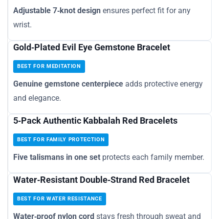
Adjustable 7‑knot design
ensures perfect fit for any
wrist.
Gold‑Plated Evil Eye Gemstone Bracelet
BEST FOR MEDITATION
Genuine gemstone centerpiece
adds protective energy
and elegance.
5‑Pack Authentic Kabbalah Red Bracelets
BEST FOR FAMILY PROTECTION
Five talismans in one set
protects each family member.
Water‑Resistant Double‑Strand Red Bracelet
BEST FOR WATER RESISTANCE
Water‑proof nylon cord
stays fresh through sweat and