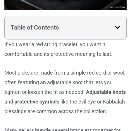
Table of Contents
If you wear a red string bracelet, you want it
comfortable and its protective meaning to last.
Most picks are made from a simple red cord or wool,
often featuring an adjustable knot that lets you
tighten or loosen the fit as needed.
Adjustable knots
and
protective symbols
like the evil eye or Kabbalah
blessings are common across the collection.
Many sellers bundle several bracelets together for