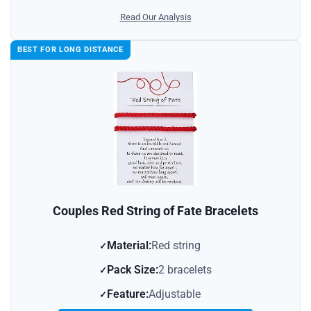
Read Our Analysis
BEST FOR LONG DISTANCE
Couples Red String of Fate Bracelets
Material:
Red string
Pack Size:
2 bracelets
Feature:
Adjustable