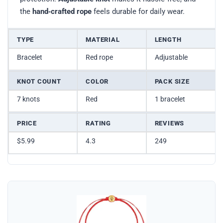
the
hand‑crafted rope
feels durable for daily wear.
TYPE
MATERIAL
LENGTH
Bracelet
Red rope
Adjustable
KNOT COUNT
COLOR
PACK SIZE
7 knots
Red
1 bracelet
PRICE
RATING
REVIEWS
$5.99
4.3
249