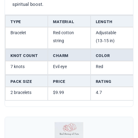
spiritual boost.
TYPE
MATERIAL
LENGTH
Bracelet
Red cotton
Adjustable
string
(13‑15 in)
KNOT COUNT
CHARM
COLOR
7 knots
Evil eye
Red
PACK SIZE
PRICE
RATING
2 bracelets
$9.99
4.7