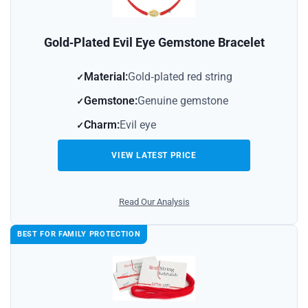
Gold‑Plated Evil Eye Gemstone Bracelet
Material:
Gold‑plated red string
Gemstone:
Genuine gemstone
Charm:
Evil eye
VIEW LATEST PRICE
Read Our Analysis
BEST FOR FAMILY PROTECTION