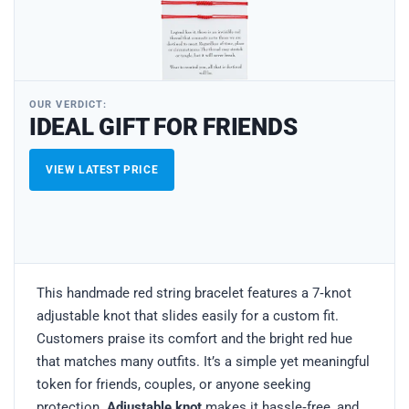
OUR VERDICT:
IDEAL GIFT FOR FRIENDS
VIEW LATEST PRICE
This handmade red string bracelet features a 7‑knot
adjustable knot that slides easily for a custom fit.
Customers praise its comfort and the bright red hue
that matches many outfits. It’s a simple yet meaningful
token for friends, couples, or anyone seeking
protection.
Adjustable knot
makes it hassle‑free, and