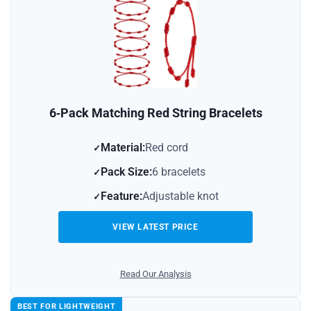
6‑Pack Matching Red String Bracelets
Material:
Red cord
Pack Size:
6 bracelets
Feature:
Adjustable knot
VIEW LATEST PRICE
Read Our Analysis
BEST FOR LIGHTWEIGHT