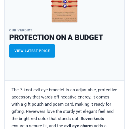
OUR VERDICT:
PROTECTION ON A BUDGET
VIEW LATEST PRICE
The 7‑knot evil eye bracelet is an adjustable, protective
accessory that wards off negative energy. It comes
with a gift pouch and poem card, making it ready for
gifting. Reviewers love the sturdy yet elegant feel and
the bright red color that stands out.
Seven knots
ensure a secure fit, and the
evil eye charm
adds a