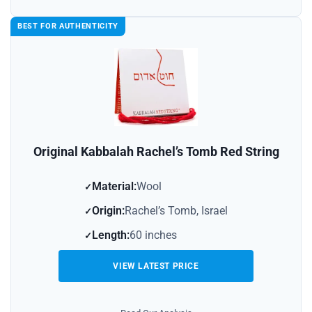
BEST FOR AUTHENTICITY
Original Kabbalah Rachel’s Tomb Red String
Material:
Wool
Origin:
Rachel’s Tomb, Israel
Length:
60 inches
VIEW LATEST PRICE