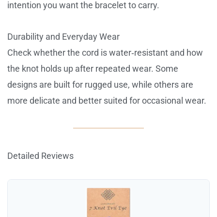
intention you want the bracelet to carry.
Durability and Everyday Wear
Check whether the cord is water‑resistant and how
the knot holds up after repeated wear. Some
designs are built for rugged use, while others are
more delicate and better suited for occasional wear.
Detailed Reviews