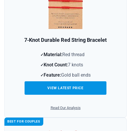
7‑Knot Durable Red String Bracelet
Material:
Red thread
Knot Count:
7 knots
Feature:
Gold ball ends
VIEW LATEST PRICE
Read Our Analysis
BEST FOR COUPLES