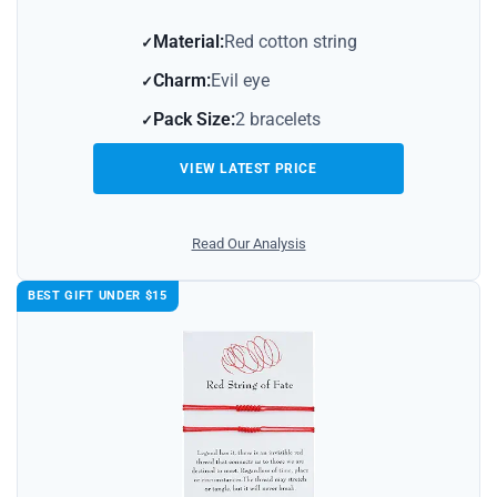
Material:
Red cotton string
Charm:
Evil eye
Pack Size:
2 bracelets
VIEW LATEST PRICE
Read Our Analysis
BEST GIFT UNDER $15