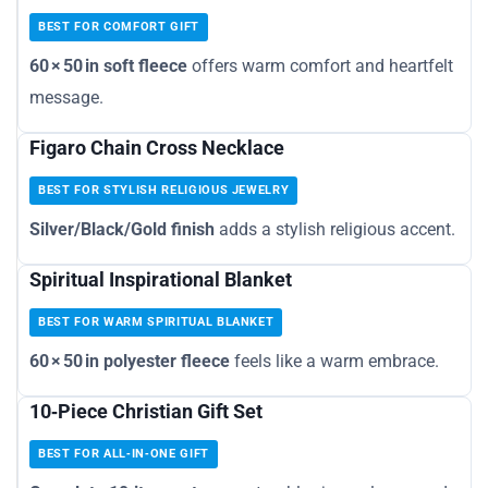
BEST FOR COMFORT GIFT
60 × 50 in soft fleece
offers warm comfort and heartfelt
message.
Figaro Chain Cross Necklace
BEST FOR STYLISH RELIGIOUS JEWELRY
Silver/Black/Gold finish
adds a stylish religious accent.
Spiritual Inspirational Blanket
BEST FOR WARM SPIRITUAL BLANKET
60 × 50 in polyester fleece
feels like a warm embrace.
10‑Piece Christian Gift Set
BEST FOR ALL‑IN‑ONE GIFT