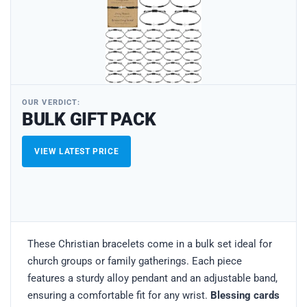
OUR VERDICT:
BULK GIFT PACK
VIEW LATEST PRICE
These Christian bracelets come in a bulk set ideal for
church groups or family gatherings. Each piece
features a sturdy alloy pendant and an adjustable band,
ensuring a comfortable fit for any wrist.
Blessing cards