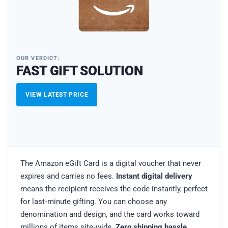
OUR VERDICT:
FAST GIFT SOLUTION
VIEW LATEST PRICE
The Amazon eGift Card is a digital voucher that never
expires and carries no fees.
Instant digital delivery
means the recipient receives the code instantly, perfect
for last‑minute gifting. You can choose any
denomination and design, and the card works toward
millions of items site‑wide.
Zero shipping hassle