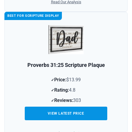
Read Our Analysis
BEST FOR SCRIPTURE DISPLAY
Proverbs 31:25 Scripture Plaque
Price:
$13.99
Rating:
4.8
Reviews:
303
VIEW LATEST PRICE