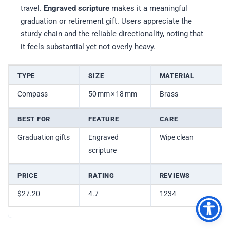
travel.
Engraved scripture
makes it a meaningful
graduation or retirement gift. Users appreciate the
sturdy chain and the reliable directionality, noting that
it feels substantial yet not overly heavy.
TYPE
SIZE
MATERIAL
Compass
50 mm × 18 mm
Brass
BEST FOR
FEATURE
CARE
Graduation gifts
Engraved
Wipe clean
scripture
PRICE
RATING
REVIEWS
$27.20
4.7
1234