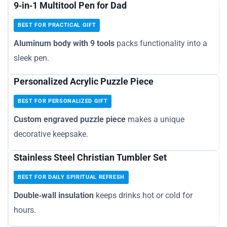
9‑in‑1 Multitool Pen for Dad
BEST FOR PRACTICAL GIFT
Aluminum body with 9 tools
packs functionality into a
sleek pen.
Personalized Acrylic Puzzle Piece
BEST FOR PERSONALIZED GIFT
Custom engraved puzzle piece
makes a unique
decorative keepsake.
Stainless Steel Christian Tumbler Set
BEST FOR DAILY SPIRITUAL REFRESH
Double‑wall insulation
keeps drinks hot or cold for
hours.