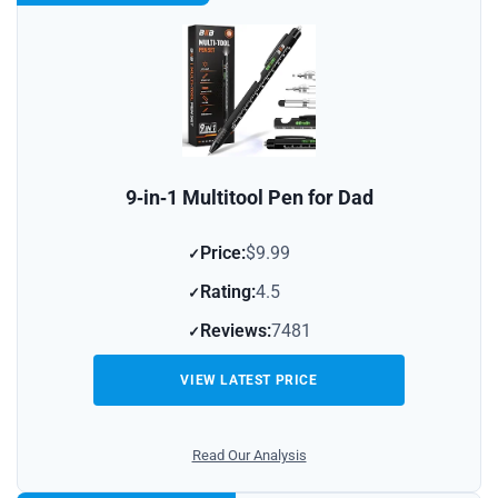
9‑in‑1 Multitool Pen for Dad
Price:
$9.99
Rating:
4.5
Reviews:
7481
VIEW LATEST PRICE
Read Our Analysis