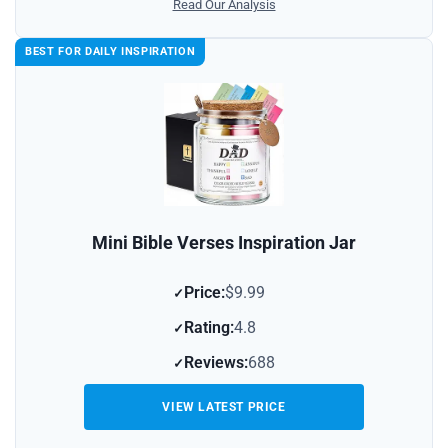
Read Our Analysis
BEST FOR DAILY INSPIRATION
Mini Bible Verses Inspiration Jar
Price:
$9.99
Rating:
4.8
Reviews:
688
VIEW LATEST PRICE