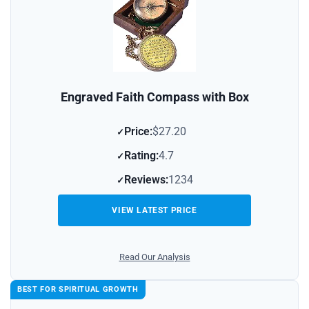
Engraved Faith Compass with Box
Price:
$27.20
Rating:
4.7
Reviews:
1234
VIEW LATEST PRICE
Read Our Analysis
BEST FOR SPIRITUAL GROWTH