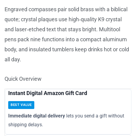
Engraved compasses pair solid brass with a biblical
quote; crystal plaques use high‑quality K9 crystal
and laser‑etched text that stays bright. Multitool
pens pack nine functions into a compact aluminum
body, and insulated tumblers keep drinks hot or cold
all day.
Quick Overview
Instant Digital Amazon Gift Card
BEST VALUE
Immediate digital delivery
lets you send a gift without
shipping delays.