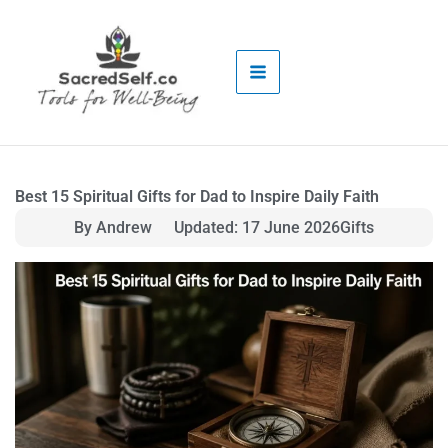
Skip
to
content
Best 15 Spiritual Gifts for Dad to Inspire Daily Faith
By Andrew
Updated: 17 June 2026
Gifts