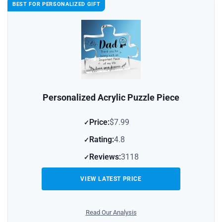
BEST FOR PERSONALIZED GIFT
Personalized Acrylic Puzzle Piece
Price:
$7.99
Rating:
4.8
Reviews:
3118
VIEW LATEST PRICE
Read Our Analysis