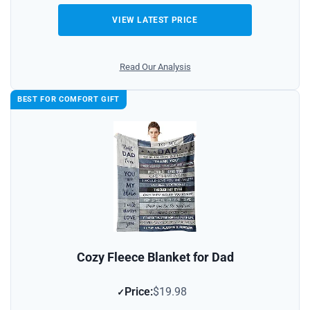
VIEW LATEST PRICE
Read Our Analysis
BEST FOR COMFORT GIFT
Cozy Fleece Blanket for Dad
Price:
$19.98