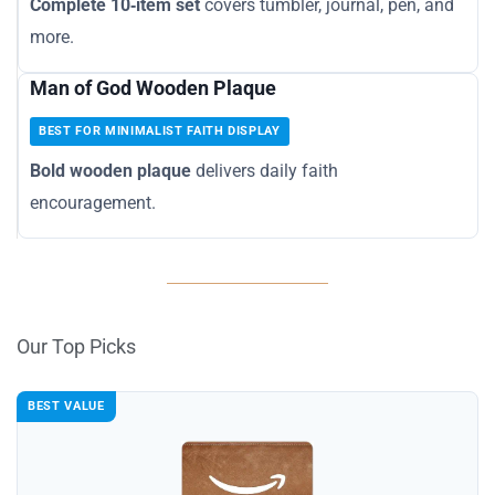
Complete 10‑item set
covers tumbler, journal, pen, and
more.
Man of God Wooden Plaque
BEST FOR MINIMALIST FAITH DISPLAY
Bold wooden plaque
delivers daily faith
encouragement.
Our Top Picks
BEST VALUE