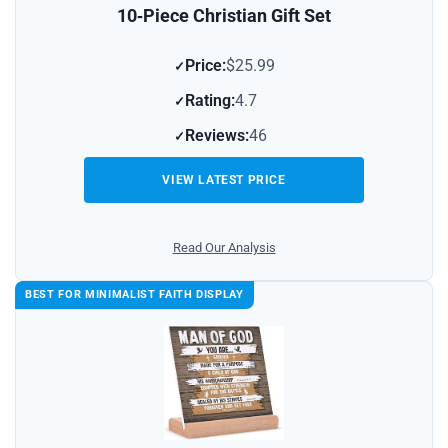
10‑Piece Christian Gift Set
Price:
$25.99
Rating:
4.7
Reviews:
46
VIEW LATEST PRICE
Read Our Analysis
BEST FOR MINIMALIST FAITH DISPLAY