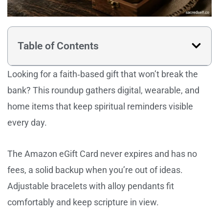
Table of Contents
Looking for a faith‑based gift that won’t break the
bank? This roundup gathers digital, wearable, and
home items that keep spiritual reminders visible
every day.
The Amazon eGift Card never expires and has no
fees, a solid backup when you’re out of ideas.
Adjustable bracelets with alloy pendants fit
comfortably and keep scripture in view.