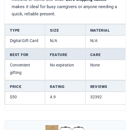
makes it ideal for busy caregivers or anyone needing a
quick, reliable present.
TYPE
SIZE
MATERIAL
Digital Gift Card
N/A
N/A
BEST FOR
FEATURE
CARE
Convenient
No expiration
None
gifting
PRICE
RATING
REVIEWS
$50
4.9
32392