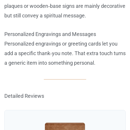
plaques or wooden‑base signs are mainly decorative
but still convey a spiritual message.
Personalized Engravings and Messages
Personalized engravings or greeting cards let you
add a specific thank‑you note. That extra touch turns
a generic item into something personal.
Detailed Reviews