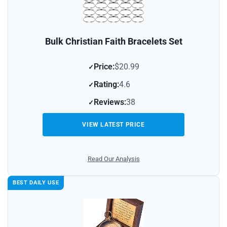
Bulk Christian Faith Bracelets Set
Price:
$20.99
Rating:
4.6
Reviews:
38
VIEW LATEST PRICE
Read Our Analysis
BEST DAILY USE