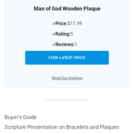
Man of God Wooden Plaque
Price:
$11.99
Rating:
5
Reviews:
1
VIEW LATEST PRICE
Read Our Analysis
Buyer’s Guide
Scripture Presentation on Bracelets and Plaques