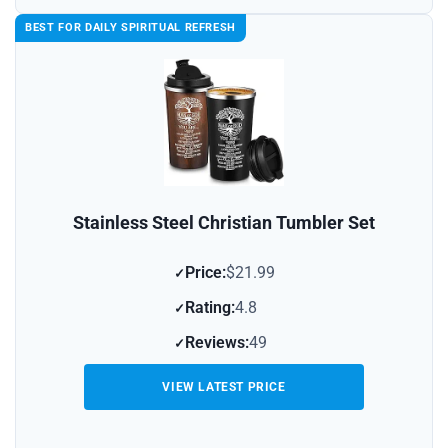
BEST FOR DAILY SPIRITUAL REFRESH
Stainless Steel Christian Tumbler Set
Price:
$21.99
Rating:
4.8
Reviews:
49
VIEW LATEST PRICE