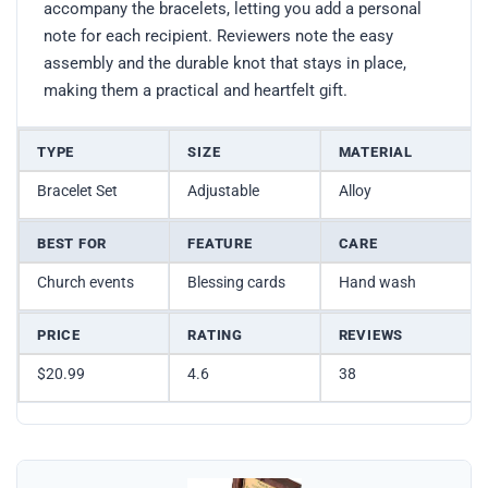
accompany the bracelets, letting you add a personal
note for each recipient. Reviewers note the easy
assembly and the durable knot that stays in place,
making them a practical and heartfelt gift.
TYPE
SIZE
MATERIAL
Bracelet Set
Adjustable
Alloy
BEST FOR
FEATURE
CARE
Church events
Blessing cards
Hand wash
PRICE
RATING
REVIEWS
$20.99
4.6
38