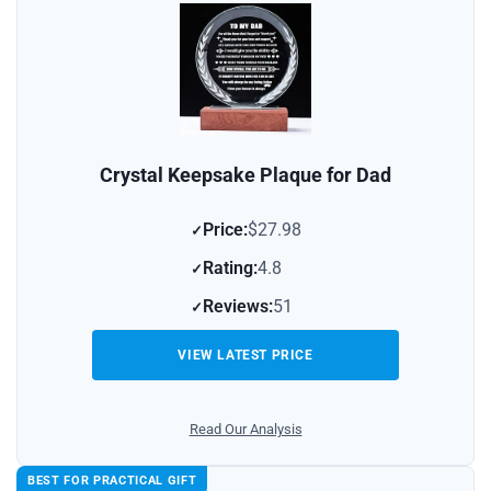
Crystal Keepsake Plaque for Dad
Price:
$27.98
Rating:
4.8
Reviews:
51
VIEW LATEST PRICE
Read Our Analysis
BEST FOR PRACTICAL GIFT