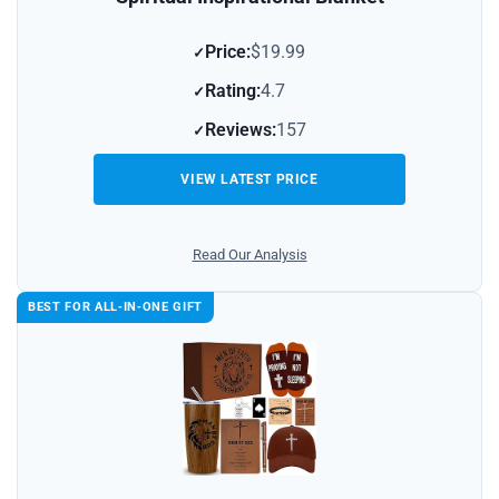
Price:
$19.99
Rating:
4.7
Reviews:
157
VIEW LATEST PRICE
Read Our Analysis
BEST FOR ALL‑IN‑ONE GIFT