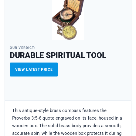
OUR VERDICT:
DURABLE SPIRITUAL TOOL
VIEW LATEST PRICE
This antique‑style brass compass features the
Proverbs 3:5‑6 quote engraved on its face, housed in a
wooden box. The solid brass body provides a smooth,
accurate spin, while the wooden box protects it during