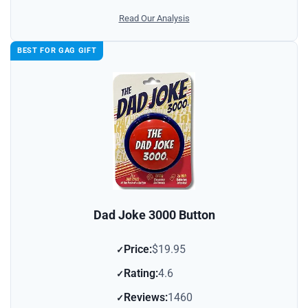
Read Our Analysis
BEST FOR GAG GIFT
Dad Joke 3000 Button
Price:
$19.95
Rating:
4.6
Reviews:
1460