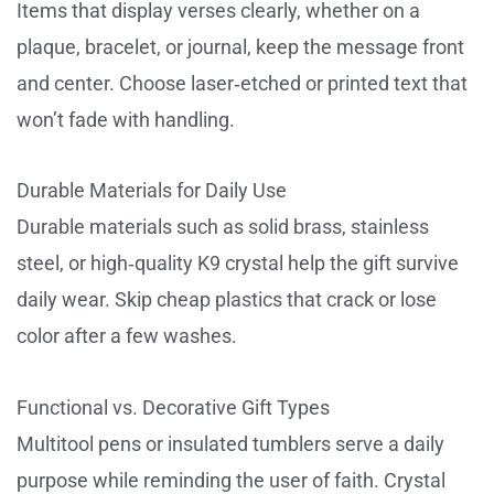
Items that display verses clearly, whether on a
plaque, bracelet, or journal, keep the message front
and center. Choose laser‑etched or printed text that
won’t fade with handling.
Durable Materials for Daily Use
Durable materials such as solid brass, stainless
steel, or high‑quality K9 crystal help the gift survive
daily wear. Skip cheap plastics that crack or lose
color after a few washes.
Functional vs. Decorative Gift Types
Multitool pens or insulated tumblers serve a daily
purpose while reminding the user of faith. Crystal