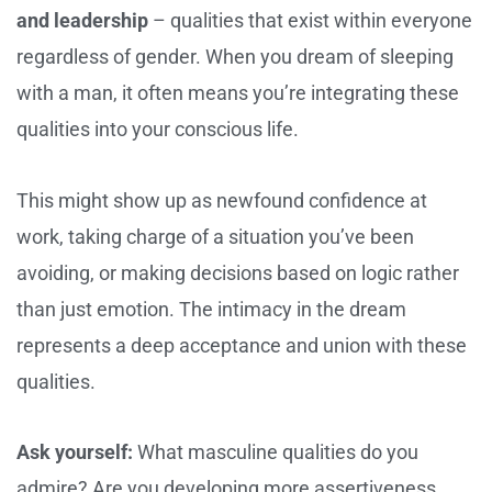
and leadership
– qualities that exist within everyone
regardless of gender. When you dream of sleeping
with a man, it often means you’re integrating these
qualities into your conscious life.
This might show up as newfound confidence at
work, taking charge of a situation you’ve been
avoiding, or making decisions based on logic rather
than just emotion. The intimacy in the dream
represents a deep acceptance and union with these
qualities.
Ask yourself:
What masculine qualities do you
admire? Are you developing more assertiveness,