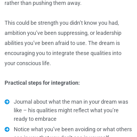
rather than pushing them away.
This could be strength you didn’t know you had,
ambition you’ve been suppressing, or leadership
abilities you’ve been afraid to use. The dream is
encouraging you to integrate these qualities into
your conscious life.
Practical steps for integration:
Journal about what the man in your dream was
like – his qualities might reflect what you’re
ready to embrace
Notice what you’ve been avoiding or what others