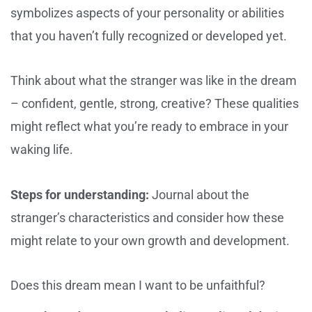
symbolizes aspects of your personality or abilities
that you haven’t fully recognized or developed yet.
Think about what the stranger was like in the dream
– confident, gentle, strong, creative? These qualities
might reflect what you’re ready to embrace in your
waking life.
Steps for understanding:
Journal about the
stranger’s characteristics and consider how these
might relate to your own growth and development.
Does this dream mean I want to be unfaithful?