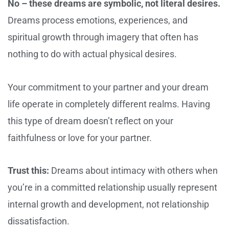
No – these dreams are symbolic, not literal desires.
Dreams process emotions, experiences, and
spiritual growth through imagery that often has
nothing to do with actual physical desires.
Your commitment to your partner and your dream
life operate in completely different realms. Having
this type of dream doesn’t reflect on your
faithfulness or love for your partner.
Trust this:
Dreams about intimacy with others when
you’re in a committed relationship usually represent
internal growth and development, not relationship
dissatisfaction.