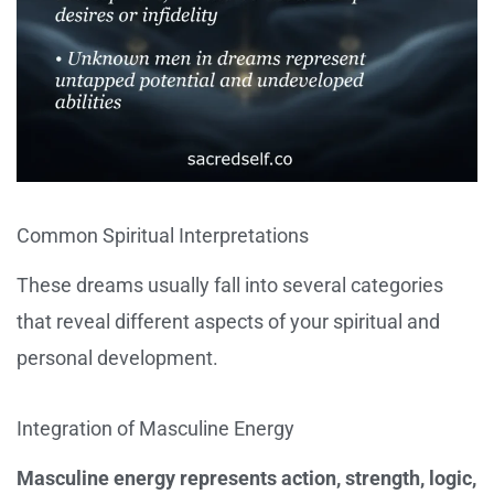
Common Spiritual Interpretations
These dreams usually fall into several categories
that reveal different aspects of your spiritual and
personal development.
Integration of Masculine Energy
Masculine energy represents action, strength, logic,