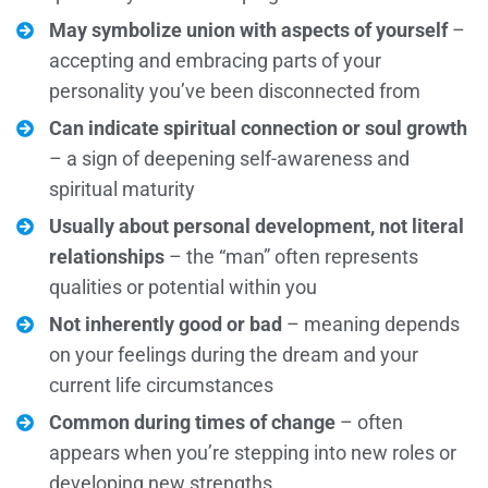
May symbolize union with aspects of yourself
–
accepting and embracing parts of your
personality you’ve been disconnected from
Can indicate spiritual connection or soul growth
– a sign of deepening self-awareness and
spiritual maturity
Usually about personal development, not literal
relationships
– the “man” often represents
qualities or potential within you
Not inherently good or bad
– meaning depends
on your feelings during the dream and your
current life circumstances
Common during times of change
– often
appears when you’re stepping into new roles or
developing new strengths