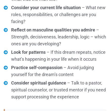
Consider your current life situation
– What new
roles, responsibilities, or challenges are you
facing?
Reflect on masculine qualities you admire
–
Strength, decisiveness, leadership, logic – which
ones are you developing?
Look for patterns
– If this dream repeats, notice
what’s happening in your life when it occurs
Practice self-compassion
– Avoid judging
yourself for the dream’s content
Consider spiritual guidance
– Talk to a pastor,
spiritual counselor, or trusted mentor if you need
support processing the experience