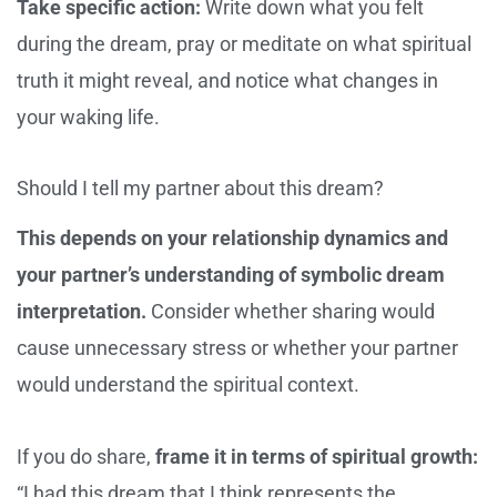
Take specific action:
Write down what you felt
during the dream, pray or meditate on what spiritual
truth it might reveal, and notice what changes in
your waking life.
Should I tell my partner about this dream?
This depends on your relationship dynamics and
your partner’s understanding of symbolic dream
interpretation.
Consider whether sharing would
cause unnecessary stress or whether your partner
would understand the spiritual context.
If you do share,
frame it in terms of spiritual growth:
“I had this dream that I think represents the