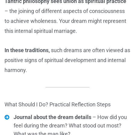
Tantric philosophy sees union as spiritual practice
– the joining of different aspects of consciousness
to achieve wholeness. Your dream might represent
this internal spiritual marriage.
In these traditions,
such dreams are often viewed as
positive signs of spiritual development and internal
harmony.
What Should I Do? Practical Reflection Steps
Journal about the dream details
– How did you
feel during the dream? What stood out most?
What was the man like?