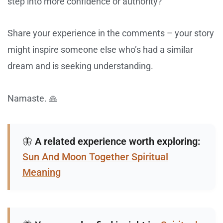
step into more confidence or authority?
Share your experience in the comments – your story
might inspire someone else who’s had a similar
dream and is seeking understanding.
Namaste. 🙏
🦋
A related experience worth exploring:
Sun And Moon Together Spiritual
Meaning