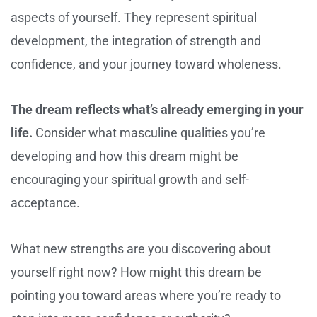
aspects of yourself. They represent spiritual
development, the integration of strength and
confidence, and your journey toward wholeness.
The dream reflects what’s already emerging in your
life.
Consider what masculine qualities you’re
developing and how this dream might be
encouraging your spiritual growth and self-
acceptance.
What new strengths are you discovering about
yourself right now? How might this dream be
pointing you toward areas where you’re ready to