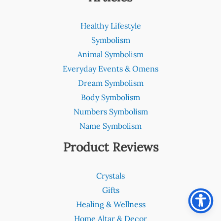
Healthy Lifestyle
Symbolism
Animal Symbolism
Everyday Events & Omens
Dream Symbolism
Body Symbolism
Numbers Symbolism
Name Symbolism
Product Reviews
Crystals
Gifts
Healing & Wellness
Home Altar & Decor