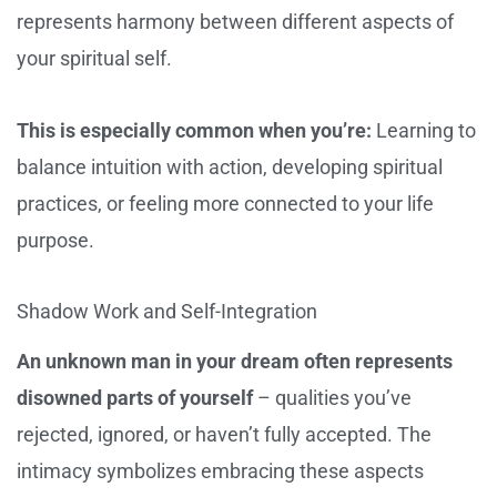
represents harmony between different aspects of
your spiritual self.
This is especially common when you’re:
Learning to
balance intuition with action, developing spiritual
practices, or feeling more connected to your life
purpose.
Shadow Work and Self-Integration
An unknown man in your dream often represents
disowned parts of yourself
– qualities you’ve
rejected, ignored, or haven’t fully accepted. The
intimacy symbolizes embracing these aspects