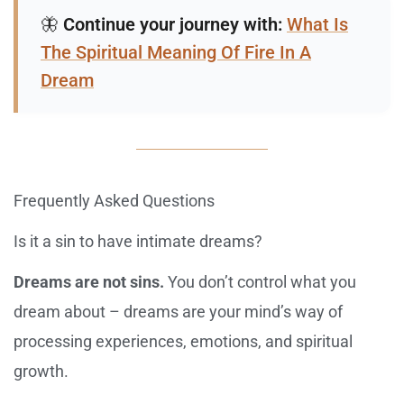
🦋
Continue your journey with:
What Is
The Spiritual Meaning Of Fire In A
Dream
Frequently Asked Questions
Is it a sin to have intimate dreams?
Dreams are not sins.
You don’t control what you
dream about – dreams are your mind’s way of
processing experiences, emotions, and spiritual
growth.