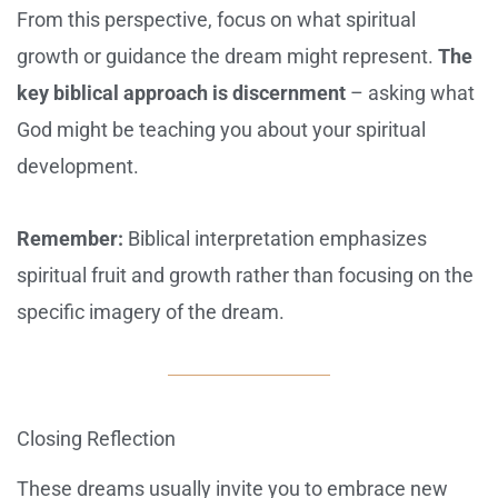
From this perspective, focus on what spiritual
growth or guidance the dream might represent.
The
key biblical approach is discernment
– asking what
God might be teaching you about your spiritual
development.
Remember:
Biblical interpretation emphasizes
spiritual fruit and growth rather than focusing on the
specific imagery of the dream.
Closing Reflection
These dreams usually invite you to embrace new