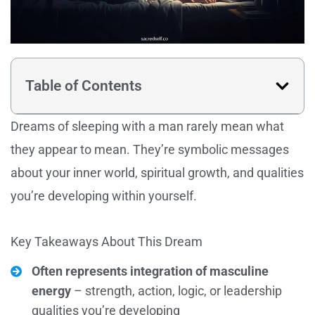
Table of Contents
Dreams of sleeping with a man rarely mean what
they appear to mean. They’re symbolic messages
about your inner world, spiritual growth, and qualities
you’re developing within yourself.
Key Takeaways About This Dream
Often represents integration of masculine
energy
– strength, action, logic, or leadership
qualities you’re developing