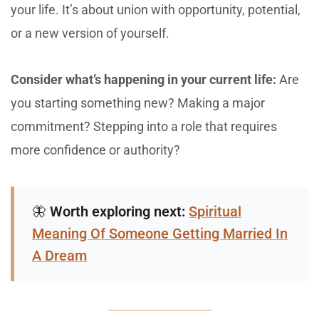
your life. It’s about union with opportunity, potential,
or a new version of yourself.
Consider what’s happening in your current life:
Are
you starting something new? Making a major
commitment? Stepping into a role that requires
more confidence or authority?
🦋
Worth exploring next:
Spiritual
Meaning Of Someone Getting Married In
A Dream