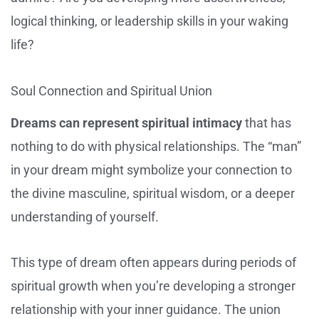
logical thinking, or leadership skills in your waking
life?
Soul Connection and Spiritual Union
Dreams can represent spiritual intimacy
that has
nothing to do with physical relationships. The “man”
in your dream might symbolize your connection to
the divine masculine, spiritual wisdom, or a deeper
understanding of yourself.
This type of dream often appears during periods of
spiritual growth when you’re developing a stronger
relationship with your inner guidance. The union