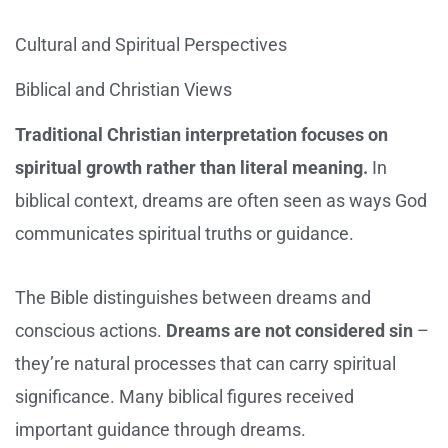
Cultural and Spiritual Perspectives
Biblical and Christian Views
Traditional Christian interpretation focuses on
spiritual growth rather than literal meaning.
In
biblical context, dreams are often seen as ways God
communicates spiritual truths or guidance.
The Bible distinguishes between dreams and
conscious actions.
Dreams are not considered sin
–
they’re natural processes that can carry spiritual
significance. Many biblical figures received
important guidance through dreams.