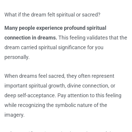
What if the dream felt spiritual or sacred?
Many people experience profound spiritual
connection in dreams.
This feeling validates that the
dream carried spiritual significance for you
personally.
When dreams feel sacred, they often represent
important spiritual growth, divine connection, or
deep self-acceptance. Pay attention to this feeling
while recognizing the symbolic nature of the
imagery.