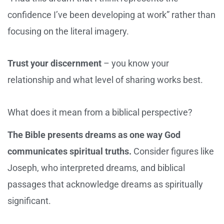
confidence I’ve been developing at work” rather than
focusing on the literal imagery.
Trust your discernment
– you know your
relationship and what level of sharing works best.
What does it mean from a biblical perspective?
The Bible presents dreams as one way God
communicates spiritual truths.
Consider figures like
Joseph, who interpreted dreams, and biblical
passages that acknowledge dreams as spiritually
significant.