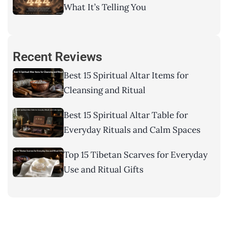
What It’s Telling You
Recent Reviews
Best 15 Spiritual Altar Items for
Cleansing and Ritual
Best 15 Spiritual Altar Table for
Everyday Rituals and Calm Spaces
Top 15 Tibetan Scarves for Everyday
Use and Ritual Gifts