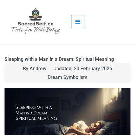
Skip
to
content
Sleeping with a Man in a Dream: Spiritual Meaning
By Andrew
Updated: 20 February 2026
Dream Symbolism