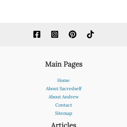
Main Pages
Home
About Sacredself
About Andrew
Contact
Sitemap
Articles