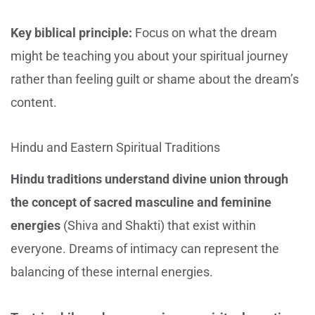
Key biblical principle:
Focus on what the dream
might be teaching you about your spiritual journey
rather than feeling guilt or shame about the dream’s
content.
Hindu and Eastern Spiritual Traditions
Hindu traditions understand divine union through
the concept of sacred masculine and feminine
energies
(Shiva and Shakti) that exist within
everyone. Dreams of intimacy can represent the
balancing of these internal energies.