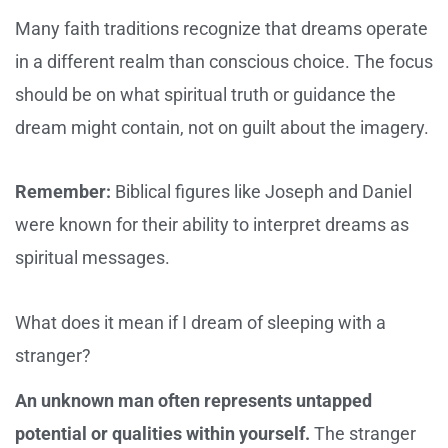
Many faith traditions recognize that dreams operate
in a different realm than conscious choice. The focus
should be on what spiritual truth or guidance the
dream might contain, not on guilt about the imagery.
Remember:
Biblical figures like Joseph and Daniel
were known for their ability to interpret dreams as
spiritual messages.
What does it mean if I dream of sleeping with a
stranger?
An unknown man often represents untapped
potential or qualities within yourself.
The stranger