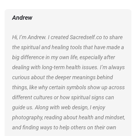
Andrew
Hi, I’m Andrew. I created Sacredself.co to share
the spiritual and healing tools that have made a
big difference in my own life, especially after
dealing with long-term health issues. I’m always
curious about the deeper meanings behind
things, like why certain symbols show up across
different cultures or how spiritual signs can
guide us. Along with web design, I enjoy
photography, reading about health and mindset,
and finding ways to help others on their own