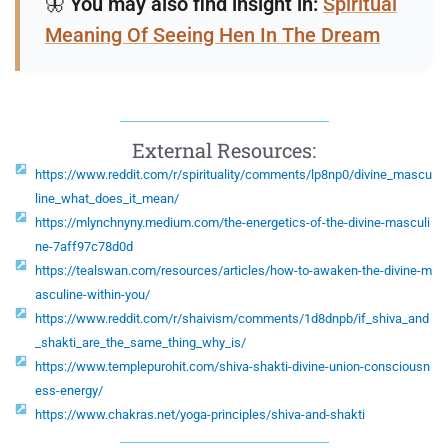
🦋
You may also find insight in:
Spiritual
Meaning Of Seeing Hen In The Dream
External Resources:
https://www.reddit.com/r/spirituality/comments/lp8np0/divine_mascu
line_what_does_it_mean/
https://mlynchnyny.medium.com/the-energetics-of-the-divine-masculi
ne-7aff97c78d0d
https://tealswan.com/resources/articles/how-to-awaken-the-divine-m
asculine-within-you/
https://www.reddit.com/r/shaivism/comments/1d8dnpb/if_shiva_and
_shakti_are_the_same_thing_why_is/
https://www.templepurohit.com/shiva-shakti-divine-union-consciousn
ess-energy/
https://www.chakras.net/yoga-principles/shiva-and-shakti