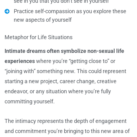
see in you that you don’t see in yourself
Practice self-compassion as you explore these
new aspects of yourself
Metaphor for Life Situations
Intimate dreams often symbolize non-sexual life
experiences
where you’re “getting close to” or
“joining with” something new. This could represent
starting a new project, career change, creative
endeavor, or any situation where you’re fully
committing yourself.
The intimacy represents the depth of engagement
and commitment you’re bringing to this new area of