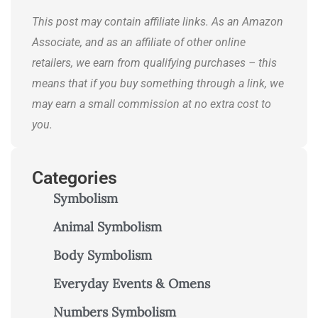
journeys.
This post may contain affiliate links. As an Amazon
Associate, and as an affiliate of other online
retailers, we earn from qualifying purchases – this
means that if you buy something through a link, we
may earn a small commission at no extra cost to
you.
Categories
Symbolism
Animal Symbolism
Body Symbolism
Everyday Events & Omens
Numbers Symbolism