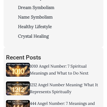
Dream Symbolism
Name Symbolism
Healthy Lifestyle
Crystal Healing
Recent Posts
1010 Angel Number: 7 Spiritual
Meanings and What to Do Next
1212 Angel Number Meaning: What It
Represents Spiritually
444 Angel Number: 7 Meanings and