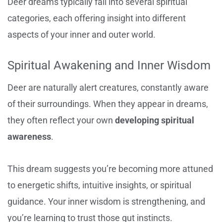
Deer dreams typically fall into several spiritual
categories, each offering insight into different
aspects of your inner and outer world.
Spiritual Awakening and Inner Wisdom
Deer are naturally alert creatures, constantly aware
of their surroundings. When they appear in dreams,
they often reflect your own
developing spiritual
awareness
.
This dream suggests you’re becoming more attuned
to energetic shifts, intuitive insights, or spiritual
guidance. Your inner wisdom is strengthening, and
you’re learning to trust those gut instincts.