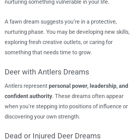
nurturing something vulnerable in your life.
A fawn dream suggests you’re in a protective,
nurturing phase. You may be developing new skills,
exploring fresh creative outlets, or caring for
something that needs time to grow.
Deer with Antlers Dreams
Antlers represent
personal power, leadership, and
confident authority
. These dreams often appear
when you’re stepping into positions of influence or
discovering your own strength.
Dead or Injured Deer Dreams