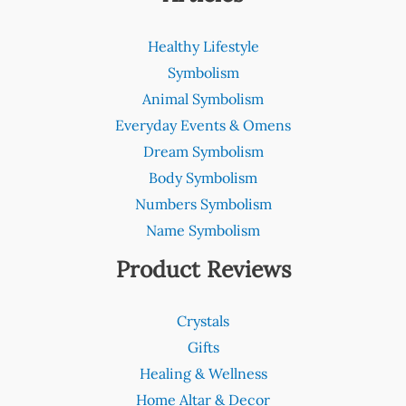
Healthy Lifestyle
Symbolism
Animal Symbolism
Everyday Events & Omens
Dream Symbolism
Body Symbolism
Numbers Symbolism
Name Symbolism
Product Reviews
Crystals
Gifts
Healing & Wellness
Home Altar & Decor