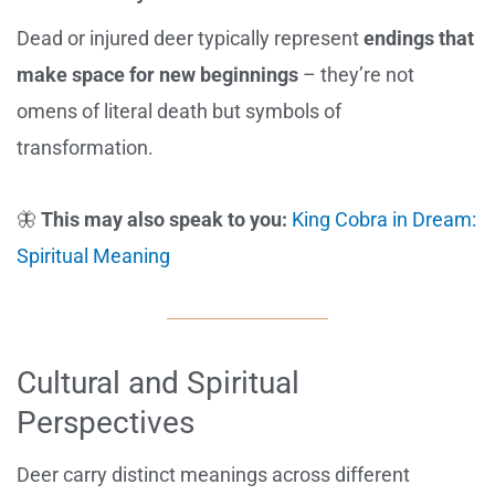
Dead or injured deer typically represent
endings that
make space for new beginnings
– they’re not
omens of literal death but symbols of
transformation.
🦋
This may also speak to you:
King Cobra in Dream:
Spiritual Meaning
Cultural and Spiritual
Perspectives
Deer carry distinct meanings across different