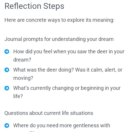
Reflection Steps
Here are concrete ways to explore its meaning:
Journal prompts for understanding your dream
How did you feel when you saw the deer in your
dream?
What was the deer doing? Was it calm, alert, or
moving?
What’s currently changing or beginning in your
life?
Questions about current life situations
Where do you need more gentleness with