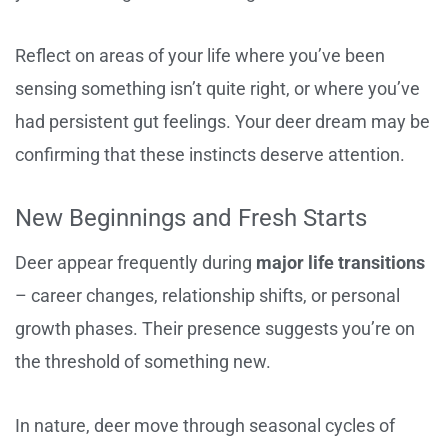
Reflect on areas of your life where you’ve been
sensing something isn’t quite right, or where you’ve
had persistent gut feelings. Your deer dream may be
confirming that these instincts deserve attention.
New Beginnings and Fresh Starts
Deer appear frequently during
major life transitions
– career changes, relationship shifts, or personal
growth phases. Their presence suggests you’re on
the threshold of something new.
In nature, deer move through seasonal cycles of