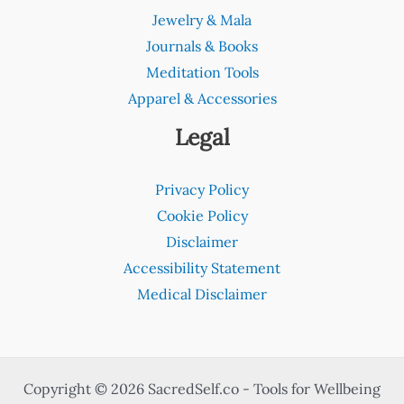
Jewelry & Mala
Journals & Books
Meditation Tools
Apparel & Accessories
Legal
Privacy Policy
Cookie Policy
Disclaimer
Accessibility Statement
Medical Disclaimer
Copyright © 2026 SacredSelf.co - Tools for Wellbeing