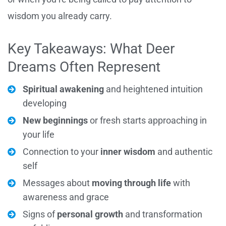
wisdom you already carry.
Key Takeaways: What Deer
Dreams Often Represent
Spiritual awakening
and heightened intuition
developing
New beginnings
or fresh starts approaching in
your life
Connection to your
inner wisdom
and authentic
self
Messages about
moving through life
with
awareness and grace
Signs of
personal growth
and transformation