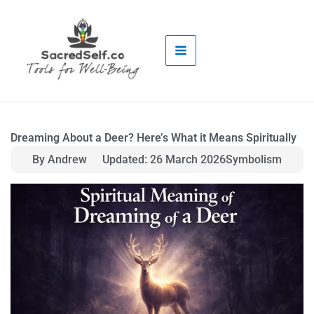
Skip
to
content
Dreaming About a Deer? Here’s What it Means Spiritually
By Andrew
Updated: 26 March 2026
Symbolism