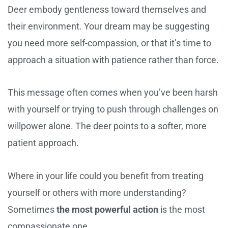
Deer embody gentleness toward themselves and
their environment. Your dream may be suggesting
you need more self-compassion, or that it’s time to
approach a situation with patience rather than force.
This message often comes when you’ve been harsh
with yourself or trying to push through challenges on
willpower alone. The deer points to a softer, more
patient approach.
Where in your life could you benefit from treating
yourself or others with more understanding?
Sometimes
the most powerful action
is the most
compassionate one.