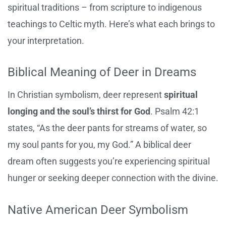
spiritual traditions – from scripture to indigenous
teachings to Celtic myth. Here’s what each brings to
your interpretation.
Biblical Meaning of Deer in Dreams
In Christian symbolism, deer represent
spiritual
longing and the soul’s thirst for God
. Psalm 42:1
states, “As the deer pants for streams of water, so
my soul pants for you, my God.” A biblical deer
dream often suggests you’re experiencing spiritual
hunger or seeking deeper connection with the divine.
Native American Deer Symbolism