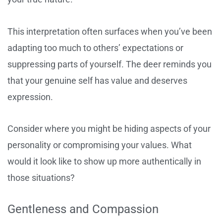
This interpretation often surfaces when you’ve been
adapting too much to others’ expectations or
suppressing parts of yourself. The deer reminds you
that your genuine self has value and deserves
expression.
Consider where you might be hiding aspects of your
personality or compromising your values. What
would it look like to show up more authentically in
those situations?
Gentleness and Compassion