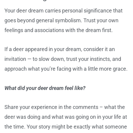
Your deer dream carries personal significance that
goes beyond general symbolism. Trust your own
feelings and associations with the dream first.
If a deer appeared in your dream, consider it an
invitation — to slow down, trust your instincts, and
approach what you’re facing with a little more grace.
What did your deer dream feel like?
Share your experience in the comments – what the
deer was doing and what was going on in your life at
the time. Your story might be exactly what someone