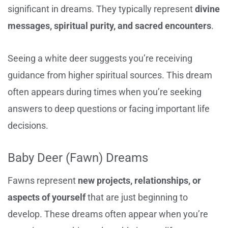
significant in dreams. They typically represent
divine
messages, spiritual purity, and sacred encounters
.
Seeing a white deer suggests you’re receiving
guidance from higher spiritual sources. This dream
often appears during times when you’re seeking
answers to deep questions or facing important life
decisions.
Baby Deer (Fawn) Dreams
Fawns represent
new projects, relationships, or
aspects of yourself
that are just beginning to
develop. These dreams often appear when you’re