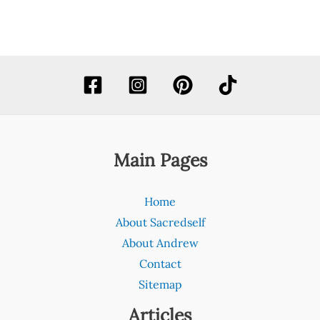
Main Pages
Home
About Sacredself
About Andrew
Contact
Sitemap
Articles