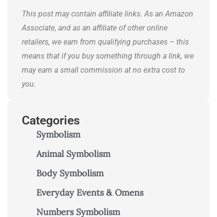
journeys.
This post may contain affiliate links. As an Amazon
Associate, and as an affiliate of other online
retailers, we earn from qualifying purchases – this
means that if you buy something through a link, we
may earn a small commission at no extra cost to
you.
Categories
Symbolism
Animal Symbolism
Body Symbolism
Everyday Events & Omens
Numbers Symbolism