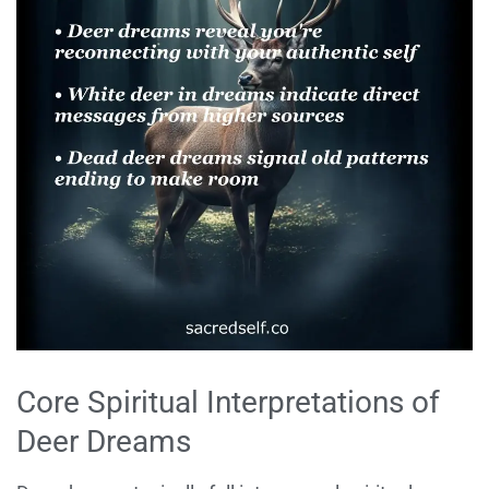
Core Spiritual Interpretations of
Deer Dreams