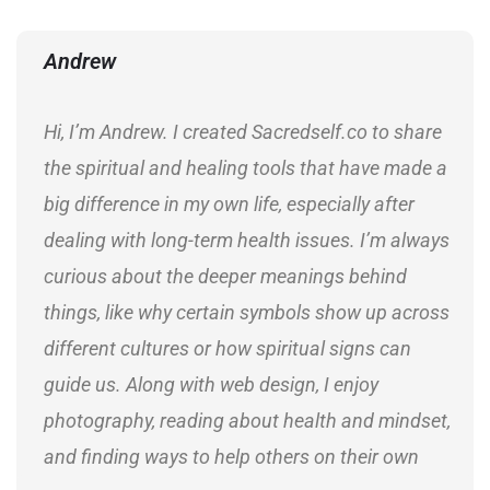
Andrew
Hi, I’m Andrew. I created Sacredself.co to share
the spiritual and healing tools that have made a
big difference in my own life, especially after
dealing with long-term health issues. I’m always
curious about the deeper meanings behind
things, like why certain symbols show up across
different cultures or how spiritual signs can
guide us. Along with web design, I enjoy
photography, reading about health and mindset,
and finding ways to help others on their own