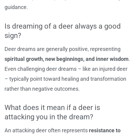
guidance.
Is dreaming of a deer always a good
sign?
Deer dreams are generally positive, representing
spiritual growth, new beginnings, and inner wisdom
.
Even challenging deer dreams – like an injured deer
– typically point toward healing and transformation
rather than negative outcomes.
What does it mean if a deer is
attacking you in the dream?
An attacking deer often represents
resistance to