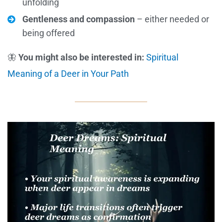
unfolding
Gentleness and compassion
– either needed or
being offered
🦋
You might also be interested in:
Spiritual
Meaning of a Deer in Your Path