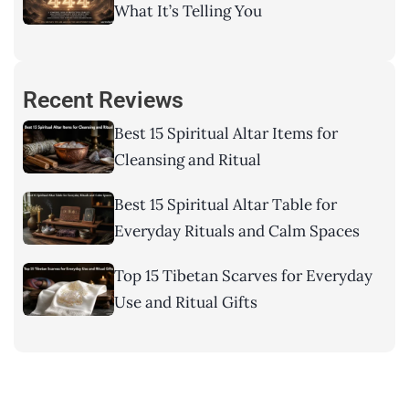
What It’s Telling You
Recent Reviews
Best 15 Spiritual Altar Items for
Cleansing and Ritual
Best 15 Spiritual Altar Table for
Everyday Rituals and Calm Spaces
Top 15 Tibetan Scarves for Everyday
Use and Ritual Gifts