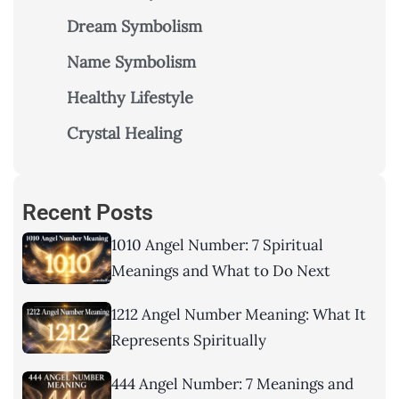
Dream Symbolism
Name Symbolism
Healthy Lifestyle
Crystal Healing
Recent Posts
1010 Angel Number: 7 Spiritual
Meanings and What to Do Next
1212 Angel Number Meaning: What It
Represents Spiritually
444 Angel Number: 7 Meanings and