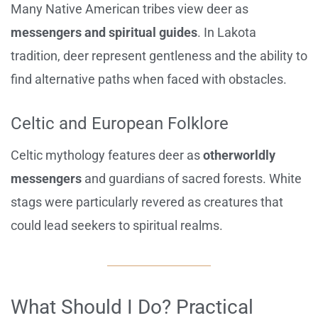
Many Native American tribes view deer as
messengers and spiritual guides
. In Lakota
tradition, deer represent gentleness and the ability to
find alternative paths when faced with obstacles.
Celtic and European Folklore
Celtic mythology features deer as
otherworldly
messengers
and guardians of sacred forests. White
stags were particularly revered as creatures that
could lead seekers to spiritual realms.
What Should I Do? Practical