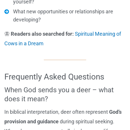
yourself?
What new opportunities or relationships are
developing?
🦋
Readers also searched for:
Spiritual Meaning of
Cows in a Dream
Frequently Asked Questions
When God sends you a deer – what
does it mean?
In biblical interpretation, deer often represent
God’s
provision and guidance
during spiritual seeking.