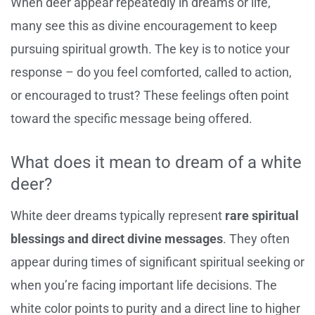
When deer appear repeatedly in dreams or life,
many see this as divine encouragement to keep
pursuing spiritual growth. The key is to notice your
response – do you feel comforted, called to action,
or encouraged to trust? These feelings often point
toward the specific message being offered.
What does it mean to dream of a white
deer?
White deer dreams typically represent
rare spiritual
blessings and direct divine messages
. They often
appear during times of significant spiritual seeking or
when you’re facing important life decisions. The
white color points to purity and a direct line to higher