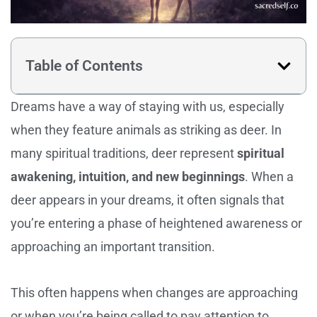
Table of Contents
Dreams have a way of staying with us, especially
when they feature animals as striking as deer. In
many spiritual traditions, deer represent
spiritual
awakening, intuition, and new beginnings
. When a
deer appears in your dreams, it often signals that
you’re entering a phase of heightened awareness or
approaching an important transition.
This often happens when changes are approaching
or when you’re being called to pay attention to