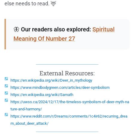
else needs to read. 🦌
🦋
Our readers also explored:
Spiritual
Meaning Of Number 27
External Resources:
https://en.wikipedia.org/wiki/Deer_in_mythology
https://www.mindbodygreen.com/articles/deer-symbolism
https://en.wikipedia.org/wiki/Sarnath
https://uwss.ca/2024/12/17/the-timeless-symbolism-of-deer-myth-na
ture-and-harmony/
https://www.reddit.com/r/Dreams/comments/1c4ir62/recurring_drea
m_about_deer_attack/