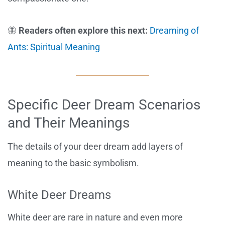
🦋
Readers often explore this next:
Dreaming of
Ants: Spiritual Meaning
Specific Deer Dream Scenarios
and Their Meanings
The details of your deer dream add layers of
meaning to the basic symbolism.
White Deer Dreams
White deer are rare in nature and even more