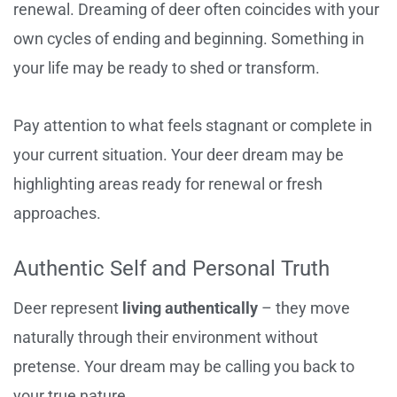
renewal. Dreaming of deer often coincides with your
own cycles of ending and beginning. Something in
your life may be ready to shed or transform.
Pay attention to what feels stagnant or complete in
your current situation. Your deer dream may be
highlighting areas ready for renewal or fresh
approaches.
Authentic Self and Personal Truth
Deer represent
living authentically
– they move
naturally through their environment without
pretense. Your dream may be calling you back to
your true nature.