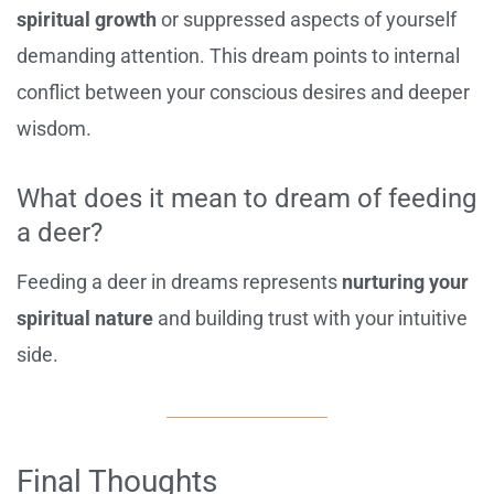
spiritual growth
or suppressed aspects of yourself
demanding attention. This dream points to internal
conflict between your conscious desires and deeper
wisdom.
What does it mean to dream of feeding
a deer?
Feeding a deer in dreams represents
nurturing your
spiritual nature
and building trust with your intuitive
side.
Final Thoughts