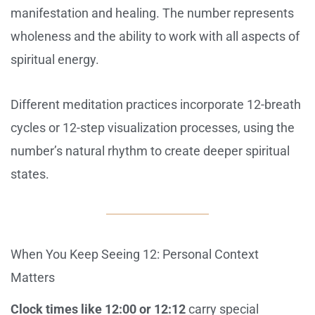
manifestation and healing. The number represents
wholeness and the ability to work with all aspects of
spiritual energy.
Different meditation practices incorporate 12-breath
cycles or 12-step visualization processes, using the
number’s natural rhythm to create deeper spiritual
states.
When You Keep Seeing 12: Personal Context
Matters
Clock times like 12:00 or 12:12
carry special