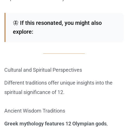
🦋
If this resonated, you might also
explore:
Cultural and Spiritual Perspectives
Different traditions offer unique insights into the
spiritual significance of 12.
Ancient Wisdom Traditions
Greek mythology features 12 Olympian gods
,