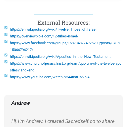
External Resources:
https://en.wikipedia.org/wiki/Twelve_Tribes_of_Israel
https://overviewbible.com/12-tribes-israel/
https://www.facebook.com/groups/1687348774926200/posts/37353
15066796217/
https://en.wikipedia.org/wiki/Apostles_in_the_New_Testament
https://www.churchofjesuschrist.org/learn/quorum-of-the-twelve-apo
stles?lang=eng
https://www.youtube.com/watch?v=44nsrDNVplA
Andrew
Hi, I’m Andrew. I created Sacredself.co to share