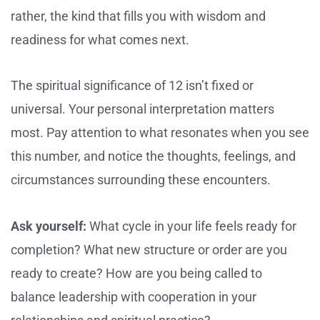
rather, the kind that fills you with wisdom and
readiness for what comes next.
The spiritual significance of 12 isn’t fixed or
universal. Your personal interpretation matters
most. Pay attention to what resonates when you see
this number, and notice the thoughts, feelings, and
circumstances surrounding these encounters.
Ask yourself:
What cycle in your life feels ready for
completion? What new structure or order are you
ready to create? How are you being called to
balance leadership with cooperation in your