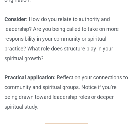
Consider:
How do you relate to authority and
leadership? Are you being called to take on more
responsibility in your community or spiritual
practice? What role does structure play in your
spiritual growth?
Practical application:
Reflect on your connections to
community and spiritual groups. Notice if you’re
being drawn toward leadership roles or deeper
spiritual study.