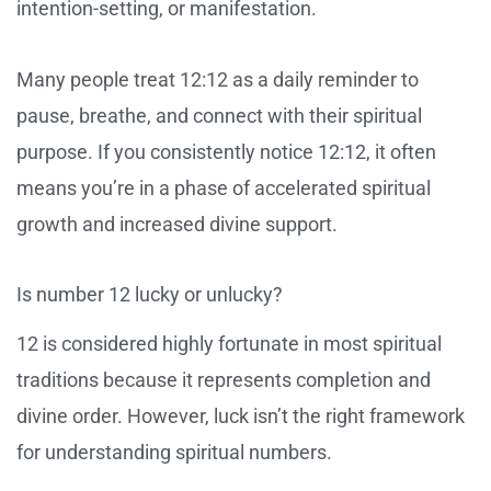
intention-setting, or manifestation.
Many people treat 12:12 as a daily reminder to
pause, breathe, and connect with their spiritual
purpose. If you consistently notice 12:12, it often
means you’re in a phase of accelerated spiritual
growth and increased divine support.
Is number 12 lucky or unlucky?
12 is considered highly fortunate in most spiritual
traditions because it represents completion and
divine order. However, luck isn’t the right framework
for understanding spiritual numbers.