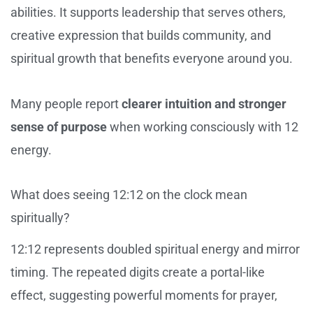
abilities. It supports leadership that serves others,
creative expression that builds community, and
spiritual growth that benefits everyone around you.
Many people report
clearer intuition and stronger
sense of purpose
when working consciously with 12
energy.
What does seeing 12:12 on the clock mean
spiritually?
12:12 represents doubled spiritual energy and mirror
timing. The repeated digits create a portal-like
effect, suggesting powerful moments for prayer,