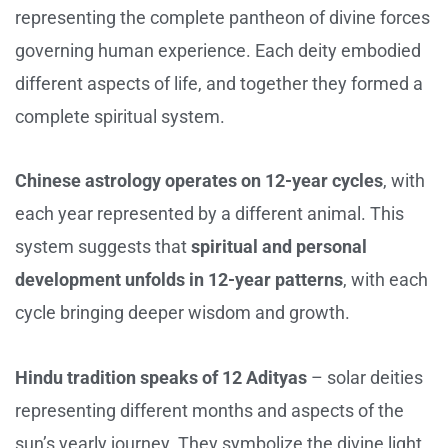
representing the complete pantheon of divine forces
governing human experience. Each deity embodied
different aspects of life, and together they formed a
complete spiritual system.
Chinese astrology operates on 12-year cycles
, with
each year represented by a different animal. This
system suggests that
spiritual and personal
development unfolds in 12-year patterns
, with each
cycle bringing deeper wisdom and growth.
Hindu tradition speaks of 12 Adityas
– solar deities
representing different months and aspects of the
sun’s yearly journey. They symbolize the divine light