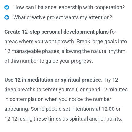
How can I balance leadership with cooperation?
What creative project wants my attention?
Create 12-step personal development plans
for
areas where you want growth. Break large goals into
12 manageable phases, allowing the natural rhythm
of this number to guide your progress.
Use 12 in meditation or spiritual practice.
Try 12
deep breaths to center yourself, or spend 12 minutes
in contemplation when you notice the number
appearing. Some people set intentions at 12:00 or
12:12, using these times as spiritual anchor points.