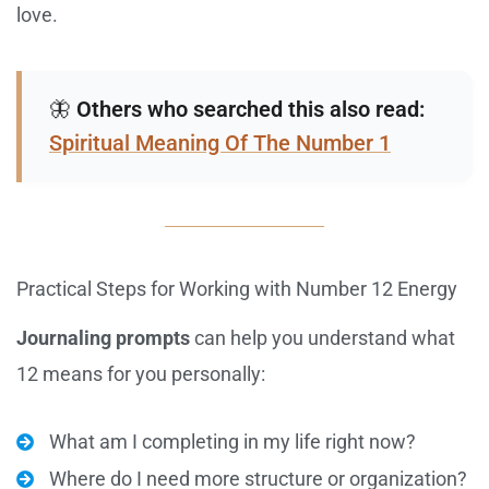
love.
🦋
Others who searched this also read:
Spiritual Meaning Of The Number 1
Practical Steps for Working with Number 12 Energy
Journaling prompts
can help you understand what
12 means for you personally:
What am I completing in my life right now?
Where do I need more structure or organization?