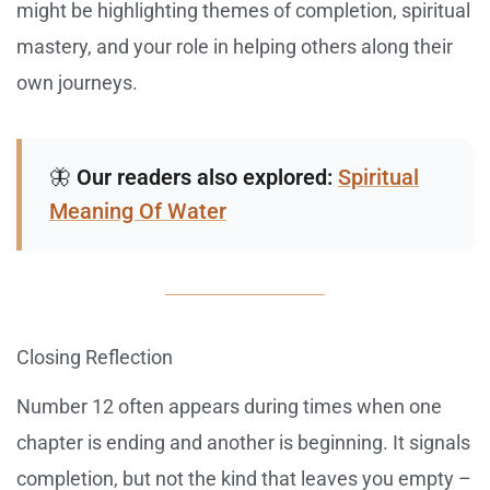
might be highlighting themes of completion, spiritual
mastery, and your role in helping others along their
own journeys.
🦋
Our readers also explored:
Spiritual
Meaning Of Water
Closing Reflection
Number 12 often appears during times when one
chapter is ending and another is beginning. It signals
completion, but not the kind that leaves you empty –