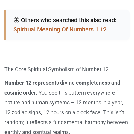
🦋
Others who searched this also read:
Spiritual Meaning Of Numbers 1 12
The Core Spiritual Symbolism of Number 12
Number 12 represents divine completeness and
cosmic order.
You see this pattern everywhere in
nature and human systems – 12 months in a year,
12 zodiac signs, 12 hours on a clock face. This isn’t
random; it reflects a fundamental harmony between
earthly and spiritual realms.