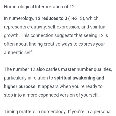
Numerological Interpretation of 12
In numerology,
12 reduces to 3
(1+2=3), which
represents creativity, self-expression, and spiritual
growth. This connection suggests that seeing 12 is
often about finding creative ways to express your
authentic self.
The number 12 also carries master number qualities,
particularly in relation to
spiritual awakening and
higher purpose
. It appears when you’re ready to
step into a more expanded version of yourself.
Timing matters in numerology. If you’re in a personal