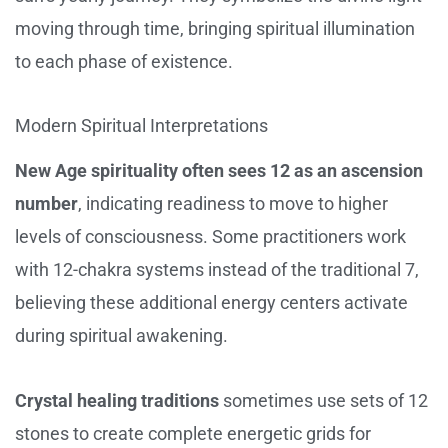
moving through time, bringing spiritual illumination
to each phase of existence.
Modern Spiritual Interpretations
New Age spirituality often sees 12 as an ascension
number
, indicating readiness to move to higher
levels of consciousness. Some practitioners work
with 12-chakra systems instead of the traditional 7,
believing these additional energy centers activate
during spiritual awakening.
Crystal healing traditions
sometimes use sets of 12
stones to create complete energetic grids for