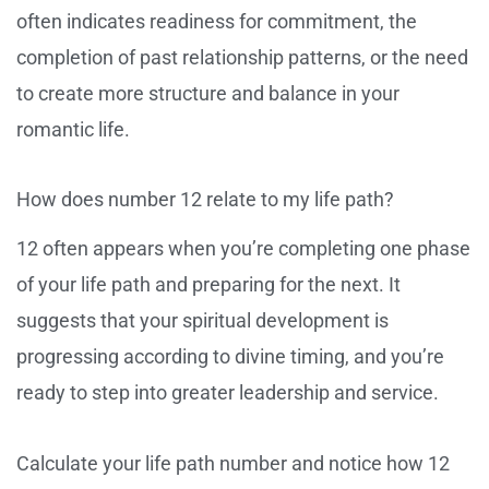
often indicates readiness for commitment, the
completion of past relationship patterns, or the need
to create more structure and balance in your
romantic life.
How does number 12 relate to my life path?
12 often appears when you’re completing one phase
of your life path and preparing for the next. It
suggests that your spiritual development is
progressing according to divine timing, and you’re
ready to step into greater leadership and service.
Calculate your life path number and notice how 12