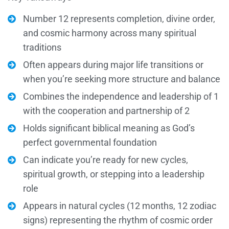
Number 12 represents completion, divine order,
and cosmic harmony across many spiritual
traditions
Often appears during major life transitions or
when you’re seeking more structure and balance
Combines the independence and leadership of 1
with the cooperation and partnership of 2
Holds significant biblical meaning as God’s
perfect governmental foundation
Can indicate you’re ready for new cycles,
spiritual growth, or stepping into a leadership
role
Appears in natural cycles (12 months, 12 zodiac
signs) representing the rhythm of cosmic order