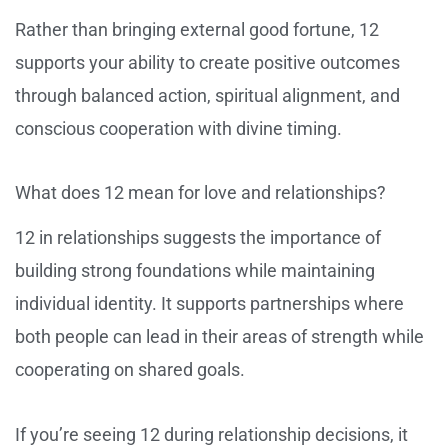
Rather than bringing external good fortune, 12
supports your ability to create positive outcomes
through balanced action, spiritual alignment, and
conscious cooperation with divine timing.
What does 12 mean for love and relationships?
12 in relationships suggests the importance of
building strong foundations while maintaining
individual identity. It supports partnerships where
both people can lead in their areas of strength while
cooperating on shared goals.
If you’re seeing 12 during relationship decisions, it