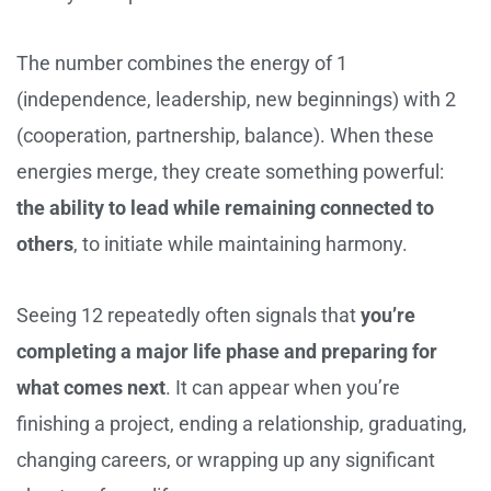
The number combines the energy of 1
(independence, leadership, new beginnings) with 2
(cooperation, partnership, balance). When these
energies merge, they create something powerful:
the ability to lead while remaining connected to
others
, to initiate while maintaining harmony.
Seeing 12 repeatedly often signals that
you’re
completing a major life phase and preparing for
what comes next
. It can appear when you’re
finishing a project, ending a relationship, graduating,
changing careers, or wrapping up any significant