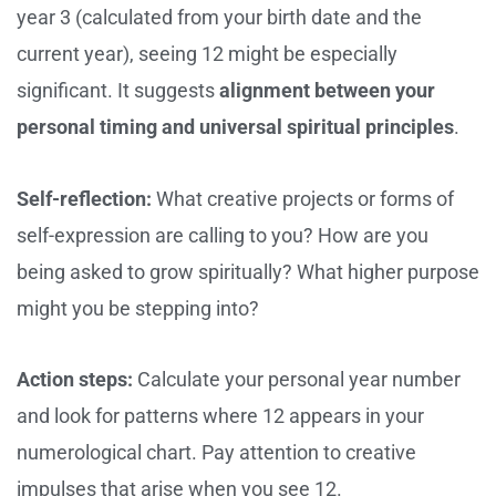
year 3 (calculated from your birth date and the
current year), seeing 12 might be especially
significant. It suggests
alignment between your
personal timing and universal spiritual principles
.
Self-reflection:
What creative projects or forms of
self-expression are calling to you? How are you
being asked to grow spiritually? What higher purpose
might you be stepping into?
Action steps:
Calculate your personal year number
and look for patterns where 12 appears in your
numerological chart. Pay attention to creative
impulses that arise when you see 12.