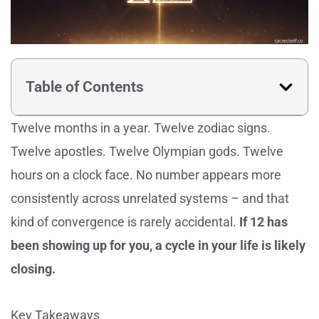
Table of Contents
Twelve months in a year. Twelve zodiac signs.
Twelve apostles. Twelve Olympian gods. Twelve
hours on a clock face. No number appears more
consistently across unrelated systems – and that
kind of convergence is rarely accidental.
If 12 has
been showing up for you, a cycle in your life is likely
closing.
Key Takeaways