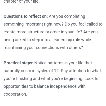
chapter of your life.
Questions to reflect on:
Are you completing
something important right now? Do you feel called to
create more structure or order in your life? Are you
being asked to step into a leadership role while
maintaining your connections with others?
Practical steps:
Notice patterns in your life that
naturally occur in cycles of 12. Pay attention to what
you’re finishing and what you’re beginning. Look for
opportunities to balance independence with
cooperation.