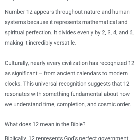
Number 12 appears throughout nature and human
systems because it represents mathematical and
spiritual perfection. It divides evenly by 2, 3, 4, and 6,
making it incredibly versatile.
Culturally, nearly every civilization has recognized 12
as significant – from ancient calendars to modern
clocks. This universal recognition suggests that 12
resonates with something fundamental about how
we understand time, completion, and cosmic order.
What does 12 mean in the Bible?
Biblically, 12 represents God’s perfect government