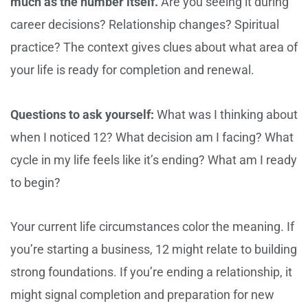
much as the number itself.
Are you seeing it during
career decisions? Relationship changes? Spiritual
practice? The context gives clues about what area of
your life is ready for completion and renewal.
Questions to ask yourself:
What was I thinking about
when I noticed 12? What decision am I facing? What
cycle in my life feels like it’s ending? What am I ready
to begin?
Your current life circumstances color the meaning. If
you’re starting a business, 12 might relate to building
strong foundations. If you’re ending a relationship, it
might signal completion and preparation for new