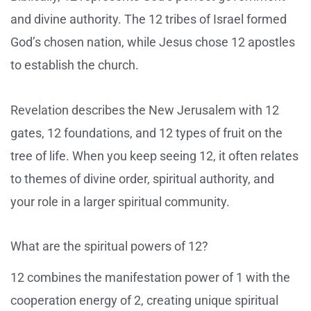
and divine authority. The 12 tribes of Israel formed
God’s chosen nation, while Jesus chose 12 apostles
to establish the church.
Revelation describes the New Jerusalem with 12
gates, 12 foundations, and 12 types of fruit on the
tree of life. When you keep seeing 12, it often relates
to themes of divine order, spiritual authority, and
your role in a larger spiritual community.
What are the spiritual powers of 12?
12 combines the manifestation power of 1 with the
cooperation energy of 2, creating unique spiritual