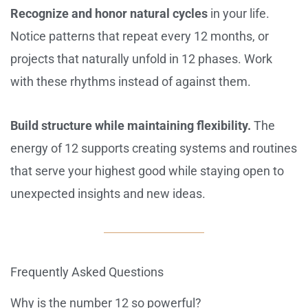
Recognize and honor natural cycles
in your life.
Notice patterns that repeat every 12 months, or
projects that naturally unfold in 12 phases. Work
with these rhythms instead of against them.
Build structure while maintaining flexibility.
The
energy of 12 supports creating systems and routines
that serve your highest good while staying open to
unexpected insights and new ideas.
Frequently Asked Questions
Why is the number 12 so powerful?