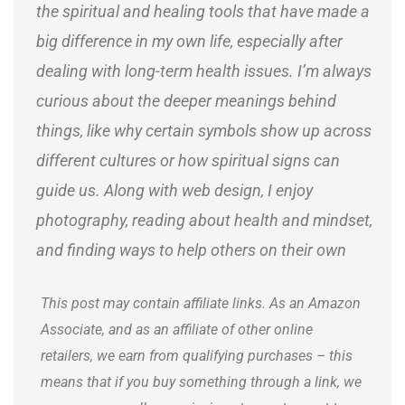
the spiritual and healing tools that have made a
big difference in my own life, especially after
dealing with long-term health issues. I’m always
curious about the deeper meanings behind
things, like why certain symbols show up across
different cultures or how spiritual signs can
guide us. Along with web design, I enjoy
photography, reading about health and mindset,
and finding ways to help others on their own
journeys.
This post may contain affiliate links. As an Amazon
Associate, and as an affiliate of other online
retailers, we earn from qualifying purchases – this
means that if you buy something through a link, we