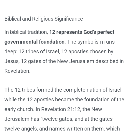
Biblical and Religious Significance
In biblical tradition,
12 represents God’s perfect
governmental foundation
. The symbolism runs
deep: 12 tribes of Israel, 12 apostles chosen by
Jesus, 12 gates of the New Jerusalem described in
Revelation.
The 12 tribes formed the complete nation of Israel,
while the 12 apostles became the foundation of the
early church. In Revelation 21:12, the New
Jerusalem has “twelve gates, and at the gates
twelve angels, and names written on them, which