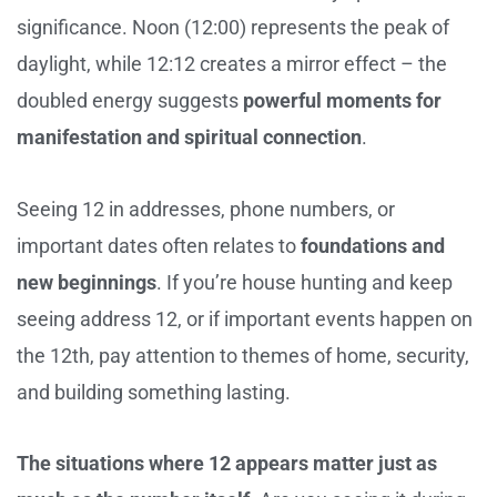
significance. Noon (12:00) represents the peak of
daylight, while 12:12 creates a mirror effect – the
doubled energy suggests
powerful moments for
manifestation and spiritual connection
.
Seeing 12 in addresses, phone numbers, or
important dates often relates to
foundations and
new beginnings
. If you’re house hunting and keep
seeing address 12, or if important events happen on
the 12th, pay attention to themes of home, security,
and building something lasting.
The situations where 12 appears matter just as