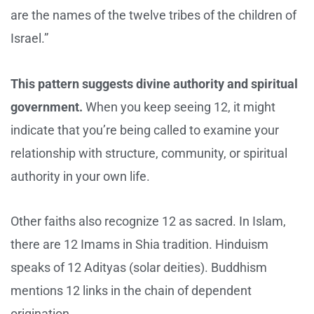
are the names of the twelve tribes of the children of
Israel.”
This pattern suggests divine authority and spiritual
government.
When you keep seeing 12, it might
indicate that you’re being called to examine your
relationship with structure, community, or spiritual
authority in your own life.
Other faiths also recognize 12 as sacred. In Islam,
there are 12 Imams in Shia tradition. Hinduism
speaks of 12 Adityas (solar deities). Buddhism
mentions 12 links in the chain of dependent
origination.