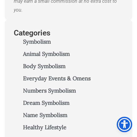
may earn a small commission at no extra cost to
you.
Categories
Symbolism
Animal Symbolism
Body Symbolism
Everyday Events & Omens
Numbers Symbolism
Dream Symbolism
Name Symbolism
Healthy Lifestyle