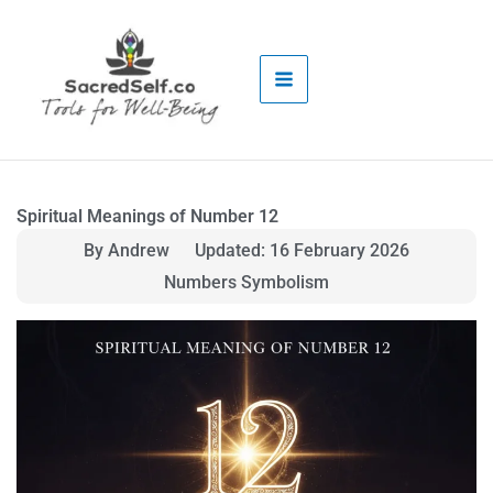
Skip
to
content
Spiritual Meanings of Number 12
By Andrew
Updated: 16 February 2026
Numbers Symbolism