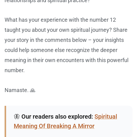
relationships and spiritual practice?
What has your experience with the number 12
taught you about your own spiritual journey? Share
your story in the comments below – your insights
could help someone else recognize the deeper
meaning in their own encounters with this powerful
number.
Namaste. 🙏
🦋
Our readers also explored:
Spiritual
Meaning Of Breaking A Mirror