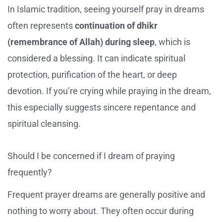
In Islamic tradition, seeing yourself pray in dreams
often represents
continuation of dhikr
(remembrance of Allah) during sleep
, which is
considered a blessing. It can indicate spiritual
protection, purification of the heart, or deep
devotion. If you’re crying while praying in the dream,
this especially suggests sincere repentance and
spiritual cleansing.
Should I be concerned if I dream of praying
frequently?
Frequent prayer dreams are generally positive and
nothing to worry about. They often occur during