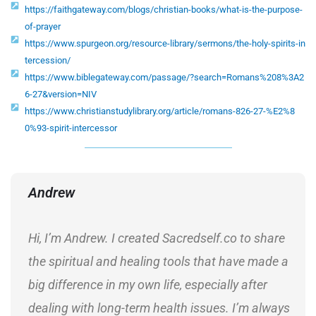
https://faithgateway.com/blogs/christian-books/what-is-the-purpose-
of-prayer
https://www.spurgeon.org/resource-library/sermons/the-holy-spirits-in
tercession/
https://www.biblegateway.com/passage/?search=Romans%208%3A2
6-27&version=NIV
https://www.christianstudylibrary.org/article/romans-826-27-%E2%8
0%93-spirit-intercessor
Andrew
Hi, I’m Andrew. I created Sacredself.co to share
the spiritual and healing tools that have made a
big difference in my own life, especially after
dealing with long-term health issues. I’m always