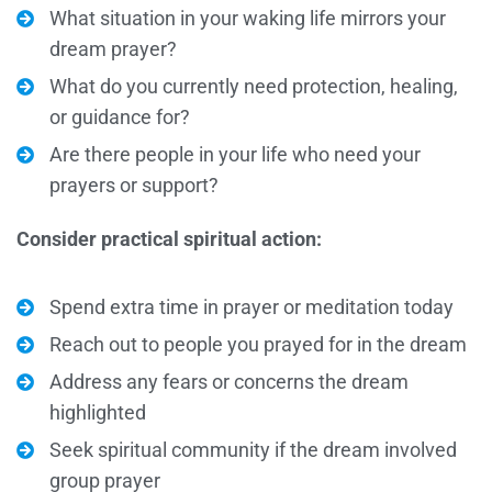
What situation in your waking life mirrors your
dream prayer?
What do you currently need protection, healing,
or guidance for?
Are there people in your life who need your
prayers or support?
Consider practical spiritual action:
Spend extra time in prayer or meditation today
Reach out to people you prayed for in the dream
Address any fears or concerns the dream
highlighted
Seek spiritual community if the dream involved
group prayer