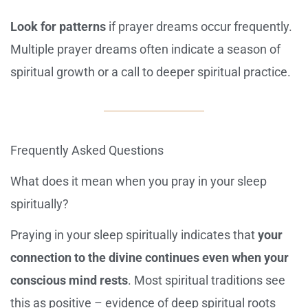
Look for patterns
if prayer dreams occur frequently.
Multiple prayer dreams often indicate a season of
spiritual growth or a call to deeper spiritual practice.
Frequently Asked Questions
What does it mean when you pray in your sleep
spiritually?
Praying in your sleep spiritually indicates that
your
connection to the divine continues even when your
conscious mind rests
. Most spiritual traditions see
this as positive – evidence of deep spiritual roots