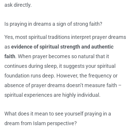
ask directly.
Is praying in dreams a sign of strong faith?
Yes, most spiritual traditions interpret prayer dreams
as
evidence of spiritual strength and authentic
faith
. When prayer becomes so natural that it
continues during sleep, it suggests your spiritual
foundation runs deep. However, the frequency or
absence of prayer dreams doesn’t measure faith –
spiritual experiences are highly individual.
What does it mean to see yourself praying in a
dream from Islam perspective?