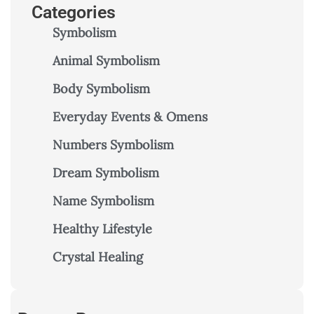
Categories
Symbolism
Animal Symbolism
Body Symbolism
Everyday Events & Omens
Numbers Symbolism
Dream Symbolism
Name Symbolism
Healthy Lifestyle
Crystal Healing