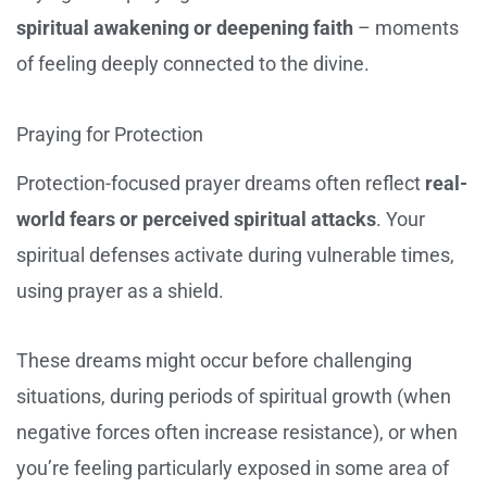
spiritual awakening or deepening faith
– moments
of feeling deeply connected to the divine.
Praying for Protection
Protection-focused prayer dreams often reflect
real-
world fears or perceived spiritual attacks
. Your
spiritual defenses activate during vulnerable times,
using prayer as a shield.
These dreams might occur before challenging
situations, during periods of spiritual growth (when
negative forces often increase resistance), or when
you’re feeling particularly exposed in some area of