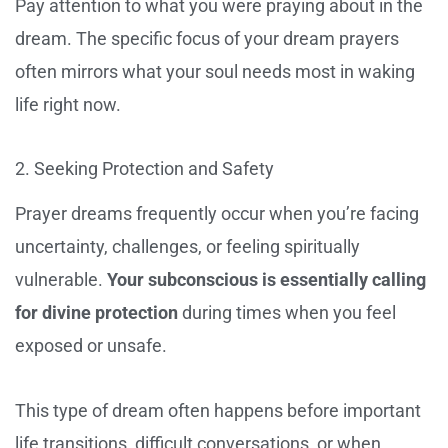
Pay attention to what you were praying about in the
dream. The specific focus of your dream prayers
often mirrors what your soul needs most in waking
life right now.
2. Seeking Protection and Safety
Prayer dreams frequently occur when you’re facing
uncertainty, challenges, or feeling spiritually
vulnerable.
Your subconscious is essentially calling
for divine protection
during times when you feel
exposed or unsafe.
This type of dream often happens before important
life transitions, difficult conversations, or when