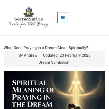
Skip
to
content
What Does Praying in a Dream Mean Spiritually?
By Andrew
Updated: 23 February 2026
Dream Symbolism