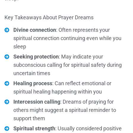
Key Takeaways About Prayer Dreams
Divine connection
: Often represents your
spiritual connection continuing even while you
sleep
Seeking protection
: May indicate your
subconscious calling for spiritual safety during
uncertain times
Healing process
: Can reflect emotional or
spiritual healing happening within you
Intercession calling
: Dreams of praying for
others might suggest a spiritual reminder to
support them
Spiritual strength
: Usually considered positive