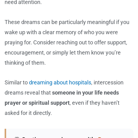
need attention.
These dreams can be particularly meaningful if you
wake up with a clear memory of who you were
praying for. Consider reaching out to offer support,
encouragement, or simply let them know you’re
thinking of them.
Similar to
dreaming about hospitals
, intercession
dreams reveal that
someone in your life needs
prayer or spiritual support
, even if they haven’t
asked for it directly.