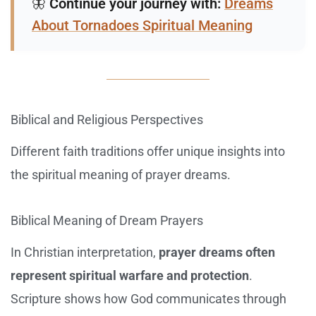
🦋
Continue your journey with:
Dreams
About Tornadoes Spiritual Meaning
Biblical and Religious Perspectives
Different faith traditions offer unique insights into
the spiritual meaning of prayer dreams.
Biblical Meaning of Dream Prayers
In Christian interpretation,
prayer dreams often
represent spiritual warfare and protection
.
Scripture shows how God communicates through