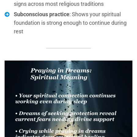
signs across most religious traditions
Subconscious practice
: Shows your spiritual
foundation is strong enough to continue during
rest