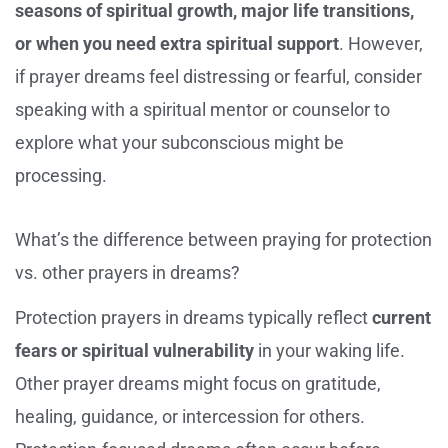
seasons of spiritual growth, major life transitions,
or when you need extra spiritual support
. However,
if prayer dreams feel distressing or fearful, consider
speaking with a spiritual mentor or counselor to
explore what your subconscious might be
processing.
What’s the difference between praying for protection
vs. other prayers in dreams?
Protection prayers in dreams typically reflect
current
fears or spiritual vulnerability
in your waking life.
Other prayer dreams might focus on gratitude,
healing, guidance, or intercession for others.