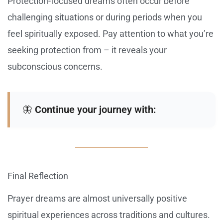
Protection-focused dreams often occur before
challenging situations or during periods when you
feel spiritually exposed. Pay attention to what you’re
seeking protection from – it reveals your
subconscious concerns.
🦋
Continue your journey with:
Final Reflection
Prayer dreams are almost universally positive
spiritual experiences across traditions and cultures.