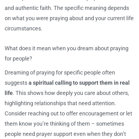
and authentic faith. The specific meaning depends
on what you were praying about and your current life
circumstances.
What does it mean when you dream about praying
for people?
Dreaming of praying for specific people often
suggests
a spiritual calling to support them in real
life
. This shows how deeply you care about others,
highlighting relationships that need attention.
Consider reaching out to offer encouragement or let
them know you’re thinking of them – sometimes
people need prayer support even when they don’t