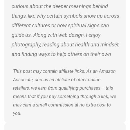
curious about the deeper meanings behind
things, like why certain symbols show up across
different cultures or how spiritual signs can
guide us. Along with web design, I enjoy
photography, reading about health and mindset,
and finding ways to help others on their own
journeys.
This post may contain affiliate links. As an Amazon
Associate, and as an affiliate of other online
retailers, we earn from qualifying purchases – this
means that if you buy something through a link, we
may earn a small commission at no extra cost to
you.