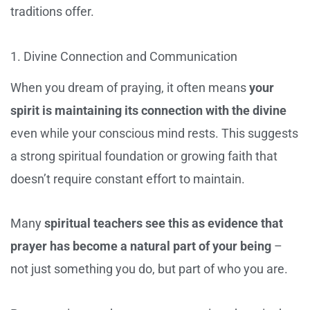
traditions offer.
1. Divine Connection and Communication
When you dream of praying, it often means
your
spirit is maintaining its connection with the divine
even while your conscious mind rests. This suggests
a strong spiritual foundation or growing faith that
doesn’t require constant effort to maintain.
Many
spiritual teachers see this as evidence that
prayer has become a natural part of your being
–
not just something you do, but part of who you are.