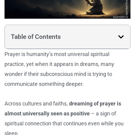
Table of Contents
Prayer is humanity’s most universal spiritual
practice, yet when it appears in dreams, many
wonder if their subconscious mind is trying to
communicate something deeper.
Across cultures and faiths,
dreaming of prayer is
almost universally seen as positive
– a sign of
spiritual connection that continues even while you
sleep.