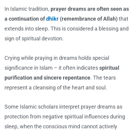
In Islamic tradition,
prayer dreams are often seen as
a continuation of
dhikr
(remembrance of Allah)
that
extends into sleep. This is considered a blessing and
sign of spiritual devotion.
Crying while praying in dreams holds special
significance in Islam – it often indicates
spiritual
purification and sincere repentance
. The tears
represent a cleansing of the heart and soul.
Some Islamic scholars interpret prayer dreams as
protection from negative spiritual influences during
sleep, when the conscious mind cannot actively