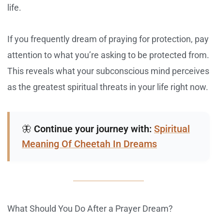
life.
If you frequently dream of praying for protection, pay
attention to what you’re asking to be protected from.
This reveals what your subconscious mind perceives
as the greatest spiritual threats in your life right now.
🦋
Continue your journey with:
Spiritual
Meaning Of Cheetah In Dreams
What Should You Do After a Prayer Dream?