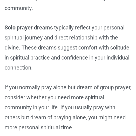
community.
Solo prayer dreams
typically reflect your personal
spiritual journey and direct relationship with the
divine. These dreams suggest comfort with solitude
in spiritual practice and confidence in your individual
connection.
If you normally pray alone but dream of group prayer,
consider whether you need more spiritual
community in your life. If you usually pray with
others but dream of praying alone, you might need
more personal spiritual time.