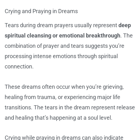
Crying and Praying in Dreams
Tears during dream prayers usually represent
deep
spiritual cleansing or emotional breakthrough
. The
combination of prayer and tears suggests you’re
processing intense emotions through spiritual
connection.
These dreams often occur when you’re grieving,
healing from trauma, or experiencing major life
transitions. The tears in the dream represent release
and healing that’s happening at a soul level.
Crying while praying in dreams can also indicate