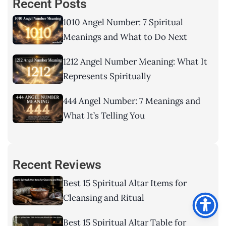
Recent Posts
1010 Angel Number: 7 Spiritual
Meanings and What to Do Next
1212 Angel Number Meaning: What It
Represents Spiritually
444 Angel Number: 7 Meanings and
What It’s Telling You
Recent Reviews
Best 15 Spiritual Altar Items for
Cleansing and Ritual
Best 15 Spiritual Altar Table for