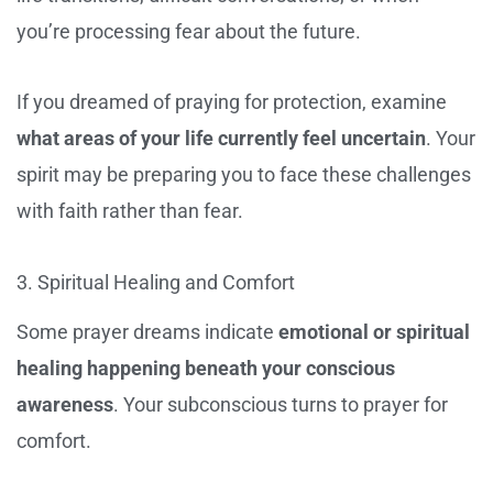
you’re processing fear about the future.
If you dreamed of praying for protection, examine
what areas of your life currently feel uncertain
. Your
spirit may be preparing you to face these challenges
with faith rather than fear.
3. Spiritual Healing and Comfort
Some prayer dreams indicate
emotional or spiritual
healing happening beneath your conscious
awareness
. Your subconscious turns to prayer for
comfort.