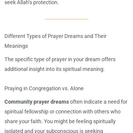
seek Allah’s protection.
Different Types of Prayer Dreams and Their
Meanings
The specific type of prayer in your dream offers
additional insight into its spiritual meaning.
Praying in Congregation vs. Alone
Community prayer dreams
often indicate a need for
spiritual fellowship or connection with others who
share your faith. You might be feeling spiritually
isolated and your subconscious is seeking