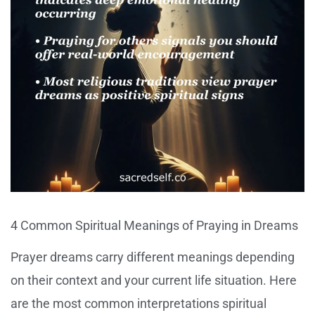
4 Common Spiritual Meanings of Praying in Dreams
Prayer dreams carry different meanings depending
on their context and your current life situation. Here
are the most common interpretations spiritual