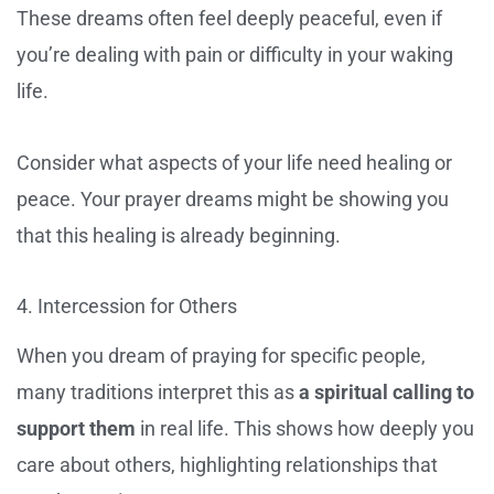
These dreams often feel deeply peaceful, even if
you’re dealing with pain or difficulty in your waking
life.
Consider what aspects of your life need healing or
peace. Your prayer dreams might be showing you
that this healing is already beginning.
4. Intercession for Others
When you dream of praying for specific people,
many traditions interpret this as
a spiritual calling to
support them
in real life. This shows how deeply you
care about others, highlighting relationships that