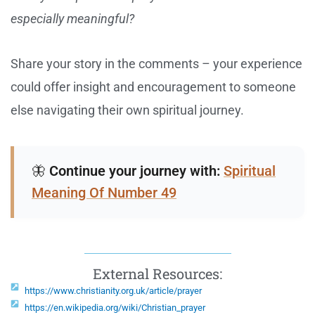
especially meaningful?
Share your story in the comments – your experience
could offer insight and encouragement to someone
else navigating their own spiritual journey.
🦋
Continue your journey with:
Spiritual
Meaning Of Number 49
External Resources:
https://www.christianity.org.uk/article/prayer
https://en.wikipedia.org/wiki/Christian_prayer