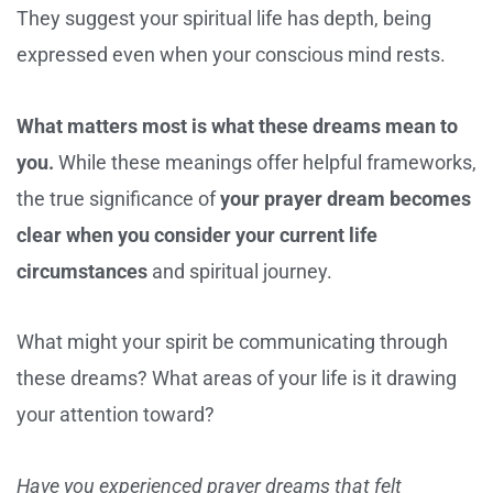
They suggest your spiritual life has depth, being
expressed even when your conscious mind rests.
What matters most is what these dreams mean to
you.
While these meanings offer helpful frameworks,
the true significance of
your prayer dream becomes
clear when you consider your current life
circumstances
and spiritual journey.
What might your spirit be communicating through
these dreams? What areas of your life is it drawing
your attention toward?
Have you experienced prayer dreams that felt