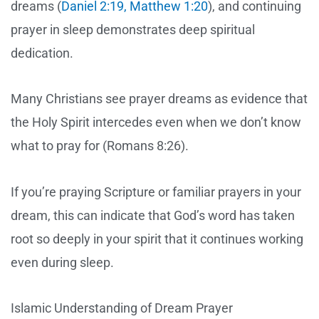
dreams (
Daniel 2:19, Matthew 1:20
), and continuing
prayer in sleep demonstrates deep spiritual
dedication.
Many Christians see prayer dreams as evidence that
the Holy Spirit intercedes even when we don’t know
what to pray for (Romans 8:26).
If you’re praying Scripture or familiar prayers in your
dream, this can indicate that God’s word has taken
root so deeply in your spirit that it continues working
even during sleep.
Islamic Understanding of Dream Prayer