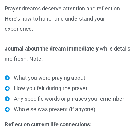
Prayer dreams deserve attention and reflection.
Here’s how to honor and understand your
experience:
Journal about the dream immediately
while details
are fresh. Note:
What you were praying about
How you felt during the prayer
Any specific words or phrases you remember
Who else was present (if anyone)
Reflect on current life connections: