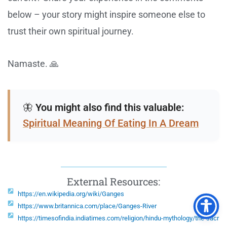
below – your story might inspire someone else to
trust their own spiritual journey.
Namaste. 🙏
🦋
You might also find this valuable:
Spiritual Meaning Of Eating In A Dream
External Resources:
https://en.wikipedia.org/wiki/Ganges
https://www.britannica.com/place/Ganges-River
https://timesofindia.indiatimes.com/religion/hindu-mythology/the-sacr