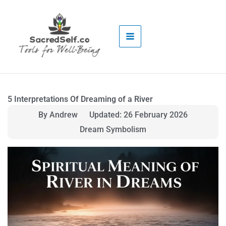
Skip
to
content
5 Interpretations Of Dreaming of a River
By Andrew
Updated: 26 February 2026
Dream Symbolism