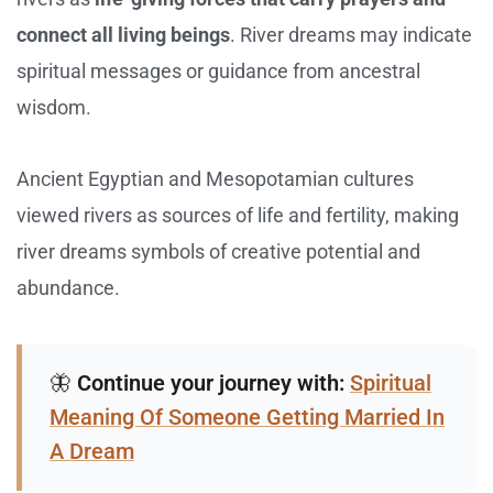
connect all living beings
. River dreams may indicate
spiritual messages or guidance from ancestral
wisdom.
Ancient Egyptian and Mesopotamian cultures
viewed rivers as sources of life and fertility, making
river dreams symbols of creative potential and
abundance.
🦋
Continue your journey with:
Spiritual
Meaning Of Someone Getting Married In
A Dream