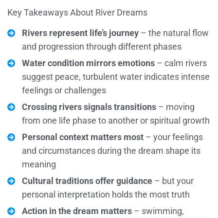
Key Takeaways About River Dreams
Rivers represent life’s journey
– the natural flow
and progression through different phases
Water condition mirrors emotions
– calm rivers
suggest peace, turbulent water indicates intense
feelings or challenges
Crossing rivers signals transitions
– moving
from one life phase to another or spiritual growth
Personal context matters most
– your feelings
and circumstances during the dream shape its
meaning
Cultural traditions offer guidance
– but your
personal interpretation holds the most truth
Action in the dream matters
– swimming,