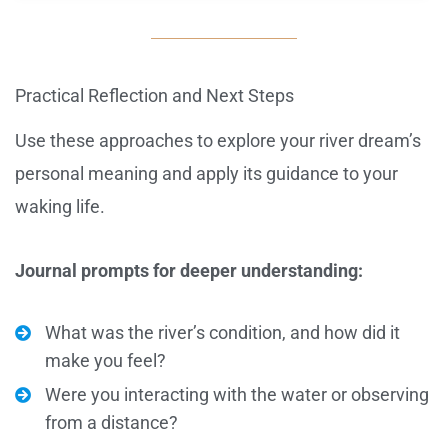
Practical Reflection and Next Steps
Use these approaches to explore your river dream’s
personal meaning and apply its guidance to your
waking life.
Journal prompts for deeper understanding:
What was the river’s condition, and how did it
make you feel?
Were you interacting with the water or observing
from a distance?