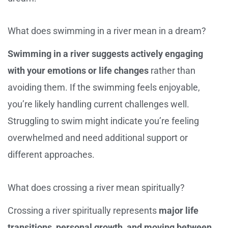
What does swimming in a river mean in a dream?
Swimming in a river suggests actively engaging
with your emotions or life changes
rather than
avoiding them. If the swimming feels enjoyable,
you’re likely handling current challenges well.
Struggling to swim might indicate you’re feeling
overwhelmed and need additional support or
different approaches.
What does crossing a river mean spiritually?
Crossing a river spiritually represents
major life
transitions, personal growth, and moving between