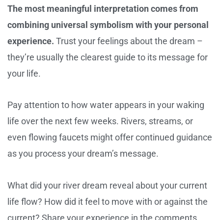
The most meaningful interpretation comes from
combining universal symbolism with your personal
experience.
Trust your feelings about the dream –
they’re usually the clearest guide to its message for
your life.
Pay attention to how water appears in your waking
life over the next few weeks. Rivers, streams, or
even flowing faucets might offer continued guidance
as you process your dream’s message.
What did your river dream reveal about your current
life flow? How did it feel to move with or against the
current? Share your experience in the comments