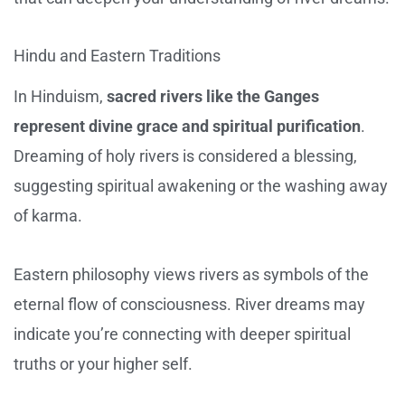
Hindu and Eastern Traditions
In Hinduism,
sacred rivers like the Ganges
represent divine grace and spiritual purification
.
Dreaming of holy rivers is considered a blessing,
suggesting spiritual awakening or the washing away
of karma.
Eastern philosophy views rivers as symbols of the
eternal flow of consciousness. River dreams may
indicate you’re connecting with deeper spiritual
truths or your higher self.