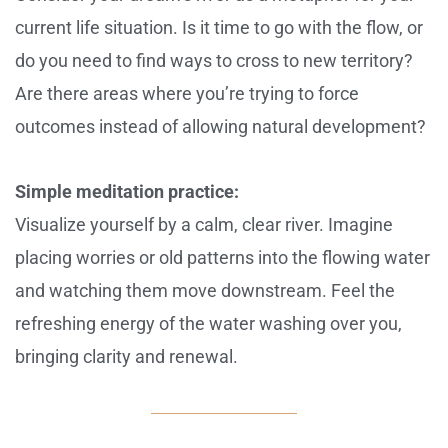
current life situation. Is it time to go with the flow, or
do you need to find ways to cross to new territory?
Are there areas where you’re trying to force
outcomes instead of allowing natural development?
Simple meditation practice:
Visualize yourself by a calm, clear river. Imagine
placing worries or old patterns into the flowing water
and watching them move downstream. Feel the
refreshing energy of the water washing over you,
bringing clarity and renewal.