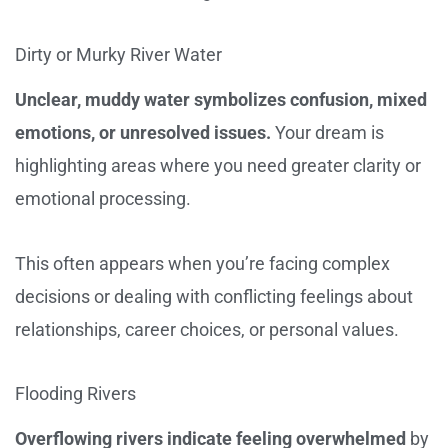
Dirty or Murky River Water
Unclear, muddy water symbolizes confusion, mixed
emotions, or unresolved issues.
Your dream is
highlighting areas where you need greater clarity or
emotional processing.
This often appears when you’re facing complex
decisions or dealing with conflicting feelings about
relationships, career choices, or personal values.
Flooding Rivers
Overflowing rivers indicate feeling overwhelmed
by