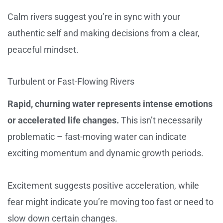
Calm rivers suggest you’re in sync with your
authentic self and making decisions from a clear,
peaceful mindset.
Turbulent or Fast-Flowing Rivers
Rapid, churning water represents intense emotions
or accelerated life changes.
This isn’t necessarily
problematic – fast-moving water can indicate
exciting momentum and dynamic growth periods.
Excitement suggests positive acceleration, while
fear might indicate you’re moving too fast or need to
slow down certain changes.