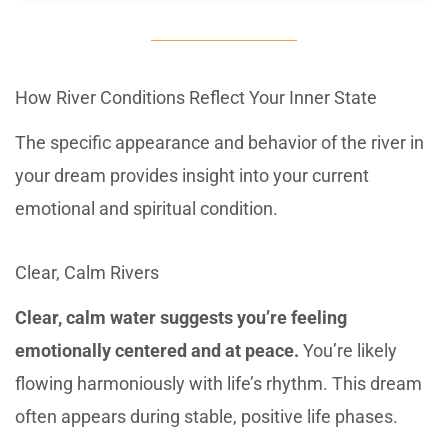
How River Conditions Reflect Your Inner State
The specific appearance and behavior of the river in
your dream provides insight into your current
emotional and spiritual condition.
Clear, Calm Rivers
Clear, calm water suggests you’re feeling
emotionally centered and at peace.
You’re likely
flowing harmoniously with life’s rhythm. This dream
often appears during stable, positive life phases.