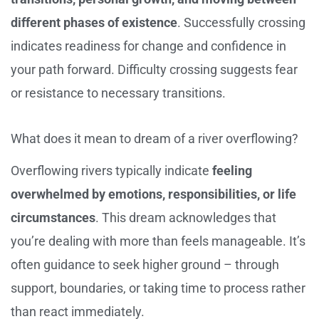
different phases of existence
. Successfully crossing
indicates readiness for change and confidence in
your path forward. Difficulty crossing suggests fear
or resistance to necessary transitions.
What does it mean to dream of a river overflowing?
Overflowing rivers typically indicate
feeling
overwhelmed by emotions, responsibilities, or life
circumstances
. This dream acknowledges that
you’re dealing with more than feels manageable. It’s
often guidance to seek higher ground – through
support, boundaries, or taking time to process rather
than react immediately.