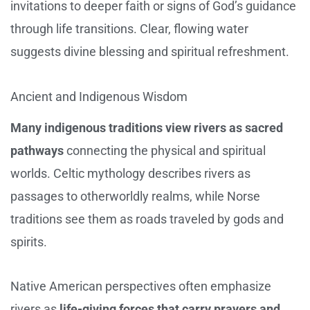
invitations to deeper faith or signs of God’s guidance
through life transitions. Clear, flowing water
suggests divine blessing and spiritual refreshment.
Ancient and Indigenous Wisdom
Many indigenous traditions view rivers as sacred
pathways
connecting the physical and spiritual
worlds. Celtic mythology describes rivers as
passages to otherworldly realms, while Norse
traditions see them as roads traveled by gods and
spirits.
Native American perspectives often emphasize
rivers as
life-giving forces that carry prayers and