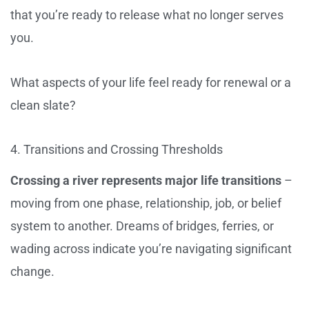
that you’re ready to release what no longer serves
you.
What aspects of your life feel ready for renewal or a
clean slate?
4. Transitions and Crossing Thresholds
Crossing a river represents major life transitions
–
moving from one phase, relationship, job, or belief
system to another. Dreams of bridges, ferries, or
wading across indicate you’re navigating significant
change.