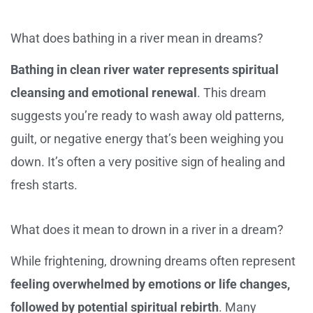
What does bathing in a river mean in dreams?
Bathing in clean river water represents spiritual
cleansing and emotional renewal
. This dream
suggests you’re ready to wash away old patterns,
guilt, or negative energy that’s been weighing you
down. It’s often a very positive sign of healing and
fresh starts.
What does it mean to drown in a river in a dream?
While frightening, drowning dreams often represent
feeling overwhelmed by emotions or life changes,
followed by potential spiritual rebirth
. Many