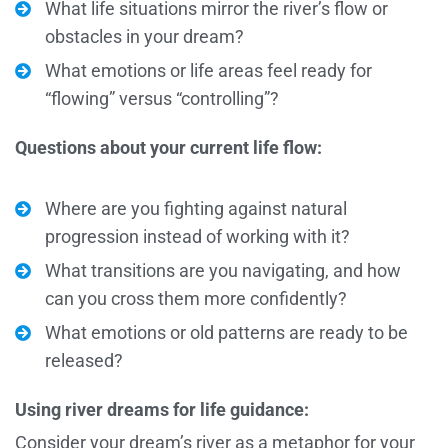
What life situations mirror the river’s flow or
obstacles in your dream?
What emotions or life areas feel ready for
“flowing” versus “controlling”?
Questions about your current life flow:
Where are you fighting against natural
progression instead of working with it?
What transitions are you navigating, and how
can you cross them more confidently?
What emotions or old patterns are ready to be
released?
Using river dreams for life guidance:
Consider your dream’s river as a metaphor for your