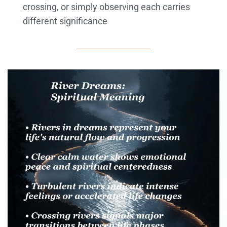
crossing, or simply observing each carries
different significance