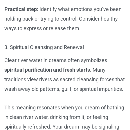
Practical step:
Identify what emotions you’ve been
holding back or trying to control. Consider healthy
ways to express or release them.
3. Spiritual Cleansing and Renewal
Clear river water in dreams often symbolizes
spiritual purification and fresh starts
. Many
traditions view rivers as sacred cleansing forces that
wash away old patterns, guilt, or spiritual impurities.
This meaning resonates when you dream of bathing
in clean river water, drinking from it, or feeling
spiritually refreshed. Your dream may be signaling