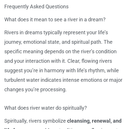
Frequently Asked Questions
What does it mean to see a river in a dream?
Rivers in dreams typically represent your life’s
journey, emotional state, and spiritual path. The
specific meaning depends on the river’s condition
and your interaction with it. Clear, flowing rivers
suggest you’re in harmony with life’s rhythm, while
turbulent water indicates intense emotions or major
changes you’re processing.
What does river water do spiritually?
Spiritually, rivers symbolize
cleansing, renewal, and