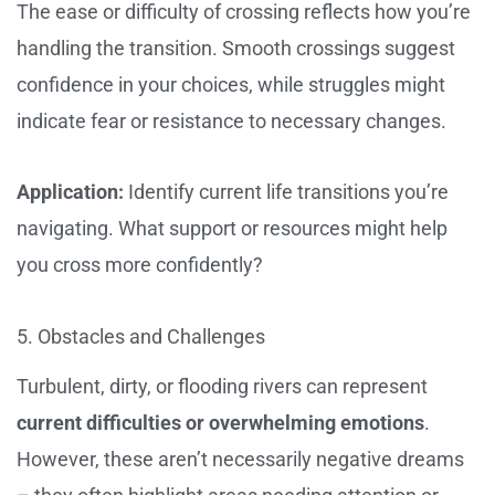
The ease or difficulty of crossing reflects how you’re
handling the transition. Smooth crossings suggest
confidence in your choices, while struggles might
indicate fear or resistance to necessary changes.
Application:
Identify current life transitions you’re
navigating. What support or resources might help
you cross more confidently?
5. Obstacles and Challenges
Turbulent, dirty, or flooding rivers can represent
current difficulties or overwhelming emotions
.
However, these aren’t necessarily negative dreams