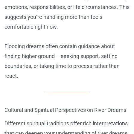
emotions, responsibilities, or life circumstances. This
suggests you’re handling more than feels
comfortable right now.
Flooding dreams often contain guidance about
finding higher ground – seeking support, setting
boundaries, or taking time to process rather than
react.
Cultural and Spiritual Perspectives on River Dreams
Different spiritual traditions offer rich interpretations
that can deepen your understanding of river dreams.