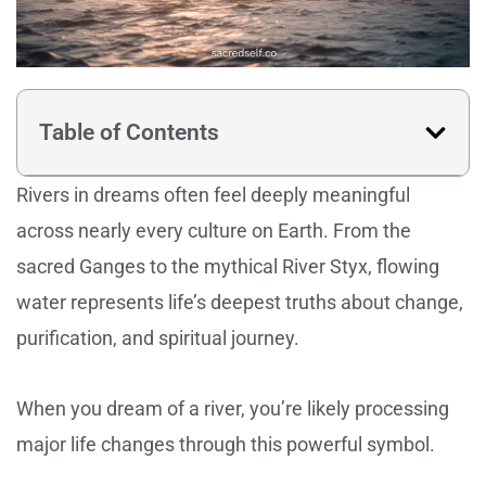
Table of Contents
Rivers in dreams often feel deeply meaningful
across nearly every culture on Earth. From the
sacred Ganges to the mythical River Styx, flowing
water represents life’s deepest truths about change,
purification, and spiritual journey.
When you dream of a river, you’re likely processing
major life changes through this powerful symbol.