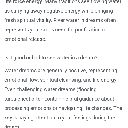
life force energy
. Many traditions see flowing water
as carrying away negative energy while bringing
fresh spiritual vitality. River water in dreams often
represents your soul’s need for purification or
emotional release.
Is it good or bad to see water in a dream?
Water dreams are generally positive, representing
emotional flow, spiritual cleansing, and life energy.
Even challenging water dreams (flooding,
turbulence) often contain helpful guidance about
processing emotions or navigating life changes. The
key is paying attention to your feelings during the
dream.