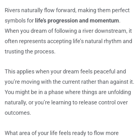
Rivers naturally flow forward, making them perfect
symbols for
life’s progression and momentum
.
When you dream of following a river downstream, it
often represents accepting life’s natural rhythm and
trusting the process.
This applies when your dream feels peaceful and
you’re moving with the current rather than against it.
You might be in a phase where things are unfolding
naturally, or you’re learning to release control over
outcomes.
What area of your life feels ready to flow more