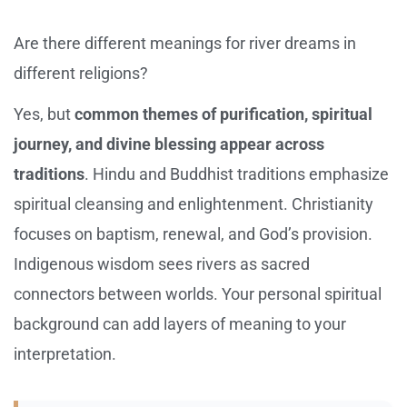
Are there different meanings for river dreams in
different religions?
Yes, but
common themes of purification, spiritual
journey, and divine blessing appear across
traditions
. Hindu and Buddhist traditions emphasize
spiritual cleansing and enlightenment. Christianity
focuses on baptism, renewal, and God’s provision.
Indigenous wisdom sees rivers as sacred
connectors between worlds. Your personal spiritual
background can add layers of meaning to your
interpretation.