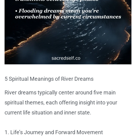
5 Spiritual Meanings of River Dreams
River dreams typically center around five main
spiritual themes, each offering insight into your
current life situation and inner state.
1. Life’s Journey and Forward Movement