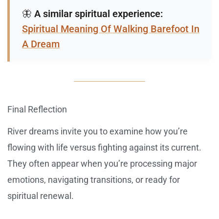
🦋
A similar spiritual experience:
Spiritual Meaning Of Walking Barefoot In
A Dream
Final Reflection
River dreams invite you to examine how you’re
flowing with life versus fighting against its current.
They often appear when you’re processing major
emotions, navigating transitions, or ready for
spiritual renewal.