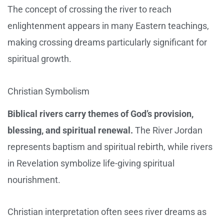
The concept of crossing the river to reach
enlightenment appears in many Eastern teachings,
making crossing dreams particularly significant for
spiritual growth.
Christian Symbolism
Biblical rivers carry themes of God’s provision,
blessing, and spiritual renewal.
The River Jordan
represents baptism and spiritual rebirth, while rivers
in Revelation symbolize life-giving spiritual
nourishment.
Christian interpretation often sees river dreams as