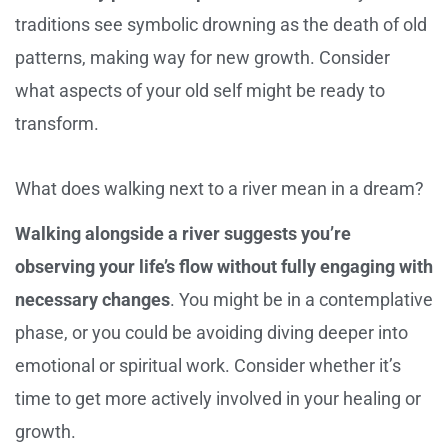
traditions see symbolic drowning as the death of old
patterns, making way for new growth. Consider
what aspects of your old self might be ready to
transform.
What does walking next to a river mean in a dream?
Walking alongside a river suggests you’re
observing your life’s flow without fully engaging with
necessary changes
. You might be in a contemplative
phase, or you could be avoiding diving deeper into
emotional or spiritual work. Consider whether it’s
time to get more actively involved in your healing or
growth.