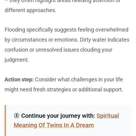
– they often highlight areas needing attention or
different approaches.
Flooding specifically suggests feeling overwhelmed
by circumstances or emotions. Dirty water indicates
confusion or unresolved issues clouding your
judgment.
Action step:
Consider what challenges in your life
might need fresh strategies or additional support.
🦋
Continue your journey with:
Spiritual
Meaning Of Twins In A Dream