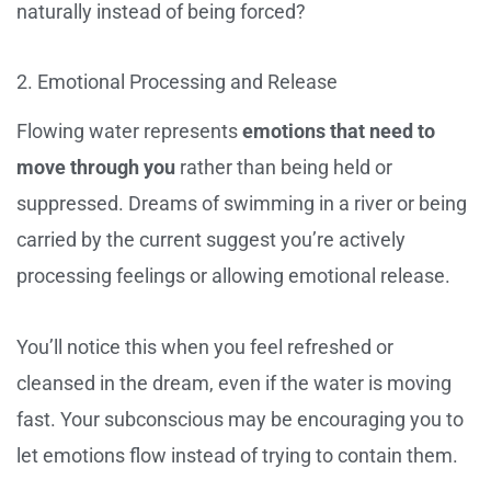
naturally instead of being forced?
2. Emotional Processing and Release
Flowing water represents
emotions that need to
move through you
rather than being held or
suppressed. Dreams of swimming in a river or being
carried by the current suggest you’re actively
processing feelings or allowing emotional release.
You’ll notice this when you feel refreshed or
cleansed in the dream, even if the water is moving
fast. Your subconscious may be encouraging you to
let emotions flow instead of trying to contain them.