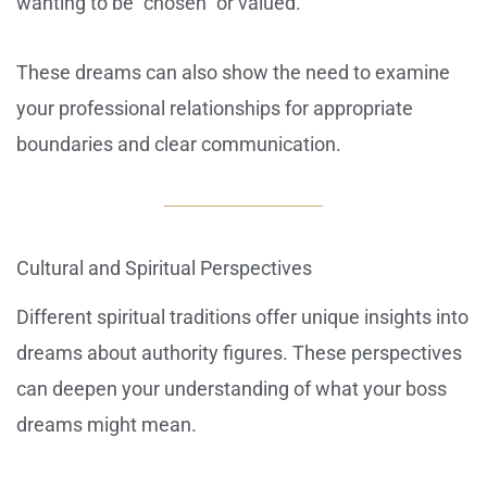
wanting to be “chosen” or valued.
These dreams can also show the need to examine
your professional relationships for appropriate
boundaries and clear communication.
Cultural and Spiritual Perspectives
Different spiritual traditions offer unique insights into
dreams about authority figures. These perspectives
can deepen your understanding of what your boss
dreams might mean.