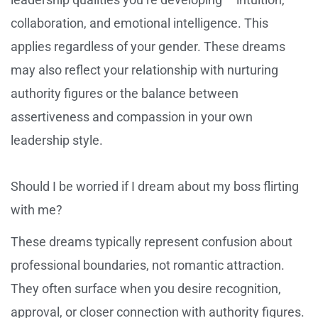
collaboration, and emotional intelligence. This
applies regardless of your gender. These dreams
may also reflect your relationship with nurturing
authority figures or the balance between
assertiveness and compassion in your own
leadership style.
Should I be worried if I dream about my boss flirting
with me?
These dreams typically represent confusion about
professional boundaries, not romantic attraction.
They often surface when you desire recognition,
approval, or closer connection with authority figures.