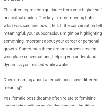
This often represents guidance from your higher self
or spiritual guides. The key is remembering both
what was said and how it felt. If the conversation felt
meaningful, your subconscious might be highlighting
something important about your career or personal
growth. Sometimes these dreams process recent
workplace conversations, helping you understand
dynamics you missed while awake.
Does dreaming about a female boss have different
meaning?
Yes, female boss dreams often relate to feminine
leadership qualities you’re developing – intuition,