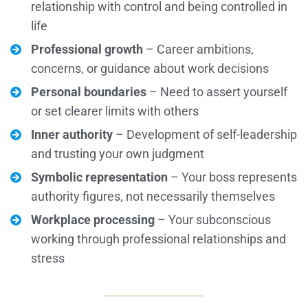
relationship with control and being controlled in
life
Professional growth
– Career ambitions,
concerns, or guidance about work decisions
Personal boundaries
– Need to assert yourself
or set clearer limits with others
Inner authority
– Development of self-leadership
and trusting your own judgment
Symbolic representation
– Your boss represents
authority figures, not necessarily themselves
Workplace processing
– Your subconscious
working through professional relationships and
stress