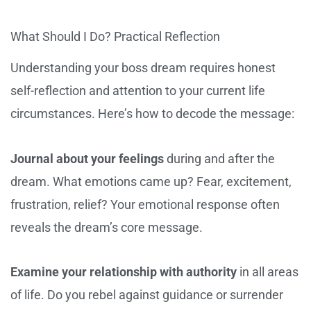
What Should I Do? Practical Reflection
Understanding your boss dream requires honest
self-reflection and attention to your current life
circumstances. Here’s how to decode the message:
Journal about your feelings
during and after the
dream. What emotions came up? Fear, excitement,
frustration, relief? Your emotional response often
reveals the dream’s core message.
Examine your relationship with authority
in all areas
of life. Do you rebel against guidance or surrender