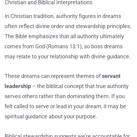
Christian and Biblical Interpretations
In Christian tradition, authority figures in dreams
often reflect divine order and stewardship principles.
The Bible emphasizes that all authority ultimately
comes from God (Romans 13:1), so boss dreams
may relate to your relationship with divine guidance.
These dreams can represent themes of
servant
leadership
– the biblical concept that true authority
serves others rather than dominating them. If you
felt called to serve or lead in your dream, it may be
spiritual guidance about your purpose.
Biblical stewardship suggests we’re accountable for