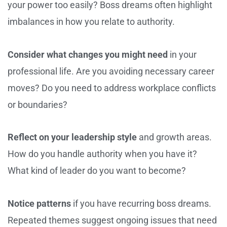
your power too easily? Boss dreams often highlight
imbalances in how you relate to authority.
Consider what changes you might need
in your
professional life. Are you avoiding necessary career
moves? Do you need to address workplace conflicts
or boundaries?
Reflect on your leadership style
and growth areas.
How do you handle authority when you have it?
What kind of leader do you want to become?
Notice patterns
if you have recurring boss dreams.
Repeated themes suggest ongoing issues that need