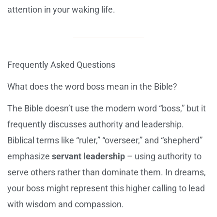
attention in your waking life.
Frequently Asked Questions
What does the word boss mean in the Bible?
The Bible doesn’t use the modern word “boss,” but it
frequently discusses authority and leadership.
Biblical terms like “ruler,” “overseer,” and “shepherd”
emphasize
servant leadership
– using authority to
serve others rather than dominate them. In dreams,
your boss might represent this higher calling to lead
with wisdom and compassion.