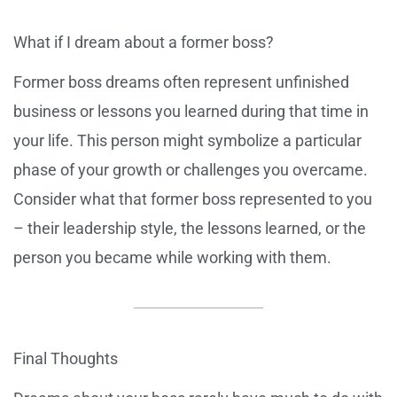
What if I dream about a former boss?
Former boss dreams often represent unfinished
business or lessons you learned during that time in
your life. This person might symbolize a particular
phase of your growth or challenges you overcame.
Consider what that former boss represented to you
– their leadership style, the lessons learned, or the
person you became while working with them.
Final Thoughts