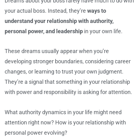
Dreams about your boss rarely have much to do with
your actual boss. Instead, they’re
ways to
understand your relationship with authority,
personal power, and leadership
in your own life.
These dreams usually appear when you’re
developing stronger boundaries, considering career
changes, or learning to trust your own judgment.
They’re a signal that something in your relationship
with power and responsibility is asking for attention.
What authority dynamics in your life might need
attention right now? How is your relationship with
personal power evolving?