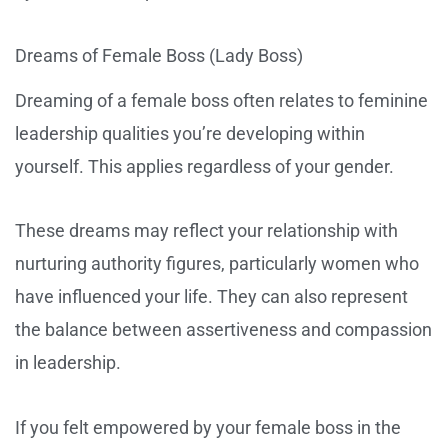
Dreams of Female Boss (Lady Boss)
Dreaming of a female boss often relates to feminine
leadership qualities you’re developing within
yourself. This applies regardless of your gender.
These dreams may reflect your relationship with
nurturing authority figures, particularly women who
have influenced your life. They can also represent
the balance between assertiveness and compassion
in leadership.
If you felt empowered by your female boss in the