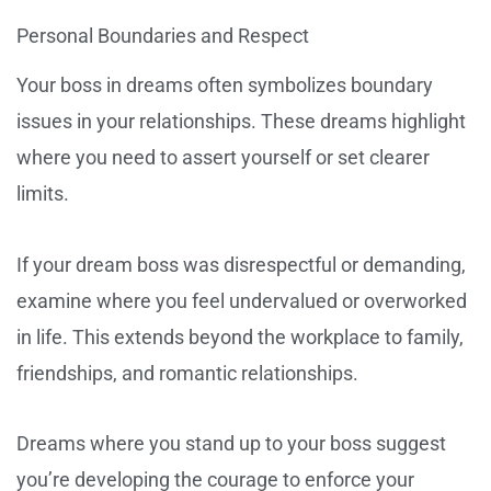
Personal Boundaries and Respect
Your boss in dreams often symbolizes boundary
issues in your relationships. These dreams highlight
where you need to assert yourself or set clearer
limits.
If your dream boss was disrespectful or demanding,
examine where you feel undervalued or overworked
in life. This extends beyond the workplace to family,
friendships, and romantic relationships.
Dreams where you stand up to your boss suggest
you’re developing the courage to enforce your