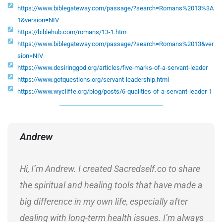
https://www.biblegateway.com/passage/?search=Romans%2013%3A
1&version=NIV
https://biblehub.com/romans/13-1.htm
https://www.biblegateway.com/passage/?search=Romans%2013&ver
sion=NIV
https://www.desiringgod.org/articles/five-marks-of-a-servant-leader
https://www.gotquestions.org/servant-leadership.html
https://www.wycliffe.org/blog/posts/6-qualities-of-a-servant-leader-1
Andrew
Hi, I’m Andrew. I created Sacredself.co to share
the spiritual and healing tools that have made a
big difference in my own life, especially after
dealing with long-term health issues. I’m always