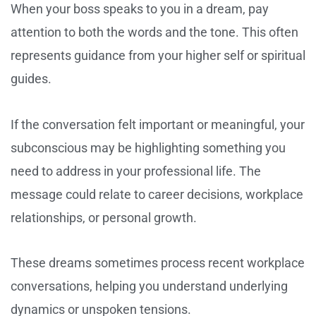
When your boss speaks to you in a dream, pay
attention to both the words and the tone. This often
represents guidance from your higher self or spiritual
guides.
If the conversation felt important or meaningful, your
subconscious may be highlighting something you
need to address in your professional life. The
message could relate to career decisions, workplace
relationships, or personal growth.
These dreams sometimes process recent workplace
conversations, helping you understand underlying
dynamics or unspoken tensions.