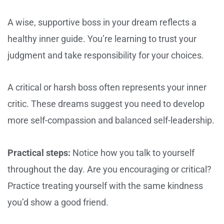
A wise, supportive boss in your dream reflects a
healthy inner guide. You’re learning to trust your
judgment and take responsibility for your choices.
A critical or harsh boss often represents your inner
critic. These dreams suggest you need to develop
more self-compassion and balanced self-leadership.
Practical steps:
Notice how you talk to yourself
throughout the day. Are you encouraging or critical?
Practice treating yourself with the same kindness
you’d show a good friend.