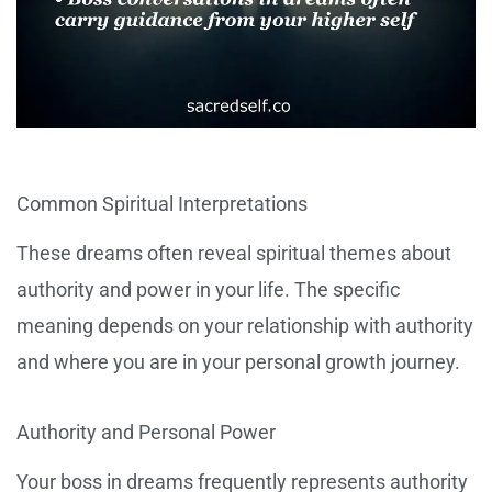
Common Spiritual Interpretations
These dreams often reveal spiritual themes about
authority and power in your life. The specific
meaning depends on your relationship with authority
and where you are in your personal growth journey.
Authority and Personal Power
Your boss in dreams frequently represents authority