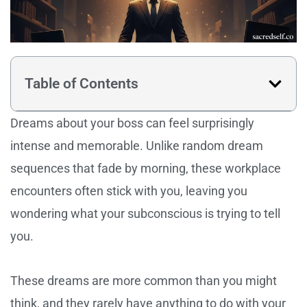
Table of Contents
Dreams about your boss can feel surprisingly
intense and memorable. Unlike random dream
sequences that fade by morning, these workplace
encounters often stick with you, leaving you
wondering what your subconscious is trying to tell
you.
These dreams are more common than you might
think, and they rarely have anything to do with your