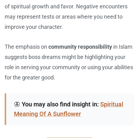
of spiritual growth and favor. Negative encounters
may represent tests or areas where you need to
improve your character.
The emphasis on
community responsibility
in Islam
suggests boss dreams might be highlighting your
role in serving your community or using your abilities
for the greater good.
🦋
You may also find insight in:
Spiritual
Meaning Of A Sunflower