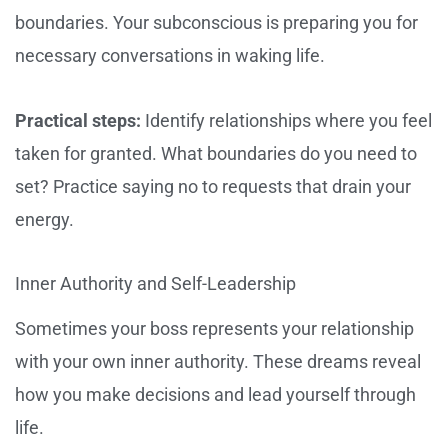
boundaries. Your subconscious is preparing you for
necessary conversations in waking life.
Practical steps:
Identify relationships where you feel
taken for granted. What boundaries do you need to
set? Practice saying no to requests that drain your
energy.
Inner Authority and Self-Leadership
Sometimes your boss represents your relationship
with your own inner authority. These dreams reveal
how you make decisions and lead yourself through
life.