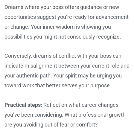
Dreams where your boss offers guidance or new
opportunities suggest you’re ready for advancement
or change. Your inner wisdom is showing you
possibilities you might not consciously recognize.
Conversely, dreams of conflict with your boss can
indicate misalignment between your current role and
your authentic path. Your spirit may be urging you
toward work that better serves your purpose.
Practical steps:
Reflect on what career changes
you’ve been considering. What professional growth
are you avoiding out of fear or comfort?