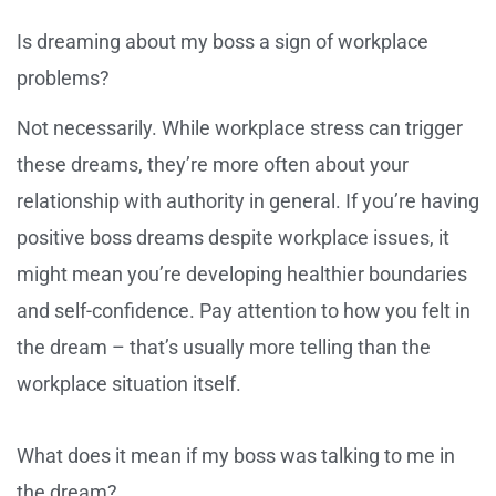
Is dreaming about my boss a sign of workplace
problems?
Not necessarily. While workplace stress can trigger
these dreams, they’re more often about your
relationship with authority in general. If you’re having
positive boss dreams despite workplace issues, it
might mean you’re developing healthier boundaries
and self-confidence. Pay attention to how you felt in
the dream – that’s usually more telling than the
workplace situation itself.
What does it mean if my boss was talking to me in
the dream?