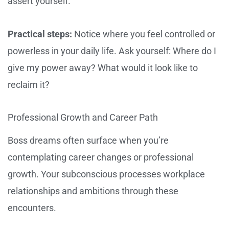
assert yourself.
Practical steps:
Notice where you feel controlled or
powerless in your daily life. Ask yourself: Where do I
give my power away? What would it look like to
reclaim it?
Professional Growth and Career Path
Boss dreams often surface when you’re
contemplating career changes or professional
growth. Your subconscious processes workplace
relationships and ambitions through these
encounters.