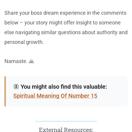
Share your boss dream experience in the comments
below – your story might offer insight to someone
else navigating similar questions about authority and
personal growth.
Namaste. 🙏
🦋
You might also find this valuable:
Spiritual Meaning Of Number 15
External Resources: