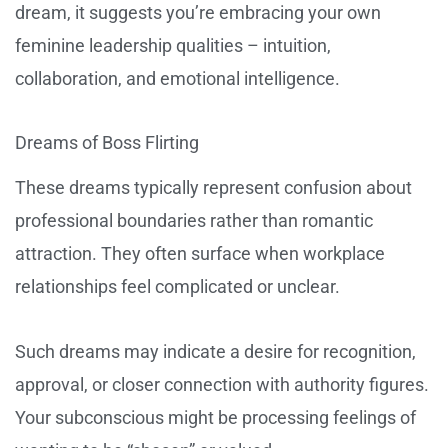
dream, it suggests you’re embracing your own
feminine leadership qualities – intuition,
collaboration, and emotional intelligence.
Dreams of Boss Flirting
These dreams typically represent confusion about
professional boundaries rather than romantic
attraction. They often surface when workplace
relationships feel complicated or unclear.
Such dreams may indicate a desire for recognition,
approval, or closer connection with authority figures.
Your subconscious might be processing feelings of