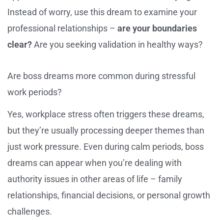
Instead of worry, use this dream to examine your
professional relationships –
are your boundaries
clear?
Are you seeking validation in healthy ways?
Are boss dreams more common during stressful
work periods?
Yes, workplace stress often triggers these dreams,
but they’re usually processing deeper themes than
just work pressure. Even during calm periods, boss
dreams can appear when you’re dealing with
authority issues in other areas of life – family
relationships, financial decisions, or personal growth
challenges.