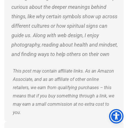
curious about the deeper meanings behind
things, like why certain symbols show up across
different cultures or how spiritual signs can
guide us. Along with web design, I enjoy
photography, reading about health and mindset,
and finding ways to help others on their own
journeys.
This post may contain affiliate links. As an Amazon
Associate, and as an affiliate of other online
retailers, we earn from qualifying purchases – this
means that if you buy something through a link, we
may earn a small commission at no extra cost to
you.