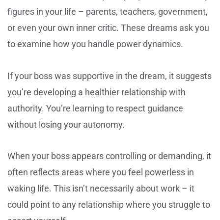
figures in your life – parents, teachers, government,
or even your own inner critic. These dreams ask you
to examine how you handle power dynamics.
If your boss was supportive in the dream, it suggests
you’re developing a healthier relationship with
authority. You’re learning to respect guidance
without losing your autonomy.
When your boss appears controlling or demanding, it
often reflects areas where you feel powerless in
waking life. This isn’t necessarily about work – it
could point to any relationship where you struggle to