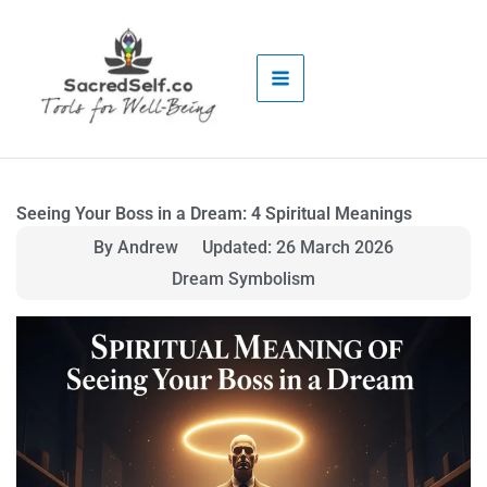
Skip
to
content
Seeing Your Boss in a Dream: 4 Spiritual Meanings
By Andrew
Updated: 26 March 2026
Dream Symbolism