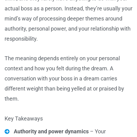
actual boss as a person. Instead, they’re usually your
mind’s way of processing deeper themes around
authority, personal power, and your relationship with
responsibility.
The meaning depends entirely on your personal
context and how you felt during the dream. A
conversation with your boss in a dream carries
different weight than being yelled at or praised by
them.
Key Takeaways
Authority and power dynamics
– Your