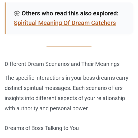
🦋
Others who read this also explored:
Spiritual Meaning Of Dream Catchers
Different Dream Scenarios and Their Meanings
The specific interactions in your boss dreams carry
distinct spiritual messages. Each scenario offers
insights into different aspects of your relationship
with authority and personal power.
Dreams of Boss Talking to You