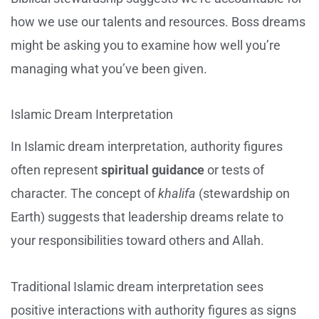
how we use our talents and resources. Boss dreams
might be asking you to examine how well you’re
managing what you’ve been given.
Islamic Dream Interpretation
In Islamic dream interpretation, authority figures
often represent
spiritual guidance
or tests of
character. The concept of
khalifa
(stewardship on
Earth) suggests that leadership dreams relate to
your responsibilities toward others and Allah.
Traditional Islamic dream interpretation sees
positive interactions with authority figures as signs