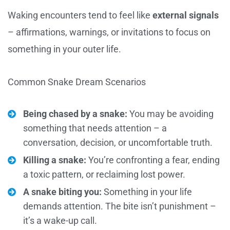
Waking encounters tend to feel like
external signals
– affirmations, warnings, or invitations to focus on
something in your outer life.
Common Snake Dream Scenarios
Being chased by a snake:
You may be avoiding
something that needs attention – a
conversation, decision, or uncomfortable truth.
Killing a snake:
You’re confronting a fear, ending
a toxic pattern, or reclaiming lost power.
A snake biting you:
Something in your life
demands attention. The bite isn’t punishment –
it’s a wake-up call.