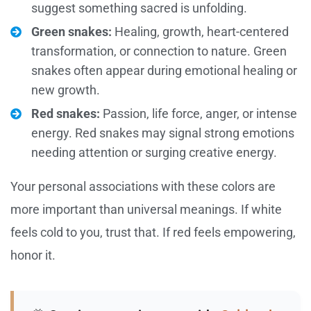
suggest something sacred is unfolding.
Green snakes:
Healing, growth, heart-centered
transformation, or connection to nature. Green
snakes often appear during emotional healing or
new growth.
Red snakes:
Passion, life force, anger, or intense
energy. Red snakes may signal strong emotions
needing attention or surging creative energy.
Your personal associations with these colors are
more important than universal meanings. If white
feels cold to you, trust that. If red feels empowering,
honor it.