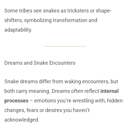
Some tribes see snakes as tricksters or shape-
shifters, symbolizing transformation and
adaptability.
Dreams and Snake Encounters
Snake dreams differ from waking encounters, but
both carry meaning. Dreams often reflect
internal
processes
– emotions you’re wrestling with, hidden
changes, fears or desires you haven’t
acknowledged.