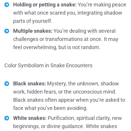
Holding or petting a snake:
You’re making peace
with what once scared you, integrating shadow
parts of yourself.
Multiple snakes:
You’re dealing with several
challenges or transformations at once. It may
feel overwhelming, but is not random.
Color Symbolism in Snake Encounters
Black snakes:
Mystery, the unknown, shadow
work, hidden fears, or the unconscious mind.
Black snakes often appear when you’re asked to
face what you’ve been avoiding.
White snakes:
Purification, spiritual clarity, new
beginnings, or divine guidance. White snakes