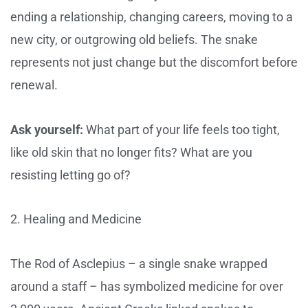
ending a relationship, changing careers, moving to a
new city, or outgrowing old beliefs. The snake
represents not just change but the discomfort before
renewal.
Ask yourself:
What part of your life feels too tight,
like old skin that no longer fits? What are you
resisting letting go of?
2. Healing and Medicine
The Rod of Asclepius – a single snake wrapped
around a staff – has symbolized medicine for over