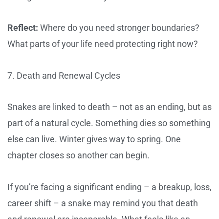
Reflect:
Where do you need stronger boundaries?
What parts of your life need protecting right now?
7. Death and Renewal Cycles
Snakes are linked to death – not as an ending, but as
part of a natural cycle. Something dies so something
else can live. Winter gives way to spring. One
chapter closes so another can begin.
If you’re facing a significant ending – a breakup, loss,
career shift – a snake may remind you that death