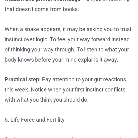
that doesn’t come from books.
When a snake appears, it may be asking you to trust
instinct over logic. To feel your way forward instead
of thinking your way through. To listen to what your
body knows before your mind explains it away.
Practical step:
Pay attention to your gut reactions
this week. Notice when your first instinct conflicts
with what you think you should do.
5. Life Force and Fertility