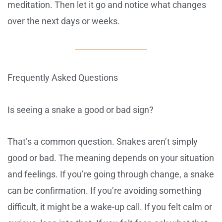
meditation. Then let it go and notice what changes
over the next days or weeks.
Frequently Asked Questions
Is seeing a snake a good or bad sign?
That’s a common question. Snakes aren’t simply
good or bad. The meaning depends on your situation
and feelings. If you’re going through change, a snake
can be confirmation. If you’re avoiding something
difficult, it might be a wake-up call. If you felt calm or