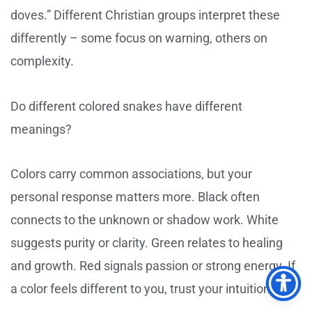
doves.” Different Christian groups interpret these
differently – some focus on warning, others on
complexity.
Do different colored snakes have different
meanings?
Colors carry common associations, but your
personal response matters more. Black often
connects to the unknown or shadow work. White
suggests purity or clarity. Green relates to healing
and growth. Red signals passion or strong energy. If
a color feels different to you, trust your intuition.