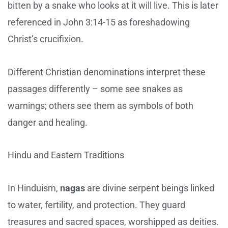
bitten by a snake who looks at it will live. This is later
referenced in John 3:14-15 as foreshadowing
Christ’s crucifixion.
Different Christian denominations interpret these
passages differently – some see snakes as
warnings; others see them as symbols of both
danger and healing.
Hindu and Eastern Traditions
In Hinduism,
nagas
are divine serpent beings linked
to water, fertility, and protection. They guard
treasures and sacred spaces, worshipped as deities.