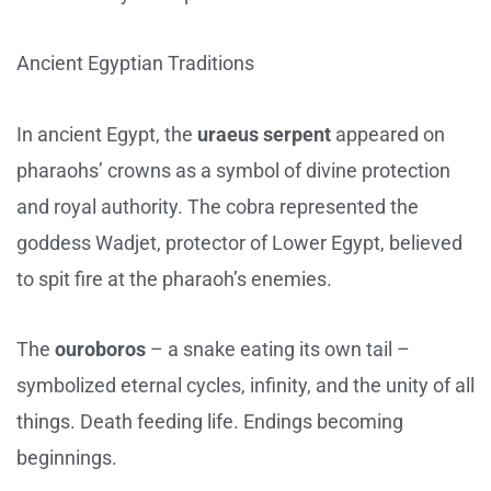
Ancient Egyptian Traditions
In ancient Egypt, the
uraeus serpent
appeared on
pharaohs’ crowns as a symbol of divine protection
and royal authority. The cobra represented the
goddess Wadjet, protector of Lower Egypt, believed
to spit fire at the pharaoh’s enemies.
The
ouroboros
– a snake eating its own tail –
symbolized eternal cycles, infinity, and the unity of all
things. Death feeding life. Endings becoming
beginnings.