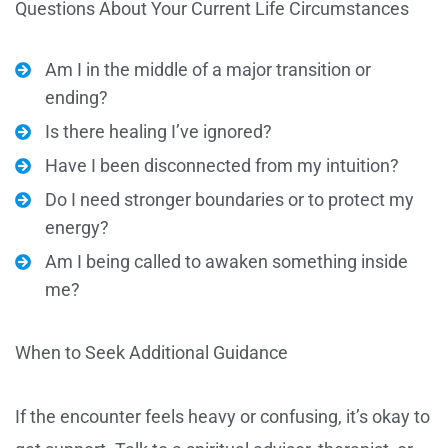
Questions About Your Current Life Circumstances
Am I in the middle of a major transition or
ending?
Is there healing I’ve ignored?
Have I been disconnected from my intuition?
Do I need stronger boundaries or to protect my
energy?
Am I being called to awaken something inside
me?
When to Seek Additional Guidance
If the encounter feels heavy or confusing, it’s okay to