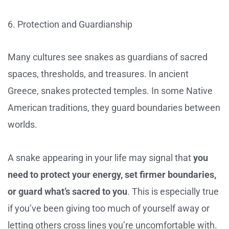
6. Protection and Guardianship
Many cultures see snakes as guardians of sacred
spaces, thresholds, and treasures. In ancient
Greece, snakes protected temples. In some Native
American traditions, they guard boundaries between
worlds.
A snake appearing in your life may signal that
you
need to protect your energy, set firmer boundaries,
or guard what’s sacred to you
. This is especially true
if you’ve been giving too much of yourself away or
letting others cross lines you’re uncomfortable with.