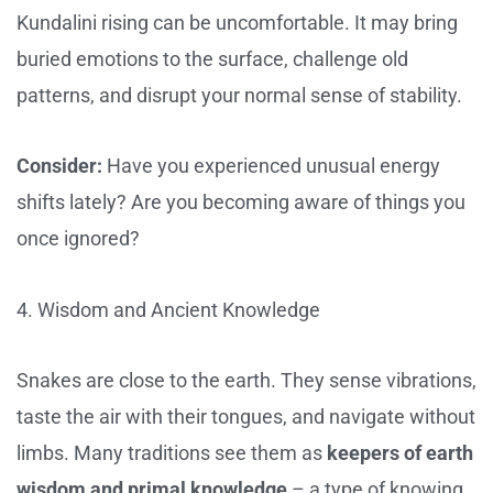
Kundalini rising can be uncomfortable. It may bring
buried emotions to the surface, challenge old
patterns, and disrupt your normal sense of stability.
Consider:
Have you experienced unusual energy
shifts lately? Are you becoming aware of things you
once ignored?
4. Wisdom and Ancient Knowledge
Snakes are close to the earth. They sense vibrations,
taste the air with their tongues, and navigate without
limbs. Many traditions see them as
keepers of earth
wisdom and primal knowledge
– a type of knowing