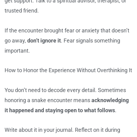
get support. Talk to a spiritual advisor, therapist, or
trusted friend.
If the encounter brought fear or anxiety that doesn’t
go away,
don’t ignore it
. Fear signals something
important.
How to Honor the Experience Without Overthinking It
You don’t need to decode every detail. Sometimes
honoring a snake encounter means
acknowledging
it happened and staying open to what follows
.
Write about it in your journal. Reflect on it during