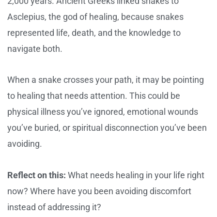
2,000 years. Ancient Greeks linked snakes to
Asclepius, the god of healing, because snakes
represented life, death, and the knowledge to
navigate both.
When a snake crosses your path, it may be pointing
to healing that needs attention. This could be
physical illness you’ve ignored, emotional wounds
you’ve buried, or spiritual disconnection you’ve been
avoiding.
Reflect on this:
What needs healing in your life right
now? Where have you been avoiding discomfort
instead of addressing it?