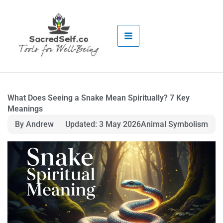
Skip
to
content
What Does Seeing a Snake Mean Spiritually? 7 Key
Meanings
By Andrew
Updated: 3 May 2026
Animal Symbolism