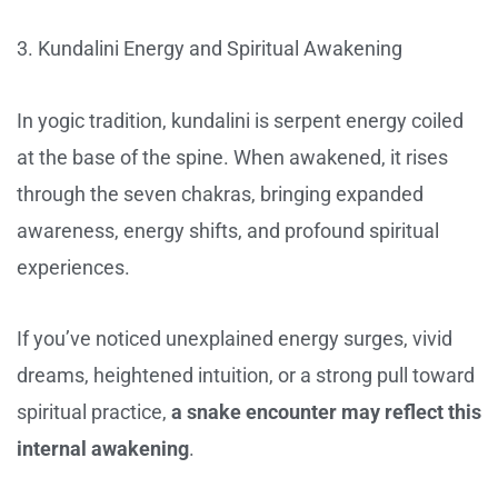
3. Kundalini Energy and Spiritual Awakening
In yogic tradition, kundalini is serpent energy coiled
at the base of the spine. When awakened, it rises
through the seven chakras, bringing expanded
awareness, energy shifts, and profound spiritual
experiences.
If you’ve noticed unexplained energy surges, vivid
dreams, heightened intuition, or a strong pull toward
spiritual practice,
a snake encounter may reflect this
internal awakening
.