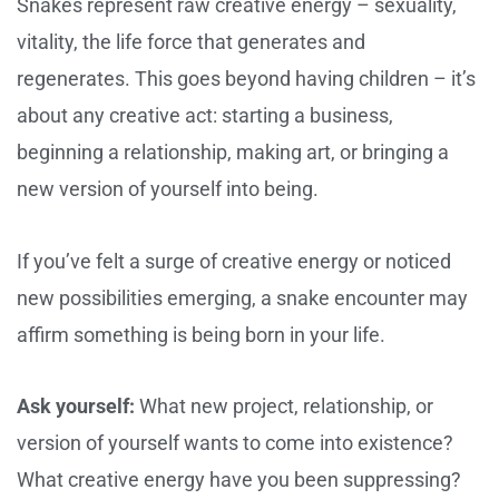
Snakes represent raw creative energy – sexuality,
vitality, the life force that generates and
regenerates. This goes beyond having children – it’s
about any creative act: starting a business,
beginning a relationship, making art, or bringing a
new version of yourself into being.
If you’ve felt a surge of creative energy or noticed
new possibilities emerging, a snake encounter may
affirm something is being born in your life.
Ask yourself:
What new project, relationship, or
version of yourself wants to come into existence?
What creative energy have you been suppressing?