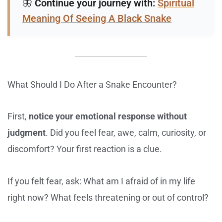
🦋
Continue your journey with:
Spiritual
Meaning Of Seeing A Black Snake
What Should I Do After a Snake Encounter?
First,
notice your emotional response without
judgment
. Did you feel fear, awe, calm, curiosity, or
discomfort? Your first reaction is a clue.
If you felt fear, ask: What am I afraid of in my life
right now? What feels threatening or out of control?