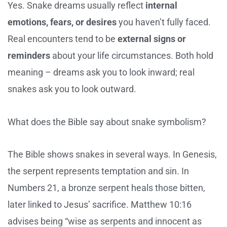
Yes. Snake dreams usually reflect
internal
emotions, fears, or desires
you haven’t fully faced.
Real encounters tend to be
external signs or
reminders
about your life circumstances. Both hold
meaning – dreams ask you to look inward; real
snakes ask you to look outward.
What does the Bible say about snake symbolism?
The Bible shows snakes in several ways. In Genesis,
the serpent represents temptation and sin. In
Numbers 21, a bronze serpent heals those bitten,
later linked to Jesus’ sacrifice. Matthew 10:16
advises being “wise as serpents and innocent as