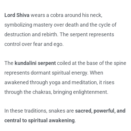
Lord Shiva
wears a cobra around his neck,
symbolizing mastery over death and the cycle of
destruction and rebirth. The serpent represents
control over fear and ego.
The
kundalini serpent
coiled at the base of the spine
represents dormant spiritual energy. When
awakened through yoga and meditation, it rises
through the chakras, bringing enlightenment.
In these traditions, snakes are
sacred, powerful, and
central to spiritual awakening
.