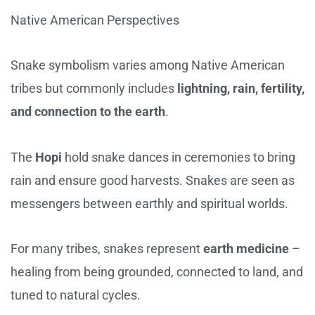
Native American Perspectives
Snake symbolism varies among Native American
tribes but commonly includes
lightning, rain, fertility,
and connection to the earth
.
The
Hopi
hold snake dances in ceremonies to bring
rain and ensure good harvests. Snakes are seen as
messengers between earthly and spiritual worlds.
For many tribes, snakes represent
earth medicine
–
healing from being grounded, connected to land, and
tuned to natural cycles.