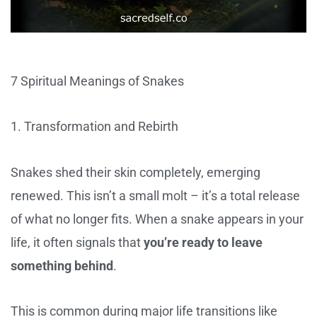
7 Spiritual Meanings of Snakes
1. Transformation and Rebirth
Snakes shed their skin completely, emerging
renewed. This isn’t a small molt – it’s a total release
of what no longer fits. When a snake appears in your
life, it often signals that
you’re ready to leave
something behind
.
This is common during major life transitions like