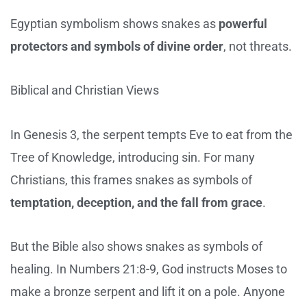
Egyptian symbolism shows snakes as
powerful
protectors and symbols of divine order
, not threats.
Biblical and Christian Views
In Genesis 3, the serpent tempts Eve to eat from the
Tree of Knowledge, introducing sin. For many
Christians, this frames snakes as symbols of
temptation, deception, and the fall from grace
.
But the Bible also shows snakes as symbols of
healing. In Numbers 21:8-9, God instructs Moses to
make a bronze serpent and lift it on a pole. Anyone