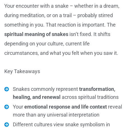
Your encounter with a snake – whether in a dream,
during meditation, or on a trail – probably stirred
something in you. That reaction is important. The
spiritual meaning of snakes
isn’t fixed. It shifts
depending on your culture, current life
circumstances, and what you felt when you saw it.
Key Takeaways
Snakes commonly represent
transformation,
healing, and renewal
across spiritual traditions
Your
emotional response and life context
reveal
more than any universal interpretation
Different cultures view snake symbolism in