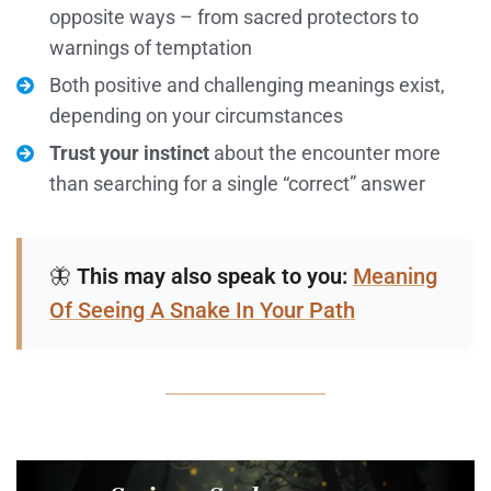
opposite ways – from sacred protectors to
warnings of temptation
Both positive and challenging meanings exist,
depending on your circumstances
Trust your instinct
about the encounter more
than searching for a single “correct” answer
🦋
This may also speak to you:
Meaning
Of Seeing A Snake In Your Path