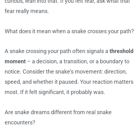
curious, lean into that. If you felt fear, ask what that
fear really means.
What does it mean when a snake crosses your path?
A snake crossing your path often signals a
threshold
moment
– a decision, a transition, or a boundary to
notice. Consider the snake’s movement: direction,
speed, and whether it paused. Your reaction matters
most. If it felt significant, it probably was.
Are snake dreams different from real snake
encounters?