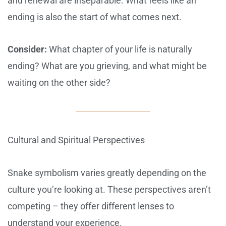
and renewal are inseparable. What feels like an
ending is also the start of what comes next.
Consider:
What chapter of your life is naturally
ending? What are you grieving, and what might be
waiting on the other side?
Cultural and Spiritual Perspectives
Snake symbolism varies greatly depending on the
culture you’re looking at. These perspectives aren’t
competing – they offer different lenses to
understand your experience.