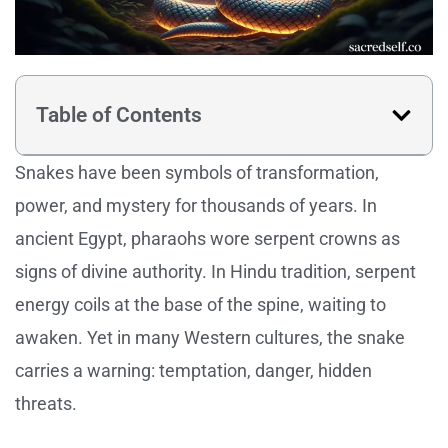
Table of Contents
Snakes have been symbols of transformation,
power, and mystery for thousands of years. In
ancient Egypt, pharaohs wore serpent crowns as
signs of divine authority. In Hindu tradition, serpent
energy coils at the base of the spine, waiting to
awaken. Yet in many Western cultures, the snake
carries a warning: temptation, danger, hidden
threats.