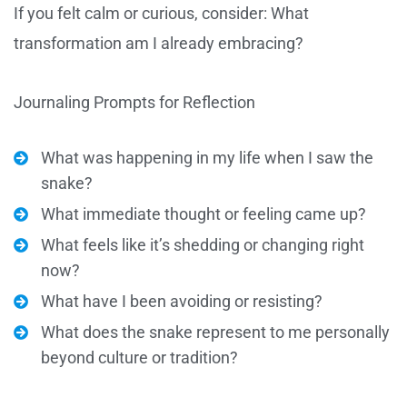
If you felt calm or curious, consider: What
transformation am I already embracing?
Journaling Prompts for Reflection
What was happening in my life when I saw the
snake?
What immediate thought or feeling came up?
What feels like it’s shedding or changing right
now?
What have I been avoiding or resisting?
What does the snake represent to me personally
beyond culture or tradition?