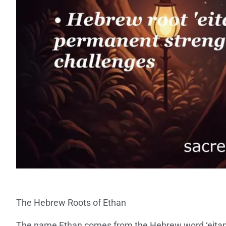
The Hebrew Roots of Ethan
The name Ethan comes from the Hebrew word ‘eita