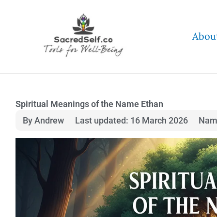
Skip
to
Abou
content
Spiritual Meanings of the Name Ethan
By Andrew
Last updated: 16 March 2026
Nam