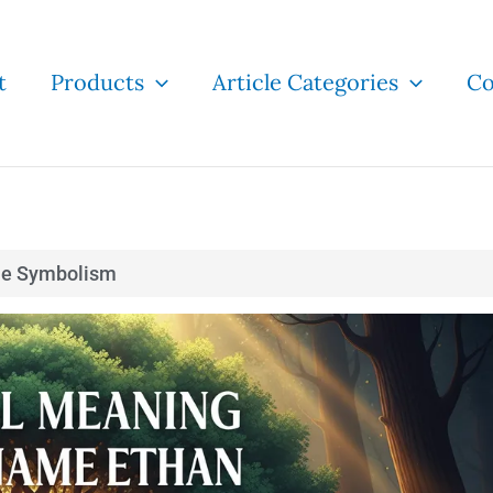
t
Products
Article Categories
Co
e Symbolism