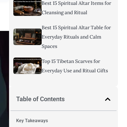
Best 15 Spiritual Altar Items for
Cleansing and Ritual
Best 15 Spiritual Altar Table for
Everyday Rituals and Calm
Spaces
Top 15 Tibetan Scarves for
Everyday Use and Ritual Gifts
Table of Contents
Key Takeaways