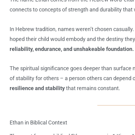
connects to concepts of strength and durability that
In Hebrew tradition, names weren’t chosen casually.
hoped their child would embody and the destiny the
reliability, endurance, and unshakeable foundation.
The spiritual significance goes deeper than surfac
of stability for others – a person others can depen
resilience and stability
that remains constant.
Ethan in Biblical Context