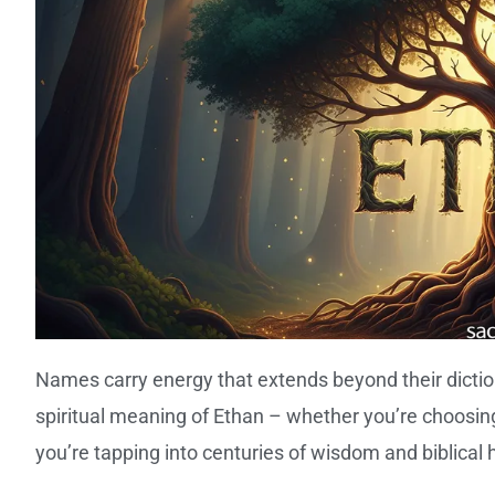
Names carry energy that extends beyond their dictio
spiritual meaning of Ethan – whether you’re choosing 
you’re tapping into centuries of wisdom and biblical 