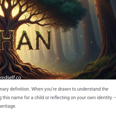
nary definition. When you’re drawn to understand the
this name for a child or reflecting on your own identity 
heritage.