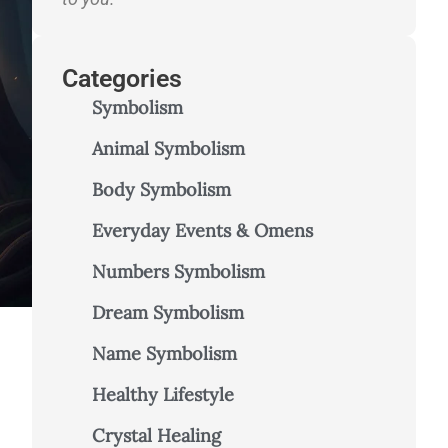
Categories
Symbolism
Animal Symbolism
Body Symbolism
Everyday Events & Omens
Numbers Symbolism
Dream Symbolism
Name Symbolism
–
Healthy Lifestyle
Crystal Healing