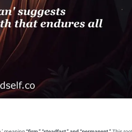
n,’ meaning
“firm,” “steadfast,” and “permanent.”
This roo