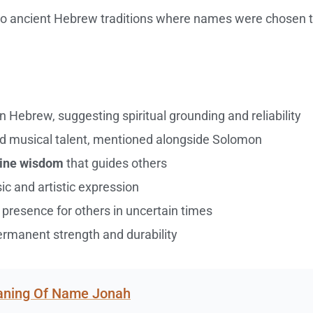
s to ancient Hebrew traditions where names were chosen 
n Hebrew, suggesting spiritual grounding and reliability
d musical talent, mentioned alongside Solomon
vine wisdom
that guides others
c and artistic expression
presence for others in uncertain times
manent strength and durability
eaning Of Name Jonah