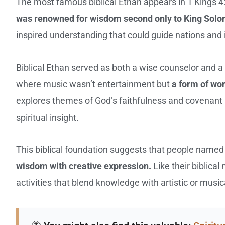
The most famous biblical Ethan appears in 1 Kings 4:
was renowned for wisdom second only to King Sol
inspired understanding that could guide nations and 
Biblical Ethan served as both a wise counselor and a 
where music wasn’t entertainment but
a form of wor
explores themes of God’s faithfulness and covenant
spiritual insight.
This biblical foundation suggests that people named
wisdom with creative expression.
Like their biblica
activities that blend knowledge with artistic or music