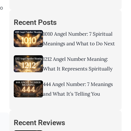
to
Recent Posts
1010 Angel Number: 7 Spiritual
Meanings and What to Do Next
1212 Angel Number Meaning:
What It Represents Spiritually
444 Angel Number: 7 Meanings
and What It’s Telling You
Recent Reviews