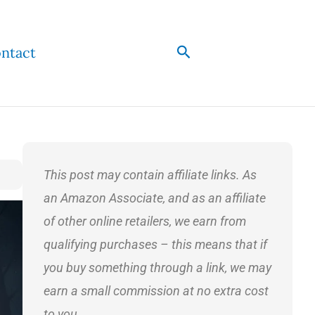
Search
ntact
This post may contain affiliate links. As
an Amazon Associate, and as an affiliate
of other online retailers, we earn from
qualifying purchases – this means that if
you buy something through a link, we may
earn a small commission at no extra cost
to you.