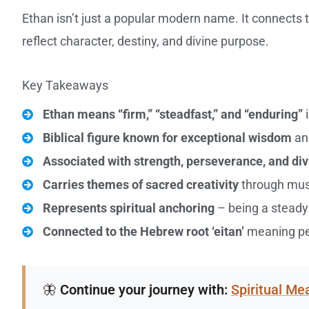
Ethan isn’t just a popular modern name. It connect
reflect character, destiny, and divine purpose.
Key Takeaways
Ethan means “firm,” “steadfast,” and “enduring”
i
Biblical figure known for exceptional wisdom
an
Associated with strength, perseverance, and di
Carries themes of sacred creativity
through musi
Represents spiritual anchoring
– being a steady 
Connected to the Hebrew root ‘eitan’
meaning per
🦋
Continue your journey with:
Spiritual M