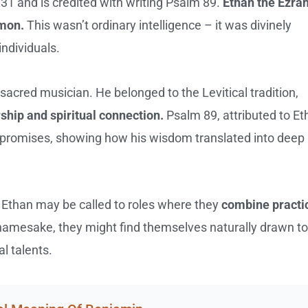
31 and is credited with writing Psalm 89.
Ethan the Ezrah
omon.
This wasn’t ordinary intelligence – it was divinely
individuals.
sacred musician. He belonged to the Levitical tradition,
ship and spiritual connection.
Psalm 89, attributed to Et
 promises, showing how his wisdom translated into deep
 Ethan may be called to roles where they
combine practi
l namesake, they might find themselves naturally drawn to
al talents.