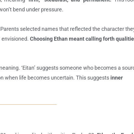
 won’t bend under pressure.
 Parents selected names that reflected the character the
y envisioned.
Choosing Ethan meant calling forth qualitie
e meaning. ‘Eitan’ suggests someone who becomes a sour
d on when life becomes uncertain. This suggests
inner