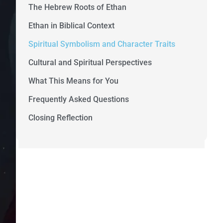
The Hebrew Roots of Ethan
Ethan in Biblical Context
Spiritual Symbolism and Character Traits
Cultural and Spiritual Perspectives
What This Means for You
Frequently Asked Questions
Closing Reflection