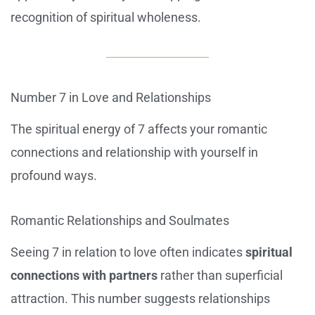
recognition of spiritual wholeness.
Number 7 in Love and Relationships
The spiritual energy of 7 affects your romantic
connections and relationship with yourself in
profound ways.
Romantic Relationships and Soulmates
Seeing 7 in relation to love often indicates
spiritual
connections with partners
rather than superficial
attraction. This number suggests relationships