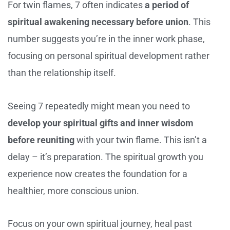
For twin flames, 7 often indicates
a period of
spiritual awakening necessary before union
. This
number suggests you’re in the inner work phase,
focusing on personal spiritual development rather
than the relationship itself.
Seeing 7 repeatedly might mean you need to
develop your spiritual gifts and inner wisdom
before reuniting
with your twin flame. This isn’t a
delay – it’s preparation. The spiritual growth you
experience now creates the foundation for a
healthier, more conscious union.
Focus on your own spiritual journey, heal past