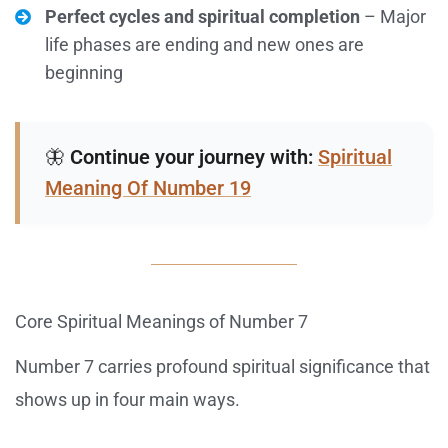
Perfect cycles and spiritual completion
– Major
life phases are ending and new ones are
beginning
🦋
Continue your journey with:
Spiritual
Meaning Of Number 19
Core Spiritual Meanings of Number 7
Number 7 carries profound spiritual significance that
shows up in four main ways.