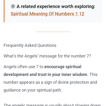
🦋
A related experience worth exploring:
Spiritual Meaning Of Numbers 1 12
Frequently Asked Questions
What’s the Angels’ message for the number 7?
Angels often use 7 to
encourage spiritual
development and trust in your inner wisdom
. This
number appears as a sign of divine protection and
guidance on your spiritual path.
The angelic message is usually about slowing down