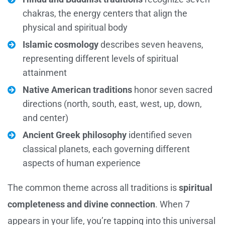
chakras, the energy centers that align the
physical and spiritual body
Islamic cosmology
describes seven heavens,
representing different levels of spiritual
attainment
Native American traditions
honor seven sacred
directions (north, south, east, west, up, down,
and center)
Ancient Greek philosophy
identified seven
classical planets, each governing different
aspects of human experience
The common theme across all traditions is
spiritual
completeness and divine connection
. When 7
appears in your life, you’re tapping into this universal