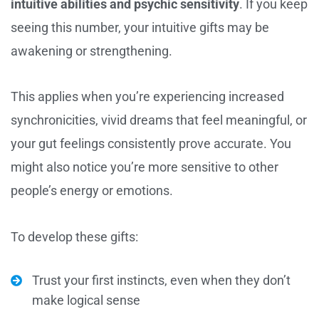
intuitive abilities and psychic sensitivity
. If you keep
seeing this number, your intuitive gifts may be
awakening or strengthening.
This applies when you’re experiencing increased
synchronicities, vivid dreams that feel meaningful, or
your gut feelings consistently prove accurate. You
might also notice you’re more sensitive to other
people’s energy or emotions.
To develop these gifts:
Trust your first instincts, even when they don’t
make logical sense