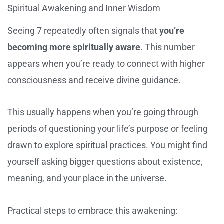
Spiritual Awakening and Inner Wisdom
Seeing 7 repeatedly often signals that
you’re
becoming more spiritually aware
. This number
appears when you’re ready to connect with higher
consciousness and receive divine guidance.
This usually happens when you’re going through
periods of questioning your life’s purpose or feeling
drawn to explore spiritual practices. You might find
yourself asking bigger questions about existence,
meaning, and your place in the universe.
Practical steps to embrace this awakening: