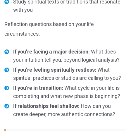
Study spiritual texts or traditions that resonate
with you
Reflection questions based on your life
circumstances:
If you’re facing a major decision:
What does
your intuition tell you, beyond logical analysis?
If you’re feeling spiritually restless:
What
spiritual practices or studies are calling to you?
If you’re in transition:
What cycle in your life is
completing and what new phase is beginning?
If relationships feel shallow:
How can you
create deeper, more authentic connections?