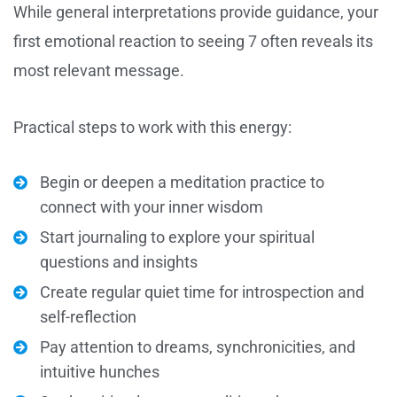
While general interpretations provide guidance, your
first emotional reaction to seeing 7 often reveals its
most relevant message.
Practical steps to work with this energy:
Begin or deepen a meditation practice to
connect with your inner wisdom
Start journaling to explore your spiritual
questions and insights
Create regular quiet time for introspection and
self-reflection
Pay attention to dreams, synchronicities, and
intuitive hunches