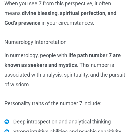
When you see 7 from this perspective, it often
means
divine blessing, spiritual perfection, and
God’s presence
in your circumstances.
Numerology Interpretation
In numerology, people with
life path number 7 are
known as seekers and mystics
. This number is
associated with analysis, spirituality, and the pursuit
of wisdom.
Personality traits of the number 7 include:
Deep introspection and analytical thinking
Strong intuitive abilities and psychic sensitivity