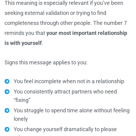
This meaning is especially relevant if you’ve been
seeking external validation or trying to find
completeness through other people. The number 7
reminds you that
your most important relationship
is with yourself
.
Signs this message applies to you:
You feel incomplete when not in a relationship
You consistently attract partners who need
“fixing”
You struggle to spend time alone without feeling
lonely
You change yourself dramatically to please