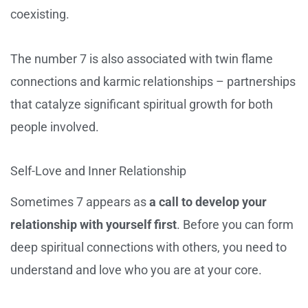
coexisting.
The number 7 is also associated with twin flame
connections and karmic relationships – partnerships
that catalyze significant spiritual growth for both
people involved.
Self-Love and Inner Relationship
Sometimes 7 appears as
a call to develop your
relationship with yourself first
. Before you can form
deep spiritual connections with others, you need to
understand and love who you are at your core.