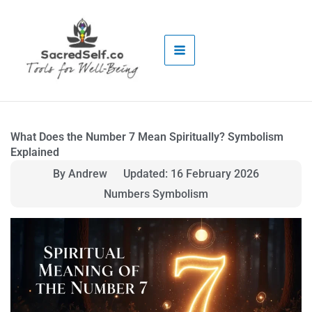
Skip
to
content
What Does the Number 7 Mean Spiritually? Symbolism
Explained
By Andrew
Updated: 16 February 2026
Numbers Symbolism