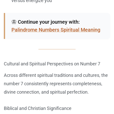
versus energize you
🦋
Continue your journey with:
Palindrome Numbers Spiritual Meaning
Cultural and Spiritual Perspectives on Number 7
Across different spiritual traditions and cultures, the
number 7 consistently represents completeness,
divine connection, and spiritual perfection.
Biblical and Christian Significance