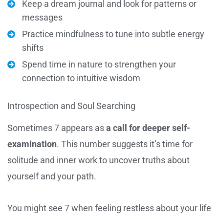
Keep a dream journal and look for patterns or
messages
Practice mindfulness to tune into subtle energy
shifts
Spend time in nature to strengthen your
connection to intuitive wisdom
Introspection and Soul Searching
Sometimes 7 appears as
a call for deeper self-
examination
. This number suggests it’s time for
solitude and inner work to uncover truths about
yourself and your path.
You might see 7 when feeling restless about your life