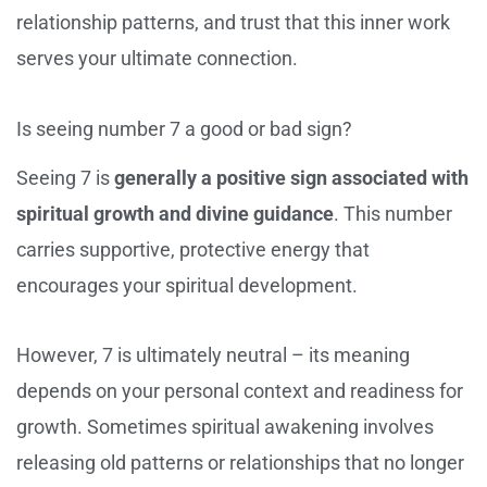
relationship patterns, and trust that this inner work
serves your ultimate connection.
Is seeing number 7 a good or bad sign?
Seeing 7 is
generally a positive sign associated with
spiritual growth and divine guidance
. This number
carries supportive, protective energy that
encourages your spiritual development.
However, 7 is ultimately neutral – its meaning
depends on your personal context and readiness for
growth. Sometimes spiritual awakening involves
releasing old patterns or relationships that no longer