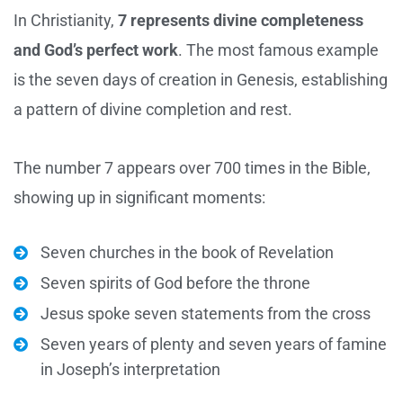
In Christianity,
7 represents divine completeness
and God’s perfect work
. The most famous example
is the seven days of creation in Genesis, establishing
a pattern of divine completion and rest.
The number 7 appears over 700 times in the Bible,
showing up in significant moments:
Seven churches in the book of Revelation
Seven spirits of God before the throne
Jesus spoke seven statements from the cross
Seven years of plenty and seven years of famine
in Joseph’s interpretation