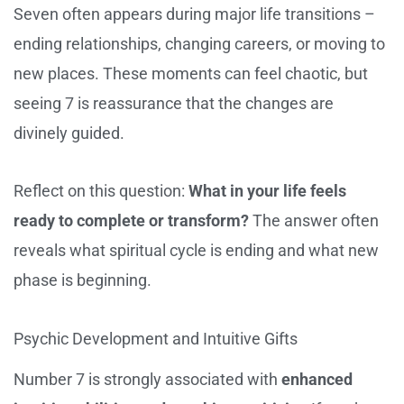
Seven often appears during major life transitions –
ending relationships, changing careers, or moving to
new places. These moments can feel chaotic, but
seeing 7 is reassurance that the changes are
divinely guided.
Reflect on this question:
What in your life feels
ready to complete or transform?
The answer often
reveals what spiritual cycle is ending and what new
phase is beginning.
Psychic Development and Intuitive Gifts
Number 7 is strongly associated with
enhanced