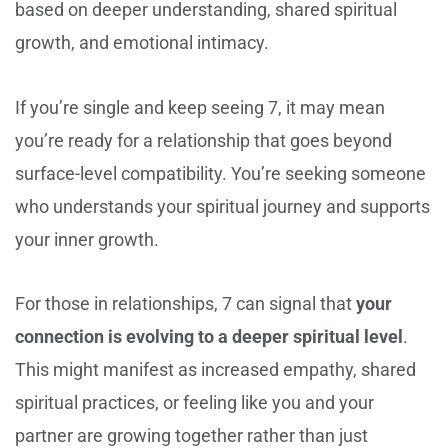
based on deeper understanding, shared spiritual
growth, and emotional intimacy.
If you’re single and keep seeing 7, it may mean
you’re ready for a relationship that goes beyond
surface-level compatibility. You’re seeking someone
who understands your spiritual journey and supports
your inner growth.
For those in relationships, 7 can signal that
your
connection is evolving to a deeper spiritual level
.
This might manifest as increased empathy, shared
spiritual practices, or feeling like you and your
partner are growing together rather than just