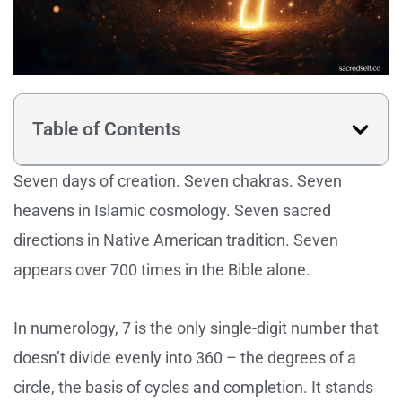
Table of Contents
Seven days of creation. Seven chakras. Seven
heavens in Islamic cosmology. Seven sacred
directions in Native American tradition. Seven
appears over 700 times in the Bible alone.
In numerology, 7 is the only single-digit number that
doesn’t divide evenly into 360 – the degrees of a
circle, the basis of cycles and completion. It stands