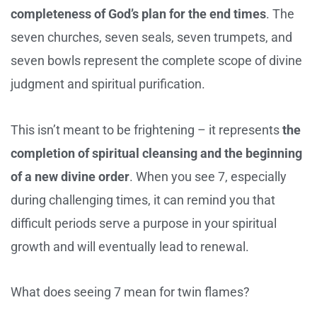
completeness of God’s plan for the end times
. The
seven churches, seven seals, seven trumpets, and
seven bowls represent the complete scope of divine
judgment and spiritual purification.
This isn’t meant to be frightening – it represents
the
completion of spiritual cleansing and the beginning
of a new divine order
. When you see 7, especially
during challenging times, it can remind you that
difficult periods serve a purpose in your spiritual
growth and will eventually lead to renewal.
What does seeing 7 mean for twin flames?