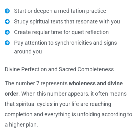
Start or deepen a meditation practice
Study spiritual texts that resonate with you
Create regular time for quiet reflection
Pay attention to synchronicities and signs
around you
Divine Perfection and Sacred Completeness
The number 7 represents
wholeness and divine
order
. When this number appears, it often means
that spiritual cycles in your life are reaching
completion and everything is unfolding according to
a higher plan.