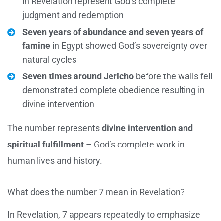
in Revelation represent God’s complete
judgment and redemption
Seven years of abundance and seven years of
famine
in Egypt showed God’s sovereignty over
natural cycles
Seven times around Jericho
before the walls fell
demonstrated complete obedience resulting in
divine intervention
The number represents
divine intervention and
spiritual fulfillment
– God’s complete work in
human lives and history.
What does the number 7 mean in Revelation?
In Revelation, 7 appears repeatedly to emphasize