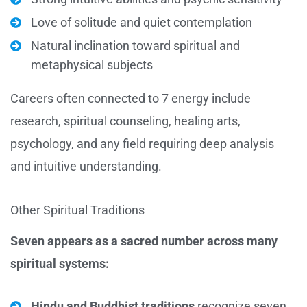
Love of solitude and quiet contemplation
Natural inclination toward spiritual and
metaphysical subjects
Careers often connected to 7 energy include
research, spiritual counseling, healing arts,
psychology, and any field requiring deep analysis
and intuitive understanding.
Other Spiritual Traditions
Seven appears as a sacred number across many
spiritual systems:
Hindu and Buddhist traditions
recognize seven