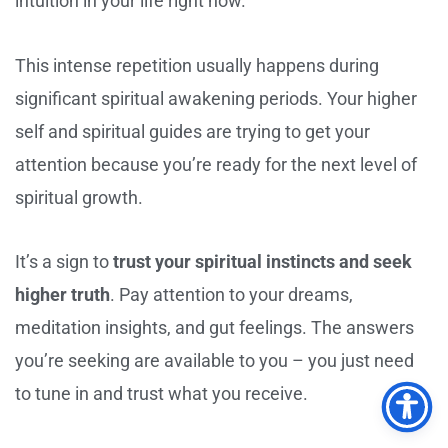
intuition in your life right now.
This intense repetition usually happens during
significant spiritual awakening periods. Your higher
self and spiritual guides are trying to get your
attention because you’re ready for the next level of
spiritual growth.
It’s a sign to
trust your spiritual instincts and seek
higher truth
. Pay attention to your dreams,
meditation insights, and gut feelings. The answers
you’re seeking are available to you – you just need
to tune in and trust what you receive.