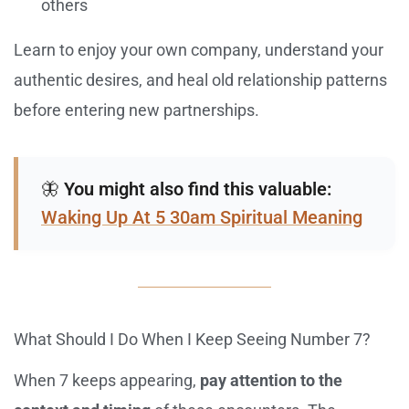
others
Learn to enjoy your own company, understand your
authentic desires, and heal old relationship patterns
before entering new partnerships.
🦋
You might also find this valuable:
Waking Up At 5 30am Spiritual Meaning
What Should I Do When I Keep Seeing Number 7?
When 7 keeps appearing,
pay attention to the