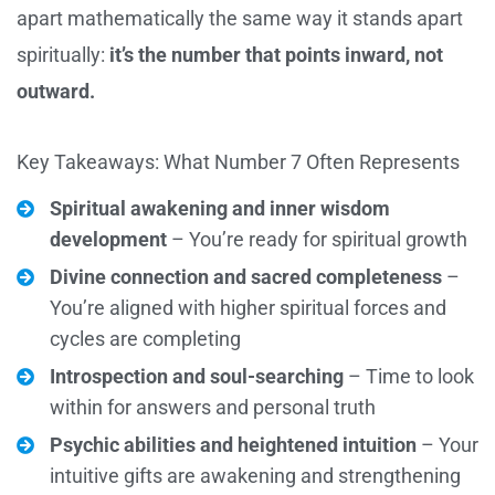
apart mathematically the same way it stands apart
spiritually:
it’s the number that points inward, not
outward.
Key Takeaways: What Number 7 Often Represents
Spiritual awakening and inner wisdom
development
– You’re ready for spiritual growth
Divine connection and sacred completeness
–
You’re aligned with higher spiritual forces and
cycles are completing
Introspection and soul-searching
– Time to look
within for answers and personal truth
Psychic abilities and heightened intuition
– Your
intuitive gifts are awakening and strengthening