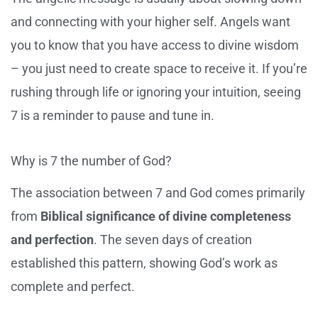
and connecting with your higher self. Angels want
you to know that you have access to divine wisdom
– you just need to create space to receive it. If you’re
rushing through life or ignoring your intuition, seeing
7 is a reminder to pause and tune in.
Why is 7 the number of God?
The association between 7 and God comes primarily
from
Biblical significance of divine completeness
and perfection
. The seven days of creation
established this pattern, showing God’s work as
complete and perfect.