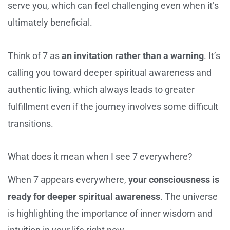
serve you, which can feel challenging even when it’s
ultimately beneficial.
Think of 7 as
an invitation rather than a warning
. It’s
calling you toward deeper spiritual awareness and
authentic living, which always leads to greater
fulfillment even if the journey involves some difficult
transitions.
What does it mean when I see 7 everywhere?
When 7 appears everywhere,
your consciousness is
ready for deeper spiritual awareness
. The universe
is highlighting the importance of inner wisdom and