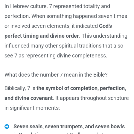
In Hebrew culture, 7 represented totality and
perfection. When something happened seven times
or involved seven elements, it indicated
God’s
perfect timing and divine order
. This understanding
influenced many other spiritual traditions that also
see 7 as representing divine completeness.
What does the number 7 mean in the Bible?
Biblically, 7 is
the symbol of completion, perfection,
and divine covenant
. It appears throughout scripture
in significant moments:
Seven seals, seven trumpets, and seven bowls