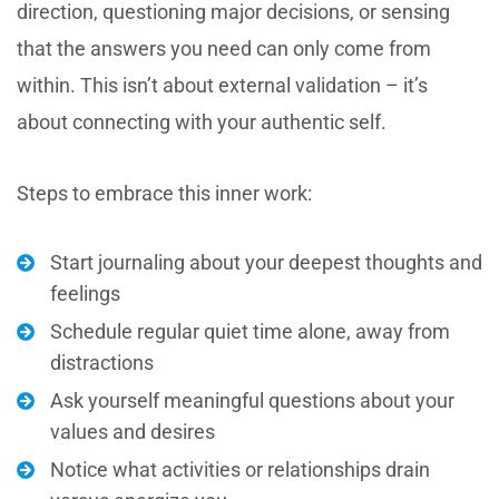
direction, questioning major decisions, or sensing
that the answers you need can only come from
within. This isn’t about external validation – it’s
about connecting with your authentic self.
Steps to embrace this inner work:
Start journaling about your deepest thoughts and
feelings
Schedule regular quiet time alone, away from
distractions
Ask yourself meaningful questions about your
values and desires
Notice what activities or relationships drain