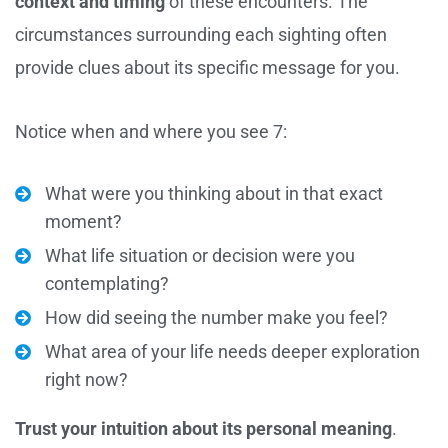
context and timing
of these encounters. The
circumstances surrounding each sighting often
provide clues about its specific message for you.
Notice when and where you see 7:
What were you thinking about in that exact
moment?
What life situation or decision were you
contemplating?
How did seeing the number make you feel?
What area of your life needs deeper exploration
right now?
Trust your intuition about its personal meaning
.