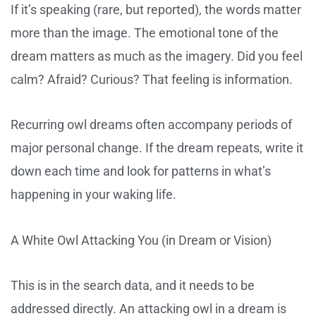
If it’s speaking (rare, but reported), the words matter
more than the image. The emotional tone of the
dream matters as much as the imagery. Did you feel
calm? Afraid? Curious? That feeling is information.
Recurring owl dreams often accompany periods of
major personal change. If the dream repeats, write it
down each time and look for patterns in what’s
happening in your waking life.
A White Owl Attacking You (in Dream or Vision)
This is in the search data, and it needs to be
addressed directly. An attacking owl in a dream is