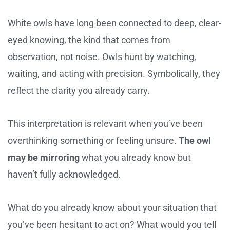
White owls have long been connected to deep, clear-
eyed knowing, the kind that comes from
observation, not noise. Owls hunt by watching,
waiting, and acting with precision. Symbolically, they
reflect the clarity you already carry.
This interpretation is relevant when you’ve been
overthinking something or feeling unsure.
The owl
may be mirroring
what you already know but
haven’t fully acknowledged.
What do you already know about your situation that
you’ve been hesitant to act on? What would you tell