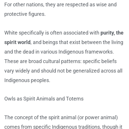
For other nations, they are respected as wise and
protective figures.
White specifically is often associated with
purity, the
spirit world
, and beings that exist between the living
and the dead in various Indigenous frameworks.
These are broad cultural patterns: specific beliefs
vary widely and should not be generalized across all
Indigenous peoples.
Owls as Spirit Animals and Totems
The concept of the spirit animal (or power animal)
comes from specific Indigenous traditions, though it