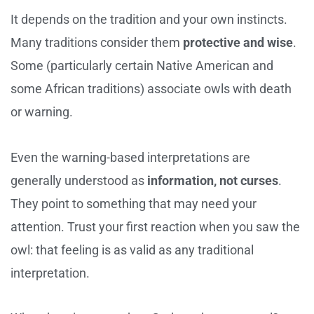
It depends on the tradition and your own instincts.
Many traditions consider them
protective and wise
.
Some (particularly certain Native American and
some African traditions) associate owls with death
or warning.
Even the warning-based interpretations are
generally understood as
information, not curses
.
They point to something that may need your
attention. Trust your first reaction when you saw the
owl: that feeling is as valid as any traditional
interpretation.