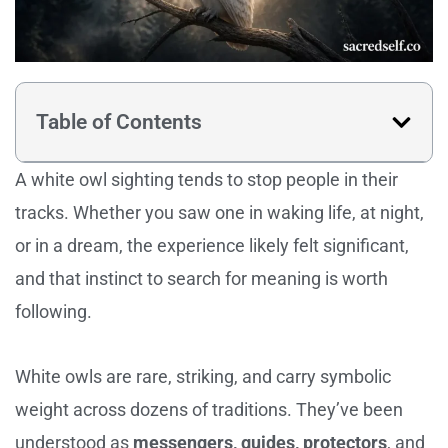
Table of Contents
A white owl sighting tends to stop people in their
tracks. Whether you saw one in waking life, at night,
or in a dream, the experience likely felt significant,
and that instinct to search for meaning is worth
following.
White owls are rare, striking, and carry symbolic
weight across dozens of traditions. They’ve been
understood as
messengers, guides, protectors
, and