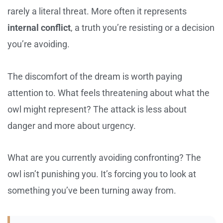
rarely a literal threat. More often it represents
internal conflict
, a truth you’re resisting or a decision
you’re avoiding.
The discomfort of the dream is worth paying
attention to. What feels threatening about what the
owl might represent? The attack is less about
danger and more about urgency.
What are you currently avoiding confronting? The
owl isn’t punishing you. It’s forcing you to look at
something you’ve been turning away from.