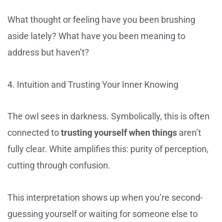
What thought or feeling have you been brushing
aside lately? What have you been meaning to
address but haven’t?
4. Intuition and Trusting Your Inner Knowing
The owl sees in darkness. Symbolically, this is often
connected to
trusting yourself when things
aren’t
fully clear. White amplifies this: purity of perception,
cutting through confusion.
This interpretation shows up when you’re second-
guessing yourself or waiting for someone else to