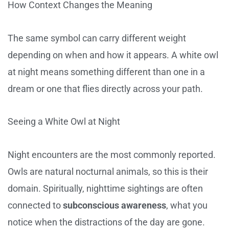
How Context Changes the Meaning
The same symbol can carry different weight
depending on when and how it appears. A white owl
at night means something different than one in a
dream or one that flies directly across your path.
Seeing a White Owl at Night
Night encounters are the most commonly reported.
Owls are natural nocturnal animals, so this is their
domain. Spiritually, nighttime sightings are often
connected to
subconscious awareness
, what you
notice when the distractions of the day are gone.