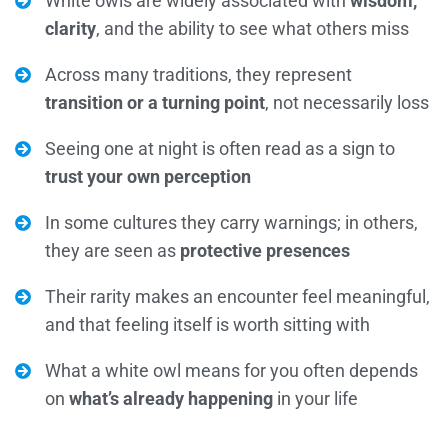
White owls are widely associated with
wisdom,
clarity
, and the ability to see what others miss
Across many traditions, they represent
transition or a turning point
, not necessarily loss
Seeing one at night is often read as a sign to
trust your own perception
In some cultures they carry warnings; in others,
they are seen as
protective presences
Their rarity makes an encounter feel meaningful,
and that feeling itself is worth sitting with
What a white owl means for you often depends
on
what’s already happening
in your life