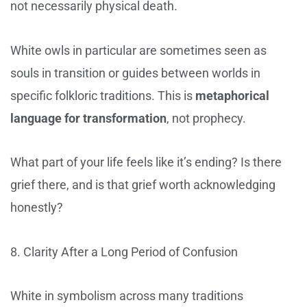
not necessarily physical death.
White owls in particular are sometimes seen as
souls in transition or guides between worlds in
specific folkloric traditions. This is
metaphorical
language for transformation
, not prophecy.
What part of your life feels like it’s ending? Is there
grief there, and is that grief worth acknowledging
honestly?
8. Clarity After a Long Period of Confusion
White in symbolism across many traditions