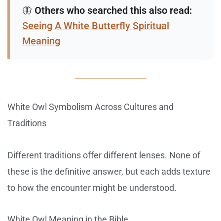
🦋
Others who searched this also read:
Seeing A White Butterfly Spiritual
Meaning
White Owl Symbolism Across Cultures and
Traditions
Different traditions offer different lenses. None of
these is the definitive answer, but each adds texture
to how the encounter might be understood.
White Owl Meaning in the Bible