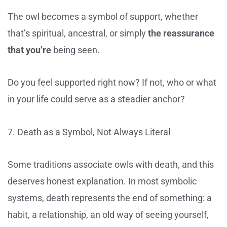
The owl becomes a symbol of support, whether
that’s spiritual, ancestral, or simply
the reassurance
that you’re
being seen.
Do you feel supported right now? If not, who or what
in your life could serve as a steadier anchor?
7. Death as a Symbol, Not Always Literal
Some traditions associate owls with death, and this
deserves honest explanation. In most symbolic
systems, death represents the end of something: a
habit, a relationship, an old way of seeing yourself,