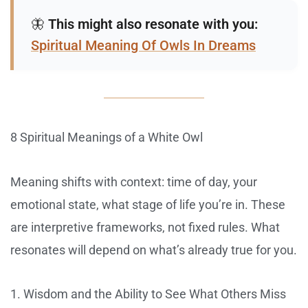
🦋
This might also resonate with you:
Spiritual Meaning Of Owls In Dreams
8 Spiritual Meanings of a White Owl
Meaning shifts with context: time of day, your
emotional state, what stage of life you’re in. These
are interpretive frameworks, not fixed rules. What
resonates will depend on what’s already true for you.
1. Wisdom and the Ability to See What Others Miss