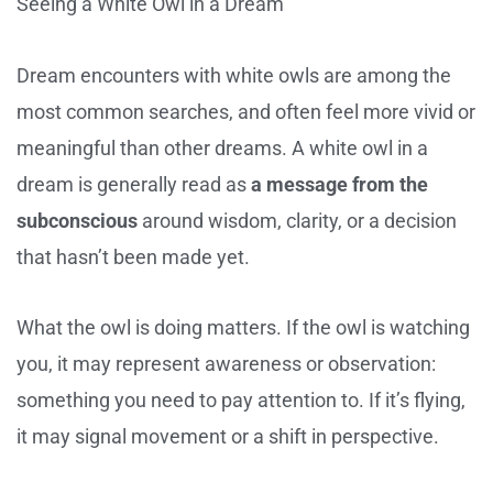
Seeing a White Owl in a Dream
Dream encounters with white owls are among the
most common searches, and often feel more vivid or
meaningful than other dreams. A white owl in a
dream is generally read as
a message from the
subconscious
around wisdom, clarity, or a decision
that hasn’t been made yet.
What the owl is doing matters. If the owl is watching
you, it may represent awareness or observation:
something you need to pay attention to. If it’s flying,
it may signal movement or a shift in perspective.