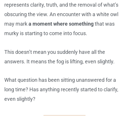
represents clarity, truth, and the removal of what’s
obscuring the view. An encounter with a white owl
may mark
a moment where something
that was
murky is starting to come into focus.
This doesn’t mean you suddenly have all the
answers. It means the fog is lifting, even slightly.
What question has been sitting unanswered for a
long time? Has anything recently started to clarify,
even slightly?