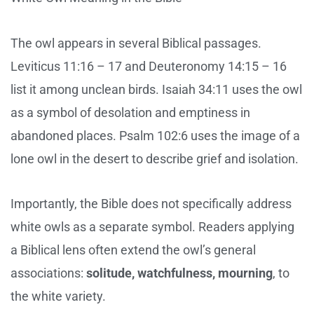
The owl appears in several Biblical passages.
Leviticus 11:16 – 17 and Deuteronomy 14:15 – 16
list it among unclean birds. Isaiah 34:11 uses the owl
as a symbol of desolation and emptiness in
abandoned places. Psalm 102:6 uses the image of a
lone owl in the desert to describe grief and isolation.
Importantly, the Bible does not specifically address
white owls as a separate symbol. Readers applying
a Biblical lens often extend the owl’s general
associations:
solitude, watchfulness, mourning
, to
the white variety.