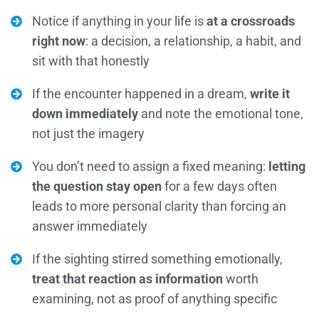
Notice if anything in your life is
at a crossroads
right now
: a decision, a relationship, a habit, and
sit with that honestly
If the encounter happened in a dream,
write it
down immediately
and note the emotional tone,
not just the imagery
You don’t need to assign a fixed meaning:
letting
the question stay open
for a few days often
leads to more personal clarity than forcing an
answer immediately
If the sighting stirred something emotionally,
treat that reaction as information
worth
examining, not as proof of anything specific