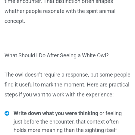
time encounter. That distinction often shapes
whether people resonate with the spirit animal
concept.
What Should I Do After Seeing a White Owl?
The owl doesn’t require a response, but some people
find it useful to mark the moment. Here are practical
steps if you want to work with the experience:
Write down what you were thinking
or feeling
just before the encounter, that context often
holds more meaning than the sighting itself