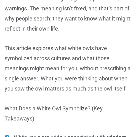
warnings. The meaning isn’t fixed, and that’s part of
why people search: they want to know what it might
reflect in their own life.
This article explores what white owls have
symbolized across cultures and what those
meanings might mean for you, without prescribing a
single answer. What you were thinking about when
you saw the owl matters as much as the owl itself.
What Does a White Owl Symbolize? (Key
Takeaways)