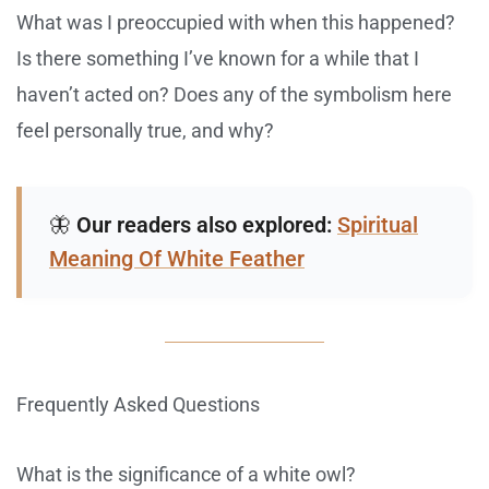
What was I preoccupied with when this happened?
Is there something I’ve known for a while that I
haven’t acted on? Does any of the symbolism here
feel personally true, and why?
🦋
Our readers also explored:
Spiritual
Meaning Of White Feather
Frequently Asked Questions
What is the significance of a white owl?