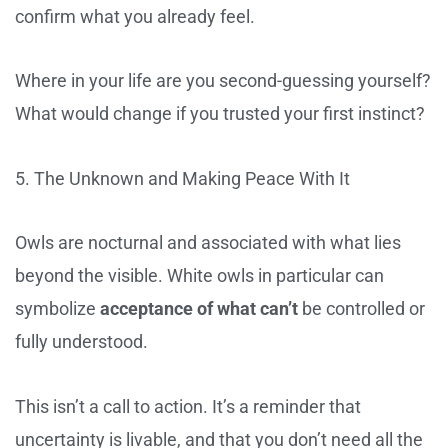
confirm what you already feel.
Where in your life are you second-guessing yourself?
What would change if you trusted your first instinct?
5. The Unknown and Making Peace With It
Owls are nocturnal and associated with what lies
beyond the visible. White owls in particular can
symbolize
acceptance of what can’t
be controlled or
fully understood.
This isn’t a call to action. It’s a reminder that
uncertainty is livable, and that you don’t need all the