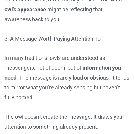
owl’s appearance
might be reflecting that
awareness back to you.
3. A Message Worth Paying Attention To
In many traditions, owls are understood as
messengers, not of doom, but of
information you
need
. The message is rarely loud or obvious. It tends
to mirror what you’re already sensing but haven’t
fully named.
The owl doesn’t create the message. It draws your
attention to something already present.