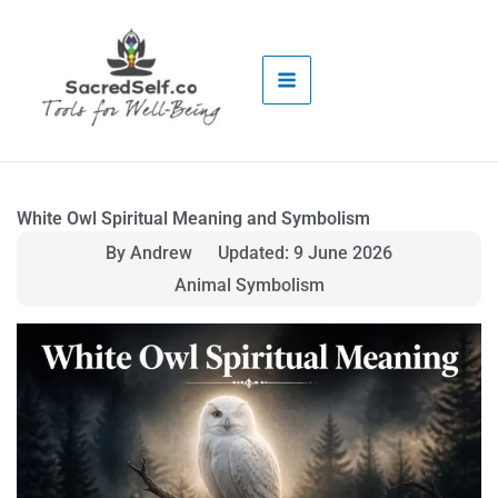
Skip
to
content
White Owl Spiritual Meaning and Symbolism
By Andrew
Updated: 9 June 2026
Animal Symbolism