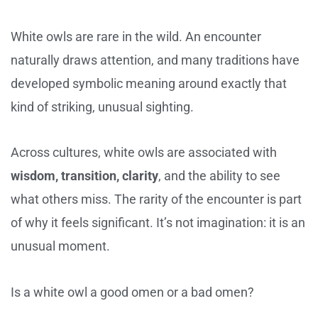
White owls are rare in the wild. An encounter
naturally draws attention, and many traditions have
developed symbolic meaning around exactly that
kind of striking, unusual sighting.
Across cultures, white owls are associated with
wisdom, transition, clarity
, and the ability to see
what others miss. The rarity of the encounter is part
of why it feels significant. It’s not imagination: it is an
unusual moment.
Is a white owl a good omen or a bad omen?