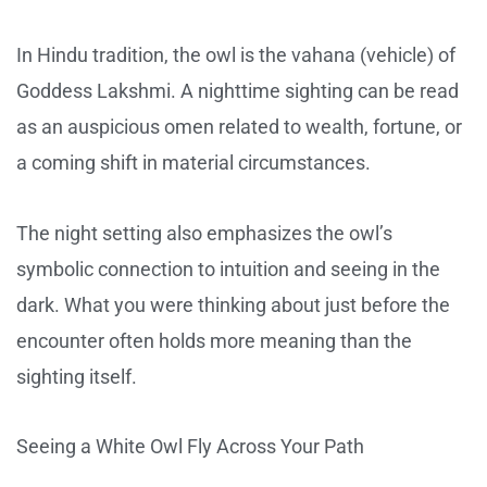
In Hindu tradition, the owl is the vahana (vehicle) of
Goddess Lakshmi. A nighttime sighting can be read
as an auspicious omen related to wealth, fortune, or
a coming shift in material circumstances.
The night setting also emphasizes the owl’s
symbolic connection to intuition and seeing in the
dark. What you were thinking about just before the
encounter often holds more meaning than the
sighting itself.
Seeing a White Owl Fly Across Your Path