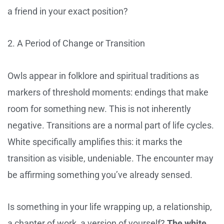
a friend in your exact position?
2. A Period of Change or Transition
Owls appear in folklore and spiritual traditions as
markers of threshold moments: endings that make
room for something new. This is not inherently
negative. Transitions are a normal part of life cycles.
White specifically amplifies this: it marks the
transition as visible, undeniable. The encounter may
be affirming something you’ve already sensed.
Is something in your life wrapping up, a relationship,
a chapter of work, a version of yourself?
The white