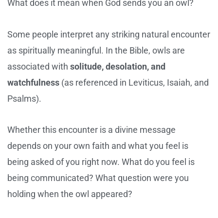
What does it mean when God sends you an owl?
Some people interpret any striking natural encounter
as spiritually meaningful. In the Bible, owls are
associated with
solitude, desolation, and
watchfulness
(as referenced in Leviticus, Isaiah, and
Psalms).
Whether this encounter is a divine message
depends on your own faith and what you feel is
being asked of you right now. What do you feel is
being communicated? What question were you
holding when the owl appeared?