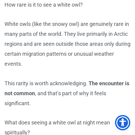
How rare is it to see a white owl?
White owls (like the snowy owl) are genuinely rare in
many parts of the world. They live primarily in Arctic
regions and are seen outside those areas only during
certain migration patterns or unusual weather
events.
This rarity is worth acknowledging.
The encounter is
not common
, and that’s part of why it feels
significant.
What does seeing a white owl at night mean
spiritually?