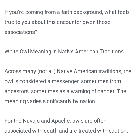
If you’re coming from a faith background, what feels
true to you about this encounter given those
associations?
White Owl Meaning in Native American Traditions
Across many (not all) Native American traditions, the
owl is considered a messenger, sometimes from
ancestors, sometimes as a warning of danger. The
meaning varies significantly by nation.
For the Navajo and Apache, owls are often
associated with death and are treated with caution.