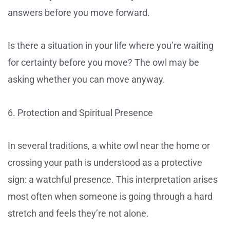
answers before you move forward.
Is there a situation in your life where you’re waiting
for certainty before you move? The owl may be
asking whether you can move anyway.
6. Protection and Spiritual Presence
In several traditions, a white owl near the home or
crossing your path is understood as a protective
sign: a watchful presence. This interpretation arises
most often when someone is going through a hard
stretch and feels they’re not alone.