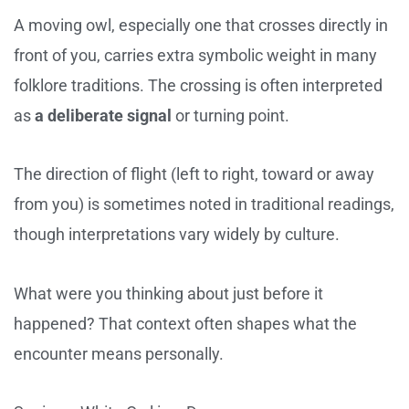
A moving owl, especially one that crosses directly in
front of you, carries extra symbolic weight in many
folklore traditions. The crossing is often interpreted
as
a deliberate signal
or turning point.
The direction of flight (left to right, toward or away
from you) is sometimes noted in traditional readings,
though interpretations vary widely by culture.
What were you thinking about just before it
happened? That context often shapes what the
encounter means personally.