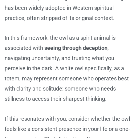
has been widely adopted in Western spiritual
practice, often stripped of its original context.
In this framework, the owl as a spirit animal is
associated with
seeing through deception
,
navigating uncertainty, and trusting what you
perceive in the dark. A white owl specifically, as a
totem, may represent someone who operates best
with clarity and solitude: someone who needs
stillness to access their sharpest thinking.
If this resonates with you, consider whether the owl
feels like a consistent presence in your life or a one-