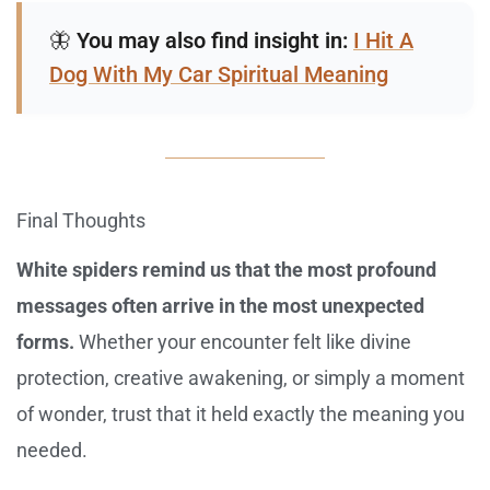
🦋
You may also find insight in:
I Hit A
Dog With My Car Spiritual Meaning
Final Thoughts
White spiders remind us that the most profound
messages often arrive in the most unexpected
forms.
Whether your encounter felt like divine
protection, creative awakening, or simply a moment
of wonder, trust that it held exactly the meaning you
needed.