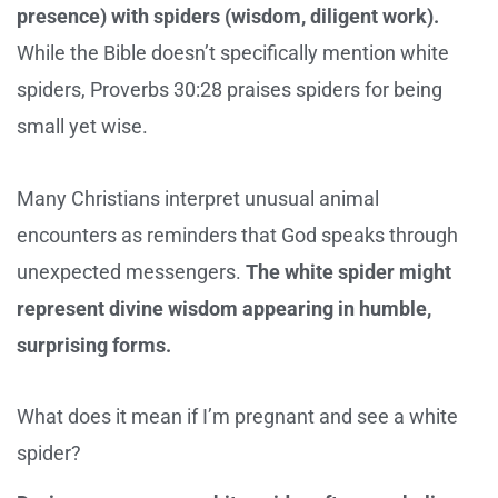
presence) with spiders (wisdom, diligent work).
While the Bible doesn’t specifically mention white
spiders, Proverbs 30:28 praises spiders for being
small yet wise.
Many Christians interpret unusual animal
encounters as reminders that God speaks through
unexpected messengers.
The white spider might
represent divine wisdom appearing in humble,
surprising forms.
What does it mean if I’m pregnant and see a white
spider?