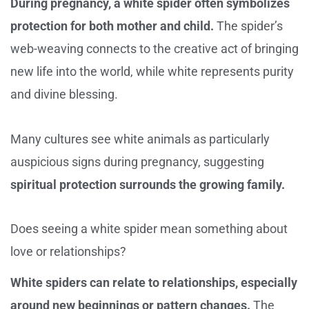
During pregnancy, a white spider often symbolizes
protection for both mother and child.
The spider’s
web-weaving connects to the creative act of bringing
new life into the world, while white represents purity
and divine blessing.
Many cultures see white animals as particularly
auspicious signs during pregnancy, suggesting
spiritual protection surrounds the growing family.
Does seeing a white spider mean something about
love or relationships?
White spiders can relate to relationships, especially
around new beginnings or pattern changes.
The