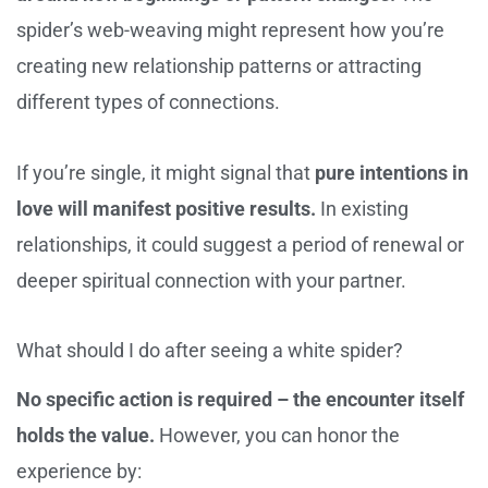
spider’s web-weaving might represent how you’re
creating new relationship patterns or attracting
different types of connections.
If you’re single, it might signal that
pure intentions in
love will manifest positive results.
In existing
relationships, it could suggest a period of renewal or
deeper spiritual connection with your partner.
What should I do after seeing a white spider?
No specific action is required – the encounter itself
holds the value.
However, you can honor the
experience by: