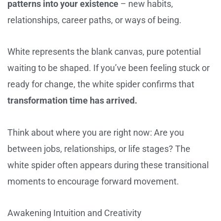
patterns into your existence
– new habits,
relationships, career paths, or ways of being.
White represents the blank canvas, pure potential
waiting to be shaped. If you’ve been feeling stuck or
ready for change, the white spider confirms that
transformation time has arrived.
Think about where you are right now: Are you
between jobs, relationships, or life stages? The
white spider often appears during these transitional
moments to encourage forward movement.
Awakening Intuition and Creativity