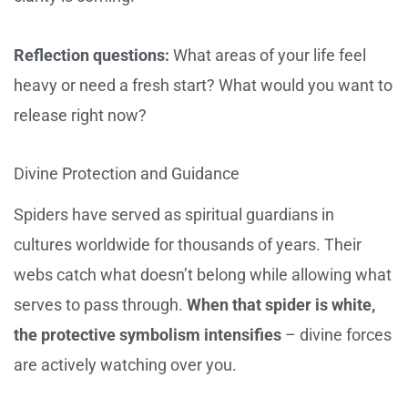
Reflection questions:
What areas of your life feel
heavy or need a fresh start? What would you want to
release right now?
Divine Protection and Guidance
Spiders have served as spiritual guardians in
cultures worldwide for thousands of years. Their
webs catch what doesn’t belong while allowing what
serves to pass through.
When that spider is white,
the protective symbolism intensifies
– divine forces
are actively watching over you.