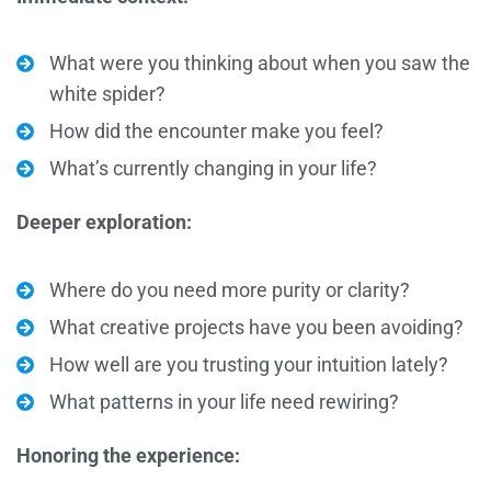
What were you thinking about when you saw the
white spider?
How did the encounter make you feel?
What’s currently changing in your life?
Deeper exploration:
Where do you need more purity or clarity?
What creative projects have you been avoiding?
How well are you trusting your intuition lately?
What patterns in your life need rewiring?
Honoring the experience: