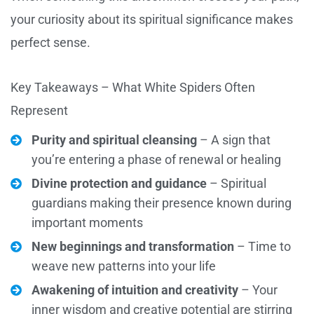
your curiosity about its spiritual significance makes
perfect sense.
Key Takeaways – What White Spiders Often
Represent
Purity and spiritual cleansing
– A sign that
you’re entering a phase of renewal or healing
Divine protection and guidance
– Spiritual
guardians making their presence known during
important moments
New beginnings and transformation
– Time to
weave new patterns into your life
Awakening of intuition and creativity
– Your
inner wisdom and creative potential are stirring