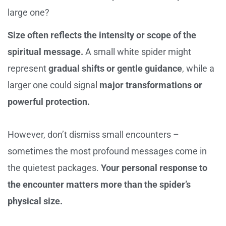
large one?
Size often reflects the intensity or scope of the
spiritual message.
A small white spider might
represent
gradual shifts or gentle guidance
, while a
larger one could signal
major transformations or
powerful protection.
However, don’t dismiss small encounters –
sometimes the most profound messages come in
the quietest packages.
Your personal response to
the encounter matters more than the spider’s
physical size.