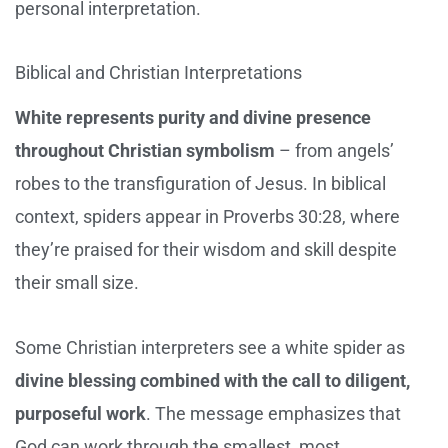
personal interpretation.
Biblical and Christian Interpretations
White represents purity and divine presence
throughout Christian symbolism
– from angels’
robes to the transfiguration of Jesus. In biblical
context, spiders appear in Proverbs 30:28, where
they’re praised for their wisdom and skill despite
their small size.
Some Christian interpreters see a white spider as
divine blessing combined with the call to diligent,
purposeful work
. The message emphasizes that
God can work through the smallest, most