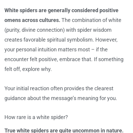
White spiders are generally considered positive
omens across cultures.
The combination of white
(purity, divine connection) with spider wisdom
creates favorable spiritual symbolism. However,
your personal intuition matters most – if the
encounter felt positive, embrace that. If something
felt off, explore why.
Your initial reaction often provides the clearest
guidance about the message’s meaning for you.
How rare is a white spider?
True white spiders are quite uncommon in nature.