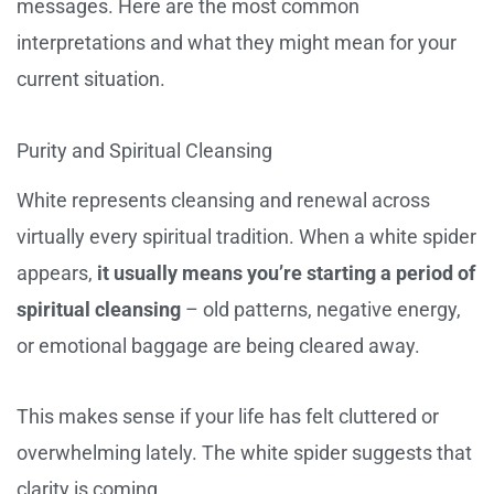
messages. Here are the most common
interpretations and what they might mean for your
current situation.
Purity and Spiritual Cleansing
White represents cleansing and renewal across
virtually every spiritual tradition. When a white spider
appears,
it usually means you’re starting a period of
spiritual cleansing
– old patterns, negative energy,
or emotional baggage are being cleared away.
This makes sense if your life has felt cluttered or
overwhelming lately. The white spider suggests that
clarity is coming.