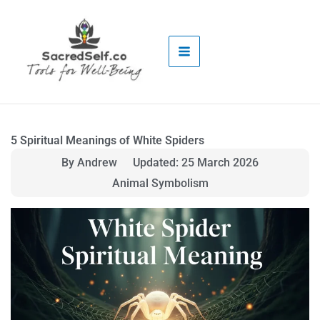
Skip
to
content
5 Spiritual Meanings of White Spiders
By Andrew
Updated: 25 March 2026
Animal Symbolism