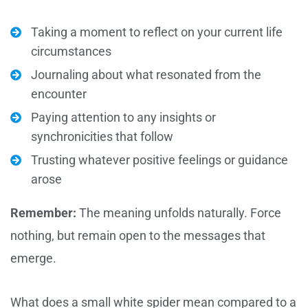
Taking a moment to reflect on your current life
circumstances
Journaling about what resonated from the
encounter
Paying attention to any insights or
synchronicities that follow
Trusting whatever positive feelings or guidance
arose
Remember:
The meaning unfolds naturally. Force
nothing, but remain open to the messages that
emerge.
What does a small white spider mean compared to a