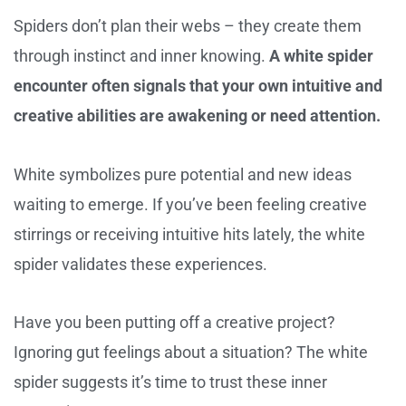
Spiders don’t plan their webs – they create them
through instinct and inner knowing.
A white spider
encounter often signals that your own intuitive and
creative abilities are awakening or need attention.
White symbolizes pure potential and new ideas
waiting to emerge. If you’ve been feeling creative
stirrings or receiving intuitive hits lately, the white
spider validates these experiences.
Have you been putting off a creative project?
Ignoring gut feelings about a situation? The white
spider suggests it’s time to trust these inner