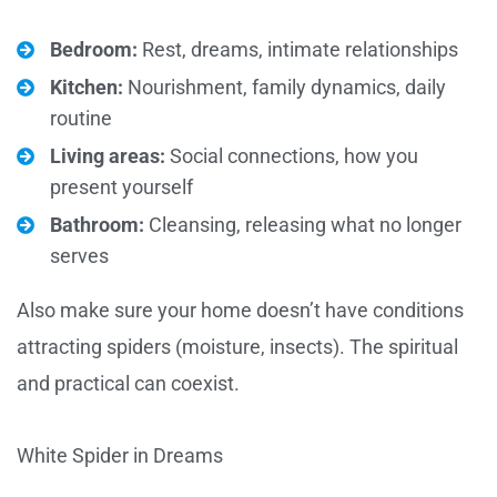
Bedroom:
Rest, dreams, intimate relationships
Kitchen:
Nourishment, family dynamics, daily
routine
Living areas:
Social connections, how you
present yourself
Bathroom:
Cleansing, releasing what no longer
serves
Also make sure your home doesn’t have conditions
attracting spiders (moisture, insects). The spiritual
and practical can coexist.
White Spider in Dreams