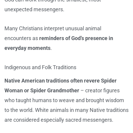
unexpected messengers.
Many Christians interpret unusual animal
encounters as
reminders of God’s presence in
everyday moments
.
Indigenous and Folk Traditions
Native American traditions often revere Spider
Woman or Spider Grandmother
– creator figures
who taught humans to weave and brought wisdom
to the world. White animals in many Native traditions
are considered especially sacred messengers.