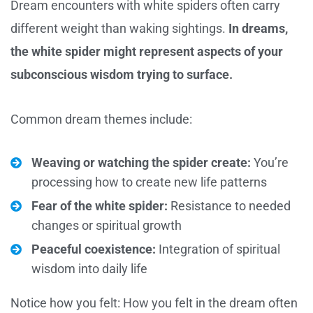
Dream encounters with white spiders often carry
different weight than waking sightings.
In dreams,
the white spider might represent aspects of your
subconscious wisdom trying to surface.
Common dream themes include:
Weaving or watching the spider create:
You’re
processing how to create new life patterns
Fear of the white spider:
Resistance to needed
changes or spiritual growth
Peaceful coexistence:
Integration of spiritual
wisdom into daily life
Notice how you felt: How you felt in the dream often