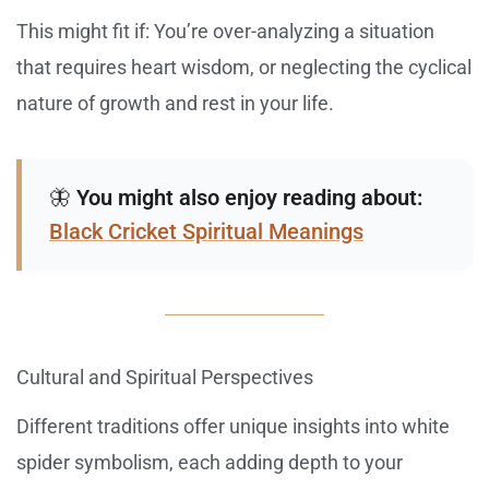
This might fit if: You’re over-analyzing a situation
that requires heart wisdom, or neglecting the cyclical
nature of growth and rest in your life.
🦋
You might also enjoy reading about:
Black Cricket Spiritual Meanings
Cultural and Spiritual Perspectives
Different traditions offer unique insights into white
spider symbolism, each adding depth to your