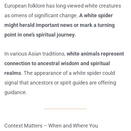
European folklore has long viewed white creatures
as omens of significant change.
A white spider
might herald important news or mark a turning
point in one’s spiritual journey.
In various Asian traditions,
white animals represent
connection to ancestral wisdom and spiritual
realms
. The appearance of a white spider could
signal that ancestors or spirit guides are offering
guidance.
Context Matters – When and Where You