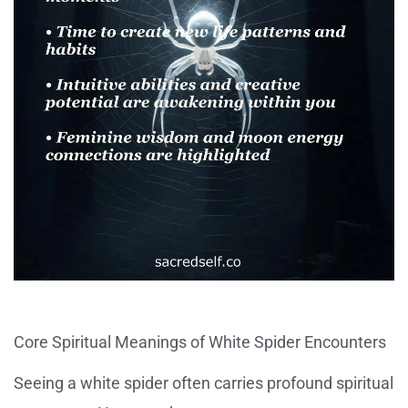
Core Spiritual Meanings of White Spider Encounters
Seeing a white spider often carries profound spiritual