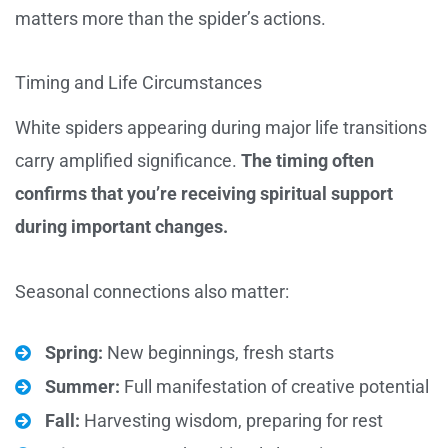
matters more than the spider’s actions.
Timing and Life Circumstances
White spiders appearing during major life transitions
carry amplified significance.
The timing often
confirms that you’re receiving spiritual support
during important changes.
Seasonal connections also matter:
Spring:
New beginnings, fresh starts
Summer:
Full manifestation of creative potential
Fall:
Harvesting wisdom, preparing for rest