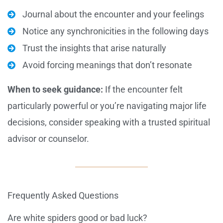
Journal about the encounter and your feelings
Notice any synchronicities in the following days
Trust the insights that arise naturally
Avoid forcing meanings that don’t resonate
When to seek guidance:
If the encounter felt
particularly powerful or you’re navigating major life
decisions, consider speaking with a trusted spiritual
advisor or counselor.
Frequently Asked Questions
Are white spiders good or bad luck?