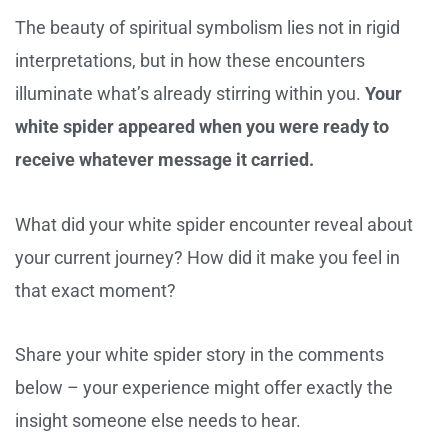
The beauty of spiritual symbolism lies not in rigid
interpretations, but in how these encounters
illuminate what’s already stirring within you.
Your
white spider appeared when you were ready to
receive whatever message it carried.
What did your white spider encounter reveal about
your current journey? How did it make you feel in
that exact moment?
Share your white spider story in the comments
below – your experience might offer exactly the
insight someone else needs to hear.