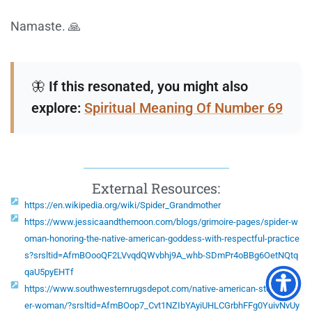
Namaste. 🙏
🦋
If this resonated, you might also
explore:
Spiritual Meaning Of Number 69
External Resources:
https://en.wikipedia.org/wiki/Spider_Grandmother
https://www.jessicaandthemoon.com/blogs/grimoire-pages/spider-w
oman-honoring-the-native-american-goddess-with-respectful-practice
s?srsltid=AfmBOooQF2LVvqdQWvbhj9A_whb-SDmPr4oBBg6OetNQtq
qaU5pyEHTf
https://www.southwesternrugsdepot.com/native-american-story-spid
er-woman/?srsltid=AfmBOop7_Cvt1NZIbYAyiUHLCGrbhFFg0YuivNvUy