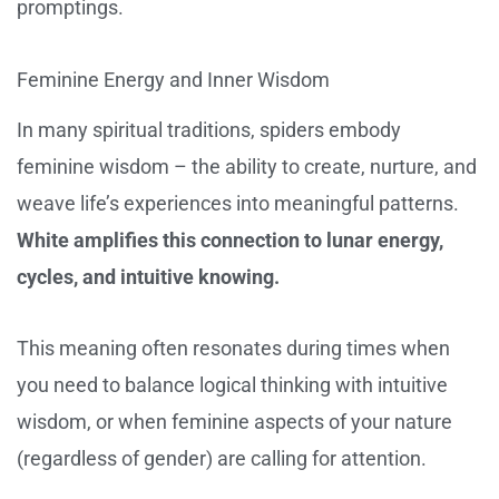
promptings.
Feminine Energy and Inner Wisdom
In many spiritual traditions, spiders embody
feminine wisdom – the ability to create, nurture, and
weave life’s experiences into meaningful patterns.
White amplifies this connection to lunar energy,
cycles, and intuitive knowing.
This meaning often resonates during times when
you need to balance logical thinking with intuitive
wisdom, or when feminine aspects of your nature
(regardless of gender) are calling for attention.