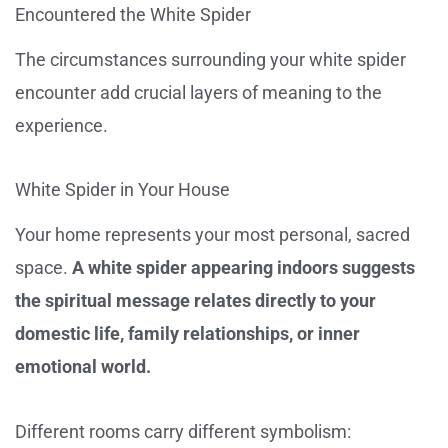
Encountered the White Spider
The circumstances surrounding your white spider
encounter add crucial layers of meaning to the
experience.
White Spider in Your House
Your home represents your most personal, sacred
space.
A white spider appearing indoors suggests
the spiritual message relates directly to your
domestic life, family relationships, or inner
emotional world.
Different rooms carry different symbolism: