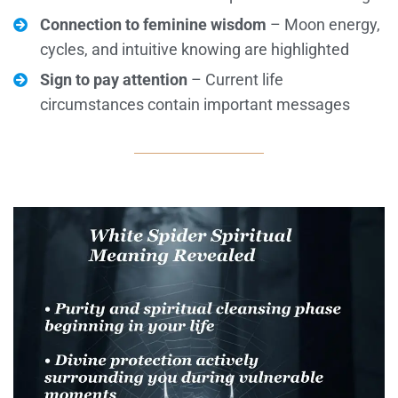
Connection to feminine wisdom
– Moon energy,
cycles, and intuitive knowing are highlighted
Sign to pay attention
– Current life
circumstances contain important messages