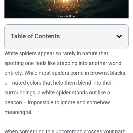
Table of Contents
White spiders appear so rarely in nature that
spotting one feels like stepping into another world
entirely. While most spiders come in browns, blacks,
or muted colors that help them blend into their
surroundings, a white spider stands out like a
beacon – impossible to ignore and somehow
meaningful.
When something this uncommon crosses your path,