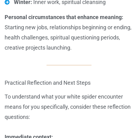
Winter:
Inner work, spiritual cleansing
Personal circumstances that enhance meaning:
Starting new jobs, relationships beginning or ending,
health challenges, spiritual questioning periods,
creative projects launching.
Practical Reflection and Next Steps
To understand what your white spider encounter
means for you specifically, consider these reflection
questions:
Immediate context: