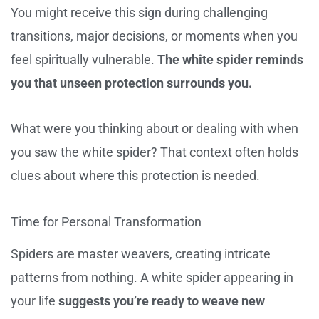
You might receive this sign during challenging
transitions, major decisions, or moments when you
feel spiritually vulnerable.
The white spider reminds
you that unseen protection surrounds you.
What were you thinking about or dealing with when
you saw the white spider? That context often holds
clues about where this protection is needed.
Time for Personal Transformation
Spiders are master weavers, creating intricate
patterns from nothing. A white spider appearing in
your life
suggests you’re ready to weave new