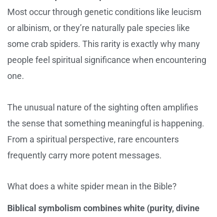
Most occur through genetic conditions like leucism
or albinism, or they’re naturally pale species like
some crab spiders. This rarity is exactly why many
people feel spiritual significance when encountering
one.
The unusual nature of the sighting often amplifies
the sense that something meaningful is happening.
From a spiritual perspective, rare encounters
frequently carry more potent messages.
What does a white spider mean in the Bible?
Biblical symbolism combines white (purity, divine