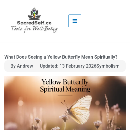
Skip
to
content
What Does Seeing a Yellow Butterfly Mean Spiritually?
By Andrew
Updated: 13 February 2026
Symbolism