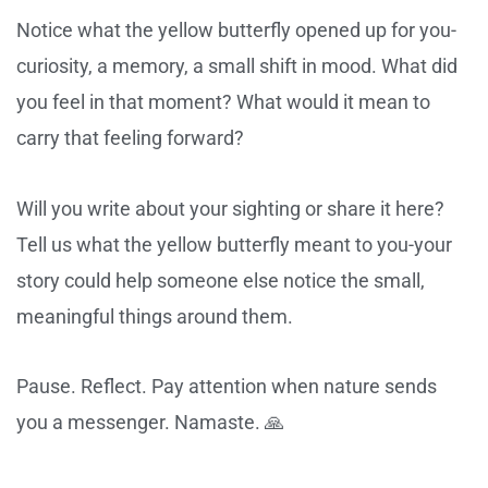
Notice what the yellow butterfly opened up for you-
curiosity, a memory, a small shift in mood. What did
you feel in that moment? What would it mean to
carry that feeling forward?
Will you write about your sighting or share it here?
Tell us what the yellow butterfly meant to you-your
story could help someone else notice the small,
meaningful things around them.
Pause. Reflect. Pay attention when nature sends
you a messenger. Namaste. 🙏