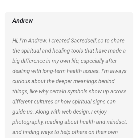
Andrew
Hi, I’m Andrew. I created Sacredself.co to share
the spiritual and healing tools that have made a
big difference in my own life, especially after
dealing with long-term health issues. I’m always
curious about the deeper meanings behind
things, like why certain symbols show up across
different cultures or how spiritual signs can
guide us. Along with web design, I enjoy
photography, reading about health and mindset,
and finding ways to help others on their own