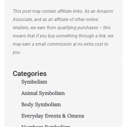
journeys.
This post may contain affiliate links. As an Amazon
Associate, and as an affiliate of other online
retailers, we earn from qualifying purchases – this
means that if you buy something through a link, we
may earn a small commission at no extra cost to
you.
Categories
Symbolism
Animal Symbolism
Body Symbolism
Everyday Events & Omens