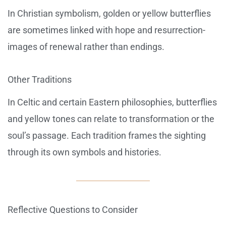
In Christian symbolism, golden or yellow butterflies
are sometimes linked with hope and resurrection-
images of renewal rather than endings.
Other Traditions
In Celtic and certain Eastern philosophies, butterflies
and yellow tones can relate to transformation or the
soul’s passage. Each tradition frames the sighting
through its own symbols and histories.
Reflective Questions to Consider