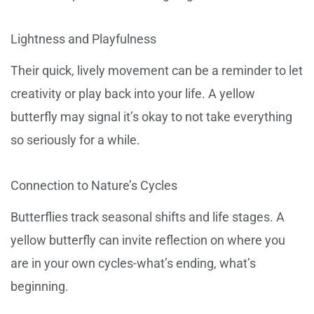
Lightness and Playfulness
Their quick, lively movement can be a reminder to let
creativity or play back into your life. A yellow
butterfly may signal it’s okay to not take everything
so seriously for a while.
Connection to Nature’s Cycles
Butterflies track seasonal shifts and life stages. A
yellow butterfly can invite reflection on where you
are in your own cycles-what’s ending, what’s
beginning.