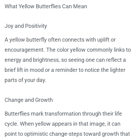
What Yellow Butterflies Can Mean
Joy and Positivity
A yellow butterfly often connects with uplift or
encouragement. The color yellow commonly links to
energy and brightness, so seeing one can reflect a
brief lift in mood or a reminder to notice the lighter
parts of your day.
Change and Growth
Butterflies mark transformation through their life
cycle. When yellow appears in that image, it can
point to optimistic change-steps toward growth that