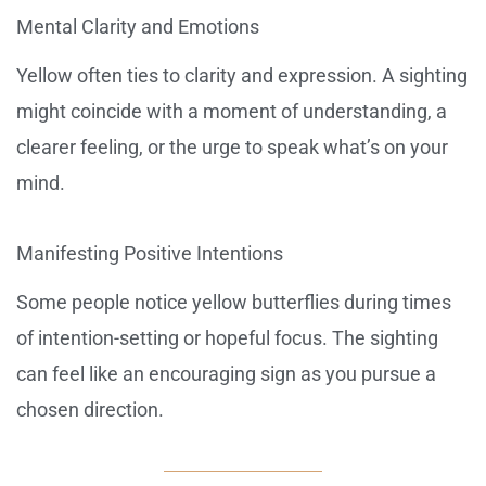
Mental Clarity and Emotions
Yellow often ties to clarity and expression. A sighting
might coincide with a moment of understanding, a
clearer feeling, or the urge to speak what’s on your
mind.
Manifesting Positive Intentions
Some people notice yellow butterflies during times
of intention-setting or hopeful focus. The sighting
can feel like an encouraging sign as you pursue a
chosen direction.