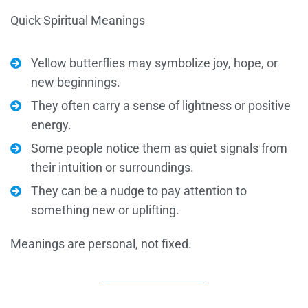
Quick Spiritual Meanings
Yellow butterflies may symbolize joy, hope, or
new beginnings.
They often carry a sense of lightness or positive
energy.
Some people notice them as quiet signals from
their intuition or surroundings.
They can be a nudge to pay attention to
something new or uplifting.
Meanings are personal, not fixed.