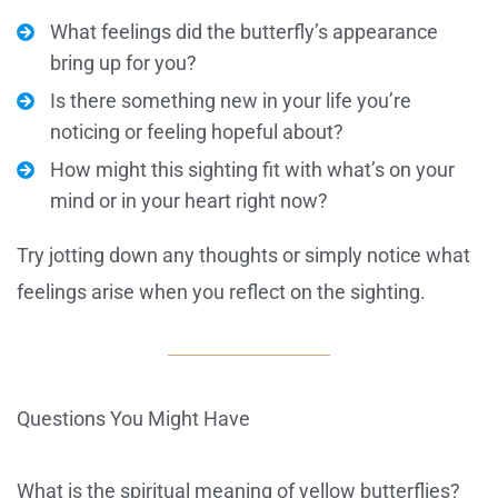
What feelings did the butterfly’s appearance
bring up for you?
Is there something new in your life you’re
noticing or feeling hopeful about?
How might this sighting fit with what’s on your
mind or in your heart right now?
Try jotting down any thoughts or simply notice what
feelings arise when you reflect on the sighting.
Questions You Might Have
What is the spiritual meaning of yellow butterflies?