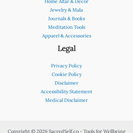
Home Altar & Decor
Jewelry & Mala
Journals & Books
Meditation Tools
Apparel & Accessories
Legal
Privacy Policy
Cookie Policy
Disclaimer
Accessibility Statement
Medical Disclaimer
Copyright © 2026 SacredSelf.co - Tools for Wellbeing