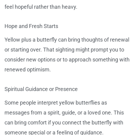
feel hopeful rather than heavy.
Hope and Fresh Starts
Yellow plus a butterfly can bring thoughts of renewal
or starting over. That sighting might prompt you to
consider new options or to approach something with
renewed optimism.
Spiritual Guidance or Presence
Some people interpret yellow butterflies as
messages from a spirit, guide, or a loved one. This
can bring comfort if you connect the butterfly with
someone special or a feeling of guidance.