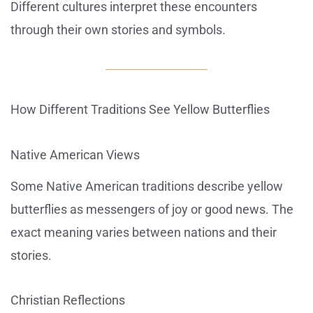
Different cultures interpret these encounters
through their own stories and symbols.
How Different Traditions See Yellow Butterflies
Native American Views
Some Native American traditions describe yellow
butterflies as messengers of joy or good news. The
exact meaning varies between nations and their
stories.
Christian Reflections