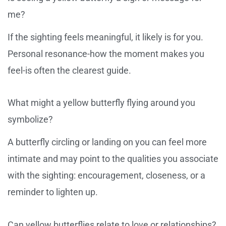
me?
If the sighting feels meaningful, it likely is for you.
Personal resonance-how the moment makes you
feel-is often the clearest guide.
What might a yellow butterfly flying around you
symbolize?
A butterfly circling or landing on you can feel more
intimate and may point to the qualities you associate
with the sighting: encouragement, closeness, or a
reminder to lighten up.
Can yellow butterflies relate to love or relationships?