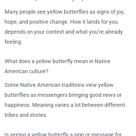
Many people see yellow butterflies as signs of joy,
hope, and positive change. How it lands for you
depends on your context and what you’re already
feeling.
What does a yellow butterfly mean in Native
American culture?
Some Native American traditions view yellow
butterflies as messengers bringing good news or
happiness. Meaning varies a lot between different
tribes and stories.
Is seeing a yellow butterfly a sign or message for