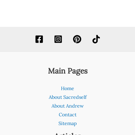
Main Pages
Home
About Sacredself
About Andrew
Contact
Sitemap