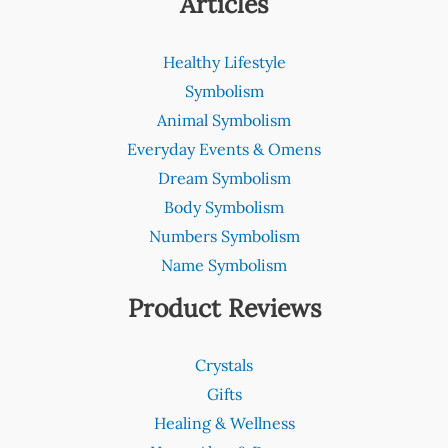
Articles
Healthy Lifestyle
Symbolism
Animal Symbolism
Everyday Events & Omens
Dream Symbolism
Body Symbolism
Numbers Symbolism
Name Symbolism
Product Reviews
Crystals
Gifts
Healing & Wellness