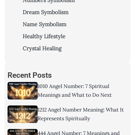
Numbers Symbolism
Dream Symbolism
Name Symbolism
Healthy Lifestyle
Crystal Healing
Recent Posts
1010 Angel Number: 7 Spiritual
Meanings and What to Do Next
1212 Angel Number Meaning: What It
Represents Spiritually
444 Angel Number: 7 Meanings and