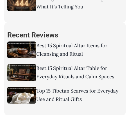
What It’s Telling You
Recent Reviews
Best 15 Spiritual Altar Items for
Cleansing and Ritual
Best 15 Spiritual Altar Table for
Everyday Rituals and Calm Spaces
Top 15 Tibetan Scarves for Everyday
Use and Ritual Gifts