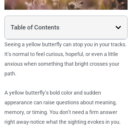
Table of Contents
Seeing a yellow butterfly can stop you in your tracks.
It’s normal to feel curious, hopeful, or even a little
anxious when something that bright crosses your
path.
A yellow butterfly’s bold color and sudden
appearance can raise questions about meaning,
memory, or timing. You don’t need a firm answer
right away-notice what the sighting evokes in you.