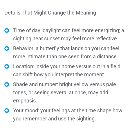
Details That Might Change the Meaning
Time of day: daylight can feel more energizing; a
sighting near sunset may feel more reflective.
Behavior: a butterfly that lands on you can feel
more intimate than one seen from a distance.
Location: inside your home versus out in a field
can shift how you interpret the moment.
Shade and number: bright yellow versus pale
tones, or seeing several at once, may add
emphasis.
Your mood: your feelings at the time shape how
you remember and use the sighting.