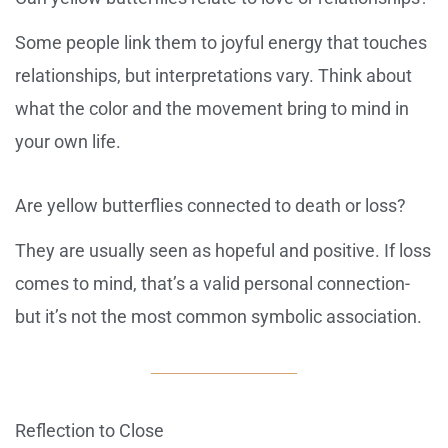
Some people link them to joyful energy that touches
relationships, but interpretations vary. Think about
what the color and the movement bring to mind in
your own life.
Are yellow butterflies connected to death or loss?
They are usually seen as hopeful and positive. If loss
comes to mind, that’s a valid personal connection-
but it’s not the most common symbolic association.
Reflection to Close