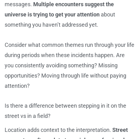
messages.
Multiple encounters suggest the
universe is trying to get your attention
about
something you haven’t addressed yet.
Consider what common themes run through your life
during periods when these incidents happen. Are
you consistently avoiding something? Missing
opportunities? Moving through life without paying
attention?
Is there a difference between stepping in it on the
street vs in a field?
Location adds context to the interpretation.
Street