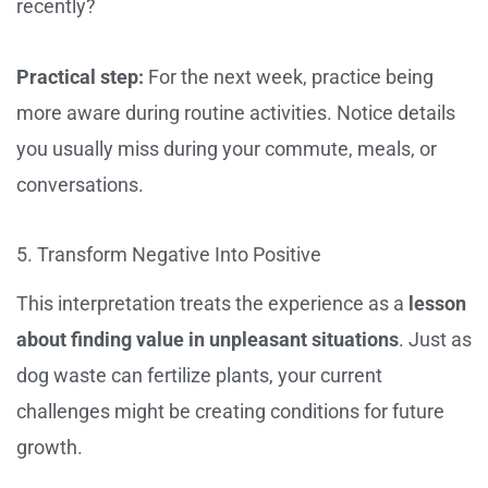
recently?
Practical step:
For the next week, practice being
more aware during routine activities. Notice details
you usually miss during your commute, meals, or
conversations.
5. Transform Negative Into Positive
This interpretation treats the experience as a
lesson
about finding value in unpleasant situations
. Just as
dog waste can fertilize plants, your current
challenges might be creating conditions for future
growth.