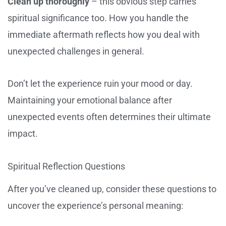
Clean up thoroughly
– this obvious step carries
spiritual significance too. How you handle the
immediate aftermath reflects how you deal with
unexpected challenges in general.
Don’t let the experience ruin your mood or day.
Maintaining your emotional balance after
unexpected events often determines their ultimate
impact.
Spiritual Reflection Questions
After you’ve cleaned up, consider these questions to
uncover the experience’s personal meaning: