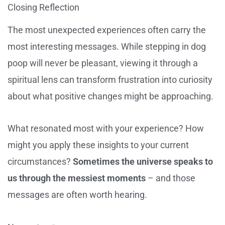
Closing Reflection
The most unexpected experiences often carry the
most interesting messages. While stepping in dog
poop will never be pleasant, viewing it through a
spiritual lens can transform frustration into curiosity
about what positive changes might be approaching.
What resonated most with your experience? How
might you apply these insights to your current
circumstances?
Sometimes the universe speaks to
us through the messiest moments
– and those
messages are often worth hearing.