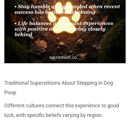
Traditional Superstitions About Stepping in Dog
Poop
Different cultures connect this experience to good
luck, with specific beliefs varying by region.