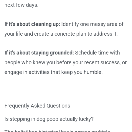
next few days.
If it’s about cleaning up:
Identify one messy area of
your life and create a concrete plan to address it.
If it’s about staying grounded:
Schedule time with
people who knew you before your recent success, or
engage in activities that keep you humble.
Frequently Asked Questions
Is stepping in dog poop actually lucky?