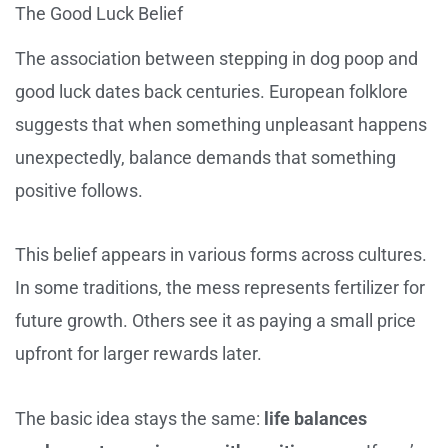
The Good Luck Belief
The association between stepping in dog poop and
good luck dates back centuries. European folklore
suggests that when something unpleasant happens
unexpectedly, balance demands that something
positive follows.
This belief appears in various forms across cultures.
In some traditions, the mess represents fertilizer for
future growth. Others see it as paying a small price
upfront for larger rewards later.
The basic idea stays the same:
life balances