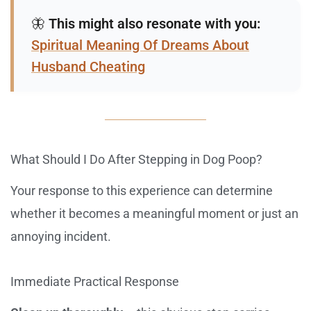
🦋
This might also resonate with you:
Spiritual Meaning Of Dreams About
Husband Cheating
What Should I Do After Stepping in Dog Poop?
Your response to this experience can determine
whether it becomes a meaningful moment or just an
annoying incident.
Immediate Practical Response