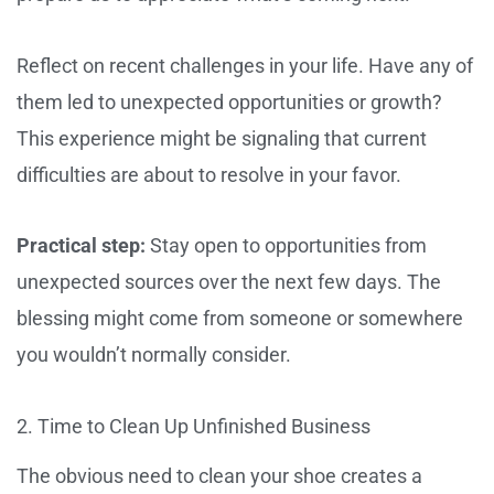
Reflect on recent challenges in your life. Have any of
them led to unexpected opportunities or growth?
This experience might be signaling that current
difficulties are about to resolve in your favor.
Practical step:
Stay open to opportunities from
unexpected sources over the next few days. The
blessing might come from someone or somewhere
you wouldn’t normally consider.
2. Time to Clean Up Unfinished Business
The obvious need to clean your shoe creates a