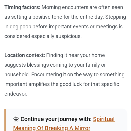
Timing factors:
Morning encounters are often seen
as setting a positive tone for the entire day. Stepping
in dog poop before important events or meetings is
considered especially auspicious.
Location context:
Finding it near your home
suggests blessings coming to your family or
household. Encountering it on the way to something
important amplifies the good luck for that specific
endeavor.
🦋
Continue your journey with:
Spiritual
Meaning Of Breaking A Mirror