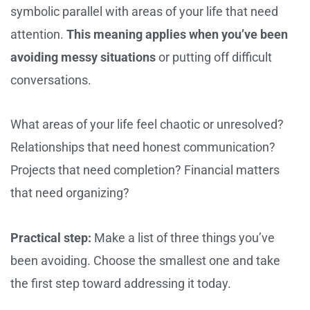
symbolic parallel with areas of your life that need
attention.
This meaning applies when you’ve been
avoiding messy situations
or putting off difficult
conversations.
What areas of your life feel chaotic or unresolved?
Relationships that need honest communication?
Projects that need completion? Financial matters
that need organizing?
Practical step:
Make a list of three things you’ve
been avoiding. Choose the smallest one and take
the first step toward addressing it today.