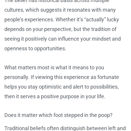
The belief has historical basis across multiple
cultures, which suggests it resonates with many
people’s experiences. Whether it’s “actually” lucky
depends on your perspective, but the tradition of
seeing it positively can influence your mindset and
openness to opportunities.
What matters most is what it means to you
personally. If viewing this experience as fortunate
helps you stay optimistic and alert to possibilities,
then it serves a positive purpose in your life.
Does it matter which foot stepped in the poop?
Traditional beliefs often distinguish between left and