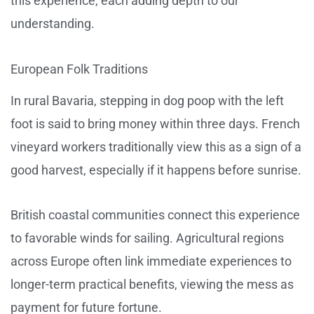
this experience, each adding depth to our
understanding.
European Folk Traditions
In rural Bavaria, stepping in dog poop with the left
foot is said to bring money within three days. French
vineyard workers traditionally view this as a sign of a
good harvest, especially if it happens before sunrise.
British coastal communities connect this experience
to favorable winds for sailing. Agricultural regions
across Europe often link immediate experiences to
longer-term practical benefits, viewing the mess as
payment for future fortune.