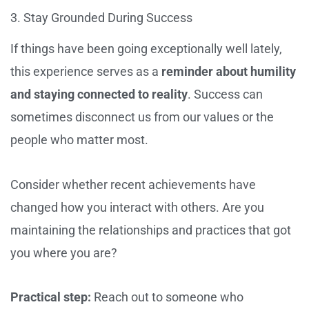
3. Stay Grounded During Success
If things have been going exceptionally well lately,
this experience serves as a
reminder about humility
and staying connected to reality
. Success can
sometimes disconnect us from our values or the
people who matter most.
Consider whether recent achievements have
changed how you interact with others. Are you
maintaining the relationships and practices that got
you where you are?
Practical step:
Reach out to someone who