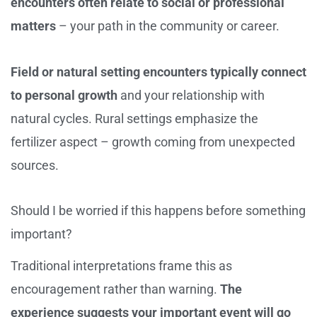
encounters often relate to social or professional
matters
– your path in the community or career.
Field or natural setting encounters typically connect
to personal growth
and your relationship with
natural cycles. Rural settings emphasize the
fertilizer aspect – growth coming from unexpected
sources.
Should I be worried if this happens before something
important?
Traditional interpretations frame this as
encouragement rather than warning.
The
experience suggests your important event will go