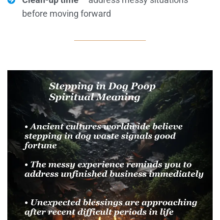
before moving forward