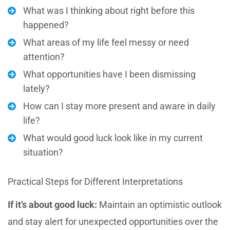
What was I thinking about right before this
happened?
What areas of my life feel messy or need
attention?
What opportunities have I been dismissing
lately?
How can I stay more present and aware in daily
life?
What would good luck look like in my current
situation?
Practical Steps for Different Interpretations
If it’s about good luck:
Maintain an optimistic outlook
and stay alert for unexpected opportunities over the