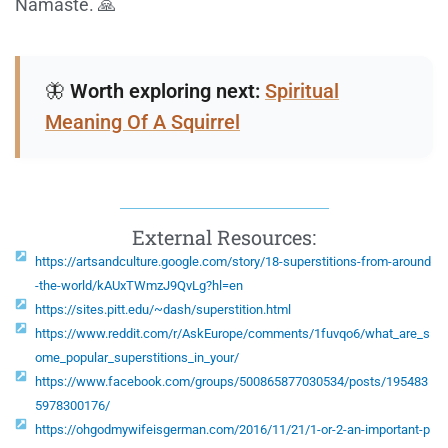
Namaste. 🙏
🦋
Worth exploring next:
Spiritual
Meaning Of A Squirrel
External Resources:
https://artsandculture.google.com/story/18-superstitions-from-around
-the-world/kAUxTWmzJ9QvLg?hl=en
https://sites.pitt.edu/~dash/superstition.html
https://www.reddit.com/r/AskEurope/comments/1fuvqo6/what_are_s
ome_popular_superstitions_in_your/
https://www.facebook.com/groups/500865877030534/posts/195483
5978300176/
https://ohgodmywifeisgerman.com/2016/11/21/1-or-2-an-important-p