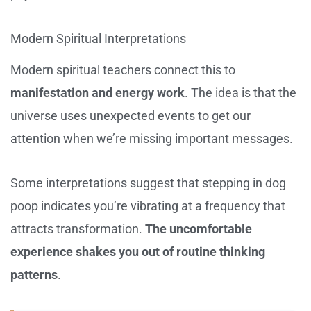
Modern Spiritual Interpretations
Modern spiritual teachers connect this to
manifestation and energy work
. The idea is that the
universe uses unexpected events to get our
attention when we’re missing important messages.
Some interpretations suggest that stepping in dog
poop indicates you’re vibrating at a frequency that
attracts transformation.
The uncomfortable
experience shakes you out of routine thinking
patterns
.