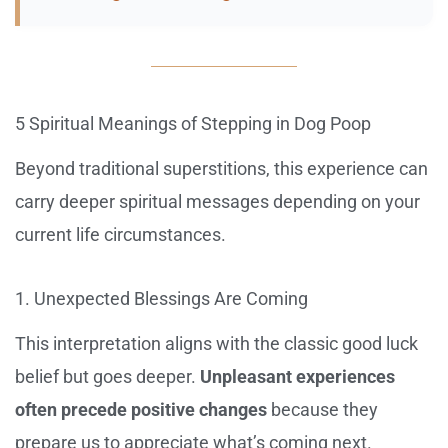
5 Spiritual Meanings of Stepping in Dog Poop
Beyond traditional superstitions, this experience can
carry deeper spiritual messages depending on your
current life circumstances.
1. Unexpected Blessings Are Coming
This interpretation aligns with the classic good luck
belief but goes deeper.
Unpleasant experiences
often precede positive changes
because they
prepare us to appreciate what’s coming next.