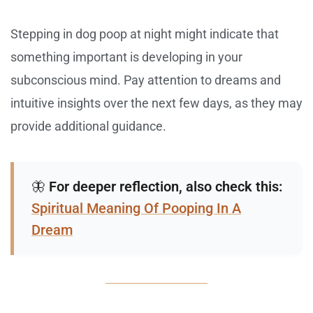
Stepping in dog poop at night might indicate that
something important is developing in your
subconscious mind. Pay attention to dreams and
intuitive insights over the next few days, as they may
provide additional guidance.
🦋
For deeper reflection, also check this:
Spiritual Meaning Of Pooping In A
Dream