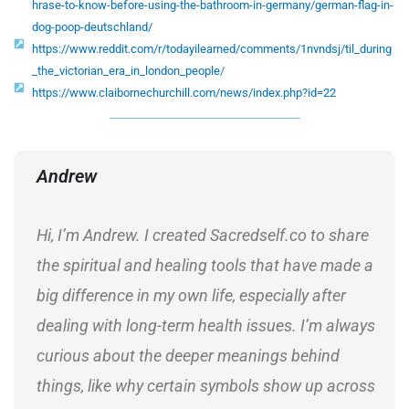
hrase-to-know-before-using-the-bathroom-in-germany/german-flag-in-
dog-poop-deutschland/
https://www.reddit.com/r/todayilearned/comments/1nvndsj/til_during
_the_victorian_era_in_london_people/
https://www.claibornechurchill.com/news/index.php?id=22
Andrew
Hi, I’m Andrew. I created Sacredself.co to share
the spiritual and healing tools that have made a
big difference in my own life, especially after
dealing with long-term health issues. I’m always
curious about the deeper meanings behind
things, like why certain symbols show up across