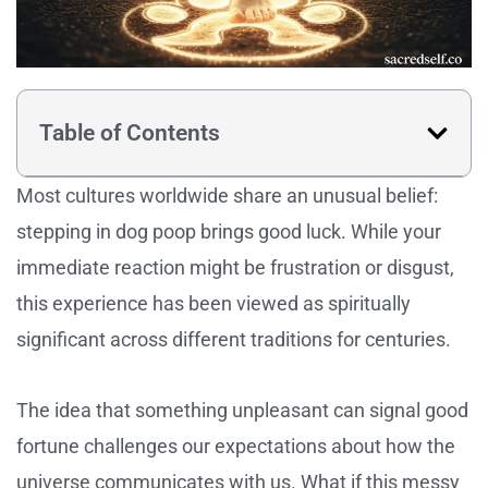
Table of Contents
Most cultures worldwide share an unusual belief:
stepping in dog poop brings good luck. While your
immediate reaction might be frustration or disgust,
this experience has been viewed as spiritually
significant across different traditions for centuries.
The idea that something unpleasant can signal good
fortune challenges our expectations about how the
universe communicates with us. What if this messy