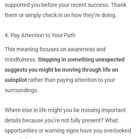
supported you before your recent success. Thank
them or simply check in on how they’re doing.
4. Pay Attention to Your Path
This meaning focuses on awareness and
mindfulness.
Stepping in something unexpected
suggests you might be moving through life on
autopilot
rather than paying attention to your
surroundings.
Where else in life might you be missing important
details because you’re not fully present? What
opportunities or warning signs have you overlooked