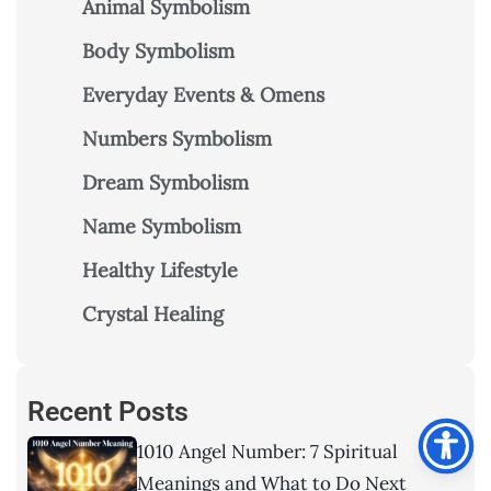
Animal Symbolism
Body Symbolism
Everyday Events & Omens
Numbers Symbolism
Dream Symbolism
Name Symbolism
Healthy Lifestyle
Crystal Healing
Recent Posts
1010 Angel Number: 7 Spiritual
Meanings and What to Do Next