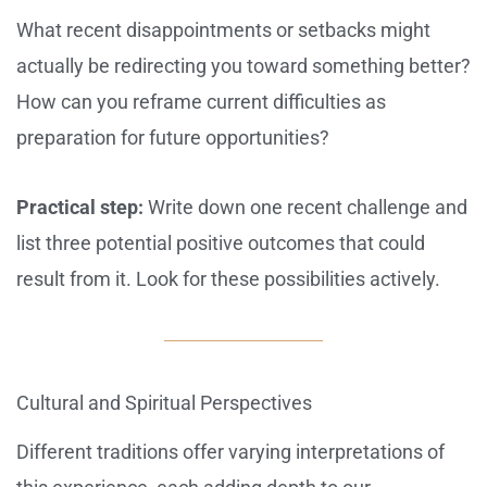
What recent disappointments or setbacks might
actually be redirecting you toward something better?
How can you reframe current difficulties as
preparation for future opportunities?
Practical step:
Write down one recent challenge and
list three potential positive outcomes that could
result from it. Look for these possibilities actively.
Cultural and Spiritual Perspectives
Different traditions offer varying interpretations of