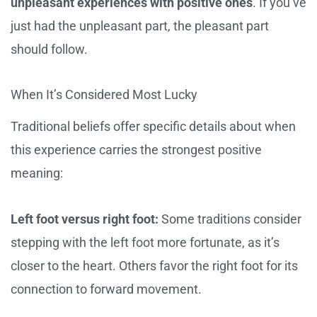
unpleasant experiences with positive ones
. If you’ve
just had the unpleasant part, the pleasant part
should follow.
When It’s Considered Most Lucky
Traditional beliefs offer specific details about when
this experience carries the strongest positive
meaning:
Left foot versus right foot:
Some traditions consider
stepping with the left foot more fortunate, as it’s
closer to the heart. Others favor the right foot for its
connection to forward movement.