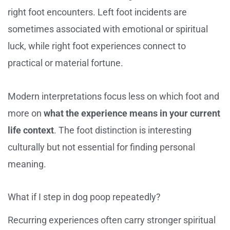
right foot encounters. Left foot incidents are
sometimes associated with emotional or spiritual
luck, while right foot experiences connect to
practical or material fortune.
Modern interpretations focus less on which foot and
more on
what the experience means in your current
life context
. The foot distinction is interesting
culturally but not essential for finding personal
meaning.
What if I step in dog poop repeatedly?
Recurring experiences often carry stronger spiritual