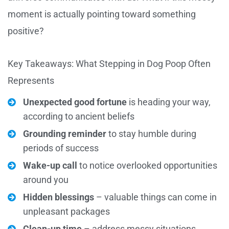
moment is actually pointing toward something
positive?
Key Takeaways: What Stepping in Dog Poop Often
Represents
Unexpected good fortune
is heading your way,
according to ancient beliefs
Grounding reminder
to stay humble during
periods of success
Wake-up call
to notice overlooked opportunities
around you
Hidden blessings
– valuable things can come in
unpleasant packages
Clean-up time
– address messy situations