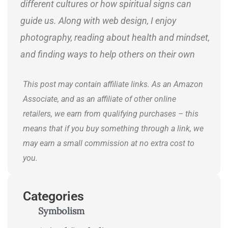
different cultures or how spiritual signs can
guide us. Along with web design, I enjoy
photography, reading about health and mindset,
and finding ways to help others on their own
journeys.
This post may contain affiliate links. As an Amazon
Associate, and as an affiliate of other online
retailers, we earn from qualifying purchases – this
means that if you buy something through a link, we
may earn a small commission at no extra cost to
you.
Categories
Symbolism