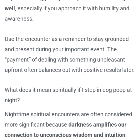
well
, especially if you approach it with humility and
awareness.
Use the encounter as a reminder to stay grounded
and present during your important event. The
“payment” of dealing with something unpleasant
upfront often balances out with positive results later.
What does it mean spiritually if I step in dog poop at
night?
Nighttime spiritual encounters are often considered
more significant because
darkness amplifies our
connection to unconscious wisdom and intuition
.