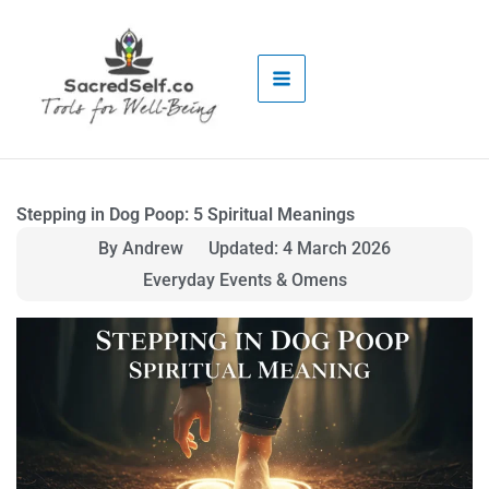
Skip
to
content
Stepping in Dog Poop: 5 Spiritual Meanings
By Andrew
Updated: 4 March 2026
Everyday Events & Omens