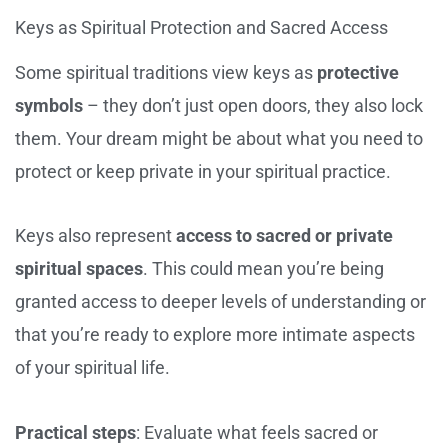
Keys as Spiritual Protection and Sacred Access
Some spiritual traditions view keys as
protective
symbols
– they don’t just open doors, they also lock
them. Your dream might be about what you need to
protect or keep private in your spiritual practice.
Keys also represent
access to sacred or private
spiritual spaces
. This could mean you’re being
granted access to deeper levels of understanding or
that you’re ready to explore more intimate aspects
of your spiritual life.
Practical steps
: Evaluate what feels sacred or