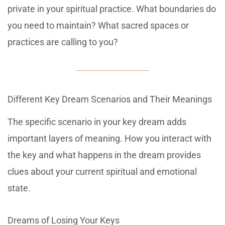
private in your spiritual practice. What boundaries do
you need to maintain? What sacred spaces or
practices are calling to you?
Different Key Dream Scenarios and Their Meanings
The specific scenario in your key dream adds
important layers of meaning. How you interact with
the key and what happens in the dream provides
clues about your current spiritual and emotional
state.
Dreams of Losing Your Keys