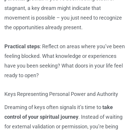
stagnant, a key dream might indicate that
movement is possible – you just need to recognize
the opportunities already present.
Practical steps
: Reflect on areas where you’ve been
feeling blocked. What knowledge or experiences
have you been seeking? What doors in your life feel
ready to open?
Keys Representing Personal Power and Authority
Dreaming of keys often signals it’s time to
take
control of your spiritual journey
. Instead of waiting
for external validation or permission, you’re being