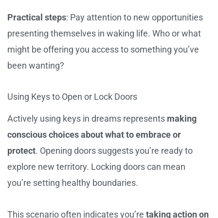
Practical steps
: Pay attention to new opportunities
presenting themselves in waking life. Who or what
might be offering you access to something you’ve
been wanting?
Using Keys to Open or Lock Doors
Actively using keys in dreams represents
making
conscious choices about what to embrace or
protect
. Opening doors suggests you’re ready to
explore new territory. Locking doors can mean
you’re setting healthy boundaries.
This scenario often indicates you’re
taking action on