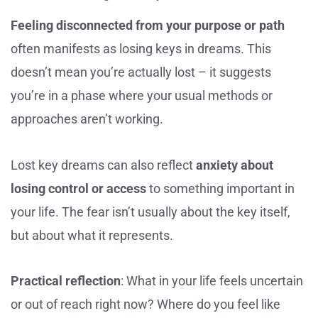
Feeling disconnected from your purpose or path
often manifests as losing keys in dreams. This
doesn’t mean you’re actually lost – it suggests
you’re in a phase where your usual methods or
approaches aren’t working.
Lost key dreams can also reflect
anxiety about
losing control or access
to something important in
your life. The fear isn’t usually about the key itself,
but about what it represents.
Practical reflection
: What in your life feels uncertain
or out of reach right now? Where do you feel like