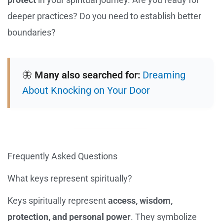
deeper practices? Do you need to establish better
boundaries?
🦋
Many also searched for:
Dreaming
About Knocking on Your Door
Frequently Asked Questions
What keys represent spiritually?
Keys spiritually represent
access, wisdom,
protection, and personal power
. They symbolize