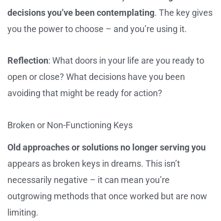
decisions you’ve been contemplating
. The key gives
you the power to choose – and you’re using it.
Reflection
: What doors in your life are you ready to
open or close? What decisions have you been
avoiding that might be ready for action?
Broken or Non-Functioning Keys
Old approaches or solutions no longer serving you
appears as broken keys in dreams. This isn’t
necessarily negative – it can mean you’re
outgrowing methods that once worked but are now
limiting.