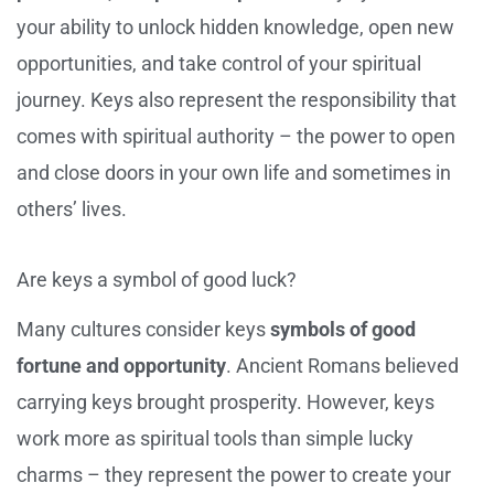
your ability to unlock hidden knowledge, open new
opportunities, and take control of your spiritual
journey. Keys also represent the responsibility that
comes with spiritual authority – the power to open
and close doors in your own life and sometimes in
others’ lives.
Are keys a symbol of good luck?
Many cultures consider keys
symbols of good
fortune and opportunity
. Ancient Romans believed
carrying keys brought prosperity. However, keys
work more as spiritual tools than simple lucky
charms – they represent the power to create your