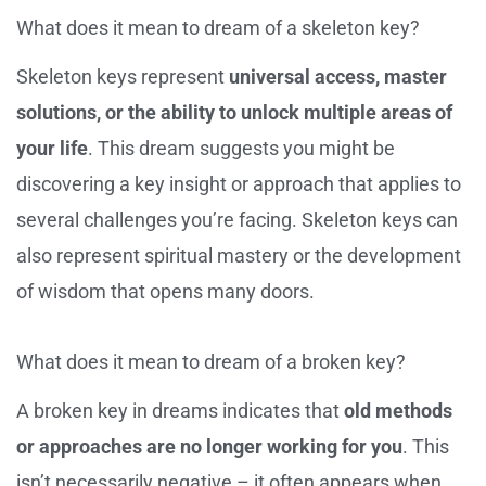
What does it mean to dream of a skeleton key?
Skeleton keys represent
universal access, master
solutions, or the ability to unlock multiple areas of
your life
. This dream suggests you might be
discovering a key insight or approach that applies to
several challenges you’re facing. Skeleton keys can
also represent spiritual mastery or the development
of wisdom that opens many doors.
What does it mean to dream of a broken key?
A broken key in dreams indicates that
old methods
or approaches are no longer working for you
. This
isn’t necessarily negative – it often appears when