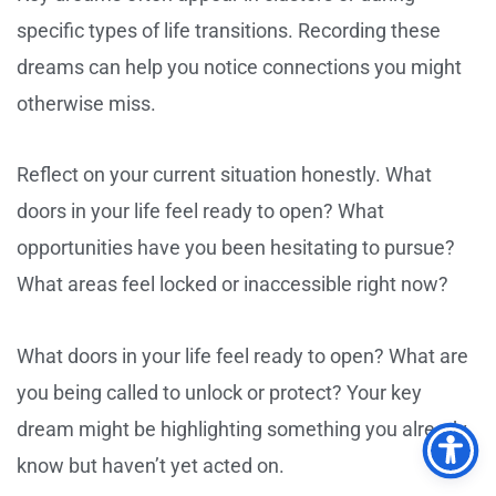
specific types of life transitions. Recording these
dreams can help you notice connections you might
otherwise miss.
Reflect on your current situation honestly. What
doors in your life feel ready to open? What
opportunities have you been hesitating to pursue?
What areas feel locked or inaccessible right now?
What doors in your life feel ready to open? What are
you being called to unlock or protect? Your key
dream might be highlighting something you already
know but haven’t yet acted on.