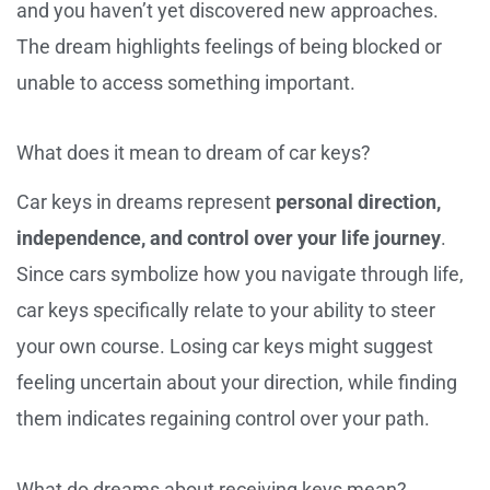
and you haven’t yet discovered new approaches.
The dream highlights feelings of being blocked or
unable to access something important.
What does it mean to dream of car keys?
Car keys in dreams represent
personal direction,
independence, and control over your life journey
.
Since cars symbolize how you navigate through life,
car keys specifically relate to your ability to steer
your own course. Losing car keys might suggest
feeling uncertain about your direction, while finding
them indicates regaining control over your path.
What do dreams about receiving keys mean?