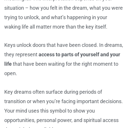
situation – how you felt in the dream, what you were
trying to unlock, and what’s happening in your
waking life all matter more than the key itself.
Keys unlock doors that have been closed. In dreams,
they represent
access to parts of yourself and your
life
that have been waiting for the right moment to
open.
Key dreams often surface during periods of
transition or when you’re facing important decisions.
Your mind uses this symbol to show you
opportunities, personal power, and spiritual access