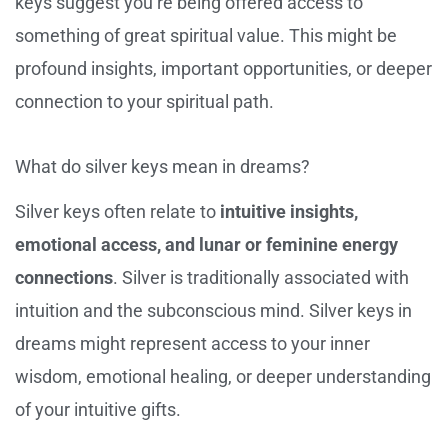
keys suggest you’re being offered access to
something of great spiritual value. This might be
profound insights, important opportunities, or deeper
connection to your spiritual path.
What do silver keys mean in dreams?
Silver keys often relate to
intuitive insights,
emotional access, and lunar or feminine energy
connections
. Silver is traditionally associated with
intuition and the subconscious mind. Silver keys in
dreams might represent access to your inner
wisdom, emotional healing, or deeper understanding
of your intuitive gifts.