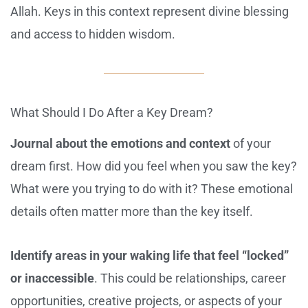
Allah. Keys in this context represent divine blessing
and access to hidden wisdom.
What Should I Do After a Key Dream?
Journal about the emotions and context
of your
dream first. How did you feel when you saw the key?
What were you trying to do with it? These emotional
details often matter more than the key itself.
Identify areas in your waking life that feel “locked”
or inaccessible
. This could be relationships, career
opportunities, creative projects, or aspects of your