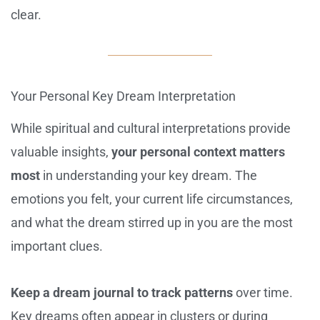
clear.
Your Personal Key Dream Interpretation
While spiritual and cultural interpretations provide
valuable insights,
your personal context matters
most
in understanding your key dream. The
emotions you felt, your current life circumstances,
and what the dream stirred up in you are the most
important clues.
Keep a dream journal to track patterns
over time.
Key dreams often appear in clusters or during