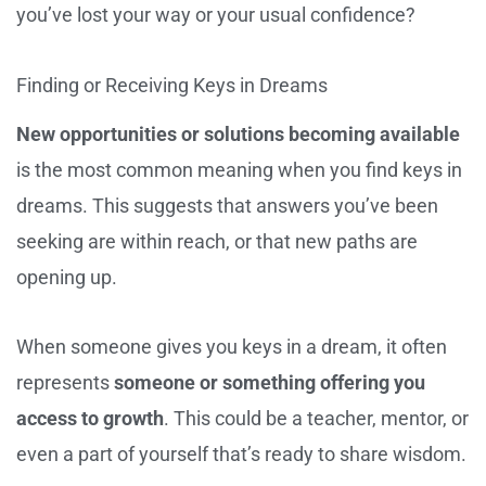
you’ve lost your way or your usual confidence?
Finding or Receiving Keys in Dreams
New opportunities or solutions becoming available
is the most common meaning when you find keys in
dreams. This suggests that answers you’ve been
seeking are within reach, or that new paths are
opening up.
When someone gives you keys in a dream, it often
represents
someone or something offering you
access to growth
. This could be a teacher, mentor, or
even a part of yourself that’s ready to share wisdom.