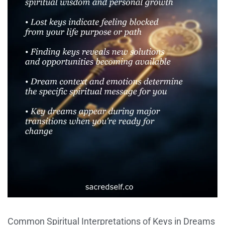
Common Spiritual Interpretations of Keys in Dreams