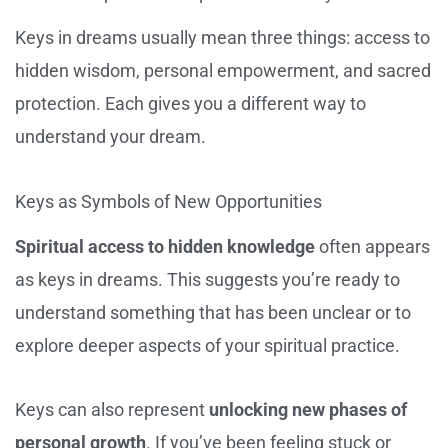
Keys in dreams usually mean three things: access to
hidden wisdom, personal empowerment, and sacred
protection. Each gives you a different way to
understand your dream.
Keys as Symbols of New Opportunities
Spiritual access to hidden knowledge
often appears
as keys in dreams. This suggests you’re ready to
understand something that has been unclear or to
explore deeper aspects of your spiritual practice.
Keys can also represent
unlocking new phases of
personal growth
. If you’ve been feeling stuck or