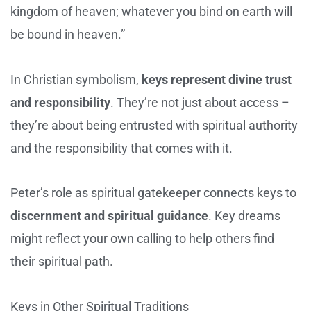
kingdom of heaven; whatever you bind on earth will
be bound in heaven.”
In Christian symbolism,
keys represent divine trust
and responsibility
. They’re not just about access –
they’re about being entrusted with spiritual authority
and the responsibility that comes with it.
Peter’s role as spiritual gatekeeper connects keys to
discernment and spiritual guidance
. Key dreams
might reflect your own calling to help others find
their spiritual path.
Keys in Other Spiritual Traditions