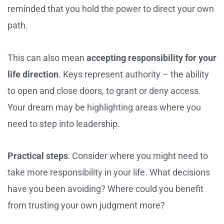
reminded that you hold the power to direct your own
path.
This can also mean
accepting responsibility for your
life direction
. Keys represent authority – the ability
to open and close doors, to grant or deny access.
Your dream may be highlighting areas where you
need to step into leadership.
Practical steps
: Consider where you might need to
take more responsibility in your life. What decisions
have you been avoiding? Where could you benefit
from trusting your own judgment more?