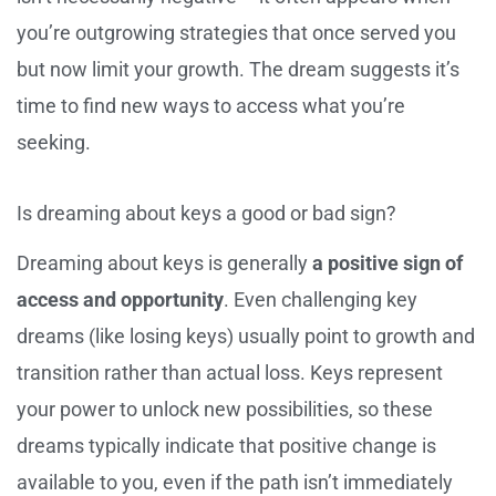
you’re outgrowing strategies that once served you
but now limit your growth. The dream suggests it’s
time to find new ways to access what you’re
seeking.
Is dreaming about keys a good or bad sign?
Dreaming about keys is generally
a positive sign of
access and opportunity
. Even challenging key
dreams (like losing keys) usually point to growth and
transition rather than actual loss. Keys represent
your power to unlock new possibilities, so these
dreams typically indicate that positive change is
available to you, even if the path isn’t immediately