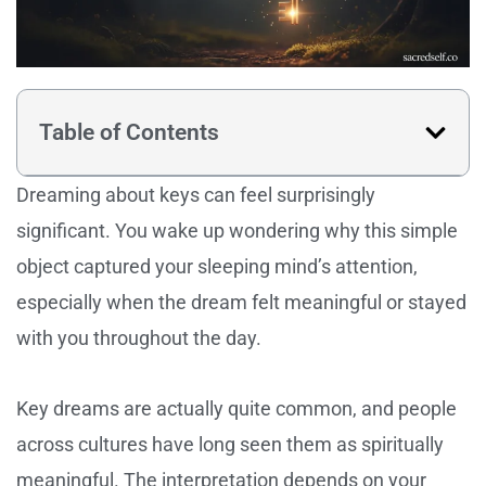
Table of Contents
Dreaming about keys can feel surprisingly
significant. You wake up wondering why this simple
object captured your sleeping mind’s attention,
especially when the dream felt meaningful or stayed
with you throughout the day.
Key dreams are actually quite common, and people
across cultures have long seen them as spiritually
meaningful. The interpretation depends on your