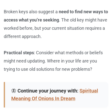
Broken keys also suggest a
need to find new ways to
access what you’re seeking
. The old key might have
worked before, but your current situation requires a
different approach.
Practical steps
: Consider what methods or beliefs
might need updating. Where in your life are you
trying to use old solutions for new problems?
🦋
Continue your journey with:
Spiritual
Meaning Of Onions In Dream