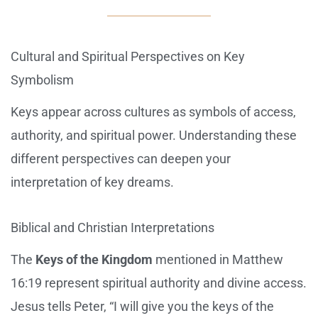
Cultural and Spiritual Perspectives on Key
Symbolism
Keys appear across cultures as symbols of access,
authority, and spiritual power. Understanding these
different perspectives can deepen your
interpretation of key dreams.
Biblical and Christian Interpretations
The
Keys of the Kingdom
mentioned in Matthew
16:19 represent spiritual authority and divine access.
Jesus tells Peter, “I will give you the keys of the