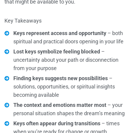
that might be available to you.
Key Takeaways
Keys represent access and opportunity
– both
spiritual and practical doors opening in your life
Lost keys symbolize feeling blocked
–
uncertainty about your path or disconnection
from your purpose
Finding keys suggests new possibilities
–
solutions, opportunities, or spiritual insights
becoming available
The context and emotions matter most
– your
personal situation shapes the dream’s meaning
Keys often appear during transitions
– times
when you’re ready for change or growth