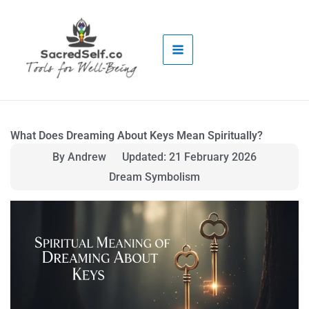
Skip
to
content
What Does Dreaming About Keys Mean Spiritually?
By Andrew
Updated: 21 February 2026
Dream Symbolism