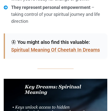
They represent personal empowerment
–
taking control of your spiritual journey and life
direction
🦋
You might also find this valuable:
Spiritual Meaning Of Cheetah In Dreams