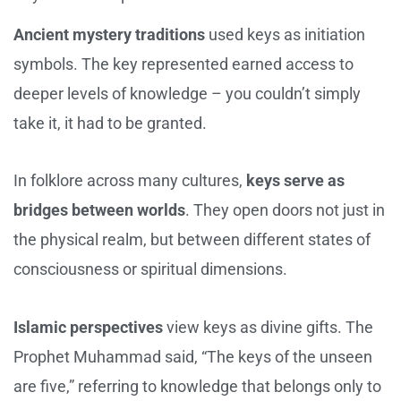
Ancient mystery traditions
used keys as initiation
symbols. The key represented earned access to
deeper levels of knowledge – you couldn’t simply
take it, it had to be granted.
In folklore across many cultures,
keys serve as
bridges between worlds
. They open doors not just in
the physical realm, but between different states of
consciousness or spiritual dimensions.
Islamic perspectives
view keys as divine gifts. The
Prophet Muhammad said, “The keys of the unseen
are five,” referring to knowledge that belongs only to