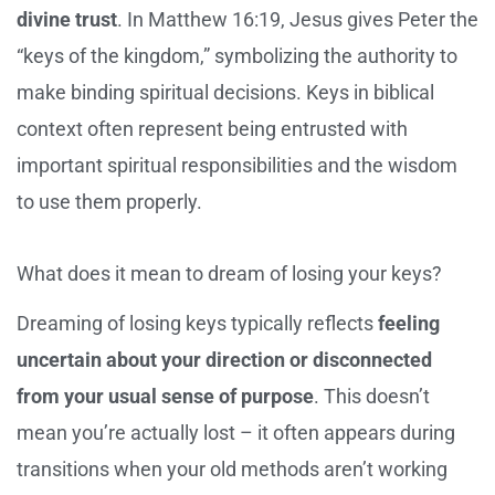
divine trust
. In Matthew 16:19, Jesus gives Peter the
“keys of the kingdom,” symbolizing the authority to
make binding spiritual decisions. Keys in biblical
context often represent being entrusted with
important spiritual responsibilities and the wisdom
to use them properly.
What does it mean to dream of losing your keys?
Dreaming of losing keys typically reflects
feeling
uncertain about your direction or disconnected
from your usual sense of purpose
. This doesn’t
mean you’re actually lost – it often appears during
transitions when your old methods aren’t working