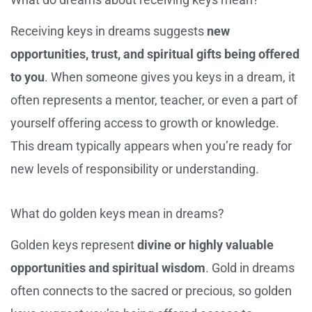
Receiving keys in dreams suggests
new
opportunities, trust, and spiritual gifts being offered
to you
. When someone gives you keys in a dream, it
often represents a mentor, teacher, or even a part of
yourself offering access to growth or knowledge.
This dream typically appears when you’re ready for
new levels of responsibility or understanding.
What do golden keys mean in dreams?
Golden keys represent
divine or highly valuable
opportunities and spiritual wisdom
. Gold in dreams
often connects to the sacred or precious, so golden