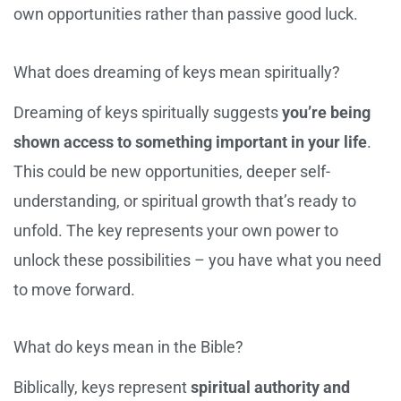
own opportunities rather than passive good luck.
What does dreaming of keys mean spiritually?
Dreaming of keys spiritually suggests
you’re being
shown access to something important in your life
.
This could be new opportunities, deeper self-
understanding, or spiritual growth that’s ready to
unfold. The key represents your own power to
unlock these possibilities – you have what you need
to move forward.
What do keys mean in the Bible?
Biblically, keys represent
spiritual authority and