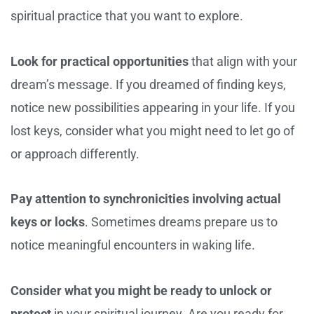
spiritual practice that you want to explore.
Look for practical opportunities
that align with your
dream’s message. If you dreamed of finding keys,
notice new possibilities appearing in your life. If you
lost keys, consider what you might need to let go of
or approach differently.
Pay attention to synchronicities involving actual
keys or locks
. Sometimes dreams prepare us to
notice meaningful encounters in waking life.
Consider what you might be ready to unlock or
protect
in your spiritual journey. Are you ready for