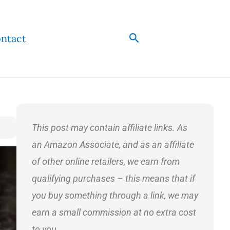
Search
ntact
This post may contain affiliate links. As
an Amazon Associate, and as an affiliate
of other online retailers, we earn from
qualifying purchases – this means that if
you buy something through a link, we may
earn a small commission at no extra cost
to you.