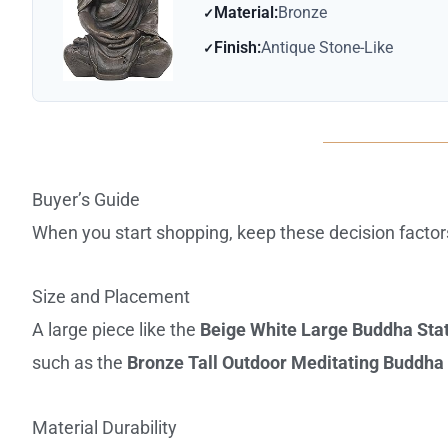
Material:
Bronze
Finish:
Antique Stone-Like
Buyer’s Guide
When you start shopping, keep these decision factor
Size and Placement
A large piece like the
Beige White Large Buddha Sta
such as the
Bronze Tall Outdoor Meditating Buddha
Material Durability