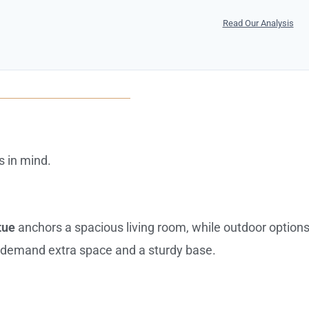
Read Our Analysis
s in mind.
tue
anchors a spacious living room, while outdoor option
demand extra space and a sturdy base.