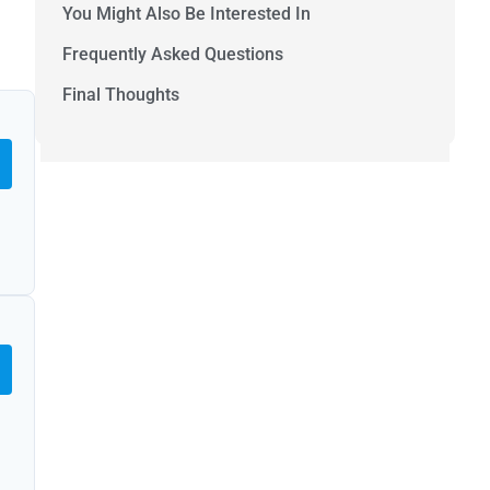
You Might Also Be Interested In
Frequently Asked Questions
Final Thoughts