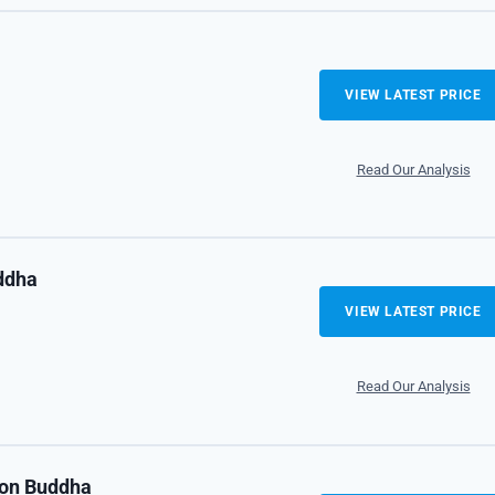
VIEW LATEST PRICE
Read Our Analysis
ddha
VIEW LATEST PRICE
Read Our Analysis
on Buddha