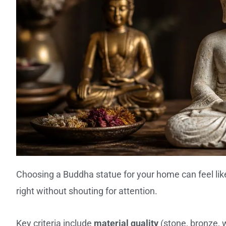
Choosing a Buddha statue for your home can feel lik
right without shouting for attention.
Key criteria include
material quality
(stone, bronze, 