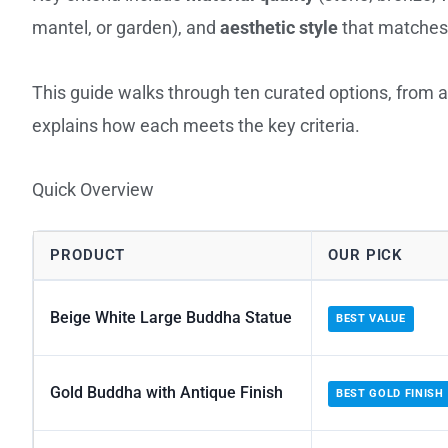
mantel, or garden), and
aesthetic style
that matches 
This guide walks through ten curated options, from a
explains how each meets the key criteria.
Quick Overview
PRODUCT
OUR PICK
Beige White Large Buddha Statue
BEST VALUE
Gold Buddha with Antique Finish
BEST GOLD FINISH