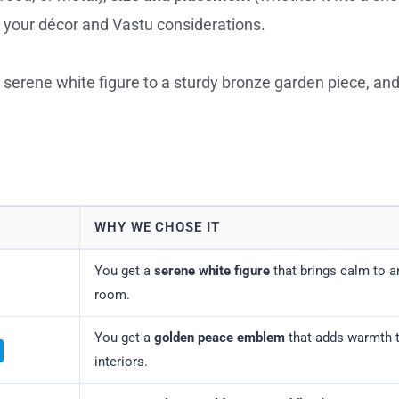
your décor and Vastu considerations.
 serene white figure to a sturdy bronze garden piece, an
WHY WE CHOSE IT
You get a
serene white figure
that brings calm to a
room.
You get a
golden peace emblem
that adds warmth 
interiors.