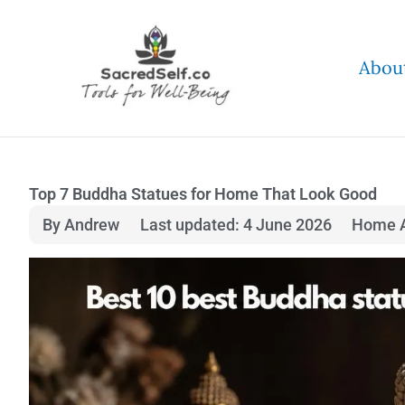
Skip
to
Abou
content
Top 7 Buddha Statues for Home That Look Good
By Andrew
Last updated: 4 June 2026
Home A