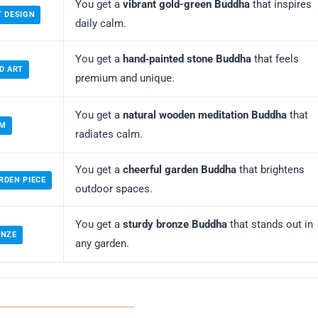
You get a
vibrant gold-green Buddha
that inspires
T DESIGN
daily calm.
You get a
hand‑painted stone Buddha
that feels
D ART
premium and unique.
You get a
natural wooden meditation Buddha
that
LM
radiates calm.
You get a
cheerful garden Buddha
that brightens
RDEN PIECE
outdoor spaces.
You get a
sturdy bronze Buddha
that stands out in
ONZE
any garden.