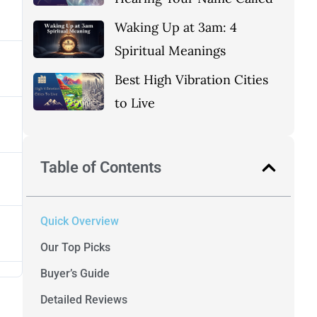
Waking Up at 3am: 4
Spiritual Meanings
Best High Vibration Cities
to Live
Table of Contents
Quick Overview
Our Top Picks
Buyer’s Guide
Detailed Reviews