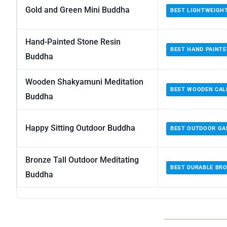
Gold and Green Mini Buddha
BEST LIGHTWEIGH
Hand-Painted Stone Resin
BEST HAND PAINTE
Buddha
Wooden Shakyamuni Meditation
BEST WOODEN CA
Buddha
Happy Sitting Outdoor Buddha
BEST OUTDOOR GA
Bronze Tall Outdoor Meditating
BEST DURABLE BR
Buddha