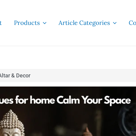
t
Products
Article Categories
Co
ltar & Decor