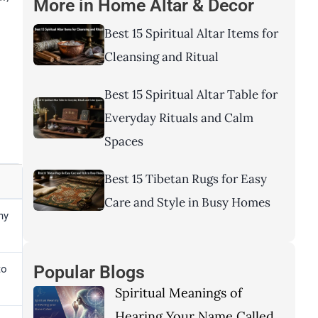
More in
Home Altar & Decor
Best 15 Spiritual Altar Items for
Cleansing and Ritual
d
Best 15 Spiritual Altar Table for
Everyday Rituals and Calm
Spaces
Best 15 Tibetan Rugs for Easy
Care and Style in Busy Homes
ny
Popular Blogs
to
Spiritual Meanings of
Hearing Your Name Called