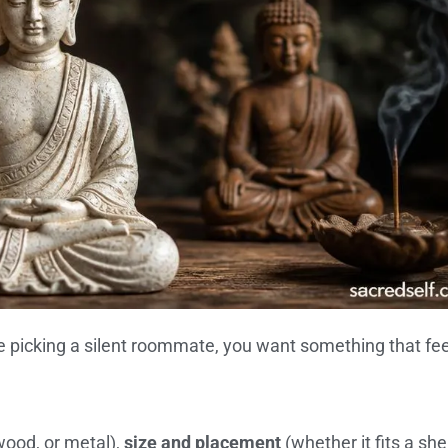
e picking a silent roommate, you want something that fee
wood, or metal),
size and placement
(whether it fits a shel