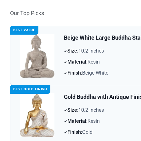
Our Top Picks
BEST VALUE
Beige White Large Buddha Sta
Size:
10.2 inches
Material:
Resin
Finish:
Beige White
BEST GOLD FINISH
Gold Buddha with Antique Fini
Size:
10.2 inches
Material:
Resin
Finish:
Gold