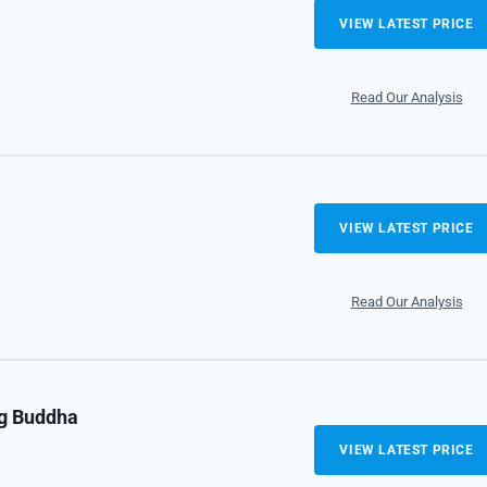
VIEW LATEST PRICE
Read Our Analysis
VIEW LATEST PRICE
Read Our Analysis
ng Buddha
VIEW LATEST PRICE