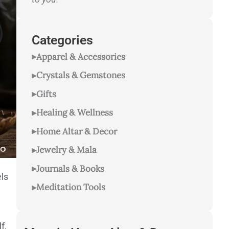
Categories
Apparel & Accessories
Crystals & Gemstones
Gifts
Healing & Wellness
Home Altar & Decor
Jewelry & Mala
Journals & Books
ls
Meditation Tools
f,