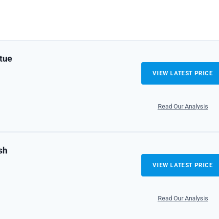
tue
VIEW LATEST PRICE
Read Our Analysis
sh
VIEW LATEST PRICE
Read Our Analysis