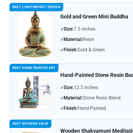
BEST LIGHTWEIGHT DESIGN
Gold and Green Mini Buddha
Size:
7.5 inches
Material:
Resin
Finish:
Gold & Green
BEST HAND PAINTED ART
Hand-Painted Stone Resin Bu
Size:
12.5 inches
Material:
Stone Resin Blend
Finish:
Hand-Painted
BEST WOODEN CALM
Wooden Shakyamuni Meditati