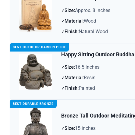
Size:
Approx. 8 inches
Material:
Wood
Finish:
Natural Wood
BEST OUTDOOR GARDEN PIECE
Happy Sitting Outdoor Buddha
Size:
16.5 inches
Material:
Resin
Finish:
Painted
BEST DURABLE BRONZE
Bronze Tall Outdoor Meditati
Size:
15 inches