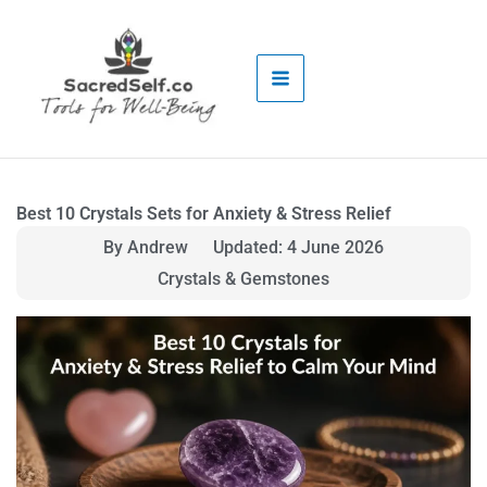
Skip
to
content
Best 10 Crystals Sets for Anxiety & Stress Relief
By Andrew
Updated: 4 June 2026
Crystals & Gemstones