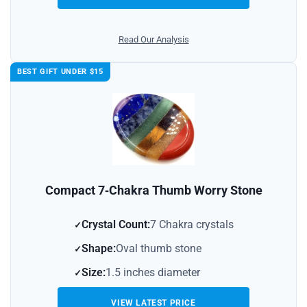
Read Our Analysis
BEST GIFT UNDER $15
Compact 7‑Chakra Thumb Worry Stone
Crystal Count:
7 Chakra crystals
Shape:
Oval thumb stone
Size:
1.5 inches diameter
VIEW LATEST PRICE