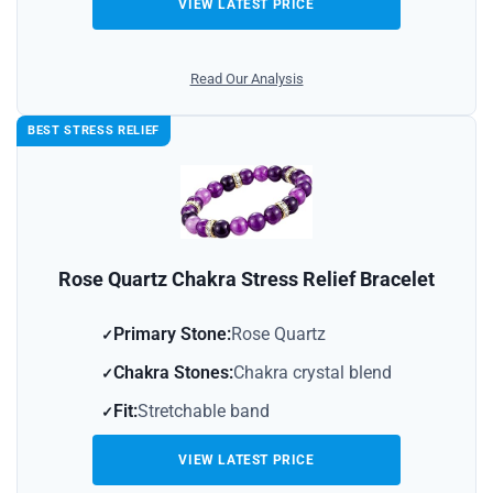
VIEW LATEST PRICE
Read Our Analysis
BEST STRESS RELIEF
Rose Quartz Chakra Stress Relief Bracelet
Primary Stone:
Rose Quartz
Chakra Stones:
Chakra crystal blend
Fit:
Stretchable band
VIEW LATEST PRICE