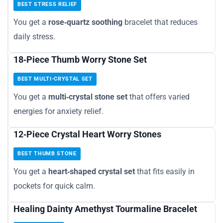
BEST STRESS RELIEF
You get a
rose‑quartz soothing
bracelet that reduces
daily stress.
18‑Piece Thumb Worry Stone Set
BEST MULTI-CRYSTAL SET
You get a
multi‑crystal stone set
that offers varied
energies for anxiety relief.
12‑Piece Crystal Heart Worry Stones
BEST THUMB STONE
You get a
heart‑shaped crystal set
that fits easily in
pockets for quick calm.
Healing Dainty Amethyst Tourmaline Bracelet