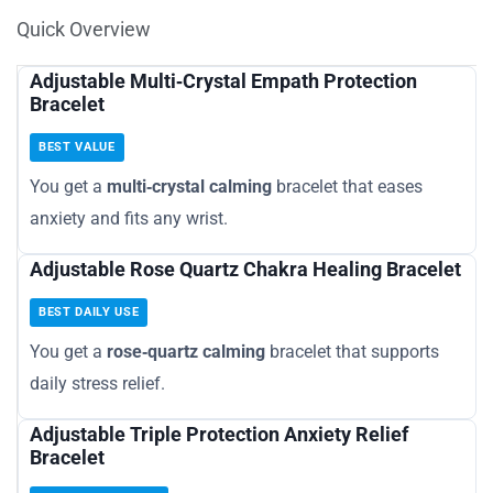
Quick Overview
Adjustable Multi‑Crystal Empath Protection
Bracelet
BEST VALUE
You get a
multi‑crystal calming
bracelet that eases
anxiety and fits any wrist.
Adjustable Rose Quartz Chakra Healing Bracelet
BEST DAILY USE
You get a
rose‑quartz calming
bracelet that supports
daily stress relief.
Adjustable Triple Protection Anxiety Relief
Bracelet