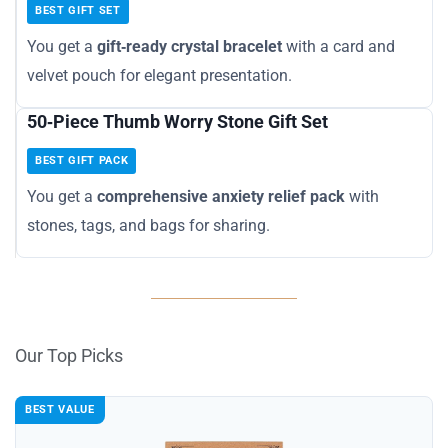
BEST GIFT SET
You get a
gift‑ready crystal bracelet
with a card and
velvet pouch for elegant presentation.
50‑Piece Thumb Worry Stone Gift Set
BEST GIFT PACK
You get a
comprehensive anxiety relief pack
with
stones, tags, and bags for sharing.
Our Top Picks
BEST VALUE