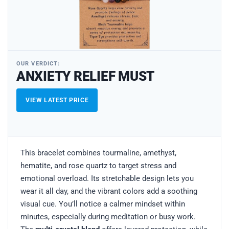
OUR VERDICT:
ANXIETY RELIEF MUST
VIEW LATEST PRICE
This bracelet combines tourmaline, amethyst,
hematite, and rose quartz to target stress and
emotional overload. Its stretchable design lets you
wear it all day, and the vibrant colors add a soothing
visual cue. You’ll notice a calmer mindset within
minutes, especially during meditation or busy work.