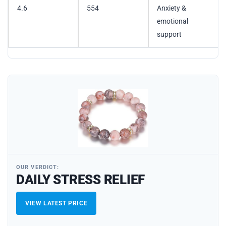
4.6
554
Anxiety &
emotional
support
OUR VERDICT:
DAILY STRESS RELIEF
VIEW LATEST PRICE