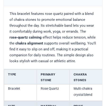
This bracelet features rose quartz paired with a blend
of chakra stones to promote emotional balance
throughout the day. Its stretchable band lets you wear
it comfortably during work, yoga, or errands. The
rose‑quartz calming
effect helps reduce tension, while
the
chakra alignment
supports overall wellbeing. You’ll
find it easy to slip on and off, making it a practical
companion for daily routines. The simple design also
looks stylish with casual or athletic attire.
TYPE
PRIMARY
CHAKRA
STONE
STONES
Bracelet
Rose Quartz
Multi‑chakra
crystal blend