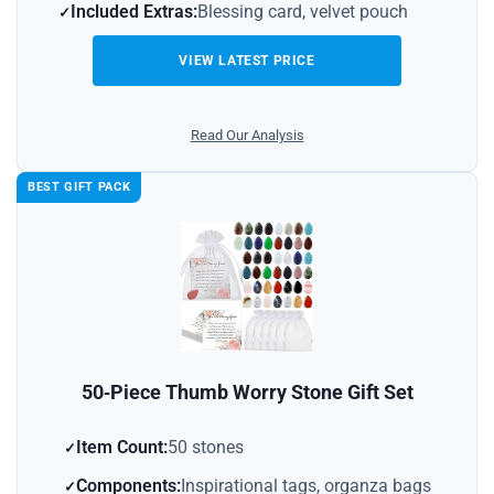
Included Extras:
Blessing card, velvet pouch
VIEW LATEST PRICE
Read Our Analysis
BEST GIFT PACK
50‑Piece Thumb Worry Stone Gift Set
Item Count:
50 stones
Components:
Inspirational tags, organza bags