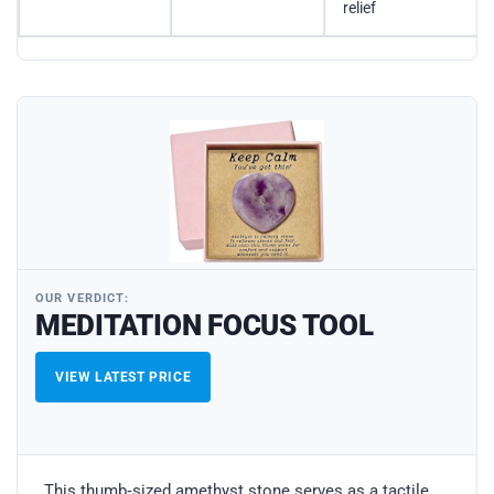
relief
OUR VERDICT:
MEDITATION FOCUS TOOL
VIEW LATEST PRICE
This thumb‑sized amethyst stone serves as a tactile