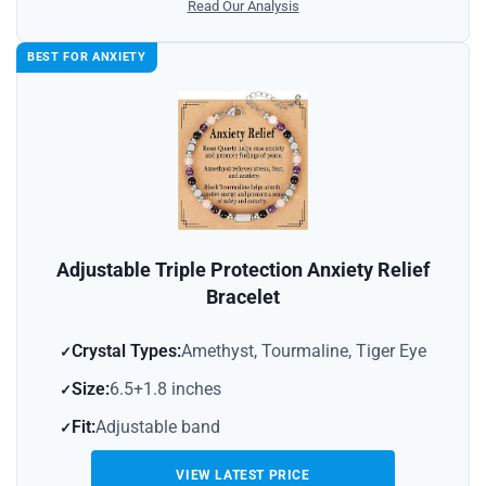
Read Our Analysis
BEST FOR ANXIETY
Adjustable Triple Protection Anxiety Relief
Bracelet
Crystal Types:
Amethyst, Tourmaline, Tiger Eye
Size:
6.5+1.8 inches
Fit:
Adjustable band
VIEW LATEST PRICE