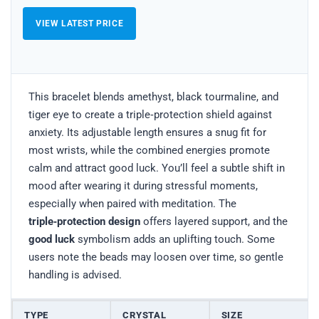
VIEW LATEST PRICE
This bracelet blends amethyst, black tourmaline, and
tiger eye to create a triple‑protection shield against
anxiety. Its adjustable length ensures a snug fit for
most wrists, while the combined energies promote
calm and attract good luck. You’ll feel a subtle shift in
mood after wearing it during stressful moments,
especially when paired with meditation. The
triple‑protection design
offers layered support, and the
good luck
symbolism adds an uplifting touch. Some
users note the beads may loosen over time, so gentle
handling is advised.
TYPE
CRYSTAL
SIZE