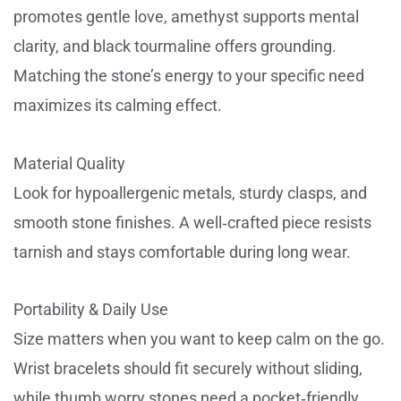
promotes gentle love, amethyst supports mental
clarity, and black tourmaline offers grounding.
Matching the stone’s energy to your specific need
maximizes its calming effect.
Material Quality
Look for hypoallergenic metals, sturdy clasps, and
smooth stone finishes. A well‑crafted piece resists
tarnish and stays comfortable during long wear.
Portability & Daily Use
Size matters when you want to keep calm on the go.
Wrist bracelets should fit securely without sliding,
while thumb worry stones need a pocket‑friendly