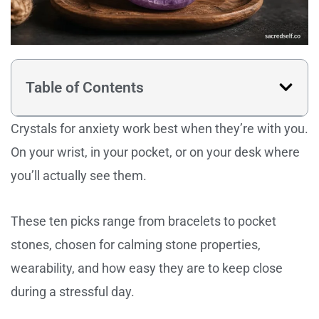
Table of Contents
Crystals for anxiety work best when they’re with you.
On your wrist, in your pocket, or on your desk where
you’ll actually see them.
These ten picks range from bracelets to pocket
stones, chosen for calming stone properties,
wearability, and how easy they are to keep close
during a stressful day.