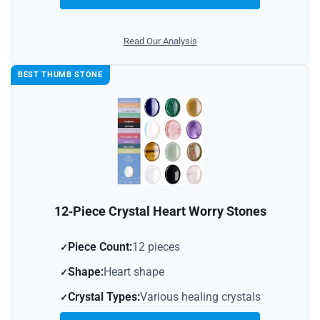
Read Our Analysis
BEST THUMB STONE
12‑Piece Crystal Heart Worry Stones
Piece Count:
12 pieces
Shape:
Heart shape
Crystal Types:
Various healing crystals