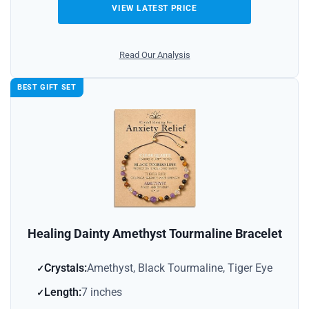
VIEW LATEST PRICE
Read Our Analysis
BEST GIFT SET
Healing Dainty Amethyst Tourmaline Bracelet
Crystals:
Amethyst, Black Tourmaline, Tiger Eye
Length:
7 inches