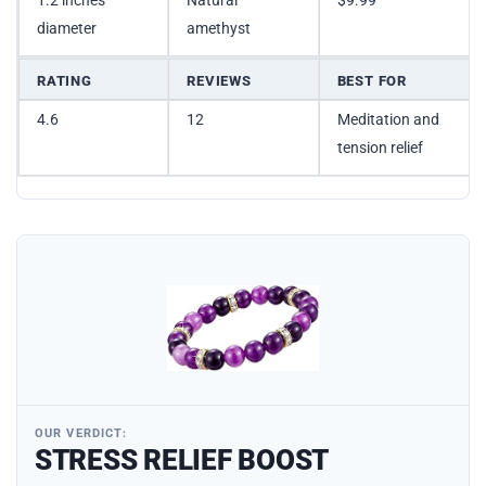
1.2 inches
Natural
$9.99
diameter
amethyst
RATING
REVIEWS
BEST FOR
4.6
12
Meditation and
tension relief
OUR VERDICT:
STRESS RELIEF BOOST