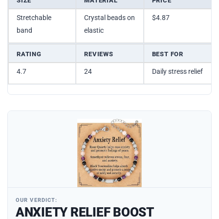
SIZE
MATERIAL
PRICE
Stretchable
Crystal beads on
$4.87
band
elastic
RATING
REVIEWS
BEST FOR
4.7
24
Daily stress relief
OUR VERDICT:
ANXIETY RELIEF BOOST