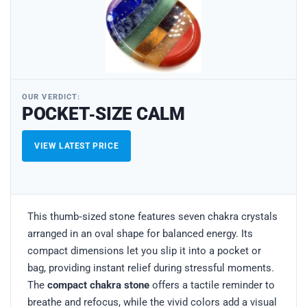
OUR VERDICT:
POCKET‑SIZE CALM
VIEW LATEST PRICE
This thumb‑sized stone features seven chakra crystals
arranged in an oval shape for balanced energy. Its
compact dimensions let you slip it into a pocket or
bag, providing instant relief during stressful moments.
The
compact chakra stone
offers a tactile reminder to
breathe and refocus, while the vivid colors add a visual