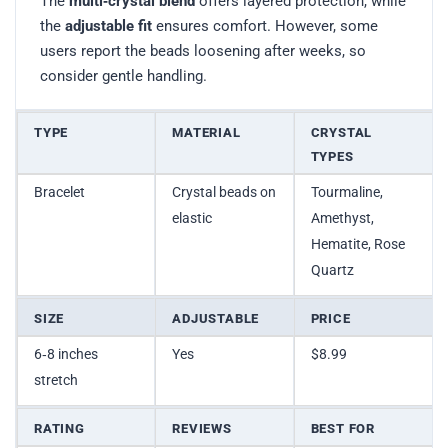
The
multi‑crystal blend
offers layered protection, while
the
adjustable fit
ensures comfort. However, some
users report the beads loosening after weeks, so
consider gentle handling.
TYPE
MATERIAL
CRYSTAL
TYPES
Bracelet
Crystal beads on
Tourmaline,
elastic
Amethyst,
Hematite, Rose
Quartz
SIZE
ADJUSTABLE
PRICE
6‑8 inches
Yes
$8.99
stretch
RATING
REVIEWS
BEST FOR