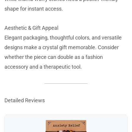
shape for instant access.
Aesthetic & Gift Appeal
Elegant packaging, thoughtful colors, and versatile
designs make a crystal gift memorable. Consider
whether the piece can double as a fashion
accessory and a therapeutic tool.
Detailed Reviews