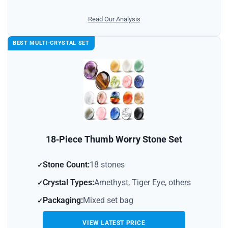
Read Our Analysis
BEST MULTI-CRYSTAL SET
18‑Piece Thumb Worry Stone Set
Stone Count:
18 stones
Crystal Types:
Amethyst, Tiger Eye, others
Packaging:
Mixed set bag
VIEW LATEST PRICE