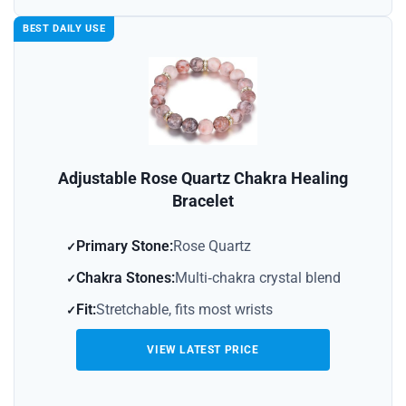
BEST DAILY USE
Adjustable Rose Quartz Chakra Healing
Bracelet
Primary Stone:
Rose Quartz
Chakra Stones:
Multi‑chakra crystal blend
Fit:
Stretchable, fits most wrists
VIEW LATEST PRICE