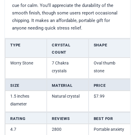
cue for calm. You’ll appreciate the durability of the
smooth finish, though some users report occasional
chipping. It makes an affordable, portable gift for
anyone needing quick stress relief.
TYPE
CRYSTAL
SHAPE
COUNT
Worry Stone
7 Chakra
Oval thumb
crystals
stone
SIZE
MATERIAL
PRICE
1.5 inches
Natural crystal
$7.99
diameter
RATING
REVIEWS
BEST FOR
4.7
2800
Portable anxiety