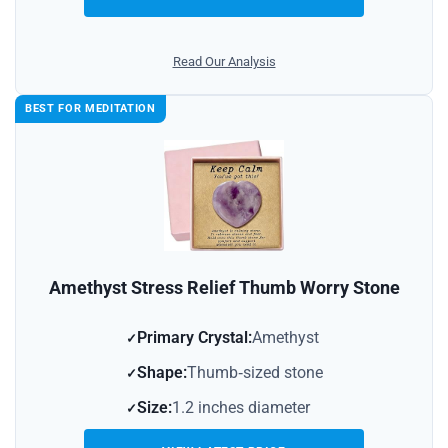
Read Our Analysis
BEST FOR MEDITATION
Amethyst Stress Relief Thumb Worry Stone
Primary Crystal:
Amethyst
Shape:
Thumb‑sized stone
Size:
1.2 inches diameter