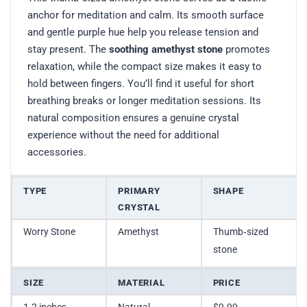
anchor for meditation and calm. Its smooth surface
and gentle purple hue help you release tension and
stay present. The
soothing amethyst stone
promotes
relaxation, while the compact size makes it easy to
hold between fingers. You’ll find it useful for short
breathing breaks or longer meditation sessions. Its
natural composition ensures a genuine crystal
experience without the need for additional
accessories.
TYPE
PRIMARY
SHAPE
CRYSTAL
Worry Stone
Amethyst
Thumb‑sized
stone
SIZE
MATERIAL
PRICE