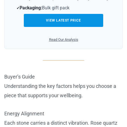
Packaging:
Bulk gift pack
VIEW LATEST PRICE
Read Our Analysis
Buyer’s Guide
Understanding the key factors helps you choose a
piece that supports your wellbeing.
Energy Alignment
Each stone carries a distinct vibration. Rose quartz