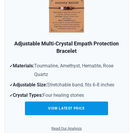
Adjustable Multi‑Crystal Empath Protection
Bracelet
Materials:
Tourmaline, Amethyst, Hematite, Rose
Quartz
Adjustable Size:
Stretchable band, fits 6‑8 inches
Crystal Types:
Four healing stones
VIEW LATEST PRICE
Read Our Analysis