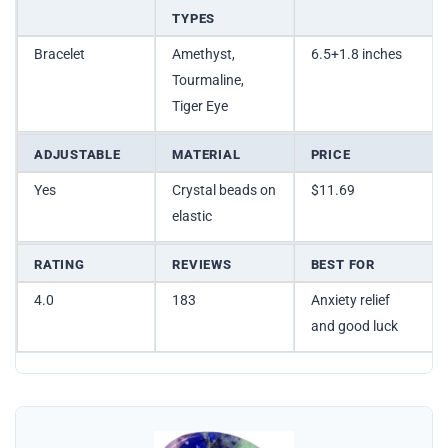
TYPES
Bracelet
Amethyst,
6.5+1.8 inches
Tourmaline,
Tiger Eye
ADJUSTABLE
MATERIAL
PRICE
Yes
Crystal beads on
$11.69
elastic
RATING
REVIEWS
BEST FOR
4.0
183
Anxiety relief
and good luck