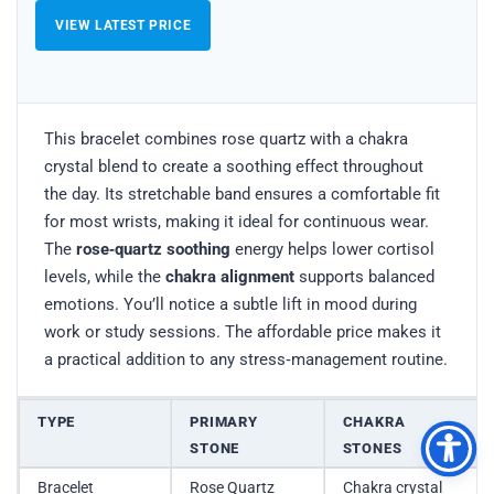
VIEW LATEST PRICE
This bracelet combines rose quartz with a chakra
crystal blend to create a soothing effect throughout
the day. Its stretchable band ensures a comfortable fit
for most wrists, making it ideal for continuous wear.
The
rose‑quartz soothing
energy helps lower cortisol
levels, while the
chakra alignment
supports balanced
emotions. You’ll notice a subtle lift in mood during
work or study sessions. The affordable price makes it
a practical addition to any stress‑management routine.
TYPE
PRIMARY
CHAKRA
STONE
STONES
Bracelet
Rose Quartz
Chakra crystal