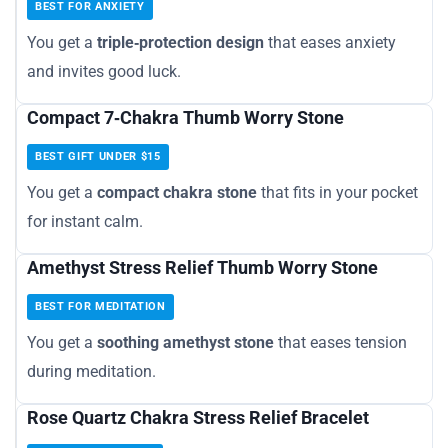
BEST FOR ANXIETY
You get a
triple‑protection design
that eases anxiety
and invites good luck.
Compact 7‑Chakra Thumb Worry Stone
BEST GIFT UNDER $15
You get a
compact chakra stone
that fits in your pocket
for instant calm.
Amethyst Stress Relief Thumb Worry Stone
BEST FOR MEDITATION
You get a
soothing amethyst stone
that eases tension
during meditation.
Rose Quartz Chakra Stress Relief Bracelet