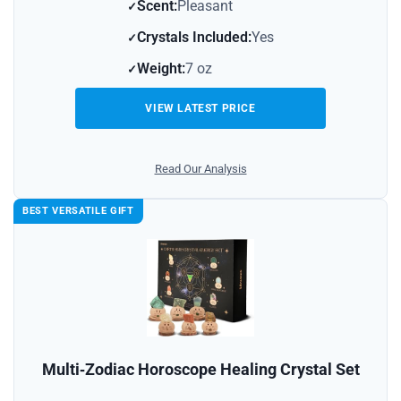
Scent:
Pleasant
Crystals Included:
Yes
Weight:
7 oz
VIEW LATEST PRICE
Read Our Analysis
BEST VERSATILE GIFT
Multi‑Zodiac Horoscope Healing Crystal Set