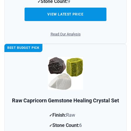
Stone Count:
9
VIEW LATEST PRICE
Read Our Analysis
BEST BUDGET PICK
Raw Capricorn Gemstone Healing Crystal Set
Finish:
Raw
Stone Count:
6