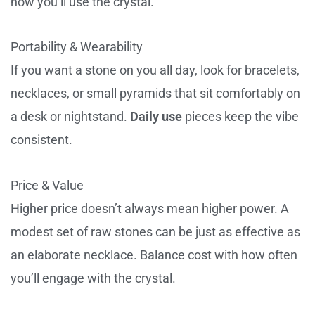
how you’ll use the crystal.
Portability & Wearability
If you want a stone on you all day, look for bracelets,
necklaces, or small pyramids that sit comfortably on
a desk or nightstand.
Daily use
pieces keep the vibe
consistent.
Price & Value
Higher price doesn’t always mean higher power. A
modest set of raw stones can be just as effective as
an elaborate necklace. Balance cost with how often
you’ll engage with the crystal.