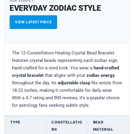
OUR VERDICT:
EVERYDAY ZODIAC STYLE
VIEW LATEST PRICE
The 12‑Constellation Healing Crystal Bead Bracelet
features crystal beads representing each zodiac sign,
hand‑crafted for a vivid look. You wear a
hand‑crafted
crystal bracelet
that aligns with your
zodiac energy
throughout the day. Its
adjustable clasp
fits wrists from
18‑22 inches, making it comfortable for daily wear.
With a 4.7 rating and 900 reviews, it’s a popular choice
for astrology fans seeking subtle style.
TYPE
CONSTELLATIO
BEAD
NS
MATERIAL