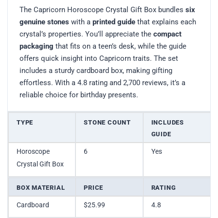
The Capricorn Horoscope Crystal Gift Box bundles
six
genuine stones
with a
printed guide
that explains each
crystal’s properties. You’ll appreciate the
compact
packaging
that fits on a teen’s desk, while the guide
offers quick insight into Capricorn traits. The set
includes a sturdy cardboard box, making gifting
effortless. With a 4.8 rating and 2,700 reviews, it’s a
reliable choice for birthday presents.
TYPE
STONE COUNT
INCLUDES
GUIDE
Horoscope
6
Yes
Crystal Gift Box
BOX MATERIAL
PRICE
RATING
Cardboard
$25.99
4.8