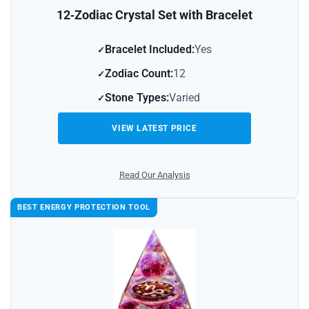
12‑Zodiac Crystal Set with Bracelet
Bracelet Included:
Yes
Zodiac Count:
12
Stone Types:
Varied
VIEW LATEST PRICE
Read Our Analysis
BEST ENERGY PROTECTION TOOL