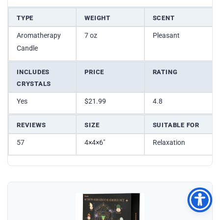
TYPE
WEIGHT
SCENT
Aromatherapy
7 oz
Pleasant
Candle
INCLUDES
PRICE
RATING
CRYSTALS
Yes
$21.99
4.8
REVIEWS
SIZE
SUITABLE FOR
57
4×4×6″
Relaxation