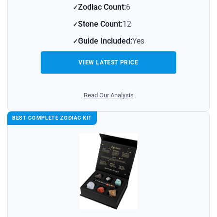
Zodiac Count:
6
Stone Count:
12
Guide Included:
Yes
VIEW LATEST PRICE
Read Our Analysis
BEST COMPLETE ZODIAC KIT