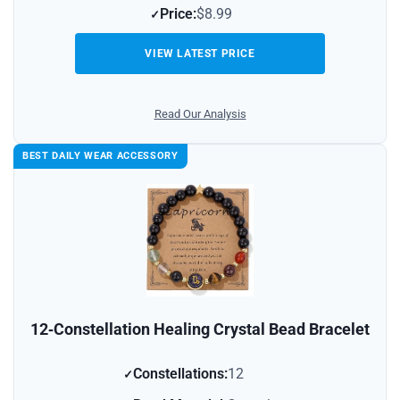
Price:
$8.99
VIEW LATEST PRICE
Read Our Analysis
BEST DAILY WEAR ACCESSORY
12‑Constellation Healing Crystal Bead Bracelet
Constellations:
12