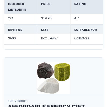
INCLUDES
PRICE
RATING
METEORITE
Yes
$19.95
4.7
REVIEWS
SIZE
SUITABLE FOR
3600
Box 8×6×2″
Collectors
OUR VERDICT:
AFFORDABLE ENERGY GIFT