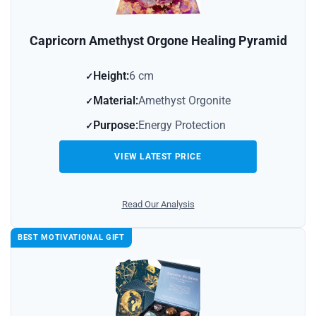
Capricorn Amethyst Orgone Healing Pyramid
Height:
6 cm
Material:
Amethyst Orgonite
Purpose:
Energy Protection
VIEW LATEST PRICE
Read Our Analysis
BEST MOTIVATIONAL GIFT