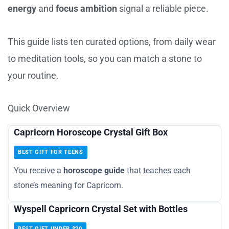
energy
and
focus ambition
signal a reliable piece.
This guide lists ten curated options, from daily wear
to meditation tools, so you can match a stone to
your routine.
Quick Overview
Capricorn Horoscope Crystal Gift Box
BEST GIFT FOR TEENS
You receive a
horoscope guide
that teaches each
stone’s meaning for Capricorn.
Wyspell Capricorn Crystal Set with Bottles
BEST GIFT UNDER $20