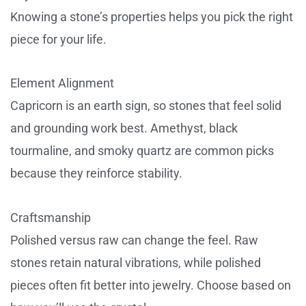
Knowing a stone’s properties helps you pick the right
piece for your life.
Element Alignment
Capricorn is an earth sign, so stones that feel solid
and grounding work best. Amethyst, black
tourmaline, and smoky quartz are common picks
because they reinforce stability.
Craftsmanship
Polished versus raw can change the feel. Raw
stones retain natural vibrations, while polished
pieces often fit better into jewelry. Choose based on