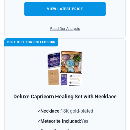
VIEW LATEST PRICE
Read Our Analysis
BEST GIFT FOR COLLECTORS
Deluxe Capricorn Healing Set with Necklace
Necklace:
18K gold‑plated
Meteorite Included:
Yes