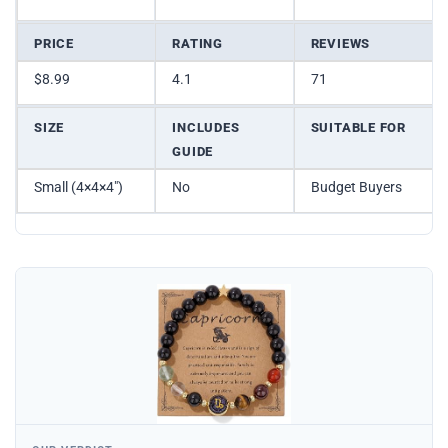
PRICE
RATING
REVIEWS
$8.99
4.1
71
SIZE
INCLUDES
SUITABLE FOR
GUIDE
Small (4×4×4″)
No
Budget Buyers