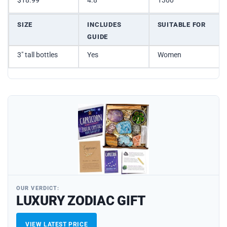
$18.99
4.8
1300
SIZE
INCLUDES
SUITABLE FOR
GUIDE
3″ tall bottles
Yes
Women
OUR VERDICT:
LUXURY ZODIAC GIFT
VIEW LATEST PRICE