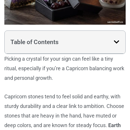
Table of Contents
Picking a crystal for your sign can feel like a tiny
ritual, especially if you’re a Capricorn balancing work
and personal growth.
Capricorn stones tend to feel solid and earthy, with
sturdy durability and a clear link to ambition. Choose
stones that are heavy in the hand, have muted or
deep colors, and are known for steady focus.
Earth