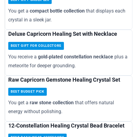
You get a
compact bottle collection
that displays each
crystal in a sleek jar.
Deluxe Capricorn Healing Set with Necklace
BEST GIFT FOR COLLECTORS
You receive a
gold‑plated constellation necklace
plus a
meteorite for deeper grounding.
Raw Capricorn Gemstone Healing Crystal Set
BEST BUDGET PICK
You get a
raw stone collection
that offers natural
energy without polishing.
12‑Constellation Healing Crystal Bead Bracelet