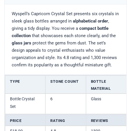
Wyspell’s Capricorn Crystal Set presents six crystals in
sleek glass bottles arranged in
alphabetical order
,
giving a tidy display. You receive a
compact bottle
collection
that showcases each stone clearly, and the
glass jars
protect the gems from dust. The set’s
design appeals to crystal enthusiasts who value
organization and style. Its 4.8 rating and 1,300 reviews
confirm its popularity as a thoughtful miniature gift.
TYPE
STONE COUNT
BOTTLE
MATERIAL
Bottle Crystal
6
Glass
Set
PRICE
RATING
REVIEWS