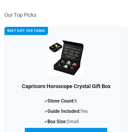
Our Top Picks
BEST GIFT FOR TEENS
Capricorn Horoscope Crystal Gift Box
Stone Count:
6
Guide Included:
Yes
Box Size:
Small