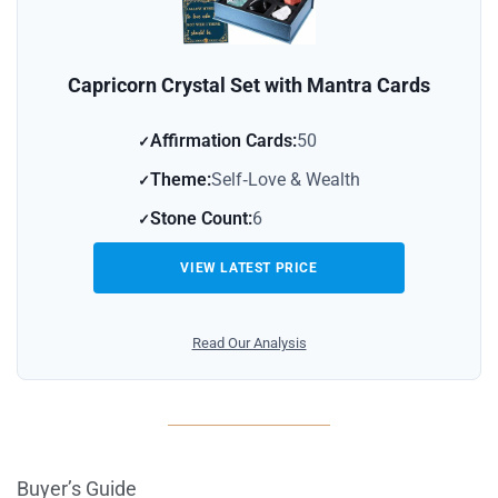
Capricorn Crystal Set with Mantra Cards
Affirmation Cards:
50
Theme:
Self‑Love & Wealth
Stone Count:
6
VIEW LATEST PRICE
Read Our Analysis
Buyer’s Guide