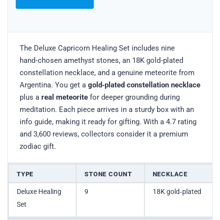
The Deluxe Capricorn Healing Set includes nine
hand‑chosen amethyst stones, an 18K gold‑plated
constellation necklace, and a genuine meteorite from
Argentina. You get a
gold‑plated constellation necklace
plus a
real meteorite
for deeper grounding during
meditation. Each piece arrives in a sturdy box with an
info guide, making it ready for gifting. With a 4.7 rating
and 3,600 reviews, collectors consider it a premium
zodiac gift.
TYPE
STONE COUNT
NECKLACE
Deluxe Healing
9
18K gold‑plated
Set