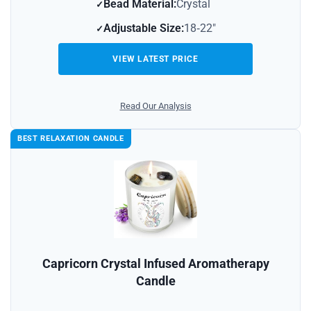
Bead Material:
Crystal
Adjustable Size:
18‑22″
VIEW LATEST PRICE
Read Our Analysis
BEST RELAXATION CANDLE
Capricorn Crystal Infused Aromatherapy
Candle