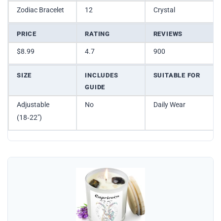
Zodiac Bracelet
12
Crystal
PRICE
RATING
REVIEWS
$8.99
4.7
900
SIZE
INCLUDES
SUITABLE FOR
GUIDE
Adjustable
No
Daily Wear
(18‑22″)