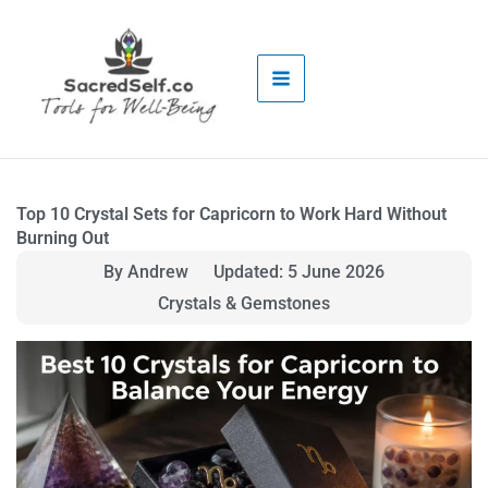
Skip
to
content
Top 10 Crystal Sets for Capricorn to Work Hard Without
Burning Out
By Andrew
Updated: 5 June 2026
Crystals & Gemstones