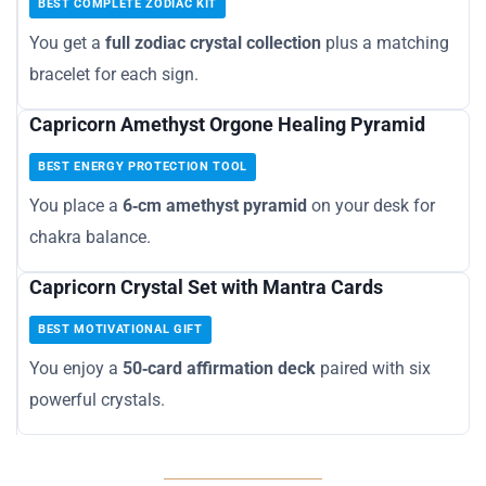
BEST COMPLETE ZODIAC KIT
You get a
full zodiac crystal collection
plus a matching
bracelet for each sign.
Capricorn Amethyst Orgone Healing Pyramid
BEST ENERGY PROTECTION TOOL
You place a
6‑cm amethyst pyramid
on your desk for
chakra balance.
Capricorn Crystal Set with Mantra Cards
BEST MOTIVATIONAL GIFT
You enjoy a
50‑card affirmation deck
paired with six
powerful crystals.