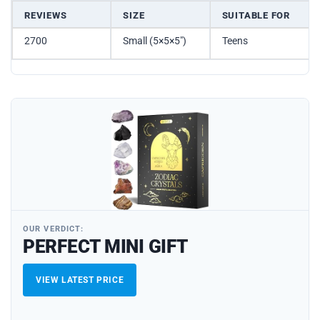
REVIEWS
SIZE
SUITABLE FOR
2700
Small (5×5×5″)
Teens
OUR VERDICT:
PERFECT MINI GIFT
VIEW LATEST PRICE