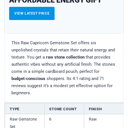
VIEW LATEST PRICE
This Raw Capricorn Gemstone Set offers six
unpolished crystals that retain their natural energy and
texture. You get a
raw stone collection
that provides
authentic vibes without any artificial finish. The stones
come in a simple cardboard pouch, perfect for
budget‑conscious
shoppers. Its 4.1 rating and 71
reviews suggest it’s a modest yet effective option for
beginners.
TYPE
STONE COUNT
FINISH
Raw Gemstone
6
Raw
Set