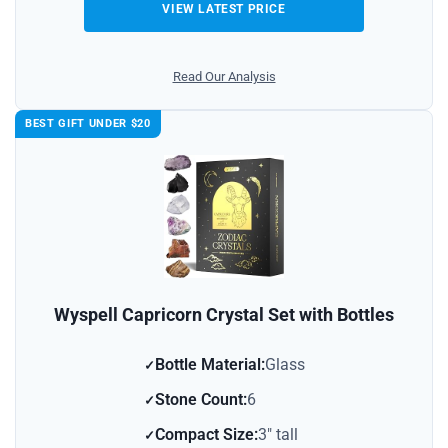
VIEW LATEST PRICE
Read Our Analysis
BEST GIFT UNDER $20
Wyspell Capricorn Crystal Set with Bottles
Bottle Material:
Glass
Stone Count:
6
Compact Size:
3″ tall