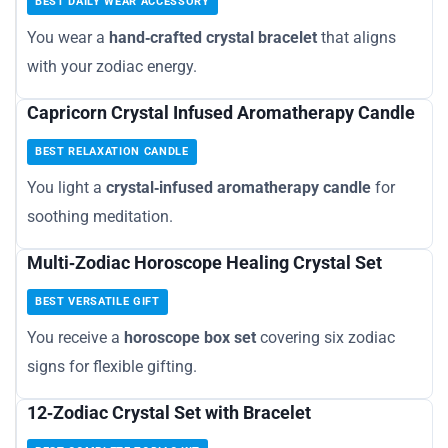
BEST DAILY WEAR ACCESSORY
You wear a
hand‑crafted crystal bracelet
that aligns
with your zodiac energy.
Capricorn Crystal Infused Aromatherapy Candle
BEST RELAXATION CANDLE
You light a
crystal‑infused aromatherapy candle
for
soothing meditation.
Multi‑Zodiac Horoscope Healing Crystal Set
BEST VERSATILE GIFT
You receive a
horoscope box set
covering six zodiac
signs for flexible gifting.
12‑Zodiac Crystal Set with Bracelet