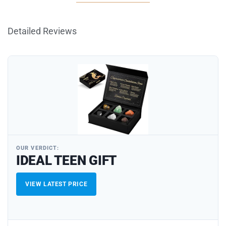
Detailed Reviews
OUR VERDICT:
IDEAL TEEN GIFT
VIEW LATEST PRICE