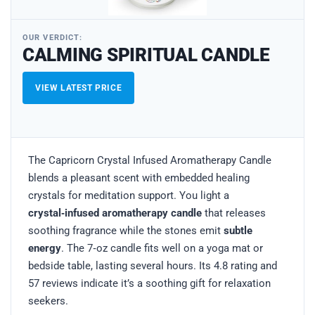
OUR VERDICT:
CALMING SPIRITUAL CANDLE
VIEW LATEST PRICE
The Capricorn Crystal Infused Aromatherapy Candle
blends a pleasant scent with embedded healing
crystals for meditation support. You light a
crystal‑infused aromatherapy candle
that releases
soothing fragrance while the stones emit
subtle
energy
. The 7‑oz candle fits well on a yoga mat or
bedside table, lasting several hours. Its 4.8 rating and
57 reviews indicate it’s a soothing gift for relaxation
seekers.