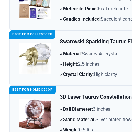
Meteorite Piece:
Real meteorite
Candles Included:
Succulent cand
BEST FOR COLLECTORS
Swarovski Sparkling Taurus F
Material:
Swarovski crystal
Height:
2.5 inches
Crystal Clarity:
High clarity
BEST FOR HOME DECOR
3D Laser Taurus Constellation 
Ball Diameter:
3 inches
Stand Material:
Silver‑plated flow
Weight:
0.5 lbs