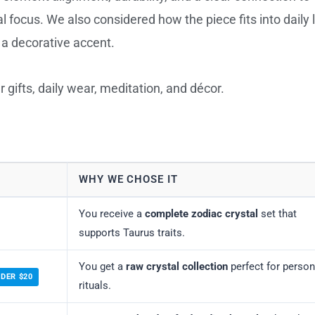
al focus. We also considered how the piece fits into daily l
r a decorative accent.
 gifts, daily wear, meditation, and décor.
WHY WE CHOSE IT
You receive a
complete zodiac crystal
set that
supports Taurus traits.
You get a
raw crystal collection
perfect for person
NDER $20
rituals.