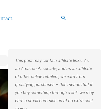
Search
ntact
This post may contain affiliate links. As
an Amazon Associate, and as an affiliate
of other online retailers, we earn from
qualifying purchases – this means that if
you buy something through a link, we may
earn a small commission at no extra cost
to you.