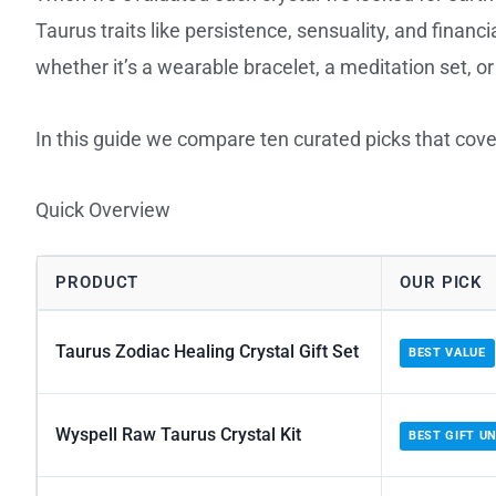
Taurus traits like persistence, sensuality, and financi
whether it’s a wearable bracelet, a meditation set, o
In this guide we compare ten curated picks that cover
Quick Overview
PRODUCT
OUR PICK
Taurus Zodiac Healing Crystal Gift Set
BEST VALUE
Wyspell Raw Taurus Crystal Kit
BEST GIFT U