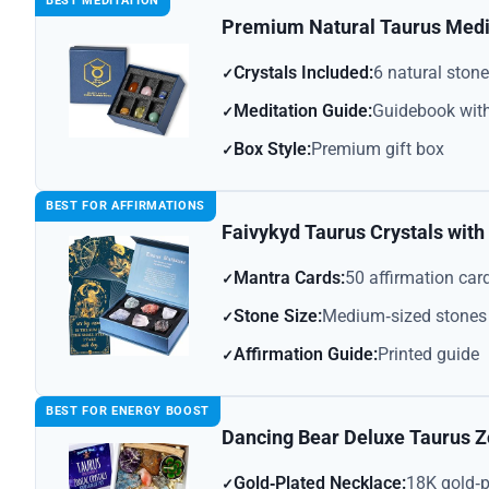
BEST MEDITATION
Premium Natural Taurus Medit
Crystals Included:
6 natural ston
Meditation Guide:
Guidebook with
Box Style:
Premium gift box
BEST FOR AFFIRMATIONS
Faivykyd Taurus Crystals wit
Mantra Cards:
50 affirmation car
Stone Size:
Medium‑sized stones
Affirmation Guide:
Printed guide
BEST FOR ENERGY BOOST
Dancing Bear Deluxe Taurus Z
Gold‑Plated Necklace:
18K gold‑p