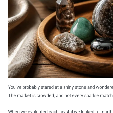
You’ve probably stared at a shiny stone and wondere
The market is crowded, and not every sparkle matche
When we evaluated each crystal we looked for earth‑