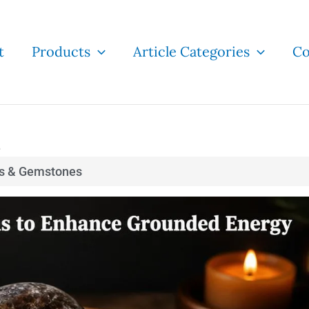
t
Products
Article Categories
Co
e
ls & Gemstones