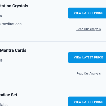
ation Crystals
VIEW LATEST PRICE
es
 meditations
Read Our Analysis
h Mantra Cards
VIEW LATEST PRICE
ds
Read Our Analysis
odiac Set
VIEW LATEST PRICE
lated