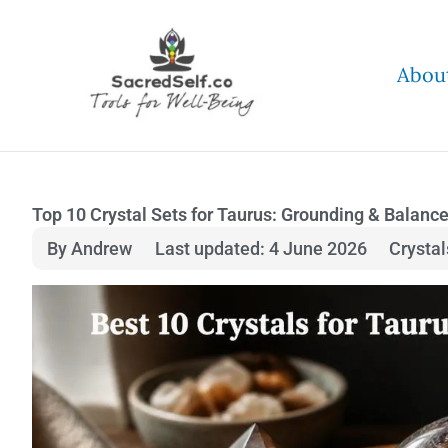
Skip
to
Abou
content
Top 10 Crystal Sets for Taurus: Grounding & Balanc
By Andrew
Last updated: 4 June 2026
Crysta