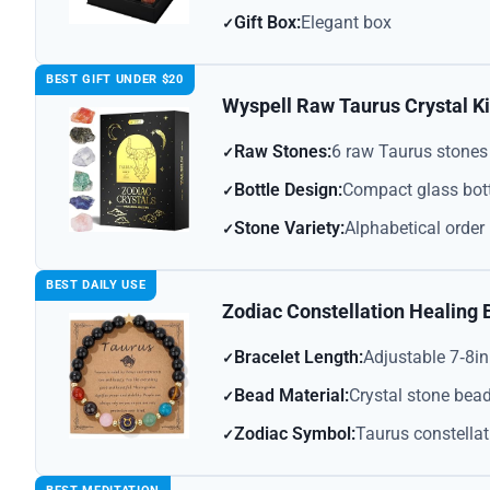
Gift Box:
Elegant box
BEST GIFT UNDER $20
Wyspell Raw Taurus Crystal Ki
Raw Stones:
6 raw Taurus stones
Bottle Design:
Compact glass bot
Stone Variety:
Alphabetical order
BEST DAILY USE
Zodiac Constellation Healing 
Bracelet Length:
Adjustable 7‑8in
Bead Material:
Crystal stone bea
Zodiac Symbol:
Taurus constellat