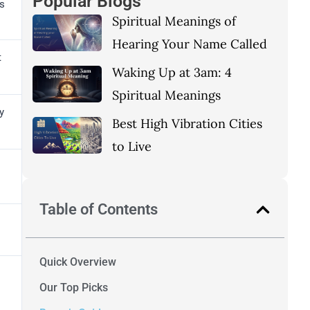
Popular Blogs
ns
Spiritual Meanings of
Hearing Your Name Called
t
Waking Up at 3am: 4
Spiritual Meanings
y
Best High Vibration Cities
to Live
Table of Contents
Quick Overview
Our Top Picks