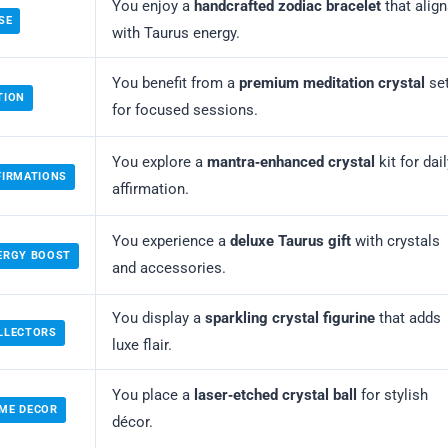
You enjoy a
handcrafted zodiac bracelet
that alig
SE
with Taurus energy.
You benefit from a
premium meditation crystal
se
TION
for focused sessions.
You explore a
mantra‑enhanced crystal
kit for dail
FIRMATIONS
affirmation.
You experience a
deluxe Taurus gift
with crystals
ERGY BOOST
and accessories.
You display a
sparkling crystal figurine
that adds
LLECTORS
luxe flair.
You place a
laser‑etched crystal ball
for stylish
OME DECOR
décor.