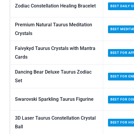
Zodiac Constellation Healing Bracelet
BEST DAILY U
Premium Natural Taurus Meditation
BEST MEDITA
Crystals
Faivykyd Taurus Crystals with Mantra
BEST FOR AF
Cards
Dancing Bear Deluxe Taurus Zodiac
BEST FOR EN
Set
Swarovski Sparkling Taurus Figurine
BEST FOR CO
3D Laser Taurus Constellation Crystal
BEST FOR H
Ball