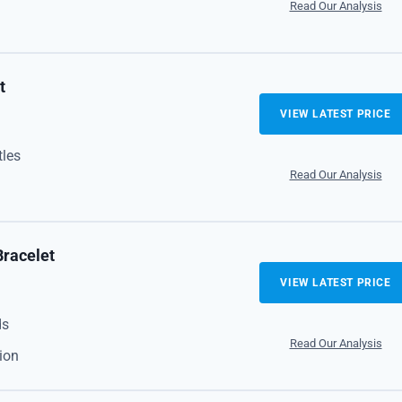
Read Our Analysis
t
VIEW LATEST PRICE
tles
Read Our Analysis
Bracelet
VIEW LATEST PRICE
ds
Read Our Analysis
ion