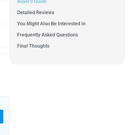
Buyer’s Guide
Detailed Reviews
You Might Also Be Interested In
Frequently Asked Questions
Final Thoughts