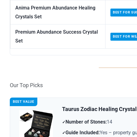
Anima Premium Abundance Healing
BEST FOR SU
Crystals Set
Premium Abundance Success Crystal
BEST FOR WE
Set
Our Top Picks
BEST VALUE
Taurus Zodiac Healing Crystal 
Number of Stones:
14
Guide Included:
Yes – property g