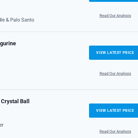
Read Our Analysis
le & Palo Santo
igurine
VIEW LATEST PRICE
Read Our Analysis
Crystal Ball
VIEW LATEST PRICE
er
Read Our Analysis