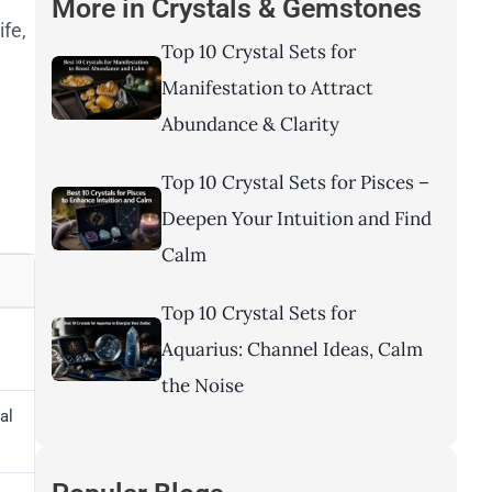
More in
Crystals & Gemstones
ife,
Top 10 Crystal Sets for
Manifestation to Attract
Abundance & Clarity
Top 10 Crystal Sets for Pisces –
Deepen Your Intuition and Find
Calm
Top 10 Crystal Sets for
Aquarius: Channel Ideas, Calm
the Noise
al