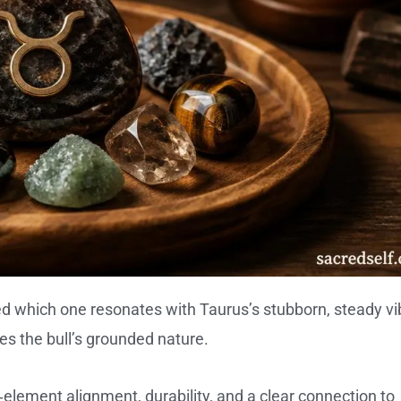
d which one resonates with Taurus’s stubborn, steady vi
s the bull’s grounded nature.
element alignment, durability, and a clear connection to