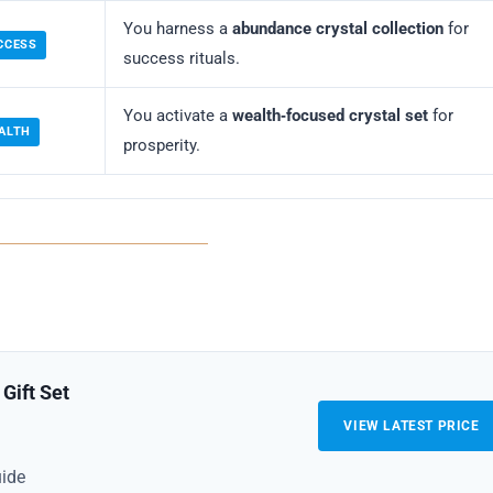
You harness a
abundance crystal collection
for
CCESS
success rituals.
You activate a
wealth‑focused crystal set
for
ALTH
prosperity.
Gift Set
VIEW LATEST PRICE
uide