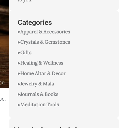
Categories
Apparel & Accessories
Crystals & Gemstones
Gifts
Healing & Wellness
Home Altar & Decor
Jewelry & Mala
Journals & Books
be.
Meditation Tools