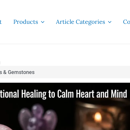
t
Products
Article Categories
Co
g
ls & Gemstones