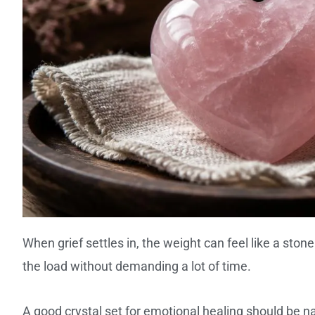
When grief settles in, the weight can feel like a stone
the load without demanding a lot of time.
A good crystal set for emotional healing should be n