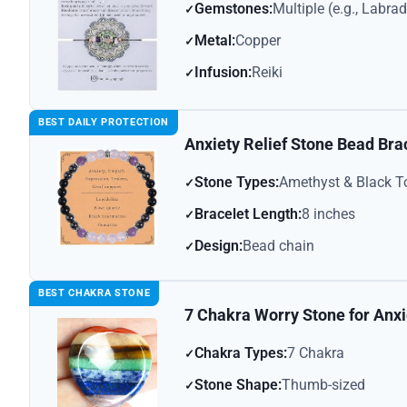
Gemstones:
Multiple (e.g., Labra
Metal:
Copper
Infusion:
Reiki
BEST DAILY PROTECTION
Anxiety Relief Stone Bead Bra
Stone Types:
Amethyst & Black T
Bracelet Length:
8 inches
Design:
Bead chain
BEST CHAKRA STONE
7 Chakra Worry Stone for Anxi
Chakra Types:
7 Chakra
Stone Shape:
Thumb-sized