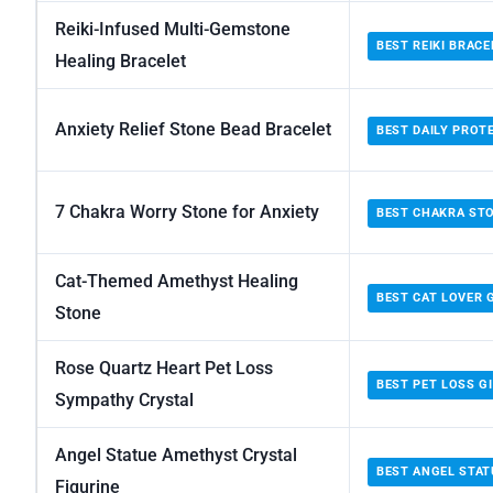
Reiki-Infused Multi-Gemstone
BEST REIKI BRACE
Healing Bracelet
Anxiety Relief Stone Bead Bracelet
BEST DAILY PROT
7 Chakra Worry Stone for Anxiety
BEST CHAKRA ST
Cat-Themed Amethyst Healing
BEST CAT LOVER 
Stone
Rose Quartz Heart Pet Loss
BEST PET LOSS G
Sympathy Crystal
Angel Statue Amethyst Crystal
BEST ANGEL STAT
Figurine