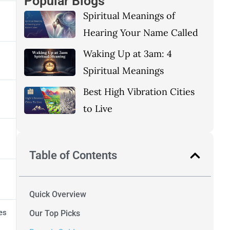
Popular Blogs
Spiritual Meanings of
Hearing Your Name Called
Waking Up at 3am: 4
Spiritual Meanings
Best High Vibration Cities
to Live
Table of Contents
Quick Overview
es
Our Top Picks