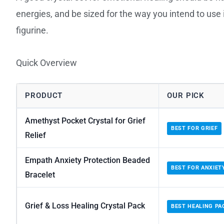
energies, and be sized for the way you intend to use i
figurine.
Quick Overview
PRODUCT
OUR PICK
Amethyst Pocket Crystal for Grief
BEST FOR GRIEF
Relief
Empath Anxiety Protection Beaded
BEST FOR ANXIET
Bracelet
Grief & Loss Healing Crystal Pack
BEST HEALING PA