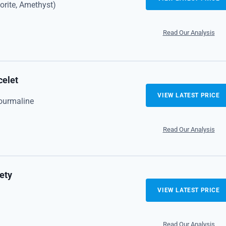
dorite, Amethyst)
Read Our Analysis
celet
VIEW LATEST PRICE
ourmaline
Read Our Analysis
ety
VIEW LATEST PRICE
Read Our Analysis