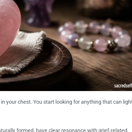
 in your chest. You start looking for anything that can lig
aturally formed, have clear resonance with grief‑related