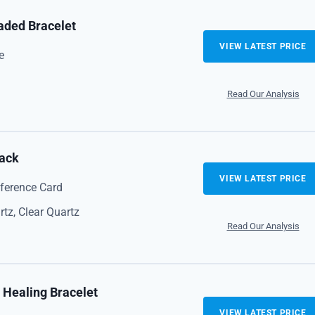
aded Bracelet
VIEW LATEST PRICE
e
Read Our Analysis
Pack
VIEW LATEST PRICE
eference Card
tz, Clear Quartz
Read Our Analysis
 Healing Bracelet
VIEW LATEST PRICE