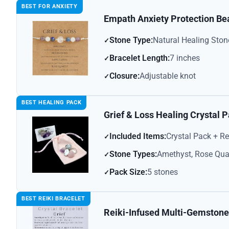
BEST FOR ANXIETY
Empath Anxiety Protection Be
Stone Type:
Natural Healing Ston
Bracelet Length:
7 inches
Closure:
Adjustable knot
BEST HEALING PACK
Grief & Loss Healing Crystal 
Included Items:
Crystal Pack + R
Stone Types:
Amethyst, Rose Quar
Pack Size:
5 stones
BEST REIKI BRACELET
Reiki-Infused Multi-Gemstone