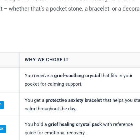
t – whether that’s a pocket stone, a bracelet, or a decora
WHY WE CHOSE IT
You receive a
grief-soothing crystal
that fits in your
pocket for calming support.
You get a
protective anxiety bracelet
that helps you st
Y
calm throughout the day.
You hold a
grief healing crystal pack
with reference
CK
guide for emotional recovery.