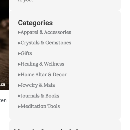
Categories
Apparel & Accessories
Crystals & Gemstones
Gifts
Healing & Wellness
Home Altar & Decor
Jewelry & Mala
Journals & Books
hten
Meditation Tools