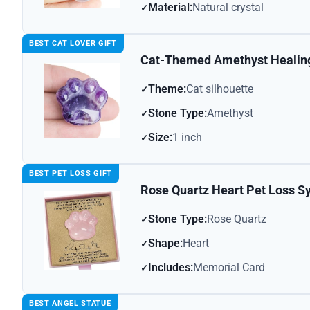
Material:
Natural crystal
BEST CAT LOVER GIFT
Cat-Themed Amethyst Healin
Theme:
Cat silhouette
Stone Type:
Amethyst
Size:
1 inch
BEST PET LOSS GIFT
Rose Quartz Heart Pet Loss S
Stone Type:
Rose Quartz
Shape:
Heart
Includes:
Memorial Card
BEST ANGEL STATUE