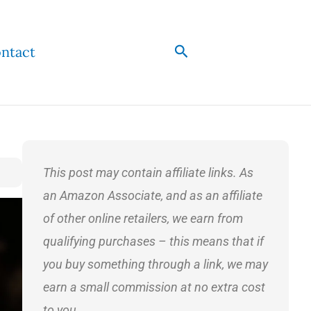
Search
ntact
This post may contain affiliate links. As
an Amazon Associate, and as an affiliate
of other online retailers, we earn from
qualifying purchases – this means that if
you buy something through a link, we may
earn a small commission at no extra cost
to you.