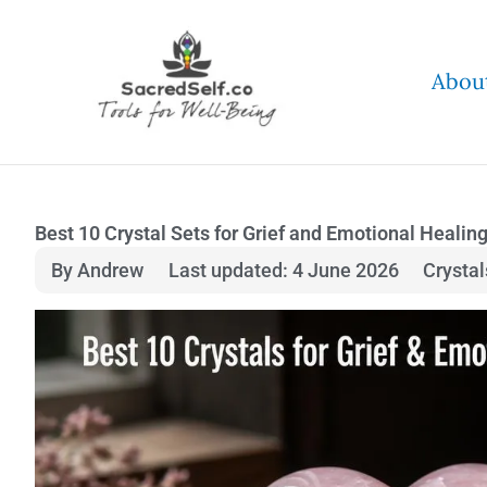
Skip
to
Abou
content
Best 10 Crystal Sets for Grief and Emotional Healin
By Andrew
Last updated: 4 June 2026
Crysta