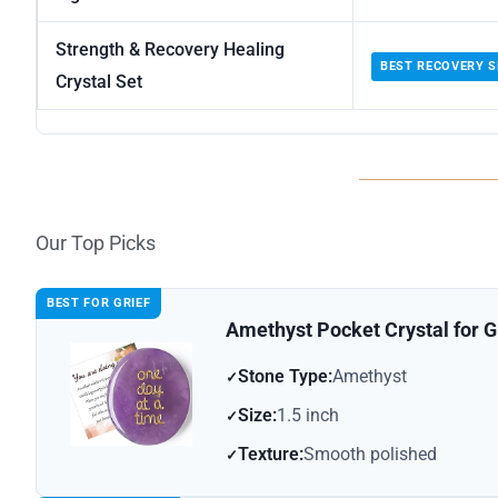
Strength & Recovery Healing
BEST RECOVERY S
Crystal Set
Our Top Picks
BEST FOR GRIEF
Amethyst Pocket Crystal for Gr
Stone Type:
Amethyst
Size:
1.5 inch
Texture:
Smooth polished