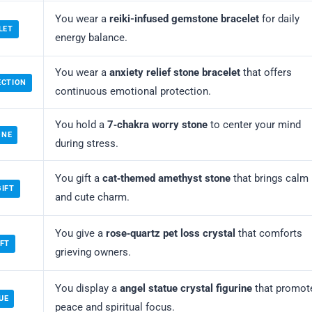
You wear a
reiki-infused gemstone bracelet
for daily
LET
energy balance.
You wear a
anxiety relief stone bracelet
that offers
ECTION
continuous emotional protection.
You hold a
7‑chakra worry stone
to center your mind
ONE
during stress.
You gift a
cat‑themed amethyst stone
that brings calm
GIFT
and cute charm.
You give a
rose‑quartz pet loss crystal
that comforts
IFT
grieving owners.
You display a
angel statue crystal figurine
that promot
UE
peace and spiritual focus.