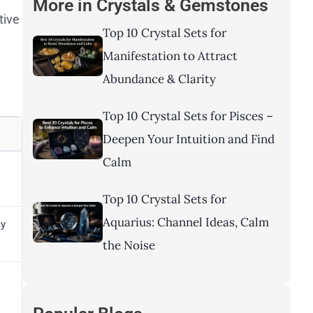
More in
Crystals & Gemstones
tive
Top 10 Crystal Sets for
Manifestation to Attract
Abundance & Clarity
Top 10 Crystal Sets for Pisces –
Deepen Your Intuition and Find
Calm
Top 10 Crystal Sets for
Aquarius: Channel Ideas, Calm
ay
the Noise