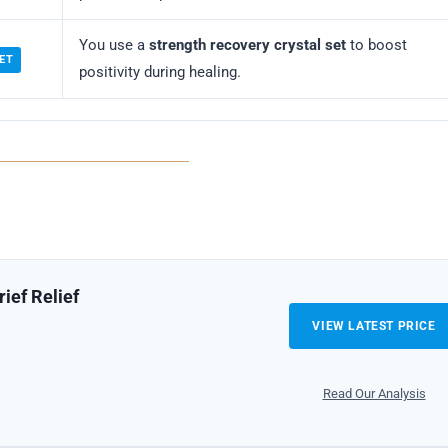
You use a
strength recovery crystal set
to boost
ET
positivity during healing.
ief Relief
VIEW LATEST PRICE
Read Our Analysis