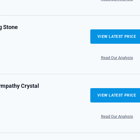
g Stone
VIEW LATEST PRICE
Read Our Analysis
ympathy Crystal
VIEW LATEST PRICE
Read Our Analysis