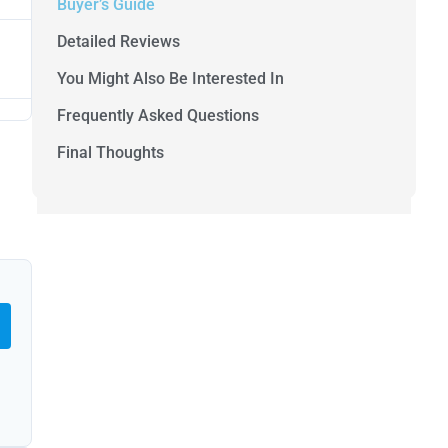
Buyer’s Guide
Detailed Reviews
You Might Also Be Interested In
Frequently Asked Questions
Final Thoughts