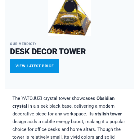
OUR VERDICT:
DESK DECOR TOWER
VIEW LATEST PRICE
The YATOJUZI crystal tower showcases
Obsidian
crystal
in a sleek black base, delivering a modern
decorative piece for any workspace. Its
stylish tower
design adds a subtle energy boost, making it a popular
choice for office desks and home altars. Though the
tower is relatively small, its vivid colors and solid