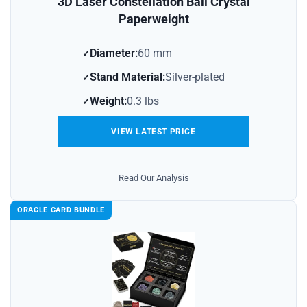
3D Laser Constellation Ball Crystal
Paperweight
Diameter:
60 mm
Stand Material:
Silver-plated
Weight:
0.3 lbs
VIEW LATEST PRICE
Read Our Analysis
ORACLE CARD BUNDLE