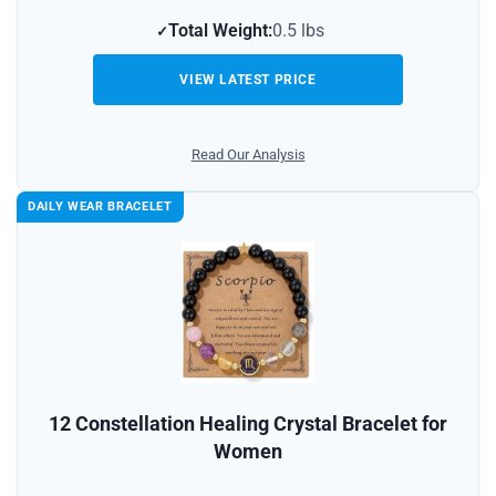
Total Weight:
0.5 lbs
VIEW LATEST PRICE
Read Our Analysis
DAILY WEAR BRACELET
12 Constellation Healing Crystal Bracelet for
Women