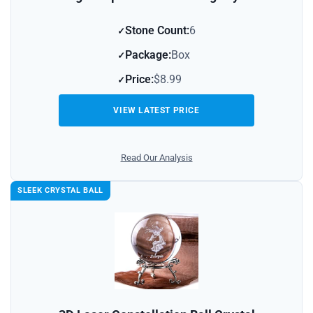
Stone Count:
6
Package:
Box
Price:
$8.99
VIEW LATEST PRICE
Read Our Analysis
SLEEK CRYSTAL BALL