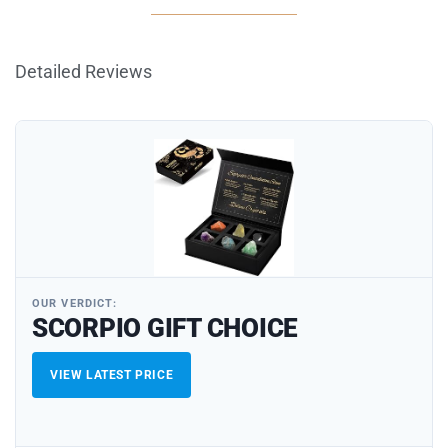
Detailed Reviews
OUR VERDICT:
SCORPIO GIFT CHOICE
VIEW LATEST PRICE