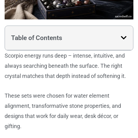
Table of Contents
Scorpio energy runs deep – intense, intuitive, and
always searching beneath the surface. The right
crystal matches that depth instead of softening it.
These sets were chosen for water element
alignment, transformative stone properties, and
designs that work for daily wear, desk décor, or
gifting.