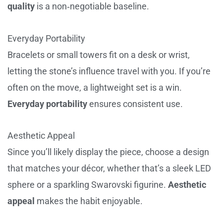
quality
is a non‑negotiable baseline.
Everyday Portability
Bracelets or small towers fit on a desk or wrist,
letting the stone’s influence travel with you. If you’re
often on the move, a lightweight set is a win.
Everyday portability
ensures consistent use.
Aesthetic Appeal
Since you’ll likely display the piece, choose a design
that matches your décor, whether that’s a sleek LED
sphere or a sparkling Swarovski figurine.
Aesthetic
appeal
makes the habit enjoyable.