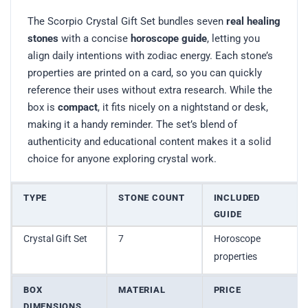
The Scorpio Crystal Gift Set bundles seven
real healing
stones
with a concise
horoscope guide
, letting you
align daily intentions with zodiac energy. Each stone’s
properties are printed on a card, so you can quickly
reference their uses without extra research. While the
box is
compact
, it fits nicely on a nightstand or desk,
making it a handy reminder. The set’s blend of
authenticity and educational content makes it a solid
choice for anyone exploring crystal work.
TYPE
STONE COUNT
INCLUDED
GUIDE
Crystal Gift Set
7
Horoscope
properties
BOX
MATERIAL
PRICE
DIMENSIONS