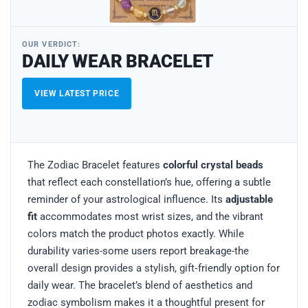
OUR VERDICT:
DAILY WEAR BRACELET
VIEW LATEST PRICE
The Zodiac Bracelet features
colorful crystal beads
that reflect each constellation’s hue, offering a subtle
reminder of your astrological influence. Its
adjustable
fit
accommodates most wrist sizes, and the vibrant
colors match the product photos exactly. While
durability varies-some users report breakage-the
overall design provides a stylish, gift‑friendly option for
daily wear. The bracelet’s blend of aesthetics and
zodiac symbolism makes it a thoughtful present for