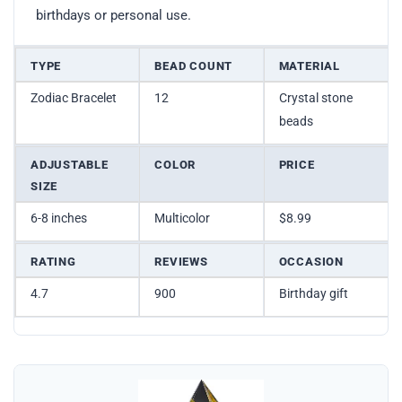
birthdays or personal use.
TYPE
BEAD COUNT
MATERIAL
Zodiac Bracelet
12
Crystal stone
beads
ADJUSTABLE
COLOR
PRICE
SIZE
6-8 inches
Multicolor
$8.99
RATING
REVIEWS
OCCASION
4.7
900
Birthday gift