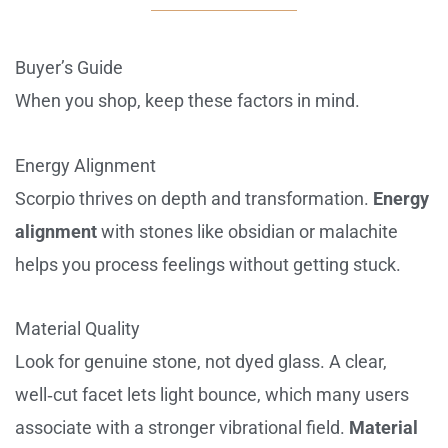
Buyer’s Guide
When you shop, keep these factors in mind.
Energy Alignment
Scorpio thrives on depth and transformation.
Energy
alignment
with stones like obsidian or malachite
helps you process feelings without getting stuck.
Material Quality
Look for genuine stone, not dyed glass. A clear,
well‑cut facet lets light bounce, which many users
associate with a stronger vibrational field.
Material