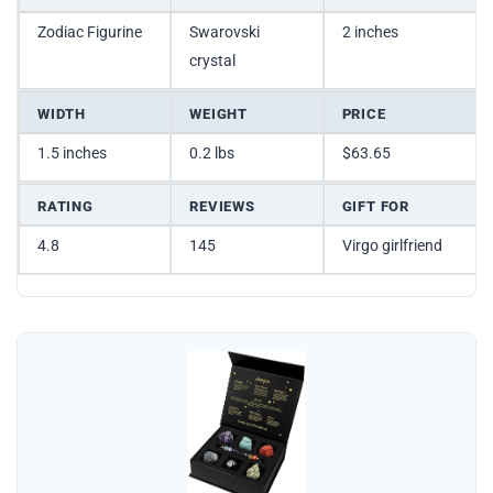
Zodiac Figurine
Swarovski
2 inches
crystal
WIDTH
WEIGHT
PRICE
1.5 inches
0.2 lbs
$63.65
RATING
REVIEWS
GIFT FOR
4.8
145
Virgo girlfriend