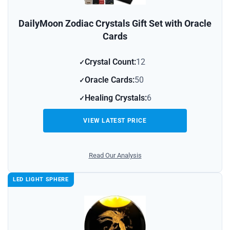
DailyMoon Zodiac Crystals Gift Set with Oracle
Cards
Crystal Count:
12
Oracle Cards:
50
Healing Crystals:
6
VIEW LATEST PRICE
Read Our Analysis
LED LIGHT SPHERE