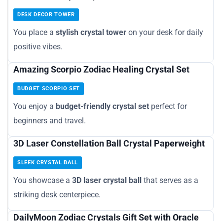
DESK DECOR TOWER
You place a
stylish crystal tower
on your desk for daily
positive vibes.
Amazing Scorpio Zodiac Healing Crystal Set
BUDGET SCORPIO SET
You enjoy a
budget-friendly crystal set
perfect for
beginners and travel.
3D Laser Constellation Ball Crystal Paperweight
SLEEK CRYSTAL BALL
You showcase a
3D laser crystal ball
that serves as a
striking desk centerpiece.
DailyMoon Zodiac Crystals Gift Set with Oracle