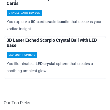
Cards
ORACLE CARD BUNDLE
You explore a
50‑card oracle bundle
that deepens your
zodiac insight.
3D Laser Etched Scorpio Crystal Ball with LED
Base
LED LIGHT SPHERE
You illuminate a
LED crystal sphere
that creates a
soothing ambient glow.
Our Top Picks