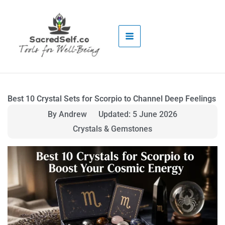
Skip
to
content
Best 10 Crystal Sets for Scorpio to Channel Deep Feelings
By Andrew
Updated: 5 June 2026
Crystals & Gemstones