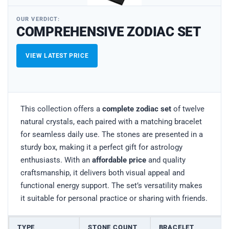
OUR VERDICT:
COMPREHENSIVE ZODIAC SET
VIEW LATEST PRICE
This collection offers a
complete zodiac set
of twelve
natural crystals, each paired with a matching bracelet
for seamless daily use. The stones are presented in a
sturdy box, making it a perfect gift for astrology
enthusiasts. With an
affordable price
and quality
craftsmanship, it delivers both visual appeal and
functional energy support. The set’s versatility makes
it suitable for personal practice or sharing with friends.
TYPE
STONE COUNT
BRACELET