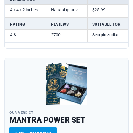
4 x 4 x 2 inches
Natural quartz
$25.99
RATING
REVIEWS
SUITABLE FOR
4.8
2700
Scorpio zodiac
OUR VERDICT:
MANTRA POWER SET