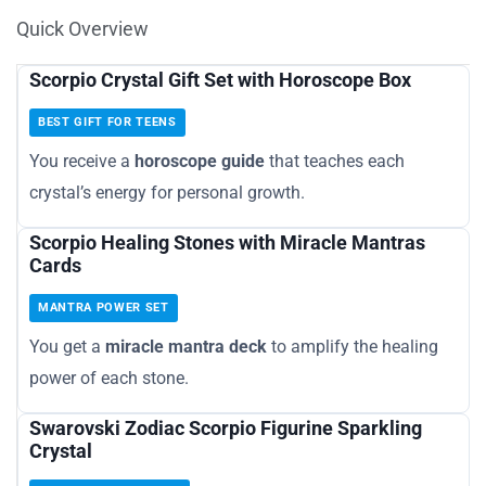
Quick Overview
Scorpio Crystal Gift Set with Horoscope Box
BEST GIFT FOR TEENS
You receive a
horoscope guide
that teaches each
crystal’s energy for personal growth.
Scorpio Healing Stones with Miracle Mantras
Cards
MANTRA POWER SET
You get a
miracle mantra deck
to amplify the healing
power of each stone.
Swarovski Zodiac Scorpio Figurine Sparkling
Crystal