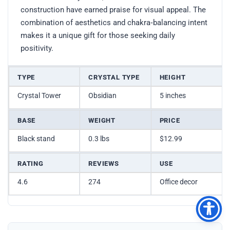
construction have earned praise for visual appeal. The
combination of aesthetics and chakra‑balancing intent
makes it a unique gift for those seeking daily
positivity.
TYPE
CRYSTAL TYPE
HEIGHT
Crystal Tower
Obsidian
5 inches
BASE
WEIGHT
PRICE
Black stand
0.3 lbs
$12.99
RATING
REVIEWS
USE
4.6
274
Office decor