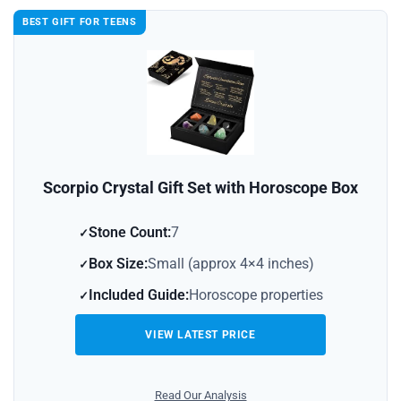
BEST GIFT FOR TEENS
Scorpio Crystal Gift Set with Horoscope Box
Stone Count:
7
Box Size:
Small (approx 4×4 inches)
Included Guide:
Horoscope properties
VIEW LATEST PRICE
Read Our Analysis