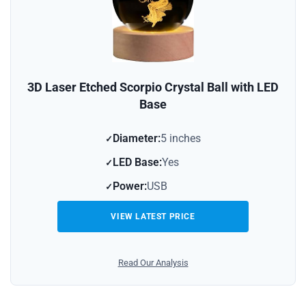
3D Laser Etched Scorpio Crystal Ball with LED
Base
Diameter:
5 inches
LED Base:
Yes
Power:
USB
VIEW LATEST PRICE
Read Our Analysis