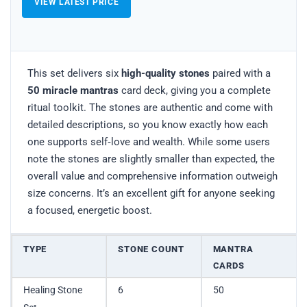
VIEW LATEST PRICE
This set delivers six
high-quality stones
paired with a
50 miracle mantras
card deck, giving you a complete
ritual toolkit. The stones are authentic and come with
detailed descriptions, so you know exactly how each
one supports self‑love and wealth. While some users
note the stones are slightly smaller than expected, the
overall value and comprehensive information outweigh
size concerns. It’s an excellent gift for anyone seeking
a focused, energetic boost.
TYPE
STONE COUNT
MANTRA
CARDS
Healing Stone
6
50