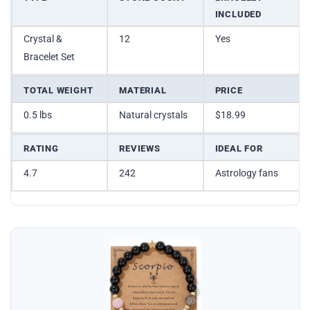
INCLUDED
Crystal &
12
Yes
Bracelet Set
TOTAL WEIGHT
MATERIAL
PRICE
0.5 lbs
Natural crystals
$18.99
RATING
REVIEWS
IDEAL FOR
4.7
242
Astrology fans