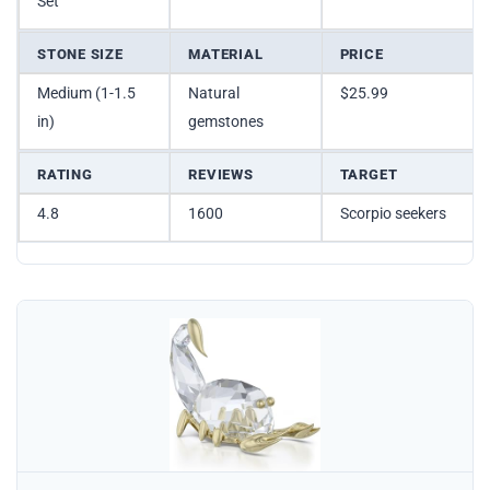
Set
STONE SIZE
MATERIAL
PRICE
Medium (1-1.5
Natural
$25.99
in)
gemstones
RATING
REVIEWS
TARGET
4.8
1600
Scorpio seekers