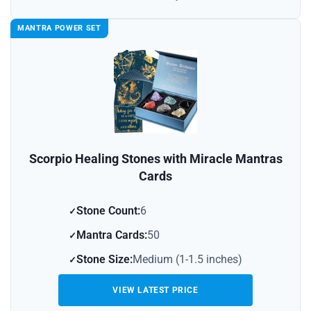
MANTRA POWER SET
Scorpio Healing Stones with Miracle Mantras
Cards
Stone Count:
6
Mantra Cards:
50
Stone Size:
Medium (1-1.5 inches)
VIEW LATEST PRICE