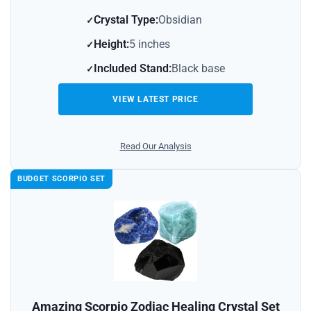
Crystal Type:
Obsidian
Height:
5 inches
Included Stand:
Black base
VIEW LATEST PRICE
Read Our Analysis
BUDGET SCORPIO SET
Amazing Scorpio Zodiac Healing Crystal Set