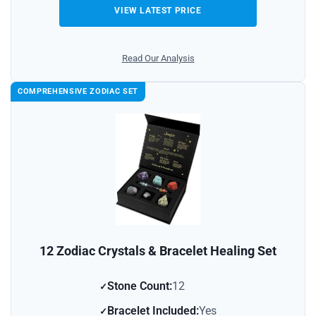
VIEW LATEST PRICE
Read Our Analysis
COMPREHENSIVE ZODIAC SET
12 Zodiac Crystals & Bracelet Healing Set
Stone Count:
12
Bracelet Included:
Yes