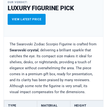
OUR VERDICT:
LUXURY FIGURINE PICK
VIEW LATEST PRICE
The Swarovski Zodiac Scorpio Figurine is crafted from
Swarovski crystal
, delivering a brilliant sparkle that
catches the eye. Its compact size makes it ideal for
shelves, desks, or nightstands, providing a touch of
elegance without overwhelming the area. The piece
comes in a premium gift box, ready for presentation,
and its clarity has been praised by many reviewers.
Although some note the figurine is very small, its
visual impact compensates for the dimensions.
TYPE
MATERIAL
HEIGHT