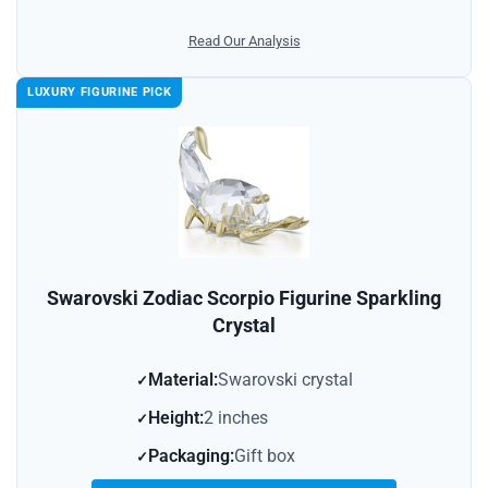
Read Our Analysis
LUXURY FIGURINE PICK
Swarovski Zodiac Scorpio Figurine Sparkling
Crystal
Material:
Swarovski crystal
Height:
2 inches
Packaging:
Gift box