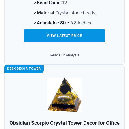
Bead Count:
12
Material:
Crystal stone beads
Adjustable Size:
6-8 inches
VIEW LATEST PRICE
Read Our Analysis
DESK DECOR TOWER
Obsidian Scorpio Crystal Tower Decor for Office