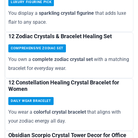
LUXURY FIGURINE PICK
You display a
sparkling crystal figurine
that adds luxe
flair to any space.
12 Zodiac Crystals & Bracelet Healing Set
COMPREHENSIVE ZODIAC SET
You own a
complete zodiac crystal set
with a matching
bracelet for everyday wear.
12 Constellation Healing Crystal Bracelet for
Women
DAILY WEAR BRACELET
You wear a
colorful crystal bracelet
that aligns with
your zodiac energy all day.
Obsidian Scorpio Crystal Tower Decor for Office