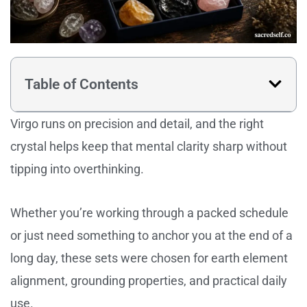
Table of Contents
Virgo runs on precision and detail, and the right
crystal helps keep that mental clarity sharp without
tipping into overthinking.
Whether you’re working through a packed schedule
or just need something to anchor you at the end of a
long day, these sets were chosen for earth element
alignment, grounding properties, and practical daily
use.