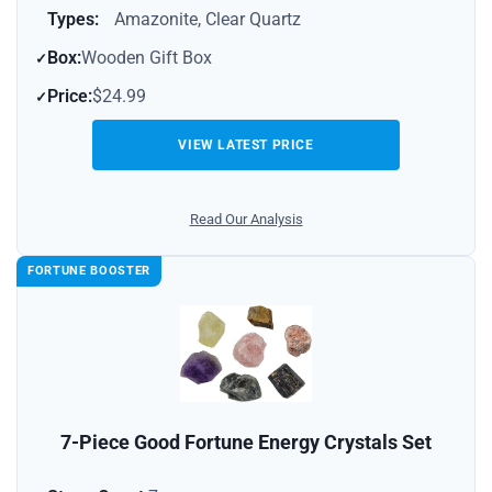
Types:
Amazonite, Clear Quartz
Box:
Wooden Gift Box
Price:
$24.99
VIEW LATEST PRICE
Read Our Analysis
FORTUNE BOOSTER
7-Piece Good Fortune Energy Crystals Set