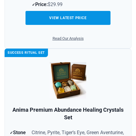
Price:
$29.99
VIEW LATEST PRICE
Read Our Analysis
SUCCESS RITUAL SET
Anima Premium Abundance Healing Crystals
Set
Stone
Citrine, Pyrite, Tiger’s Eye, Green Aventurine,