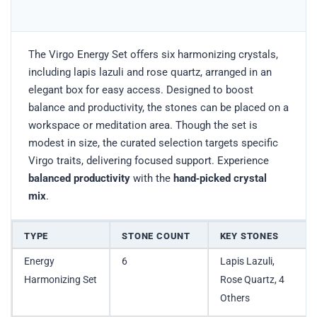
The Virgo Energy Set offers six harmonizing crystals,
including lapis lazuli and rose quartz, arranged in an
elegant box for easy access. Designed to boost
balance and productivity, the stones can be placed on a
workspace or meditation area. Though the set is
modest in size, the curated selection targets specific
Virgo traits, delivering focused support. Experience
balanced productivity
with the
hand‑picked crystal
mix
.
TYPE
STONE COUNT
KEY STONES
Energy
6
Lapis Lazuli,
Harmonizing Set
Rose Quartz, 4
Others