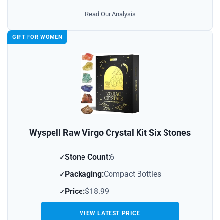
Read Our Analysis
GIFT FOR WOMEN
Wyspell Raw Virgo Crystal Kit Six Stones
Stone Count:
6
Packaging:
Compact Bottles
Price:
$18.99
VIEW LATEST PRICE