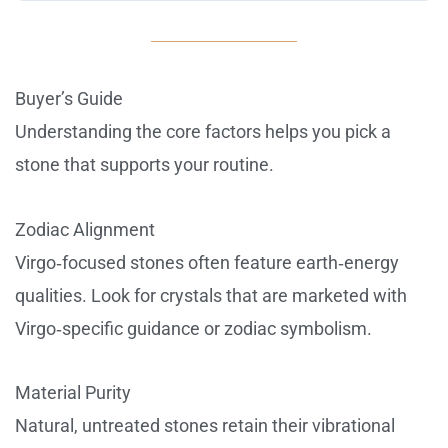
Buyer’s Guide
Understanding the core factors helps you pick a
stone that supports your routine.
Zodiac Alignment
Virgo‑focused stones often feature earth‑energy
qualities. Look for crystals that are marketed with
Virgo‑specific guidance or zodiac symbolism.
Material Purity
Natural, untreated stones retain their vibrational