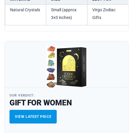
Natural Crystals
Small (approx
Virgo Zodiac
3×3 inches)
Gifts
OUR VERDICT:
GIFT FOR WOMEN
VIEW LATEST PRICE