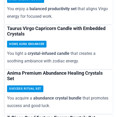
You enjoy a
balanced productivity set
that aligns Virgo
energy for focused work.
Taurus Virgo Capricorn Candle with Embedded
Crystals
HOME AURA ENHANCER
You light a
crystal-infused candle
that creates a
soothing ambiance with zodiac energy.
Anima Premium Abundance Healing Crystals
Set
SUCCESS RITUAL SET
You acquire a
abundance crystal bundle
that promotes
success and good luck.