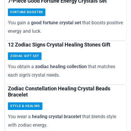
7-Piece Good Fortune Energy Crystals Set
FORTUNE BOOSTER
You gain a
good fortune crystal set
that boosts positive
energy and luck.
12 Zodiac Signs Crystal Healing Stones Gift
ZODIAC GIFT SET
You obtain a
zodiac healing collection
that matches
each sign’s crystal needs.
Zodiac Constellation Healing Crystal Beads
Bracelet
STYLE & HEALING
You wear a
healing crystal bracelet
that blends style
with zodiac energy.