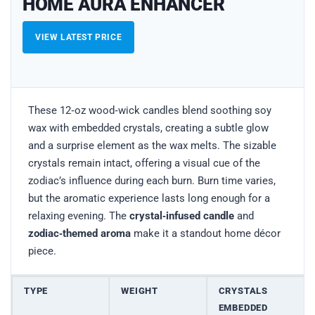
HOME AURA ENHANCER
VIEW LATEST PRICE
These 12‑oz wood‑wick candles blend soothing soy
wax with embedded crystals, creating a subtle glow
and a surprise element as the wax melts. The sizable
crystals remain intact, offering a visual cue of the
zodiac’s influence during each burn. Burn time varies,
but the aromatic experience lasts long enough for a
relaxing evening. The
crystal‑infused candle
and
zodiac‑themed aroma
make it a standout home décor
piece.
TYPE
WEIGHT
CRYSTALS
EMBEDDED