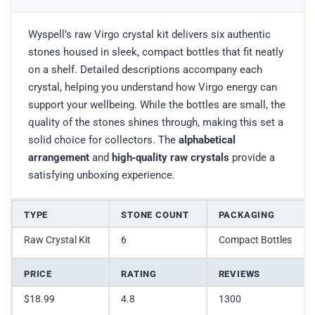
Wyspell’s raw Virgo crystal kit delivers six authentic
stones housed in sleek, compact bottles that fit neatly
on a shelf. Detailed descriptions accompany each
crystal, helping you understand how Virgo energy can
support your wellbeing. While the bottles are small, the
quality of the stones shines through, making this set a
solid choice for collectors. The
alphabetical
arrangement
and
high‑quality raw crystals
provide a
satisfying unboxing experience.
TYPE
STONE COUNT
PACKAGING
Raw Crystal Kit
6
Compact Bottles
PRICE
RATING
REVIEWS
$18.99
4.8
1300