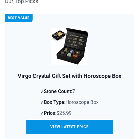
Our Top Picks
BEST VALUE
Virgo Crystal Gift Set with Horoscope Box
Stone Count:
7
Box Type:
Horoscope Box
Price:
$25.99
VIEW LATEST PRICE