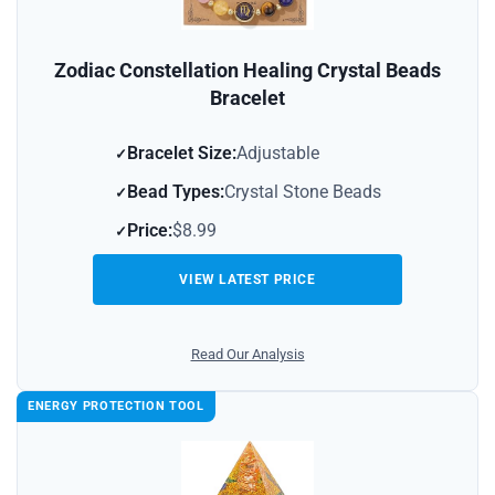
Zodiac Constellation Healing Crystal Beads
Bracelet
Bracelet Size:
Adjustable
Bead Types:
Crystal Stone Beads
Price:
$8.99
VIEW LATEST PRICE
Read Our Analysis
ENERGY PROTECTION TOOL