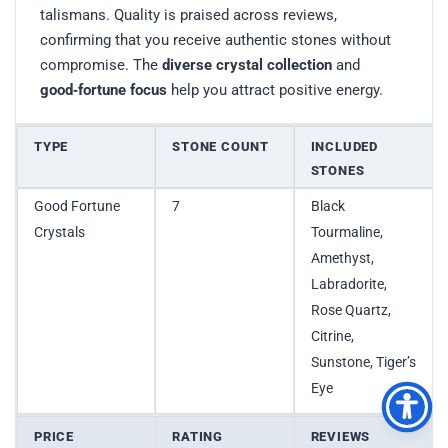
talismans. Quality is praised across reviews,
confirming that you receive authentic stones without
compromise. The
diverse crystal collection
and
good‑fortune focus
help you attract positive energy.
TYPE
STONE COUNT
INCLUDED
STONES
Good Fortune
7
Black
Crystals
Tourmaline,
Amethyst,
Labradorite,
Rose Quartz,
Citrine,
Sunstone, Tiger’s
Eye
PRICE
RATING
REVIEWS