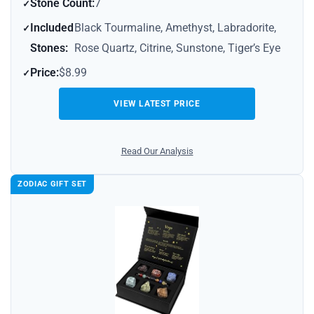
Stone Count:
7
Included
Black Tourmaline, Amethyst, Labradorite,
Stones:
Rose Quartz, Citrine, Sunstone, Tiger’s Eye
Price:
$8.99
VIEW LATEST PRICE
Read Our Analysis
ZODIAC GIFT SET