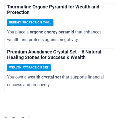
Tourmaline Orgone Pyramid for Wealth and
Protection
ENERGY PROTECTION TOOL
You place a
orgone energy pyramid
that enhances
wealth and protects against negativity.
Premium Abundance Crystal Set – 6 Natural
Healing Stones for Success & Wealth
WEALTH ATTRACTION SET
You own a
wealth crystal set
that supports financial
success and prosperity.