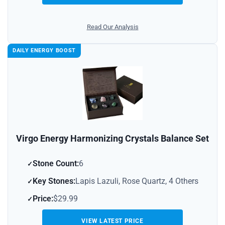
Read Our Analysis
DAILY ENERGY BOOST
Virgo Energy Harmonizing Crystals Balance Set
Stone Count:
6
Key Stones:
Lapis Lazuli, Rose Quartz, 4 Others
Price:
$29.99
VIEW LATEST PRICE