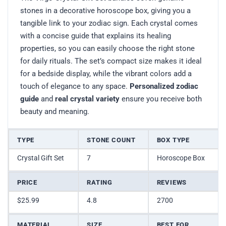
stones in a decorative horoscope box, giving you a
tangible link to your zodiac sign. Each crystal comes
with a concise guide that explains its healing
properties, so you can easily choose the right stone
for daily rituals. The set’s compact size makes it ideal
for a bedside display, while the vibrant colors add a
touch of elegance to any space.
Personalized zodiac
guide
and
real crystal variety
ensure you receive both
beauty and meaning.
TYPE
STONE COUNT
BOX TYPE
Crystal Gift Set
7
Horoscope Box
PRICE
RATING
REVIEWS
$25.99
4.8
2700
MATERIAL
SIZE
BEST FOR