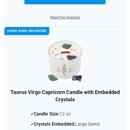
Read Our Analysis
HOME AURA ENHANCER
Taurus Virgo Capricorn Candle with Embedded
Crystals
Candle Size:
12 oz
Crystals Embedded:
Large Gems