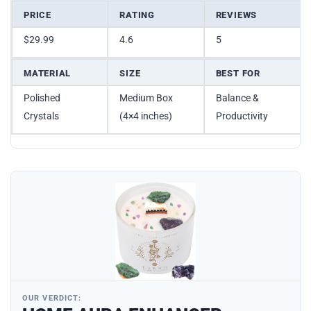
PRICE
RATING
REVIEWS
$29.99
4.6
5
MATERIAL
SIZE
BEST FOR
Polished
Medium Box
Balance &
Crystals
(4×4 inches)
Productivity
OUR VERDICT: