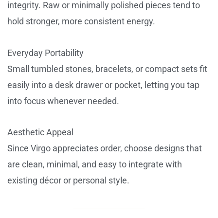
integrity. Raw or minimally polished pieces tend to
hold stronger, more consistent energy.
Everyday Portability
Small tumbled stones, bracelets, or compact sets fit
easily into a desk drawer or pocket, letting you tap
into focus whenever needed.
Aesthetic Appeal
Since Virgo appreciates order, choose designs that
are clean, minimal, and easy to integrate with
existing décor or personal style.