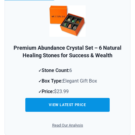
Premium Abundance Crystal Set – 6 Natural
Healing Stones for Success & Wealth
Stone Count:
6
Box Type:
Elegant Gift Box
Price:
$23.99
VIEW LATEST PRICE
Read Our Analysis