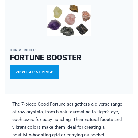
OUR VERDICT:
FORTUNE BOOSTER
VIEW LATEST PRICE
The 7‑piece Good Fortune set gathers a diverse range
of raw crystals, from black tourmaline to tiger’s eye,
each sized for easy handling. Their natural facets and
vibrant colors make them ideal for creating a
positivity‑boosting grid or carrying as pocket