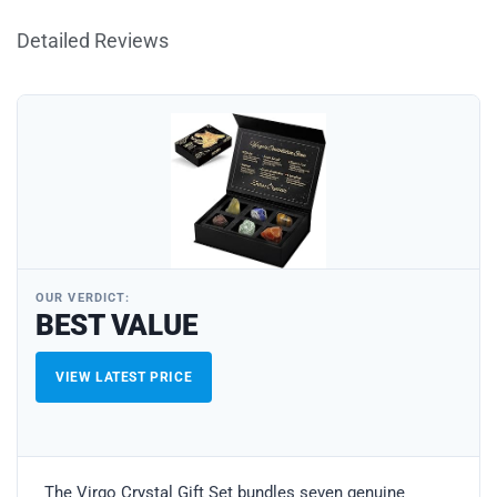
Detailed Reviews
OUR VERDICT:
BEST VALUE
VIEW LATEST PRICE
The Virgo Crystal Gift Set bundles seven genuine