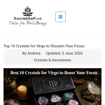
Skip
to
content
Top 10 Crystals for Virgo to Sharpen Your Focus
By Andrew
Updated: 5 June 2026
Crystals & Gemstones