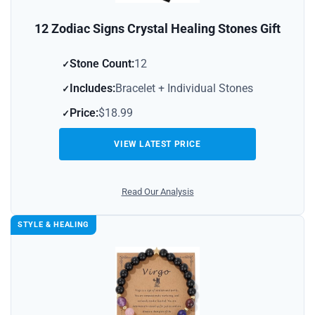
12 Zodiac Signs Crystal Healing Stones Gift
Stone Count:
12
Includes:
Bracelet + Individual Stones
Price:
$18.99
VIEW LATEST PRICE
Read Our Analysis
STYLE & HEALING