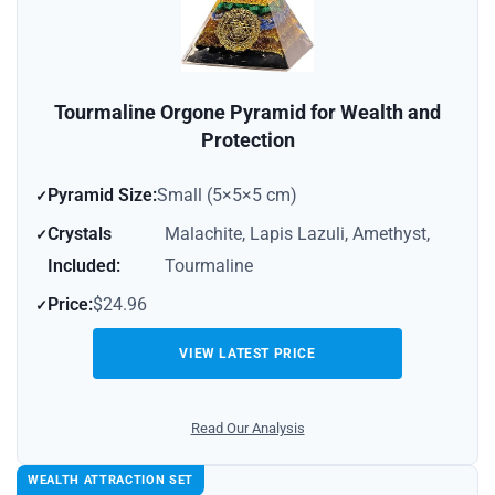
Tourmaline Orgone Pyramid for Wealth and
Protection
Pyramid Size:
Small (5×5×5 cm)
Crystals
Malachite, Lapis Lazuli, Amethyst,
Included:
Tourmaline
Price:
$24.96
VIEW LATEST PRICE
Read Our Analysis
WEALTH ATTRACTION SET