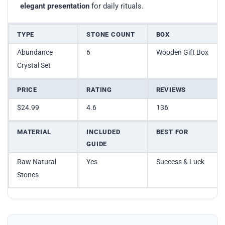
elegant presentation
for daily rituals.
TYPE
STONE COUNT
BOX
Abundance
6
Wooden Gift Box
Crystal Set
PRICE
RATING
REVIEWS
$24.99
4.6
136
MATERIAL
INCLUDED
BEST FOR
GUIDE
Raw Natural
Yes
Success & Luck
Stones