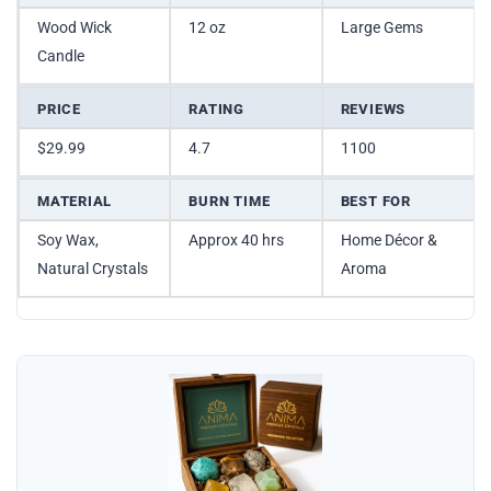
Wood Wick
12 oz
Large Gems
Candle
PRICE
RATING
REVIEWS
$29.99
4.7
1100
MATERIAL
BURN TIME
BEST FOR
Soy Wax,
Approx 40 hrs
Home Décor &
Natural Crystals
Aroma