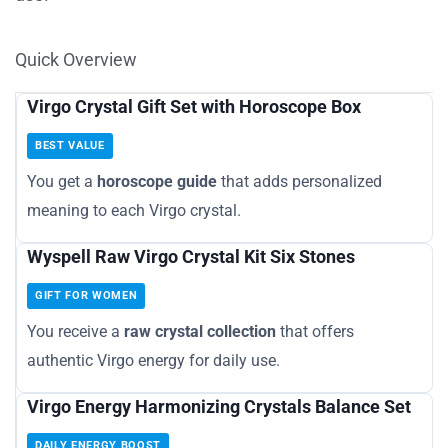
Quick Overview
Virgo Crystal Gift Set with Horoscope Box
BEST VALUE
You get a
horoscope guide
that adds personalized
meaning to each Virgo crystal.
Wyspell Raw Virgo Crystal Kit Six Stones
GIFT FOR WOMEN
You receive a
raw crystal collection
that offers
authentic Virgo energy for daily use.
Virgo Energy Harmonizing Crystals Balance Set
DAILY ENERGY BOOST