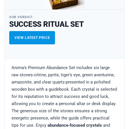
OUR VERDICT:
SUCCESS RITUAL SET
VIEW LATEST PRICE
Anima’s Premium Abundance Set includes six large
raw stones-citrine, pyrite, tiger’s eye, green aventurine,
amazonite, and clear quartz-presented in a polished
wooden box with a guidebook. Each crystal is selected
for its reputation to attract success and good luck,
allowing you to create a personal altar or desk display.
The generous size of the stones ensures a strong
energetic presence, while the guide offers practical
tips for use. Enjoy
abundance‑focused crystals
and