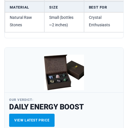
MATERIAL
SIZE
BEST FOR
Natural Raw
Small (bottles
Crystal
Stones
~2 inches)
Enthusiasts
OUR VERDICT:
DAILY ENERGY BOOST
VIEW LATEST PRICE