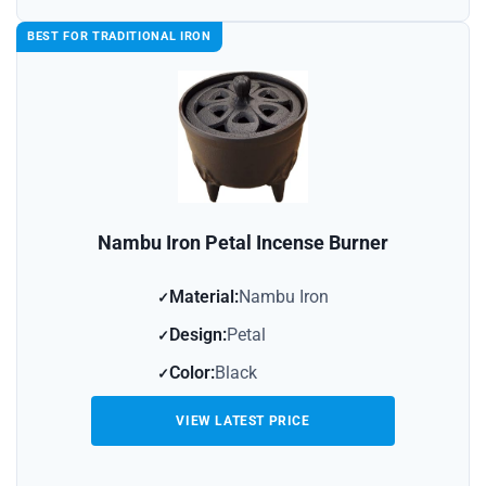
BEST FOR TRADITIONAL IRON
Nambu Iron Petal Incense Burner
Material:
Nambu Iron
Design:
Petal
Color:
Black
VIEW LATEST PRICE