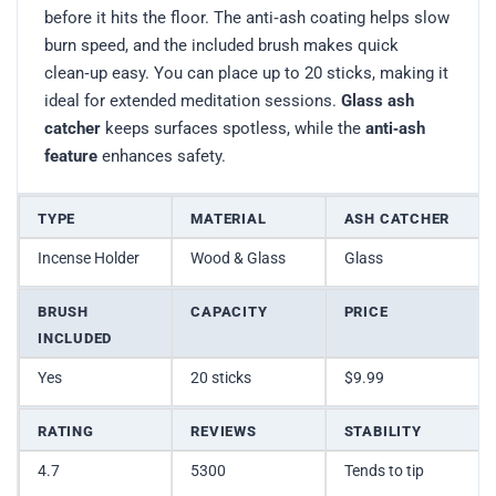
before it hits the floor. The anti‑ash coating helps slow
burn speed, and the included brush makes quick
clean‑up easy. You can place up to 20 sticks, making it
ideal for extended meditation sessions.
Glass ash
catcher
keeps surfaces spotless, while the
anti‑ash
feature
enhances safety.
TYPE
MATERIAL
ASH CATCHER
Incense Holder
Wood & Glass
Glass
BRUSH
CAPACITY
PRICE
INCLUDED
Yes
20 sticks
$9.99
RATING
REVIEWS
STABILITY
4.7
5300
Tends to tip