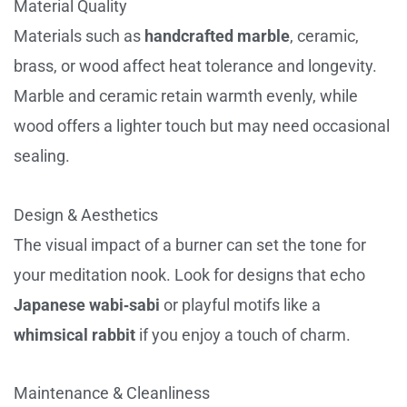
Material Quality
Materials such as
handcrafted marble
, ceramic,
brass, or wood affect heat tolerance and longevity.
Marble and ceramic retain warmth evenly, while
wood offers a lighter touch but may need occasional
sealing.
Design & Aesthetics
The visual impact of a burner can set the tone for
your meditation nook. Look for designs that echo
Japanese wabi‑sabi
or playful motifs like a
whimsical rabbit
if you enjoy a touch of charm.
Maintenance & Cleanliness