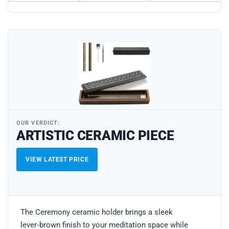
OUR VERDICT:
ARTISTIC CERAMIC PIECE
VIEW LATEST PRICE
The Ceremony ceramic holder brings a sleek
lever‑brown finish to your meditation space while