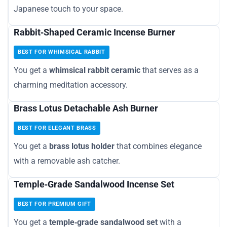
Japanese touch to your space.
Rabbit‑Shaped Ceramic Incense Burner
BEST FOR WHIMSICAL RABBIT
You get a
whimsical rabbit ceramic
that serves as a
charming meditation accessory.
Brass Lotus Detachable Ash Burner
BEST FOR ELEGANT BRASS
You get a
brass lotus holder
that combines elegance
with a removable ash catcher.
Temple‑Grade Sandalwood Incense Set
BEST FOR PREMIUM GIFT
You get a
temple‑grade sandalwood set
with a