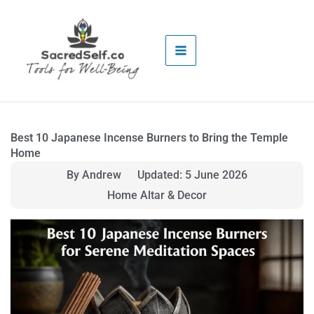
Skip
to
content
Best 10 Japanese Incense Burners to Bring the Temple
Home
By Andrew
Updated: 5 June 2026
Home Altar & Decor