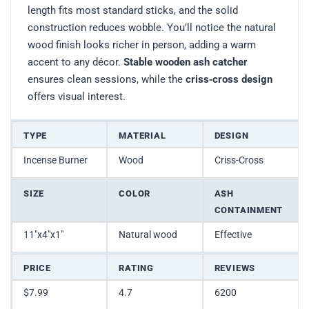
length fits most standard sticks, and the solid
construction reduces wobble. You’ll notice the natural
wood finish looks richer in person, adding a warm
accent to any décor.
Stable wooden ash catcher
ensures clean sessions, while the
criss‑cross design
offers visual interest.
TYPE
MATERIAL
DESIGN
Incense Burner
Wood
Criss-Cross
SIZE
COLOR
ASH
CONTAINMENT
11″x4″x1″
Natural wood
Effective
PRICE
RATING
REVIEWS
$7.99
4.7
6200