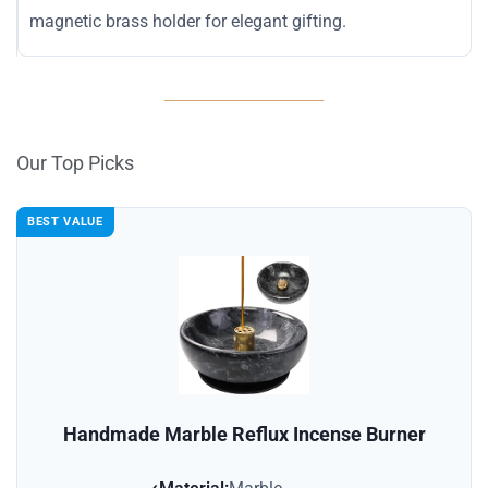
magnetic brass holder for elegant gifting.
Our Top Picks
BEST VALUE
Handmade Marble Reflux Incense Burner