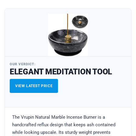
OUR VERDICT:
ELEGANT MEDITATION TOOL
VIEW LATEST PRICE
The Vrupin Natural Marble Incense Burner is a
handcrafted reflux design that keeps ash contained
while looking upscale. Its sturdy weight prevents