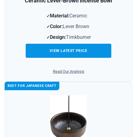
Ceramic Lever‑Brown Incense Bowl
Material:
Ceramic
Color:
Lever Brown
Design:
Timkburner
VIEW LATEST PRICE
Read Our Analysis
BEST FOR JAPANESE CRAFT