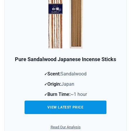
Pure Sandalwood Japanese Incense Sticks
Scent:
Sandalwood
Origin:
Japan
Burn Time:
~1 hour
VIEW LATEST PRICE
Read Our Analysis