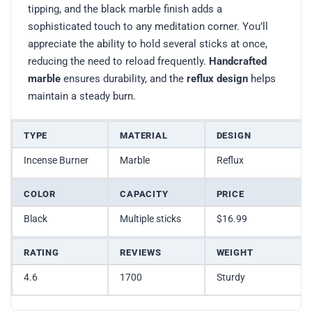
tipping, and the black marble finish adds a
sophisticated touch to any meditation corner. You’ll
appreciate the ability to hold several sticks at once,
reducing the need to reload frequently.
Handcrafted
marble
ensures durability, and the
reflux design
helps
maintain a steady burn.
TYPE
MATERIAL
DESIGN
Incense Burner
Marble
Reflux
COLOR
CAPACITY
PRICE
Black
Multiple sticks
$16.99
RATING
REVIEWS
WEIGHT
4.6
1700
Sturdy