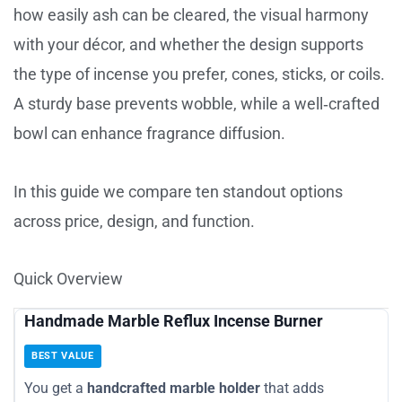
how easily ash can be cleared, the visual harmony
with your décor, and whether the design supports
the type of incense you prefer, cones, sticks, or coils.
A sturdy base prevents wobble, while a well‑crafted
bowl can enhance fragrance diffusion.
In this guide we compare ten standout options
across price, design, and function.
Quick Overview
Handmade Marble Reflux Incense Burner
BEST VALUE
You get a
handcrafted marble holder
that adds