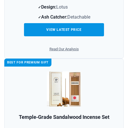
Design:
Lotus
Ash Catcher:
Detachable
VIEW LATEST PRICE
Read Our Analysis
BEST FOR PREMIUM GIFT
Temple‑Grade Sandalwood Incense Set