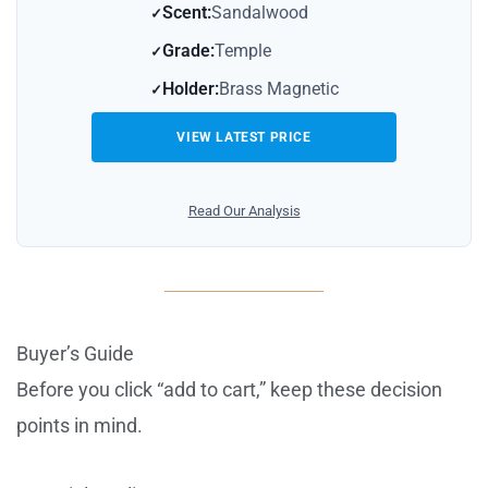
Scent:
Sandalwood
Grade:
Temple
Holder:
Brass Magnetic
VIEW LATEST PRICE
Read Our Analysis
Buyer’s Guide
Before you click “add to cart,” keep these decision
points in mind.