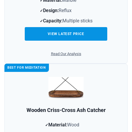
Material:
Marble
Design:
Reflux
Capacity:
Multiple sticks
VIEW LATEST PRICE
Read Our Analysis
BEST FOR MEDITATION
Wooden Criss-Cross Ash Catcher
Material:
Wood