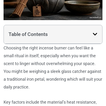
Table of Contents
Choosing the right incense burner can feel like a
small ritual in itself, especially when you want the
scent to linger without overwhelming your space.
You might be weighing a sleek glass catcher against
a traditional iron petal, wondering which will suit your
daily practice.
Key factors include the material’s heat resistance,