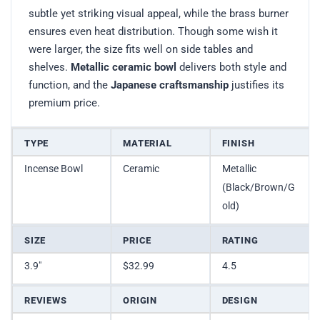
subtle yet striking visual appeal, while the brass burner
ensures even heat distribution. Though some wish it
were larger, the size fits well on side tables and
shelves.
Metallic ceramic bowl
delivers both style and
function, and the
Japanese craftsmanship
justifies its
premium price.
TYPE
MATERIAL
FINISH
Incense Bowl
Ceramic
Metallic
(Black/Brown/G
old)
SIZE
PRICE
RATING
3.9″
$32.99
4.5
REVIEWS
ORIGIN
DESIGN