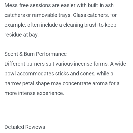
Mess‑free sessions are easier with built‑in ash
catchers or removable trays. Glass catchers, for
example, often include a cleaning brush to keep
residue at bay.
Scent & Burn Performance
Different burners suit various incense forms. A wide
bowl accommodates sticks and cones, while a
narrow petal shape may concentrate aroma for a
more intense experience.
Detailed Reviews