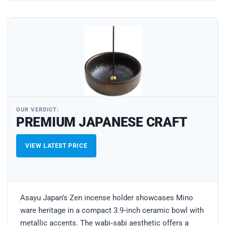
OUR VERDICT:
PREMIUM JAPANESE CRAFT
VIEW LATEST PRICE
Asayu Japan’s Zen incense holder showcases Mino
ware heritage in a compact 3.9‑inch ceramic bowl with
metallic accents. The wabi‑sabi aesthetic offers a