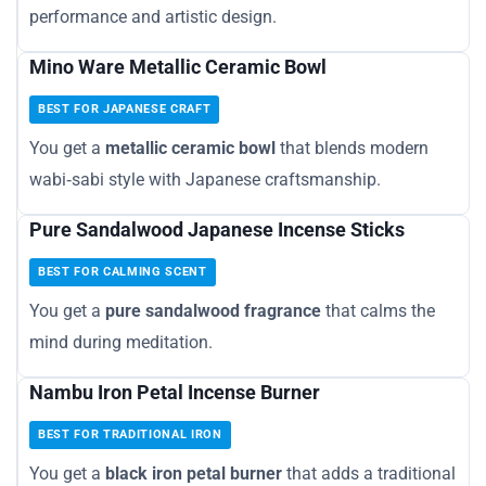
performance and artistic design.
Mino Ware Metallic Ceramic Bowl
BEST FOR JAPANESE CRAFT
You get a
metallic ceramic bowl
that blends modern
wabi‑sabi style with Japanese craftsmanship.
Pure Sandalwood Japanese Incense Sticks
BEST FOR CALMING SCENT
You get a
pure sandalwood fragrance
that calms the
mind during meditation.
Nambu Iron Petal Incense Burner
BEST FOR TRADITIONAL IRON
You get a
black iron petal burner
that adds a traditional