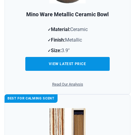
Mino Ware Metallic Ceramic Bowl
Material:
Ceramic
Finish:
Metallic
Size:
3.9″
VIEW LATEST PRICE
Read Our Analysis
BEST FOR CALMING SCENT