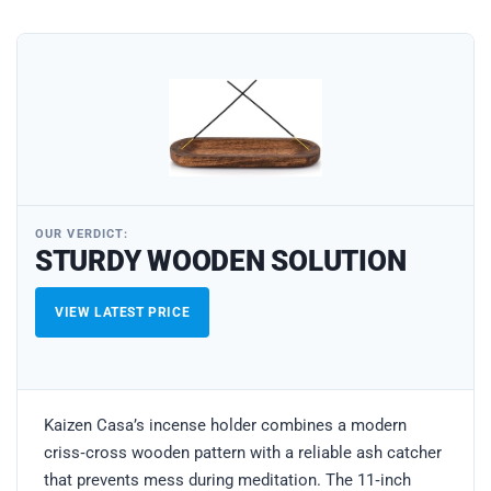
OUR VERDICT:
STURDY WOODEN SOLUTION
VIEW LATEST PRICE
Kaizen Casa’s incense holder combines a modern
criss‑cross wooden pattern with a reliable ash catcher
that prevents mess during meditation. The 11‑inch