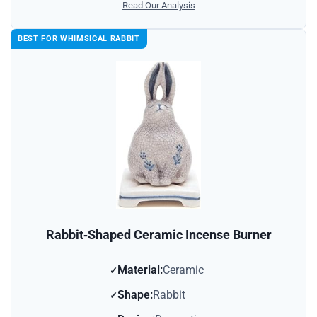
Read Our Analysis
BEST FOR WHIMSICAL RABBIT
Rabbit‑Shaped Ceramic Incense Burner
Material:
Ceramic
Shape:
Rabbit