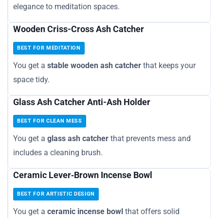
elegance to meditation spaces.
Wooden Criss-Cross Ash Catcher
BEST FOR MEDITATION
You get a
stable wooden ash catcher
that keeps your
space tidy.
Glass Ash Catcher Anti-Ash Holder
BEST FOR CLEAN MESS
You get a
glass ash catcher
that prevents mess and
includes a cleaning brush.
Ceramic Lever‑Brown Incense Bowl
BEST FOR ARTISTIC DESIGN
You get a
ceramic incense bowl
that offers solid