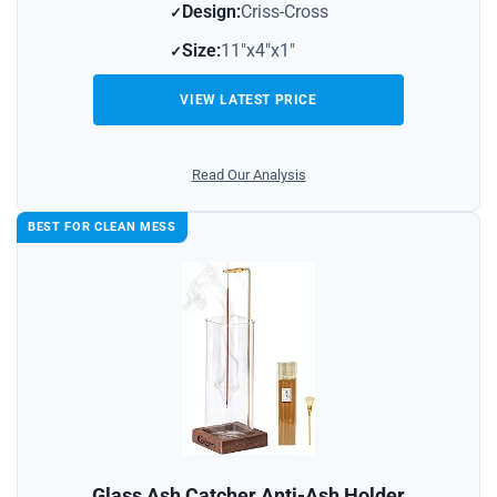
Design:
Criss-Cross
Size:
11″x4″x1″
VIEW LATEST PRICE
Read Our Analysis
BEST FOR CLEAN MESS
Glass Ash Catcher Anti-Ash Holder