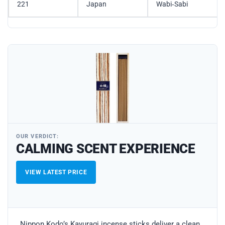
221
Japan
Wabi‑Sabi
OUR VERDICT:
CALMING SCENT EXPERIENCE
VIEW LATEST PRICE
Nippon Kodo’s Kayuragi incense sticks deliver a clean