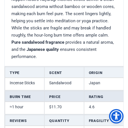
sandalwood aroma without bamboo or wooden cores,
making each burn feel pure. The scent lingers lightly,
helping you settle into meditation or yoga practice.
While the sticks are fragile and may break if handled
roughly, the hour‑long burn time offers ample calm.
Pure sandalwood fragrance
provides a natural aroma,
and the
Japanese quality
ensures consistent
performance.
TYPE
SCENT
ORIGIN
Incense Sticks
Sandalwood
Japan
BURN TIME
PRICE
RATING
≈1 hour
$11.70
4.6
REVIEWS
QUANTITY
FRAGILITY