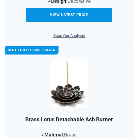
Design:
Decorative
VIEW LATEST PRICE
Read Our Analysis
BEST FOR ELEGANT BRASS
Brass Lotus Detachable Ash Burner
Material:
Brass