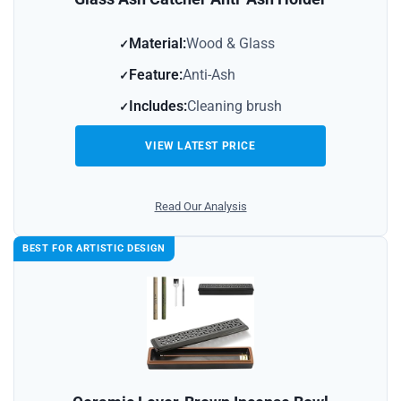
Material:
Wood & Glass
Feature:
Anti-Ash
Includes:
Cleaning brush
VIEW LATEST PRICE
Read Our Analysis
BEST FOR ARTISTIC DESIGN