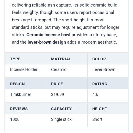
delivering reliable ash capture. Its solid ceramic build
feels weighty, though some users report occasional
breakage if dropped. The short height fits most
standard sticks, but may require adjustment for longer
sticks.
Ceramic incense bowl
provides a sturdy base,
and the
lever‑brown design
adds a modern aesthetic.
TYPE
MATERIAL
COLOR
Incense Holder
Ceramic
Lever Brown
DESIGN
PRICE
RATING
Timkburner
$19.99
4.6
REVIEWS
CAPACITY
HEIGHT
1000
Single stick
Short