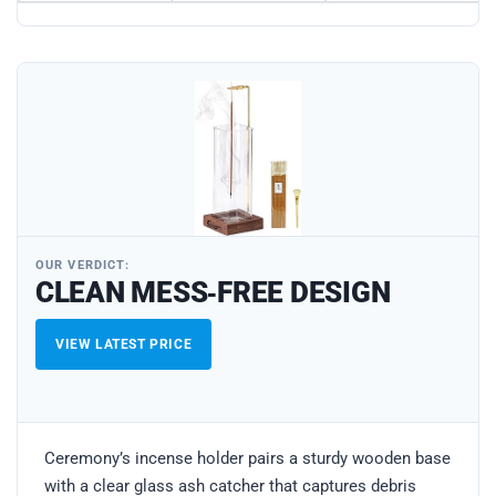
OUR VERDICT:
CLEAN MESS‑FREE DESIGN
VIEW LATEST PRICE
Ceremony’s incense holder pairs a sturdy wooden base
with a clear glass ash catcher that captures debris