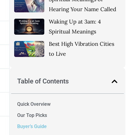
Hearing Your Name Called
Waking Up at 3am: 4
Spiritual Meanings
Best High Vibration Cities
to Live
Table of Contents
Quick Overview
Our Top Picks
Buyer’s Guide