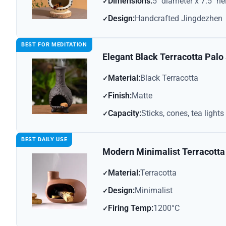
Dimensions:
5″ diameter x 7.5″ he
Design:
Handcrafted Jingdezhen
BEST FOR MEDITATION
Elegant Black Terracotta Palo
Material:
Black Terracotta
Finish:
Matte
Capacity:
Sticks, cones, tea lights
BEST DAILY USE
Modern Minimalist Terracotta
Material:
Terracotta
Design:
Minimalist
Firing Temp:
1200°C