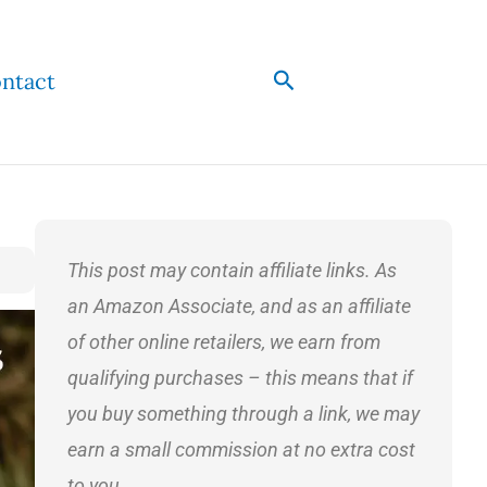
Search
ntact
This post may contain affiliate links. As
an Amazon Associate, and as an affiliate
of other online retailers, we earn from
qualifying purchases – this means that if
you buy something through a link, we may
earn a small commission at no extra cost
to you.