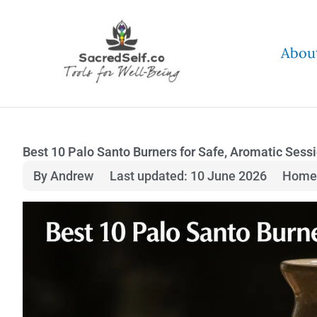
Skip
to
Abou
content
Best 10 Palo Santo Burners for Safe, Aromatic Sess
By Andrew
Last updated: 10 June 2026
Home 