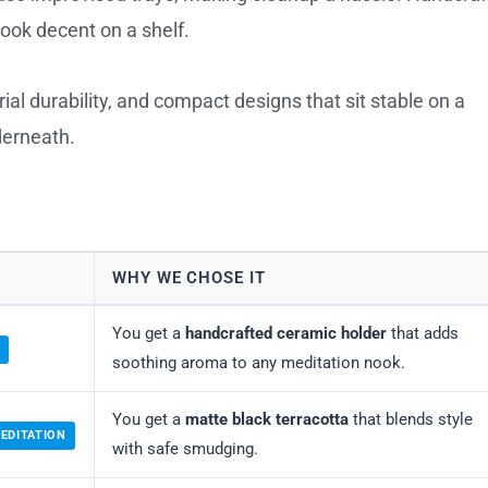
look decent on a shelf.
l durability, and compact designs that sit stable on a
derneath.
WHY WE CHOSE IT
You get a
handcrafted ceramic holder
that adds
soothing aroma to any meditation nook.
You get a
matte black terracotta
that blends style
EDITATION
with safe smudging.