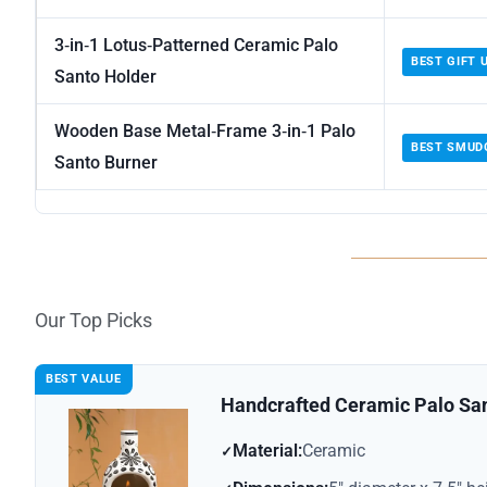
3‑in‑1 Lotus‑Patterned Ceramic Palo
BEST GIFT 
Santo Holder
Wooden Base Metal‑Frame 3‑in‑1 Palo
BEST SMUD
Santo Burner
Our Top Picks
BEST VALUE
Handcrafted Ceramic Palo Sa
Material:
Ceramic