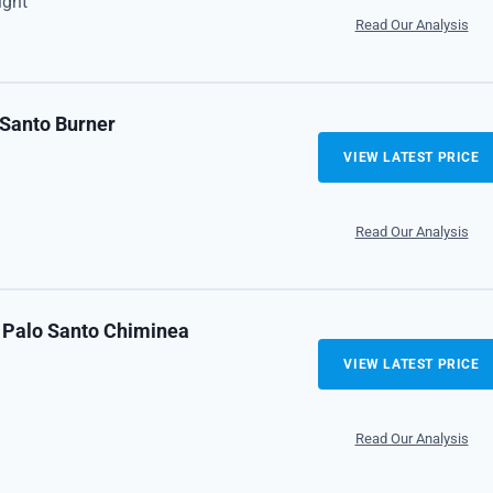
ight
Read Our Analysis
 Santo Burner
VIEW LATEST PRICE
Read Our Analysis
 Palo Santo Chiminea
VIEW LATEST PRICE
Read Our Analysis