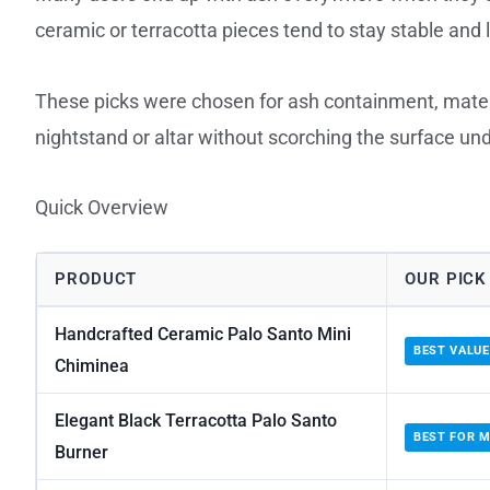
ceramic or terracotta pieces tend to stay stable and 
These picks were chosen for ash containment, materia
nightstand or altar without scorching the surface un
Quick Overview
PRODUCT
OUR PICK
Handcrafted Ceramic Palo Santo Mini
BEST VALUE
Chiminea
Elegant Black Terracotta Palo Santo
BEST FOR M
Burner