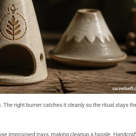
The right burner catches it cleanly so the ritual stays th
se improvised trays, making cleanup a hassle. Handcraf