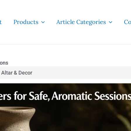
t
Products
Article Categories
Co
ions
Altar & Decor