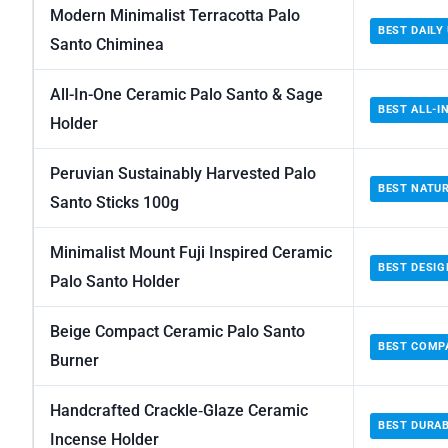
Modern Minimalist Terracotta Palo
BEST DAILY
Santo Chiminea
All-In-One Ceramic Palo Santo & Sage
BEST ALL-I
Holder
Peruvian Sustainably Harvested Palo
BEST NATU
Santo Sticks 100g
Minimalist Mount Fuji Inspired Ceramic
BEST DESIG
Palo Santo Holder
Beige Compact Ceramic Palo Santo
BEST COMP
Burner
Handcrafted Crackle‑Glaze Ceramic
BEST DURA
Incense Holder