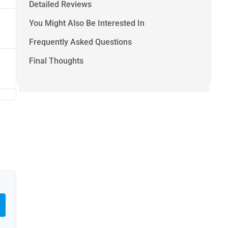
Detailed Reviews
You Might Also Be Interested In
Frequently Asked Questions
Final Thoughts