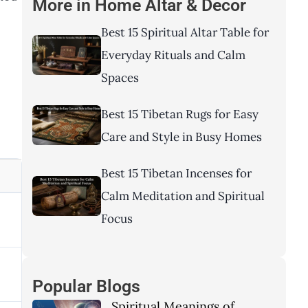
More in
Home Altar & Decor
Best 15 Spiritual Altar Table for
Everyday Rituals and Calm
Spaces
Best 15 Tibetan Rugs for Easy
Care and Style in Busy Homes
Best 15 Tibetan Incenses for
Calm Meditation and Spiritual
Focus
Popular Blogs
Spiritual Meanings of