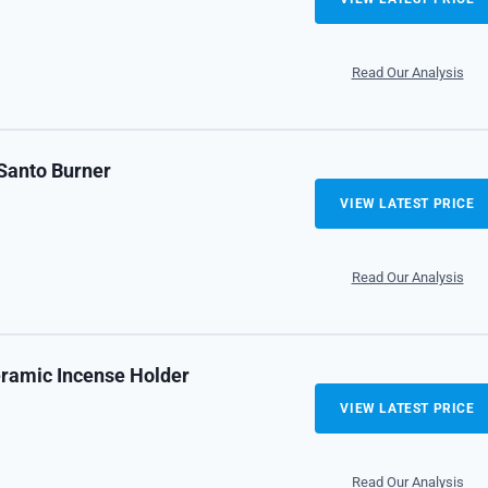
Read Our Analysis
Santo Burner
VIEW LATEST PRICE
Read Our Analysis
ramic Incense Holder
VIEW LATEST PRICE
Read Our Analysis