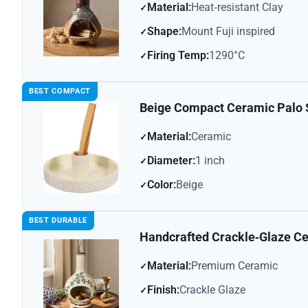
Material:
Heat‑resistant Clay
Shape:
Mount Fuji inspired
Firing Temp:
1290°C
BEST COMPACT
Beige Compact Ceramic Palo 
Material:
Ceramic
Diameter:
1 inch
Color:
Beige
BEST DURABLE
Handcrafted Crackle‑Glaze Ce
Material:
Premium Ceramic
Finish:
Crackle Glaze