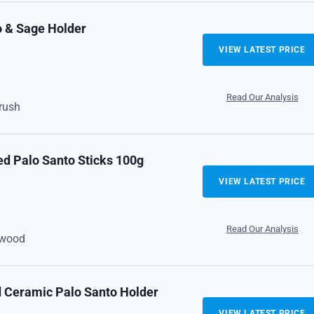
o & Sage Holder
VIEW LATEST PRICE
Read Our Analysis
brush
ed Palo Santo Sticks 100g
VIEW LATEST PRICE
Read Our Analysis
n wood
d Ceramic Palo Santo Holder
VIEW LATEST PRICE