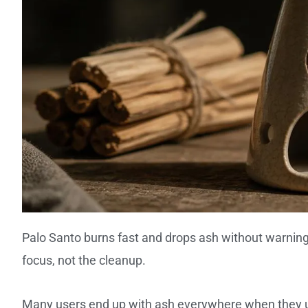
Palo Santo burns fast and drops ash without warning. 
focus, not the cleanup.
Many users end up with ash everywhere when they u