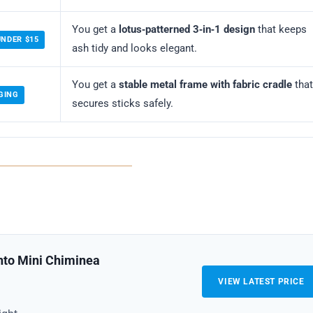
You get a
lotus‑patterned 3‑in‑1 design
that keeps
UNDER $15
ash tidy and looks elegant.
You get a
stable metal frame with fabric cradle
that
GING
secures sticks safely.
nto Mini Chiminea
VIEW LATEST PRICE