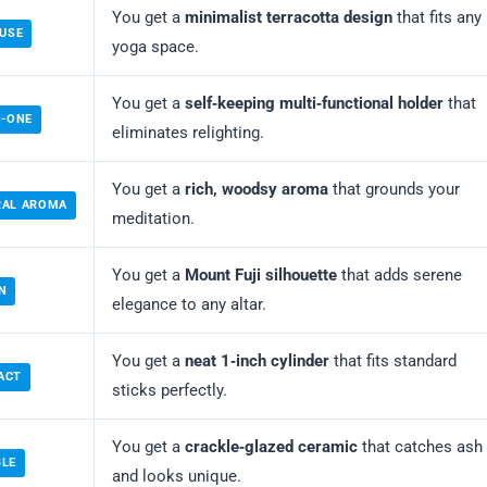
You get a
minimalist terracotta design
that fits any
 USE
yoga space.
You get a
self‑keeping multi‑functional holder
that
N-ONE
eliminates relighting.
You get a
rich, woodsy aroma
that grounds your
RAL AROMA
meditation.
You get a
Mount Fuji silhouette
that adds serene
N
elegance to any altar.
You get a
neat 1‑inch cylinder
that fits standard
ACT
sticks perfectly.
You get a
crackle‑glazed ceramic
that catches ash
BLE
and looks unique.