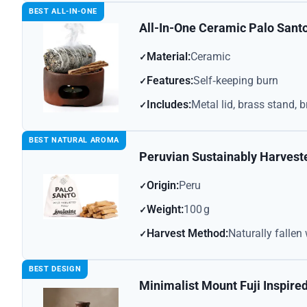
BEST ALL-IN-ONE
All-In-One Ceramic Palo Sant
Material:
Ceramic
Features:
Self‑keeping burn
Includes:
Metal lid, brass stand, 
BEST NATURAL AROMA
Peruvian Sustainably Harvest
Origin:
Peru
Weight:
100 g
Harvest Method:
Naturally falle
BEST DESIGN
Minimalist Mount Fuji Inspire