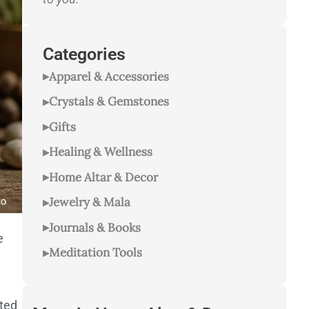
Categories
Apparel & Accessories
Crystals & Gemstones
Gifts
Healing & Wellness
Home Altar & Decor
Jewelry & Mala
Journals & Books
e
Meditation Tools
ted