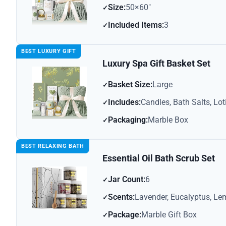
Size:
50×60″
Included Items:
3
BEST LUXURY GIFT
Luxury Spa Gift Basket Set
Basket Size:
Large
Includes:
Candles, Bath Salts, Lot
Packaging:
Marble Box
BEST RELAXING BATH
Essential Oil Bath Scrub Set
Jar Count:
6
Scents:
Lavender, Eucalyptus, Le
Package:
Marble Gift Box