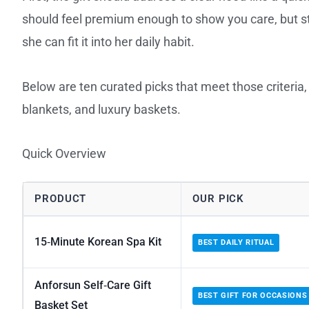
should feel premium enough to show you care, but stil
she can fit it into her daily habit.
Below are ten curated picks that meet those criteria
blankets, and luxury baskets.
Quick Overview
PRODUCT
OUR PICK
15‑Minute Korean Spa Kit
BEST DAILY RITUAL
Anforsun Self‑Care Gift
BEST GIFT FOR OCCASIONS
Basket Set