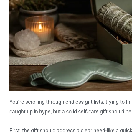
You’re scrolling through endless gift lists, trying to f
caught up in hype, but a solid self‑care gift should be
First, the gift should address a clear need-like a quick