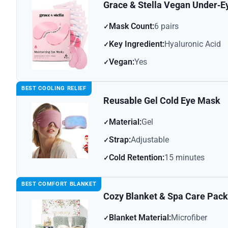
Grace & Stella Vegan Under‑
Mask Count:
6 pairs
Key Ingredient:
Hyaluronic Acid
Vegan:
Yes
BEST COOLING RELIEF
Reusable Gel Cold Eye Mask
Material:
Gel
Strap:
Adjustable
Cold Retention:
15 minutes
BEST COMFORT BLANKET
Cozy Blanket & Spa Care Pac
Blanket Material:
Microfiber