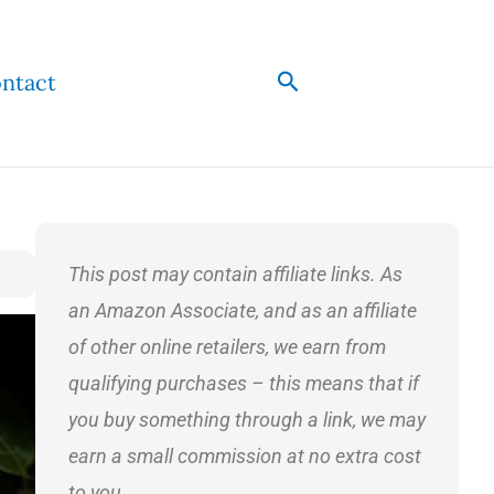
Search
ntact
This post may contain affiliate links. As
an Amazon Associate, and as an affiliate
of other online retailers, we earn from
qualifying purchases – this means that if
you buy something through a link, we may
earn a small commission at no extra cost
to you.