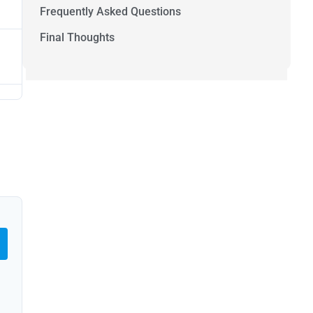
Frequently Asked Questions
Final Thoughts