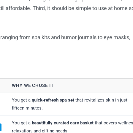
l affordable. Third, it should be simple to use at home s
, ranging from spa kits and humor journals to eye masks,
WHY WE CHOSE IT
You get a
quick‑refresh spa set
that revitalizes skin in just
fifteen minutes.
You get a
beautifully curated care basket
that covers wellnes
relaxation, and gifting needs.