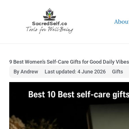
Skip
to
Abou
content
9 Best Women’s Self-Care Gifts for Good Daily Vibes
By Andrew
Last updated: 4 June 2026
Gifts