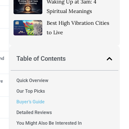
Waking Up at 3am: 4
Spiritual Meanings
Best High Vibration Cities
to Live
Table of Contents
nd
Quick Overview
re
Our Top Picks
Buyer’s Guide
Detailed Reviews
You Might Also Be Interested In