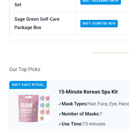
BEST RELAXING BATH
Set
Sage Green Self‑Care
BEST SCENTED BOX
Package Box
Our Top Picks
BEST DAILY RITUAL
15‑Minute Korean Spa Kit
Mask Types:
Hair, Face, Eye, Hand
Number of Masks:
7
Use Time:
15 minutes