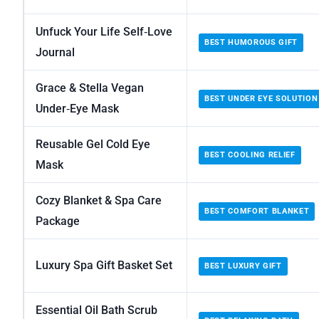
Unfuck Your Life Self‑Love
BEST HUMOROUS GIFT
Journal
Grace & Stella Vegan
BEST UNDER EYE SOLUTION
Under‑Eye Mask
Reusable Gel Cold Eye
BEST COOLING RELIEF
Mask
Cozy Blanket & Spa Care
BEST COMFORT BLANKET
Package
Luxury Spa Gift Basket Set
BEST LUXURY GIFT
Essential Oil Bath Scrub