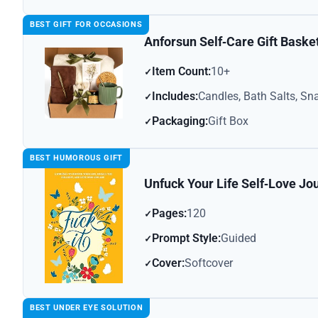
BEST GIFT FOR OCCASIONS
Anforsun Self‑Care Gift Baske
Item Count:
10+
Includes:
Candles, Bath Salts, Sn
Packaging:
Gift Box
BEST HUMOROUS GIFT
Unfuck Your Life Self‑Love Jo
Pages:
120
Prompt Style:
Guided
Cover:
Softcover
BEST UNDER EYE SOLUTION