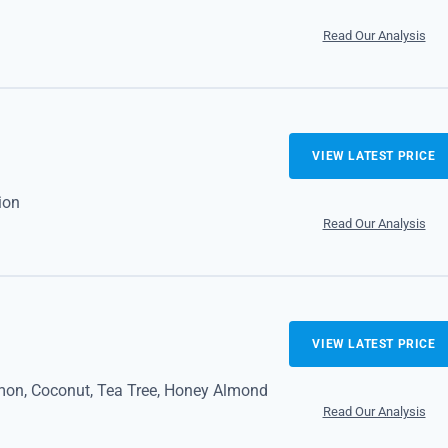
Read Our Analysis
VIEW LATEST PRICE
ion
Read Our Analysis
VIEW LATEST PRICE
mon, Coconut, Tea Tree, Honey Almond
Read Our Analysis