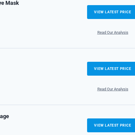
Eye Mask
VIEW LATEST PRICE
Read Our Analysis
VIEW LATEST PRICE
Read Our Analysis
kage
VIEW LATEST PRICE