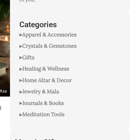
Categories
Apparel & Accessories
Crystals & Gemstones
Gifts
Healing & Wellness
Home Altar & Decor
Jewelry & Mala
Journals & Books
t
Meditation Tools