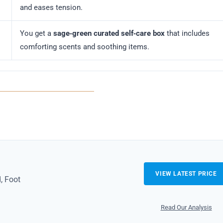
and eases tension.
You get a
sage‑green curated self‑care box
that includes
comforting scents and soothing items.
VIEW LATEST PRICE
, Foot
Read Our Analysis