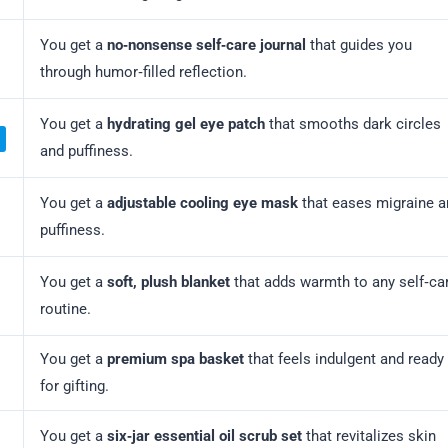
You get a
no‑nonsense self‑care journal
that guides you
through humor‑filled reflection.
You get a
hydrating gel eye patch
that smooths dark circles
and puffiness.
You get a
adjustable cooling eye mask
that eases migraine a
puffiness.
You get a
soft, plush blanket
that adds warmth to any self‑ca
routine.
You get a
premium spa basket
that feels indulgent and ready
for gifting.
You get a
six‑jar essential oil scrub set
that revitalizes skin