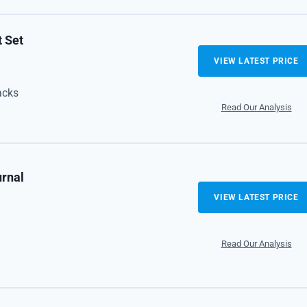
t Set
VIEW LATEST PRICE
acks
Read Our Analysis
urnal
VIEW LATEST PRICE
Read Our Analysis