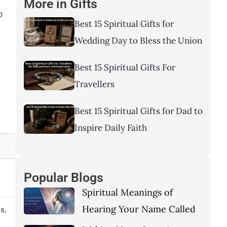
More in
Gifts
o
Best 15 Spiritual Gifts for
Wedding Day to Bless the Union
Best 15 Spiritual Gifts For
Travellers
Best 15 Spiritual Gifts for Dad to
Inspire Daily Faith
Popular Blogs
Spiritual Meanings of
Hearing Your Name Called
s,