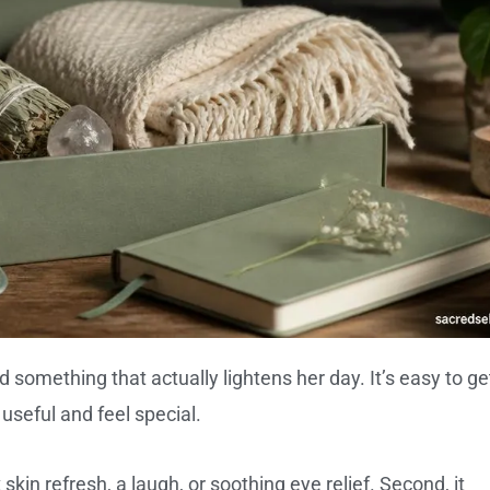
ind something that actually lightens her day. It’s easy to ge
 useful and feel special.
 skin refresh, a laugh, or soothing eye relief. Second, it