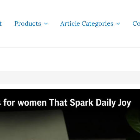
t
Products
Article Categories
Co